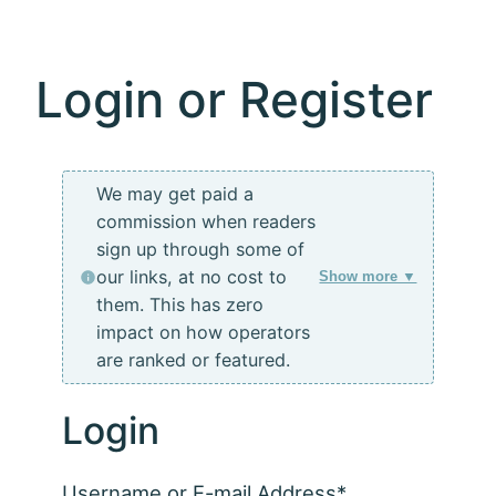
Login or Register
We may get paid a
commission when readers
sign up through some of
our links, at no cost to
Show more ▼
them. This has zero
impact on how operators
are ranked or featured.
Login
Username or E-mail Address
*