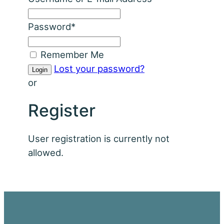
Password
*
Remember Me
Lost your password?
Login
or
Register
User registration is currently not
allowed.