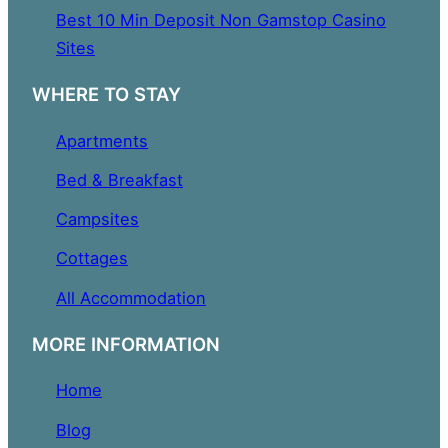
Best 10 Min Deposit Non Gamstop Casino
Sites
WHERE TO STAY
Apartments
Bed & Breakfast
Campsites
Cottages
All Accommodation
MORE INFORMATION
Home
Blog