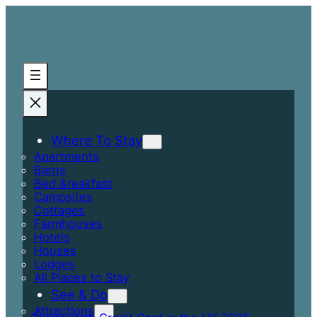
Skip
to
content
Where To Stay
Apartments
Barns
Bed &reakfast
Campsites
Cottages
Farmhouses
Hotels
Houses
Lodges
All Places to Stay
See & Do
Attractions