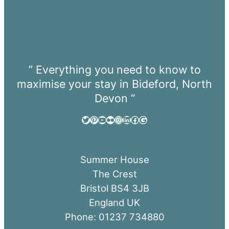
” Everything you need to know to
maximise your stay in Bideford, North
Devon “
Twitter
Pinterest
YouTube
Flickr
Instagram
LinkedIn
Facebook
Google
Summer House
The Crest
Bristol BS4 3JB
England UK
Phone: 01237 734880