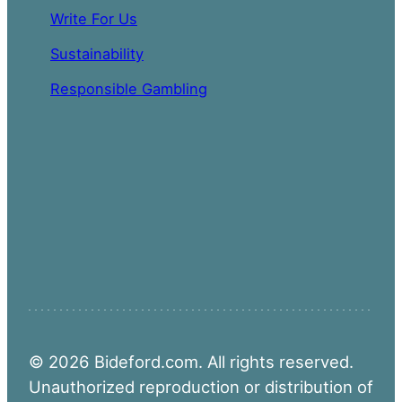
Write For Us
Sustainability
Responsible Gambling
© 2026 Bideford.com. All rights reserved.
Unauthorized reproduction or distribution of