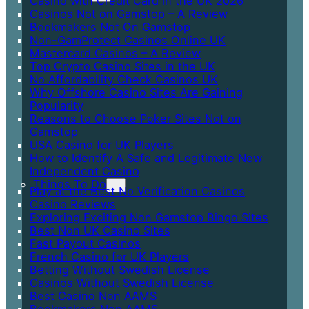
Casino with Credit Card in the UK 2026
Casinos Not on Gamstop – A Review
Bookmakers Not On Gamstop
Non-GamProtect Casinos Online UK
Mastercard Casinos – A Review
Top Crypto Casino Sites in the UK
No Affordability Check Casinos UK
Why Offshore Casino Sites Are Gaining
Popularity
Reasons to Choose Poker Sites Not on
Gamstop
USA Casino for UK Players
How to Identify A Safe and Legitimate New
Independent Casino
Things To Do
Play at the Best No Verification Casinos
Casino Reviews
Exploring Exciting Non Gamstop Bingo Sites
Best Non UK Casino Sites
Fast Payout Casinos
French Casino for UK Players
Betting Without Swedish License
Casinos Without Swedish License
Best Casino Non AAMS