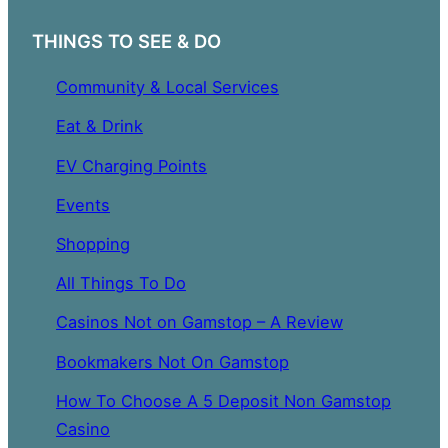
THINGS TO SEE & DO
Community & Local Services
Eat & Drink
EV Charging Points
Events
Shopping
All Things To Do
Casinos Not on Gamstop – A Review
Bookmakers Not On Gamstop
How To Choose A 5 Deposit Non Gamstop
Casino