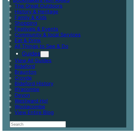
Bookmakers Non AAMS
The Great Outdoors
History & Heritage
Family & Kids
Shopping
Festivals & Events
Community & local Services
Eat & Drink
All Things to See & Do
Guides
View All Guides
Bideford
Braunton
Croyde
Bideford History
Ilfracombe
Devon
Westward Ho!
Woolacombe
View Entire Blog
Search