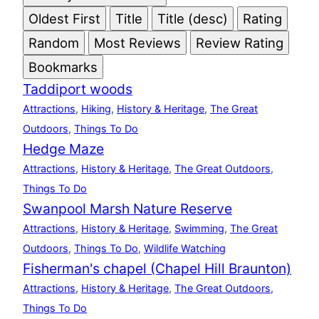
Oldest First
Title
Title (desc)
Rating
Random
Most Reviews
Review Rating
Bookmarks
Taddiport woods
Attractions
,
Hiking
,
History & Heritage
,
The Great
Outdoors
,
Things To Do
Hedge Maze
Attractions
,
History & Heritage
,
The Great Outdoors
,
Things To Do
Swanpool Marsh Nature Reserve
Attractions
,
History & Heritage
,
Swimming
,
The Great
Outdoors
,
Things To Do
,
Wildlife Watching
Fisherman's chapel (Chapel Hill Braunton)
Attractions
,
History & Heritage
,
The Great Outdoors
,
Things To Do