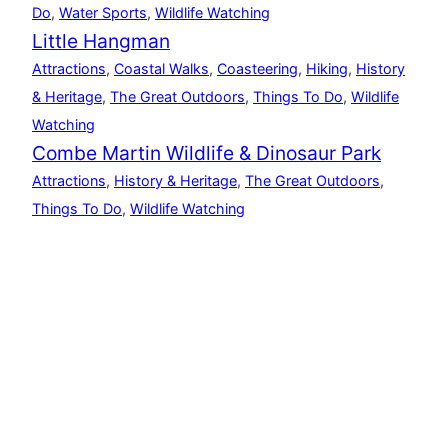
Do
,
Water Sports
,
Wildlife Watching
Little Hangman
Attractions
,
Coastal Walks
,
Coasteering
,
Hiking
,
History
& Heritage
,
The Great Outdoors
,
Things To Do
,
Wildlife
Watching
Combe Martin Wildlife & Dinosaur Park
Attractions
,
History & Heritage
,
The Great Outdoors
,
Things To Do
,
Wildlife Watching