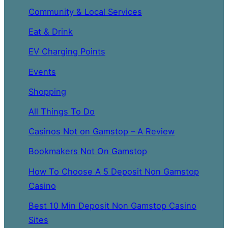
Community & Local Services
Eat & Drink
EV Charging Points
Events
Shopping
All Things To Do
Casinos Not on Gamstop – A Review
Bookmakers Not On Gamstop
How To Choose A 5 Deposit Non Gamstop
Casino
Best 10 Min Deposit Non Gamstop Casino
Sites