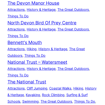
The Devon Manor House
Attractions
,
History & Heritage
,
The Great Outdoors
,
Things To Do
North Devon Bird Of Prey Centre
Attractions
,
History & Heritage
,
The Great Outdoors
,
Things To Do
Bennett's Mouth
Attractions
,
Hiking
,
History & Heritage
,
The Great
Outdoors
,
Things To Do
National Trust – Watersmeet
Attractions
,
History & Heritage
,
The Great Outdoors
,
Things To Do
The National Trust
Attractions
,
Cliff Jumping
,
Coastal Walks
,
Hiking
,
History
& Heritage
,
Kayaking
,
Rock Climbing
,
Surfing & Surf
Schools
,
Swimming
,
The Great Outdoors
,
Things To Do
,