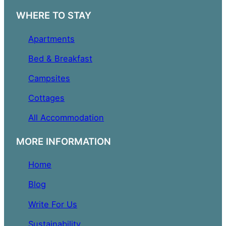
WHERE TO STAY
Apartments
Bed & Breakfast
Campsites
Cottages
All Accommodation
MORE INFORMATION
Home
Blog
Write For Us
Sustainability