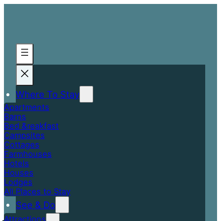
Skip
to
content
Where To Stay
Apartments
Barns
Bed &reakfast
Campsites
Cottages
Farmhouses
Hotels
Houses
Lodges
All Places to Stay
See & Do
Attractions