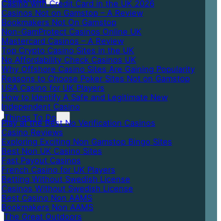
Casino with Credit Card in the UK 2026
Casinos Not on Gamstop – A Review
Bookmakers Not On Gamstop
Non-GamProtect Casinos Online UK
Mastercard Casinos – A Review
Top Crypto Casino Sites in the UK
No Affordability Check Casinos UK
Why Offshore Casino Sites Are Gaining Popularity
Reasons to Choose Poker Sites Not on Gamstop
USA Casino for UK Players
How to Identify A Safe and Legitimate New
Independent Casino
Things To Do
Play at the Best No Verification Casinos
Casino Reviews
Exploring Exciting Non Gamstop Bingo Sites
Best Non UK Casino Sites
Fast Payout Casinos
French Casino for UK Players
Betting Without Swedish License
Casinos Without Swedish License
Best Casino Non AAMS
Bookmakers Non AAMS
The Great Outdoors