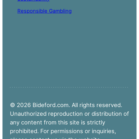
Responsible Gambling
© 2026 Bideford.com. All rights reserved.
Unauthorized reproduction or distribution of
any content from this site is strictly
prohibited. For permissions or inquiries,