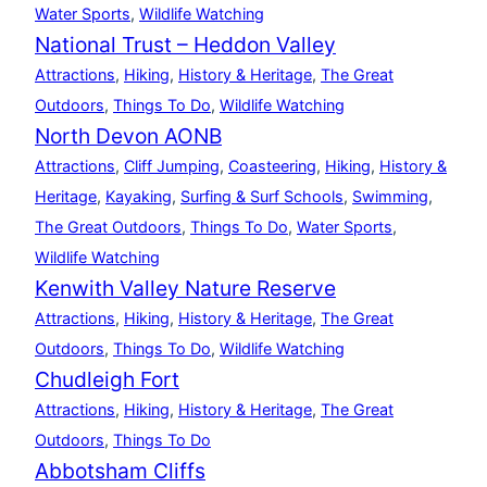
Water Sports
,
Wildlife Watching
National Trust – Heddon Valley
Attractions
,
Hiking
,
History & Heritage
,
The Great
Outdoors
,
Things To Do
,
Wildlife Watching
North Devon AONB
Attractions
,
Cliff Jumping
,
Coasteering
,
Hiking
,
History &
Heritage
,
Kayaking
,
Surfing & Surf Schools
,
Swimming
,
The Great Outdoors
,
Things To Do
,
Water Sports
,
Wildlife Watching
Kenwith Valley Nature Reserve
Attractions
,
Hiking
,
History & Heritage
,
The Great
Outdoors
,
Things To Do
,
Wildlife Watching
Chudleigh Fort
Attractions
,
Hiking
,
History & Heritage
,
The Great
Outdoors
,
Things To Do
Abbotsham Cliffs