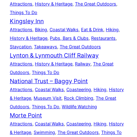
Attractions
,
History & Heritage
,
The Great Outdoors
,
Things To Do
Kingsley Inn
Attractions
,
Biking
,
Coastal Walks
,
Eat & Drink
,
Hiking
,
History & Heritage
,
Pubs, Bars & Clubs
,
Restaurants
,
Staycation
,
Takeaways
,
The Great Outdoors
Lynton & Lynmouth Cliff Railway
Attractions
,
History & Heritage
,
Railway
,
The Great
Outdoors
,
Things To Do
National Trust – Baggy Point
Attractions
,
Coastal Walks
,
Coasteering
,
Hiking
,
History
& Heritage
,
Museum Visit
,
Rock Climbing
,
The Great
Outdoors
,
Things To Do
,
Wildlife Watching
Morte Point
Attractions
,
Coastal Walks
,
Coasteering
,
Hiking
,
History
& Heritage
,
Swimming
,
The Great Outdoors
,
Things To