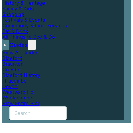
History & Heritage
Family & Kids
Shopping
Festivals & Events
Community & local Services
Eat & Drink
All Things to See & Do
Guides
View All Guides
Bideford
Braunton
Croyde
Bideford History
Ilfracombe
Devon
Westward Ho!
Woolacombe
View Entire Blog
Search