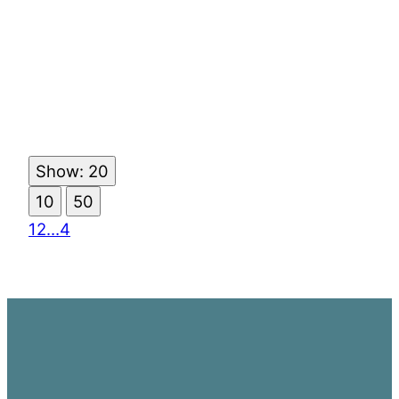
Show: 20
10
50
1
2
…
4