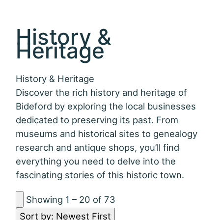
History &
Heritage
History & Heritage
Discover the rich history and heritage of
Bideford by exploring the local businesses
dedicated to preserving its past. From
museums and historical sites to genealogy
research and antique shops, you’ll find
everything you need to delve into the
fascinating stories of this historic town.
Showing 1 – 20 of 73
Sort by:
Newest First