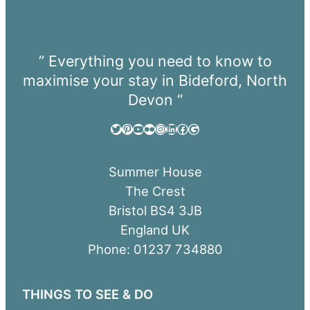
” Everything you need to know to
maximise your stay in Bideford, North
Devon “
Twitter
Pinterest
YouTube
Flickr
Instagram
LinkedIn
Facebook
Google
Summer House
The Crest
Bristol BS4 3JB
England UK
Phone: 01237 734880
THINGS TO SEE & DO