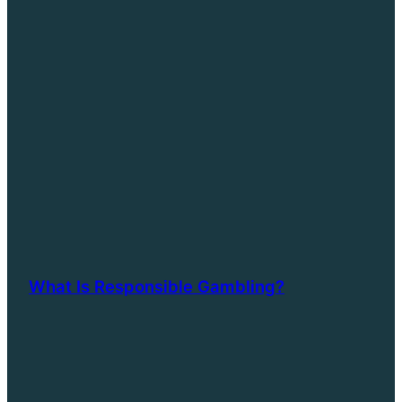
What Is Responsible Gambling?