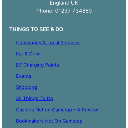
England UK
Phone: 01237 734880
THINGS TO SEE & DO
Community & Local Services
Eat & Drink
EV Charging Points
Events
Shopping
All Things To Do
Casinos Not on Gamstop – A Review
Bookmakers Not On Gamstop