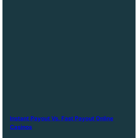
Instant Payout Vs. Fast Payout Online
Casinos