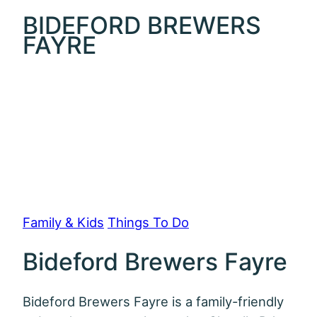
BIDEFORD BREWERS
FAYRE
Family & Kids
Things To Do
Bideford Brewers Fayre
Bideford Brewers Fayre is a family-friendly