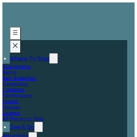
Skip
to
content
Where To Stay
Apartments
Barns
Bed &reakfast
Campsites
Cottages
Farmhouses
Hotels
Houses
Lodges
All Places to Stay
See & Do
Attractions