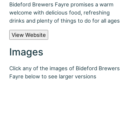
Bideford Brewers Fayre promises a warm
welcome with delicious food, refreshing
drinks and plenty of things to do for all ages
View Website
Images
Click any of the images of Bideford Brewers
Fayre below to see larger versions