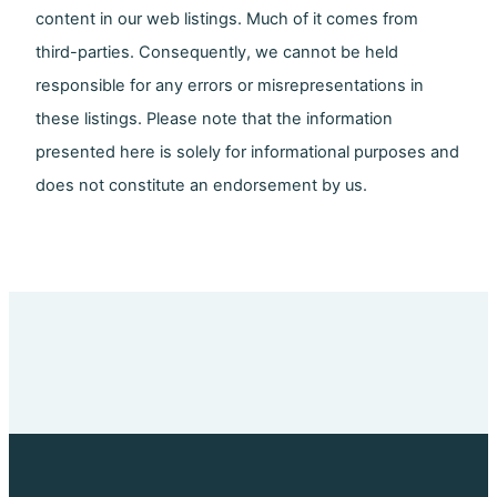
content in our web listings. Much of it comes from
third-parties. Consequently, we cannot be held
responsible for any errors or misrepresentations in
these listings. Please note that the information
presented here is solely for informational purposes and
does not constitute an endorsement by us.