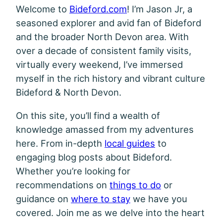
Welcome to
Bideford.com
! I’m Jason Jr, a
seasoned explorer and avid fan of Bideford
and the broader North Devon area. With
over a decade of consistent family visits,
virtually every weekend, I’ve immersed
myself in the rich history and vibrant culture
Bideford & North Devon.
On this site, you’ll find a wealth of
knowledge amassed from my adventures
here. From in-depth
local guides
to
engaging blog posts about Bideford.
Whether you’re looking for
recommendations on
things to do
or
guidance on
where to stay
we have you
covered. Join me as we delve into the heart