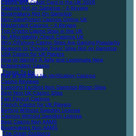
Casino with Credit Card in the UK 2026
Casinos Not on Gamstop – A Review
Bookmakers Not On Gamstop
Non-GamProtect Casinos Online UK
Mastercard Casinos – A Review
Top Crypto Casino Sites in the UK
No Affordability Check Casinos UK
Why Offshore Casino Sites Are Gaining Popularity
Reasons to Choose Poker Sites Not on Gamstop
USA Casino for UK Players
How to Identify A Safe and Legitimate New
Independent Casino
Things To Do
Play at the Best No Verification Casinos
Casino Reviews
Exploring Exciting Non Gamstop Bingo Sites
Best Non UK Casino Sites
Fast Payout Casinos
French Casino for UK Players
Betting Without Swedish License
Casinos Without Swedish License
Best Casino Non AAMS
Bookmakers Non AAMS
The Great Outdoors