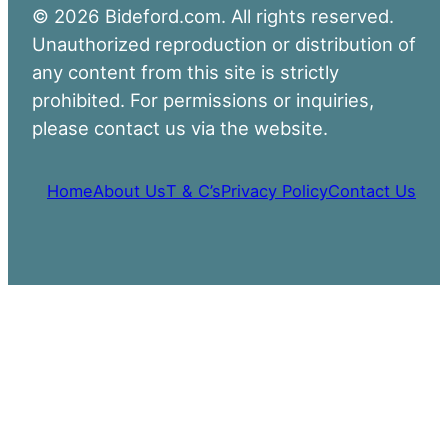
© 2026 Bideford.com. All rights reserved.
Unauthorized reproduction or distribution of
any content from this site is strictly
prohibited. For permissions or inquiries,
please contact us via the website.
Home
About Us
T & C’s
Privacy Policy
Contact Us