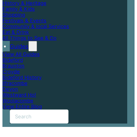
History & Heritage
Family & Kids
Shopping
Festivals & Events
Community & local Services
Eat & Drink
All Things to See & Do
Guides
View All Guides
Bideford
Braunton
Croyde
Bideford History
Ilfracombe
Devon
Westward Ho!
Woolacombe
View Entire Blog
Search