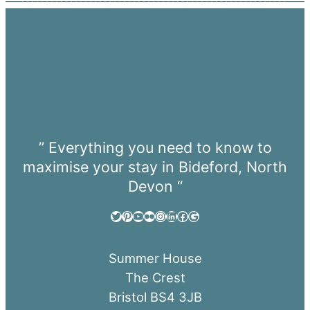
” Everything you need to know to
maximise your stay in Bideford, North
Devon “
Twitter
Pinterest
YouTube
Flickr
Instagram
LinkedIn
Facebook
Google
Summer House
The Crest
Bristol BS4 3JB