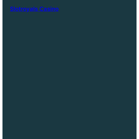
Slotroyals Casino