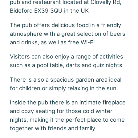
pub and restaurant located at Clovelly Rd,
Bideford EX39 3QU in the UK
The pub offers delicious food in a friendly
atmosphere with a great selection of beers
and drinks, as well as free Wi-Fi
Visitors can also enjoy a range of activities
such as a pool table, darts and quiz nights
There is also a spacious garden area ideal
for children or simply relaxing in the sun
Inside the pub there is an intimate fireplace
and cozy seating for those cold winter
nights, making it the perfect place to come
together with friends and family