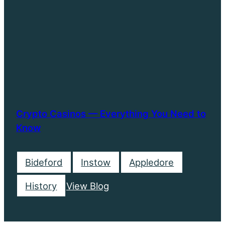
Crypto Casinos — Everything You Need to
Know
Bideford
Instow
Appledore
History
View Blog