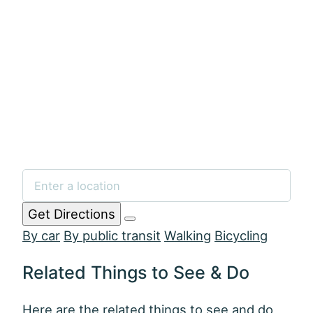
Get Directions
By car
By public transit
Walking
Bicycling
Related Things to See & Do
Here are the related things to see and do