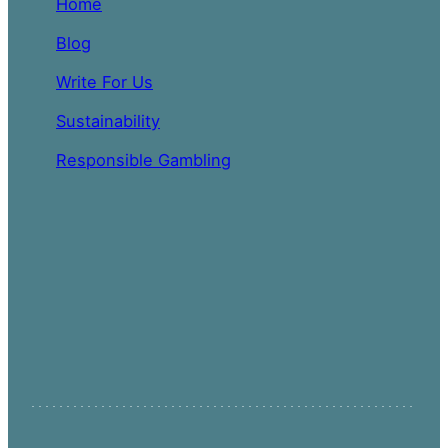
Home
Blog
Write For Us
Sustainability
Responsible Gambling