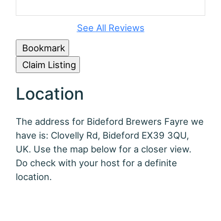
See All Reviews
Bookmark
Claim Listing
Location
The address for Bideford Brewers Fayre we
have is: Clovelly Rd, Bideford EX39 3QU,
UK. Use the map below for a closer view.
Do check with your host for a definite
location.