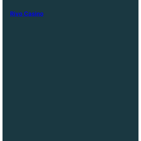
Rivo Casino