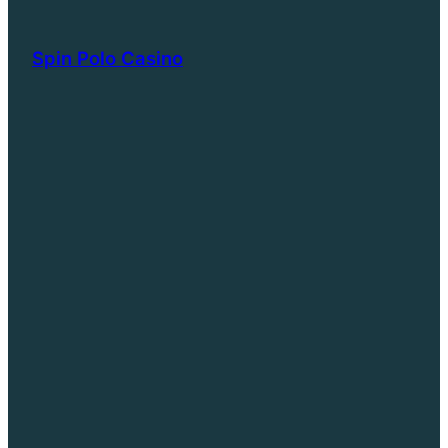
Spin Polo Casino