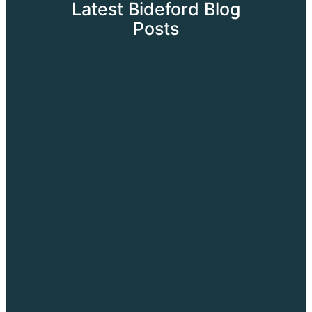
Latest Bideford Blog
Posts