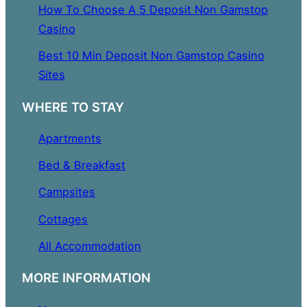
How To Choose A 5 Deposit Non Gamstop
Casino
Best 10 Min Deposit Non Gamstop Casino
Sites
WHERE TO STAY
Apartments
Bed & Breakfast
Campsites
Cottages
All Accommodation
MORE INFORMATION