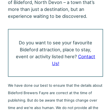
of Bideford, North Devon – a town that’s
more than just a destination, but an
experience waiting to be discovered.
Do you want to see your favourite
Bideford attraction, place to stay,
event or activity listed here?
Contact
Us!
We have done our best to ensure that the details about
Bideford Brewers Fayre are correct at the time of
publishing. But do be aware that things change over
time and we’re also human. We do not provide all the