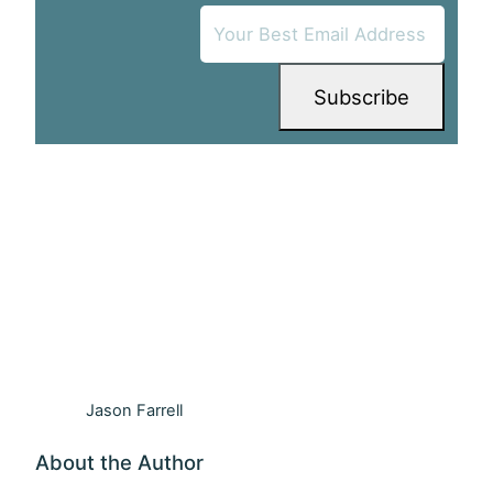
Jason Farrell
About the Author