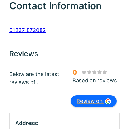
Contact Information
01237 872082
Reviews
0
Below are the latest
Based on reviews
reviews of .
Review on
Address: