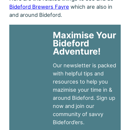
Bideford Brewers Fayre
which are also in
and around Bideford.
Maximise Your
Bideford
Adventure!
Our newsletter is packed
with helpful tips and
resources to help you
mazimise your time in &
around Bideford. Sign up
now and join our
community of savvy
Bideford’ers.