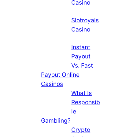
Casino
Slotroyals
Casino
Instant
Payout
Vs. Fast
Payout Online
Casinos
What Is
Responsib
le
Gambling?
Crypto