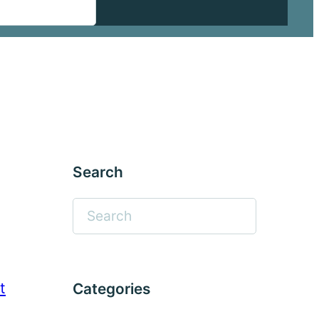
Search
S
e
a
r
t
Categories
c
h