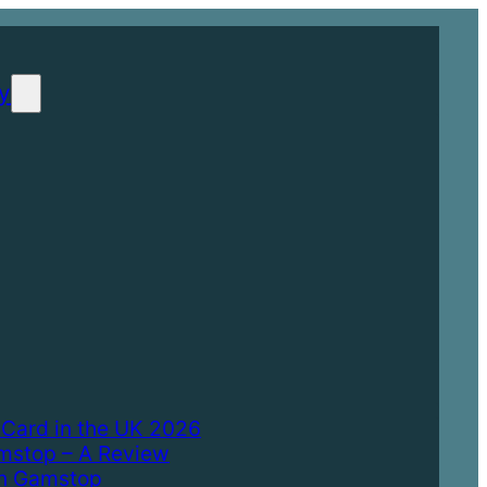
y
 Card in the UK 2026
mstop – A Review
n Gamstop