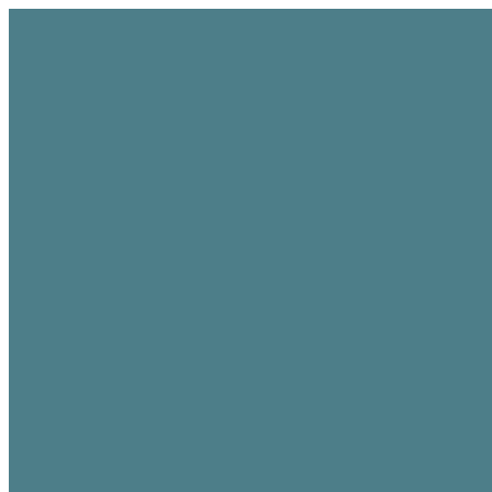
Skip
to
content