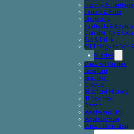
History & Heritage
Family & Kids
Shopping
Festivals & Events
Community & local
Eat & Drink
All Things to See 
Guides
View All Guides
Bideford
Braunton
Croyde
Bideford History
Ilfracombe
Devon
Westward Ho!
Woolacombe
View Entire Blog
Search