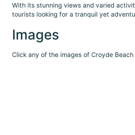
With its stunning views and varied activit
tourists looking for a tranquil yet adven
Images
Click any of the images of Croyde Beach 