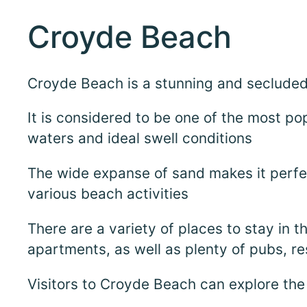
Croyde Beach
Croyde Beach is a stunning and seclude
It is considered to be one of the most pop
waters and ideal swell conditions
The wide expanse of sand makes it perfec
various beach activities
There are a variety of places to stay in 
apartments, as well as plenty of pubs, r
Visitors to Croyde Beach can explore the