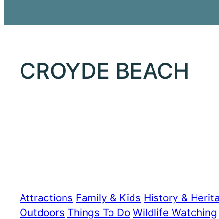
CROYDE BEACH
Attractions
Family & Kids
History & Herit
Outdoors
Things To Do
Wildlife Watching