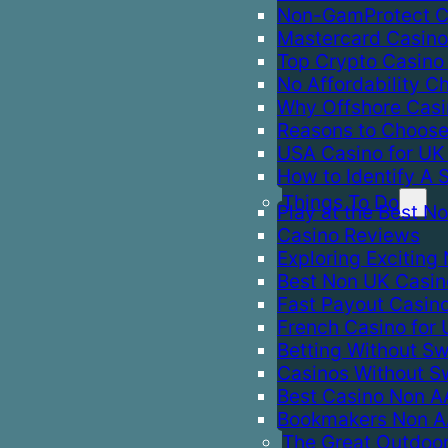
Non-GamProtect C
Mastercard Casino
Top Crypto Casino 
No Affordability 
Why Offshore Casin
Reasons to Choose
USA Casino for UK
How to Identify A
Things To Do
Play at the Best No
Casino Reviews
Exploring Exciting
Best Non UK Casin
Fast Payout Casin
French Casino for 
Betting Without S
Casinos Without S
Best Casino Non 
Bookmakers Non 
The Great Outdoo