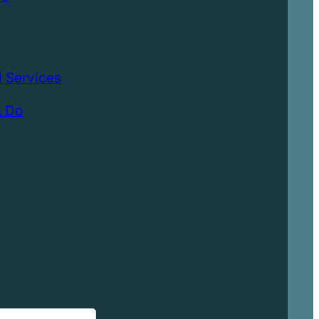
 Services
& Do