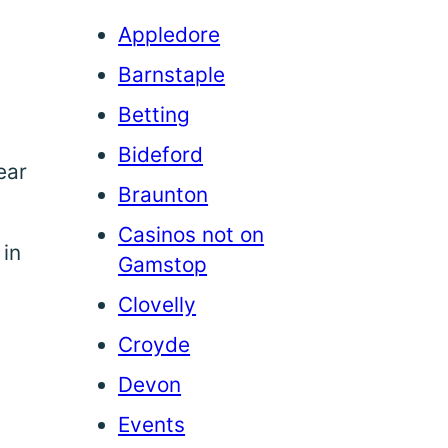
Appledore
Barnstaple
Betting
Bideford
ear
Braunton
Casinos not on
 in
Gamstop
Clovelly
Croyde
Devon
Events