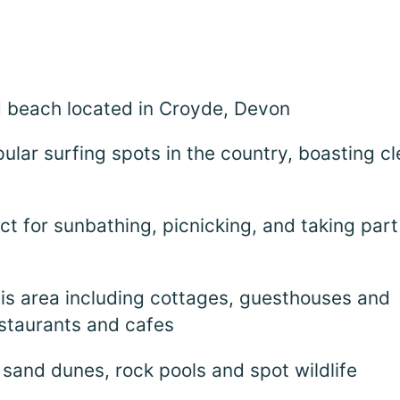
d beach located in Croyde, Devon
ular surfing spots in the country, boasting cl
t for sunbathing, picnicking, and taking part
this area including cottages, guesthouses and
estaurants and cafes
 sand dunes, rock pools and spot wildlife