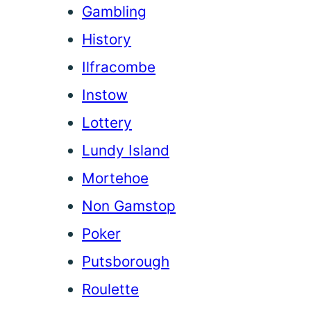
Gambling
History
Ilfracombe
Instow
Lottery
Lundy Island
Mortehoe
Non Gamstop
Poker
Putsborough
Roulette