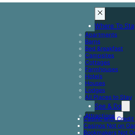
Where To Sta
Apartments
Barns
Bed &reakfast
Campsites
Cottages
Farmhouses
Hotels
Houses
Lodges
All Places to Stay
See & Do
Attractions
Casino with Credit
Casinos Not on Ga
Bookmakers Not O