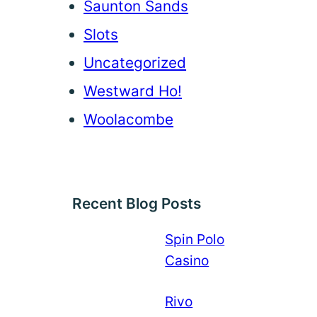
Saunton Sands
Slots
Uncategorized
Westward Ho!
Woolacombe
Recent Blog Posts
Spin Polo
Casino
Rivo