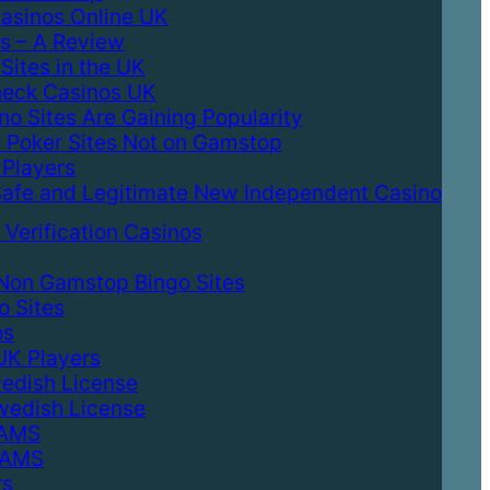
asinos Online UK
s – A Review
Sites in the UK
Check Casinos UK
o Sites Are Gaining Popularity
 Poker Sites Not on Gamstop
 Players
 Safe and Legitimate New Independent Casino
 Verification Casinos
 Non Gamstop Bingo Sites
o Sites
os
UK Players
wedish License
wedish License
AAMS
AAMS
rs