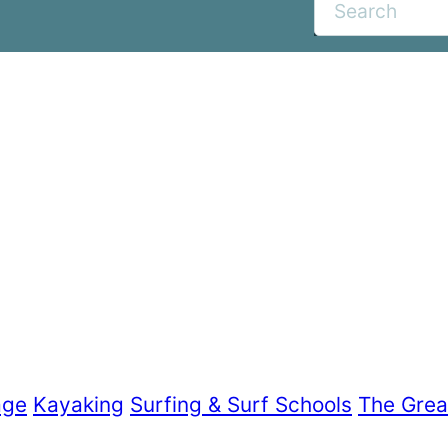
age
Kayaking
Surfing & Surf Schools
The Grea