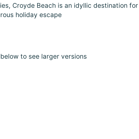
ies, Croyde Beach is an idyllic destination for
turous holiday escape
below to see larger versions