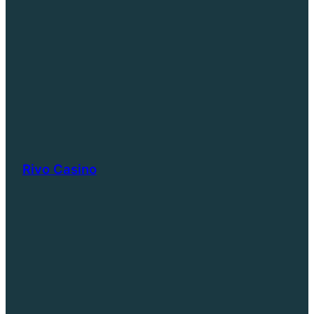
Rivo Casino