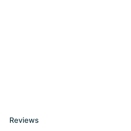
Reviews