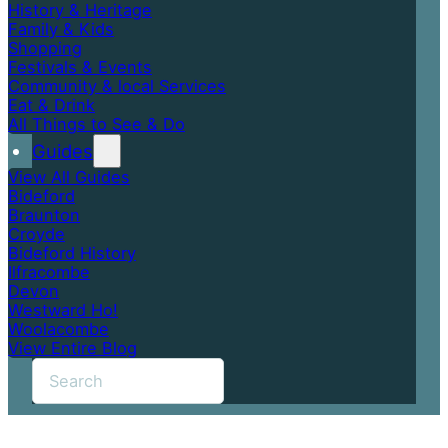
History & Heritage
Family & Kids
Shopping
Festivals & Events
Community & local Services
Eat & Drink
All Things to See & Do
Guides
View All Guides
Bideford
Braunton
Croyde
Bideford History
Ilfracombe
Devon
Westward Ho!
Woolacombe
View Entire Blog
Search