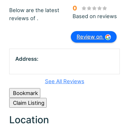
0
Below are the latest
Based on reviews
reviews of .
Review on
Address:
See All Reviews
Bookmark
Claim Listing
Location