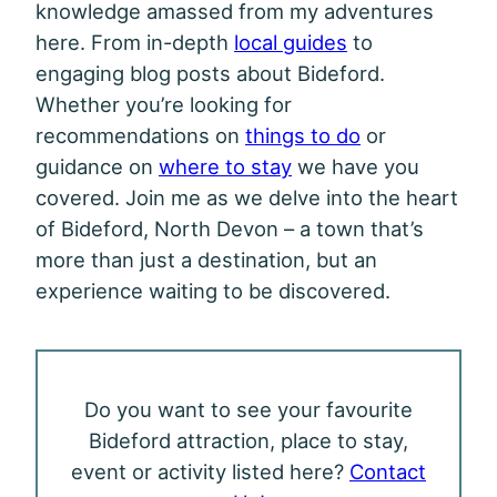
knowledge amassed from my adventures
here. From in-depth
local guides
to
engaging blog posts about Bideford.
Whether you’re looking for
recommendations on
things to do
or
guidance on
where to stay
we have you
covered. Join me as we delve into the heart
of Bideford, North Devon – a town that’s
more than just a destination, but an
experience waiting to be discovered.
Do you want to see your favourite
Bideford attraction, place to stay,
event or activity listed here?
Contact