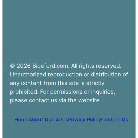
© 2026 Bideford.com. All rights reserved.
Unauthorized reproduction or distribution of
any content from this site is strictly
prohibited. For permissions or inquiries,
please contact us via the website.
Home
About Us
T & C’s
Privacy Policy
Contact Us