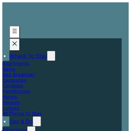
Skip
to
content
Where To Stay
Apartments
Barns
Bed &reakfast
Campsites
Cottages
Farmhouses
Hotels
Houses
Lodges
All Places to Stay
See & Do
Attractions