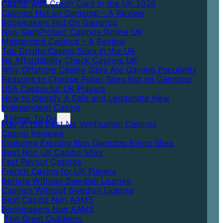
Casino with Credit Card in the UK 2026
Casinos Not on Gamstop – A Review
Bookmakers Not On Gamstop
Non-GamProtect Casinos Online UK
Mastercard Casinos – A Review
Top Crypto Casino Sites in the UK
No Affordability Check Casinos UK
Why Offshore Casino Sites Are Gaining Popularity
Reasons to Choose Poker Sites Not on Gamstop
USA Casino for UK Players
How to Identify A Safe and Legitimate New
Independent Casino
Things To Do
Play at the Best No Verification Casinos
Casino Reviews
Exploring Exciting Non Gamstop Bingo Sites
Best Non UK Casino Sites
Fast Payout Casinos
French Casino for UK Players
Betting Without Swedish License
Casinos Without Swedish License
Best Casino Non AAMS
Bookmakers Non AAMS
The Great Outdoors