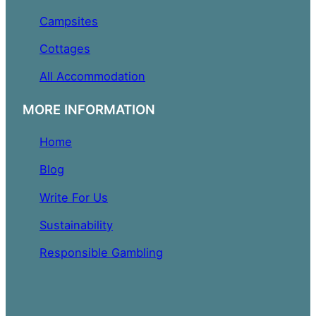
Campsites
Cottages
All Accommodation
MORE INFORMATION
Home
Blog
Write For Us
Sustainability
Responsible Gambling