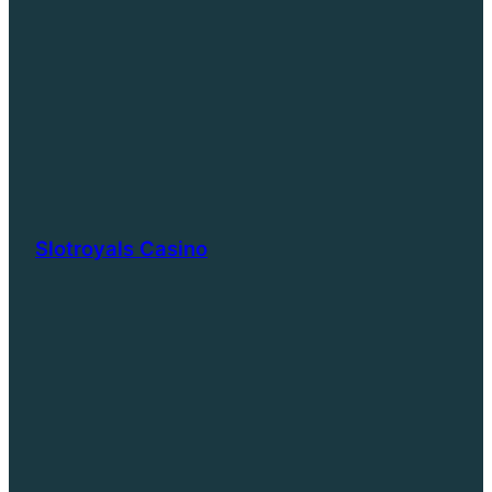
Slotroyals Casino