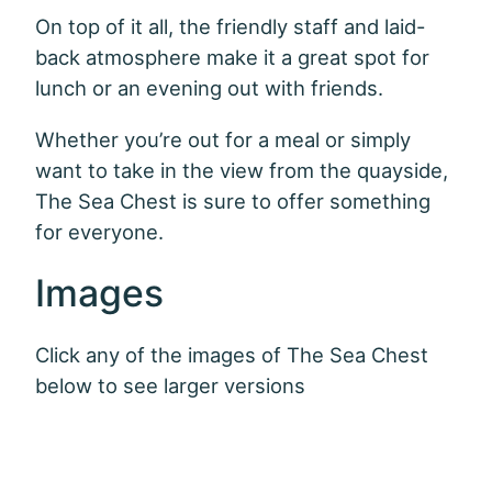
On top of it all, the friendly staff and laid-
back atmosphere make it a great spot for
lunch or an evening out with friends.
Whether you’re out for a meal or simply
want to take in the view from the quayside,
The Sea Chest is sure to offer something
for everyone.
Images
Click any of the images of The Sea Chest
below to see larger versions