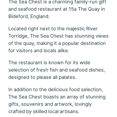
The Sea Chest is a charming family-run gift
and seafood restaurant at 15a The Quay in
Bideford, England.
Located right next to the majestic River
Torridge, The Sea Chest has stunning views
of the quay, making it a popular destination
for visitors and locals alike.
The restaurant is known for its wide
selection of fresh fish and seafood dishes,
designed to please all palates.
In addition to the delicious food selection,
The Sea Chest boasts an array of stunning
gifts, souvenirs and artwork, lovingly
crafted by skilled local artisans.