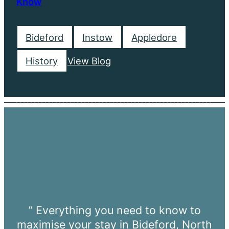
Know
Bideford
Instow
Appledore
History
View Blog
” Everything you need to know to
maximise your stay in Bideford, North