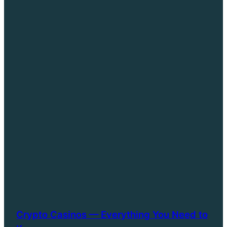
Crypto Casinos — Everything You Need to