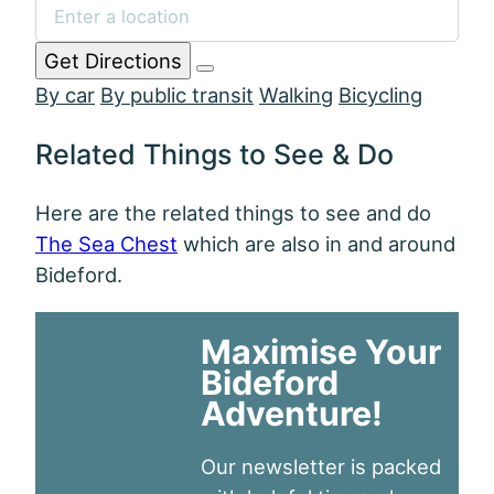
Get Directions
By car
By public transit
Walking
Bicycling
Related Things to See & Do
Here are the related things to see and do
The Sea Chest
which are also in and around
Bideford.
Maximise Your
Bideford
Adventure!
Our newsletter is packed