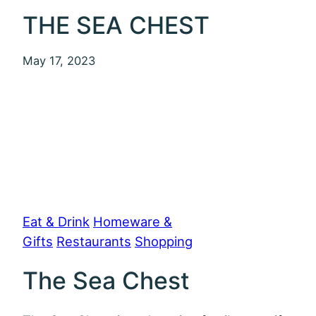
THE SEA CHEST
May 17, 2023
Eat & Drink
Homeware &
Gifts
Restaurants
Shopping
The Sea Chest