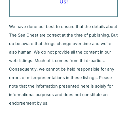
Us!
We have done our best to ensure that the details about
The Sea Chest are correct at the time of publishing. But
do be aware that things change over time and we’re
also human. We do not provide all the content in our
web listings. Much of it comes from third-parties.
Consequently, we cannot be held responsible for any
errors or misrepresentations in these listings. Please
note that the information presented here is solely for
informational purposes and does not constitute an
endorsement by us.