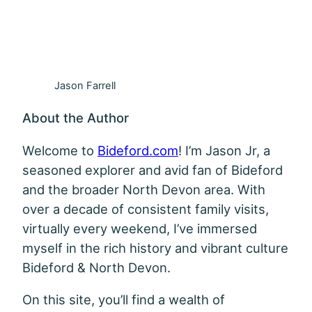
Jason Farrell
About the Author
Welcome to
Bideford.com
! I’m Jason Jr, a
seasoned explorer and avid fan of Bideford
and the broader North Devon area. With
over a decade of consistent family visits,
virtually every weekend, I’ve immersed
myself in the rich history and vibrant culture
Bideford & North Devon.
On this site, you’ll find a wealth of