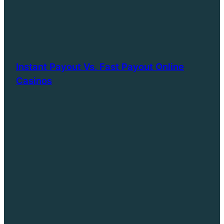
Instant Payout Vs. Fast Payout Online
Casinos