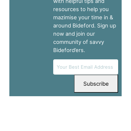
with helpful tips and
resources to help you
mazimise your time in &
around Bideford. Sign up
now and join our
community of savvy
Bideford’ers.