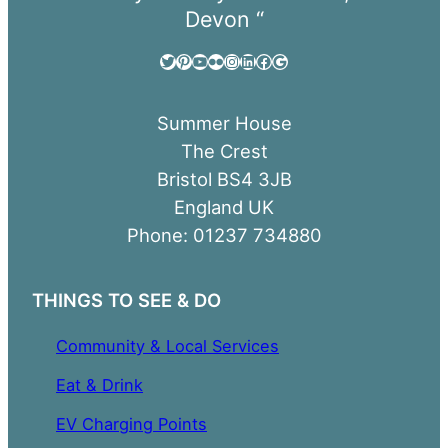
Devon “
Twitter
Pinterest
YouTube
Flickr
Instagram
LinkedIn
Facebook
Google
Summer House
The Crest
Bristol BS4 3JB
England UK
Phone: 01237 734880
THINGS TO SEE & DO
Community & Local Services
Eat & Drink
EV Charging Points