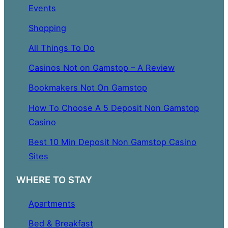
Events
Shopping
All Things To Do
Casinos Not on Gamstop – A Review
Bookmakers Not On Gamstop
How To Choose A 5 Deposit Non Gamstop
Casino
Best 10 Min Deposit Non Gamstop Casino
Sites
WHERE TO STAY
Apartments
Bed & Breakfast