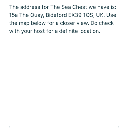
The address for The Sea Chest we have is:
15a The Quay, Bideford EX39 1QS, UK. Use
the map below for a closer view. Do check
with your host for a definite location.