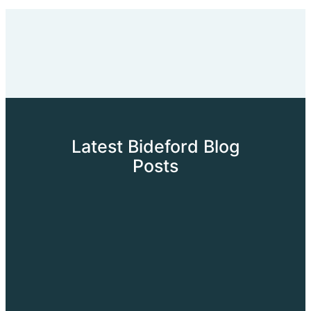
Latest Bideford Blog
Posts