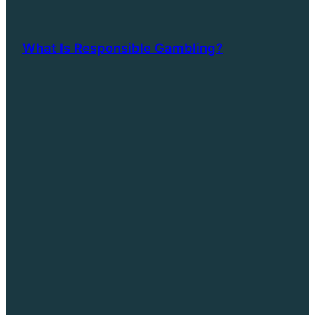
What Is Responsible Gambling?