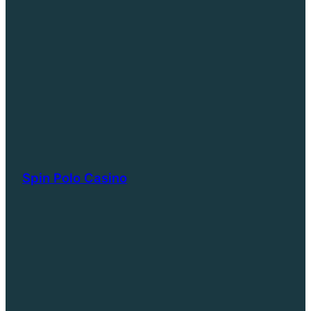
Spin Polo Casino