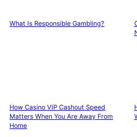
What Is Responsible Gambling?
How Casino VIP Cashout Speed
Matters When You Are Away From
Home