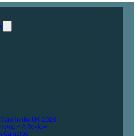
y
 Card in the UK 2026
mstop – A Review
n Gamstop