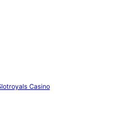
Slotroyals Casino