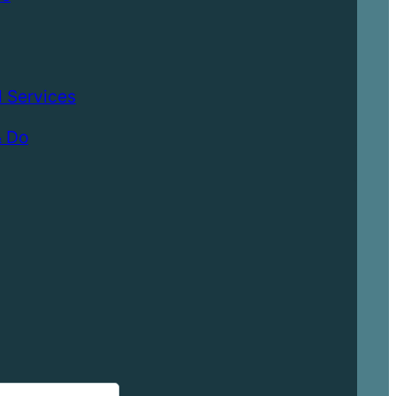
 Services
& Do