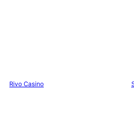
Rivo Casino