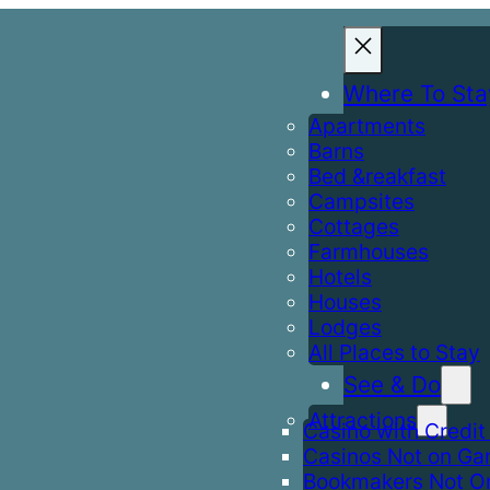
Where To Sta
Apartments
Barns
Bed &reakfast
Campsites
Cottages
Farmhouses
Hotels
Houses
Lodges
All Places to Stay
See & Do
Attractions
Casino with Credit
Casinos Not on Ga
Bookmakers Not O