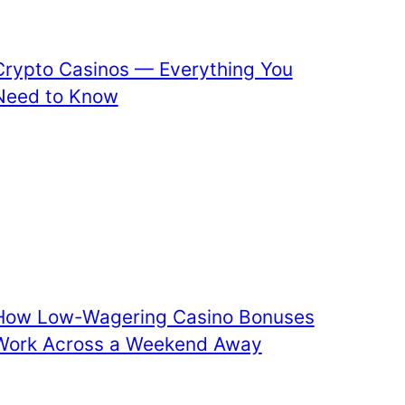
Crypto Casinos — Everything You
Need to Know
How Low-Wagering Casino Bonuses
Work Across a Weekend Away