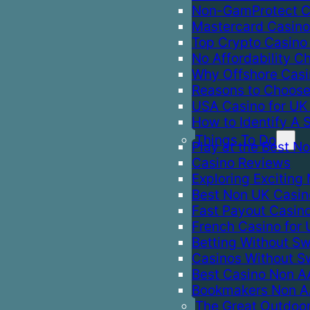
Non-GamProtect C
Mastercard Casino
Top Crypto Casino 
No Affordability 
Why Offshore Casin
Reasons to Choose
USA Casino for UK
How to Identify A
Things To Do
Play at the Best No
Casino Reviews
Exploring Exciting
Best Non UK Casin
Fast Payout Casin
French Casino for 
Betting Without S
Casinos Without S
Best Casino Non 
Bookmakers Non 
The Great Outdoo