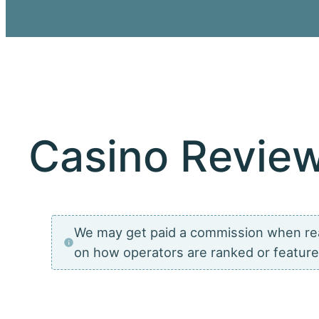
Casino Revie
We may get paid a commission when read
on how operators are ranked or feature