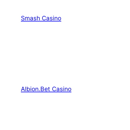
Smash Casino
Albion.Bet Casino