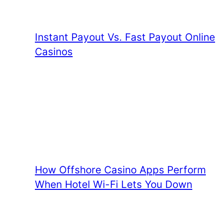
Instant Payout Vs. Fast Payout Online
Casinos
How Offshore Casino Apps Perform
When Hotel Wi-Fi Lets You Down