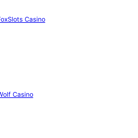
FoxSlots Casino
Wolf Casino