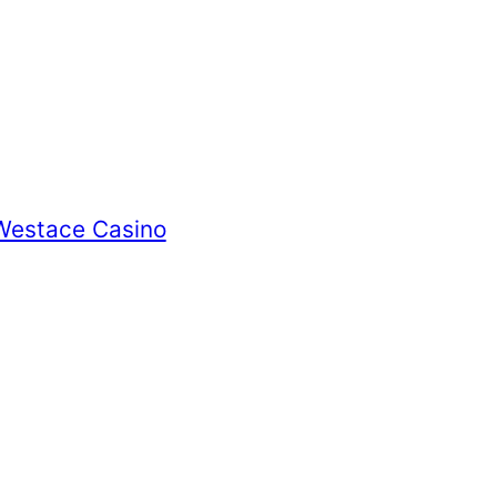
Westace Casino