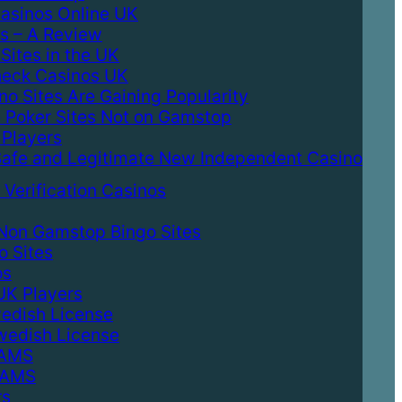
asinos Online UK
s – A Review
Sites in the UK
Check Casinos UK
o Sites Are Gaining Popularity
 Poker Sites Not on Gamstop
 Players
 Safe and Legitimate New Independent Casino
 Verification Casinos
 Non Gamstop Bingo Sites
o Sites
os
UK Players
wedish License
wedish License
AAMS
AAMS
rs