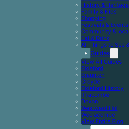
History & Heritage
Family & Kids
Shopping
Festivals & Events
Community & local
Eat & Drink
All Things to See 
Guides
View All Guides
Bideford
Braunton
Croyde
Bideford History
Ilfracombe
Devon
Westward Ho!
Woolacombe
View Entire Blog
Search