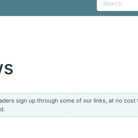
ws
ers sign up through some of our links, at no cost 
d.