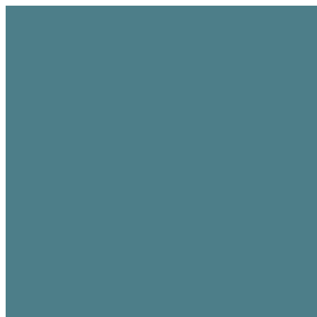
Skip
to
content