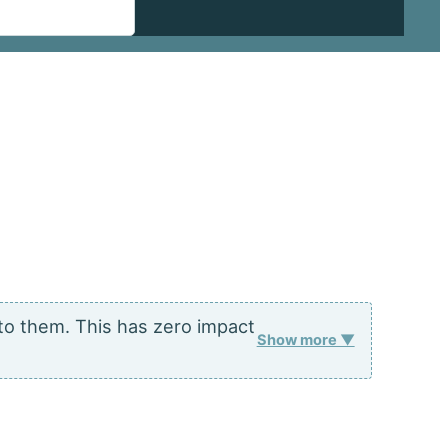
to them. This has zero impact
Show more ▼