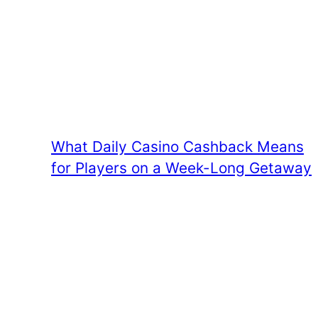
What Daily Casino Cashback Means
for Players on a Week-Long Getaway