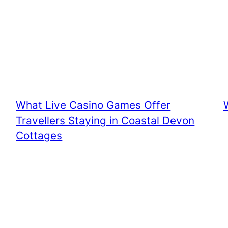
What Live Casino Games Offer
Travellers Staying in Coastal Devon
Cottages