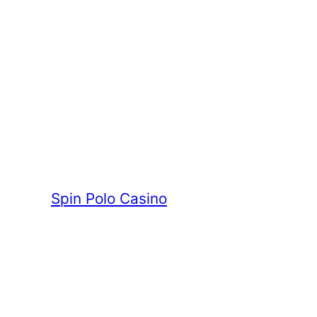
Spin Polo Casino