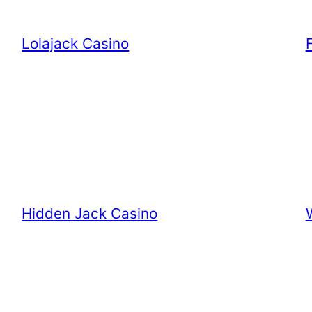
Lolajack Casino
Hidden Jack Casino