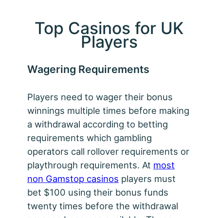
Top Casinos for UK
Players
Wagering Requirements
Players need to wager their bonus
winnings multiple times before making
a withdrawal according to betting
requirements which gambling
operators call rollover requirements or
playthrough requirements. At
most
non Gamstop casinos
players must
bet $100 using their bonus funds
twenty times before the withdrawal