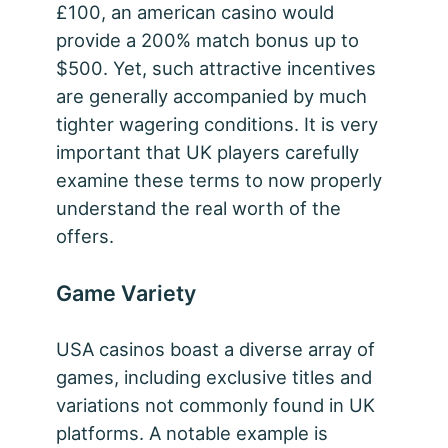
£100, an american casino would
provide a 200% match bonus up to
$500. Yet, such attractive incentives
are generally accompanied by much
tighter wagering conditions. It is very
important that UK players carefully
examine these terms to now properly
understand the real worth of the
offers.
Game Variety
USA casinos boast a diverse array of
games, including exclusive titles and
variations not commonly found in UK
platforms. A notable example is