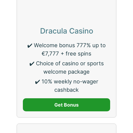
Dracula Casino
✔️ Welcome bonus 777% up to
€7,777 + free spins
✔️ Choice of casino or sports
welcome package
✔️ 10% weekly no-wager
cashback
Get Bonus