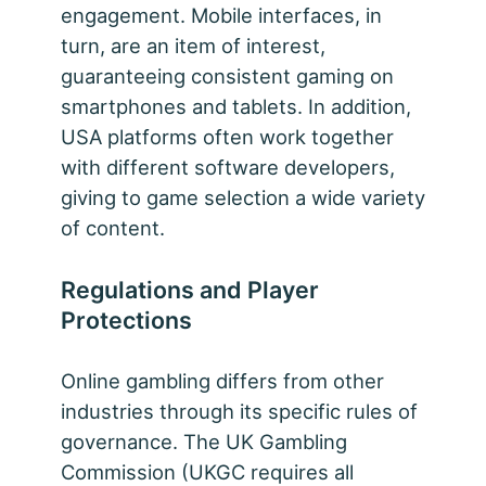
engagement. Mobile interfaces, in
turn, are an item of interest,
guaranteeing consistent gaming on
smartphones and tablets. In addition,
USA platforms often work together
with different software developers,
giving to game selection a wide variety
of content.
Regulations and Player
Protections
Online gambling differs from other
industries through its specific rules of
governance. The UK Gambling
Commission (UKGC requires all