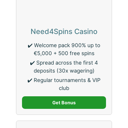
Need4Spins Casino
✔️ Welcome pack 900% up to
€5,000 + 500 free spins
✔️ Spread across the first 4
deposits (30x wagering)
✔️ Regular tournaments & VIP
club
Get Bonus