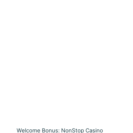
Welcome Bonus: NonStop Casino