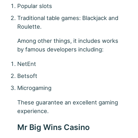
Popular slots
Traditional table games: Blackjack and
Roulette.
Among other things, it includes works
by famous developers including:
NetEnt
Betsoft
Microgaming
These guarantee an excellent gaming
experience.
Mr Big Wins Casino