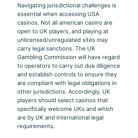
Navigating jurisdictional challenges is
essential when accessing USA
casinos. Not all american casino are
open to UK players, and playing at
unlicensed/unregulated sites may
carry legal sanctions. The UK
Gambling Commission will have regard
to operators to carry out due diligence
and establish controls to ensure they
are compliant with legal obligations in
other jurisdictions. Accordingly, UK
players should select casinos that
specifically welcome UKs and which
are by UK and international legal
requirements.