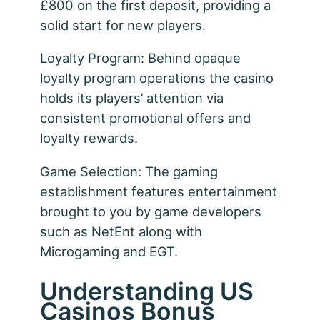
£800 on the first deposit, providing a
solid start for new players.
Loyalty Program: Behind opaque
loyalty program operations the casino
holds its players’ attention via
consistent promotional offers and
loyalty rewards.
Game Selection: The gaming
establishment features entertainment
brought to you by game developers
such as NetEnt along with
Microgaming and EGT.
Understanding US
Casinos Bonus