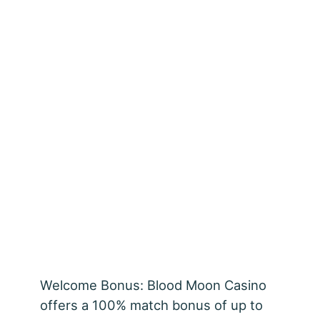
Welcome Bonus: Blood Moon Casino
offers a 100% match bonus of up to