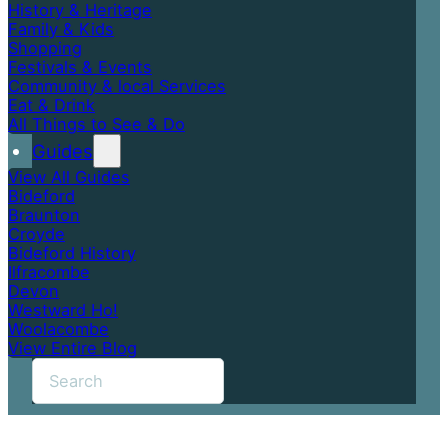
History & Heritage
Family & Kids
Shopping
Festivals & Events
Community & local Services
Eat & Drink
All Things to See & Do
Guides
View All Guides
Bideford
Braunton
Croyde
Bideford History
Ilfracombe
Devon
Westward Ho!
Woolacombe
View Entire Blog
Search