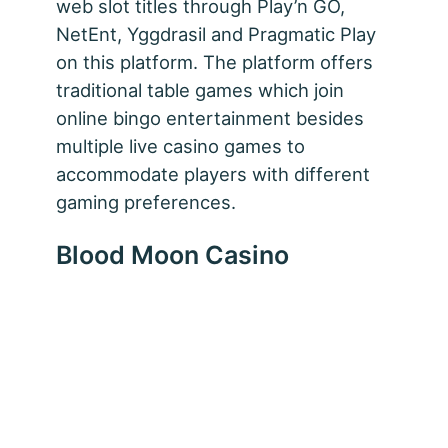
web slot titles through Play’n GO,
NetEnt, Yggdrasil and Pragmatic Play
on this platform. The platform offers
traditional table games which join
online bingo entertainment besides
multiple live casino games to
accommodate players with different
gaming preferences.
Blood Moon Casino