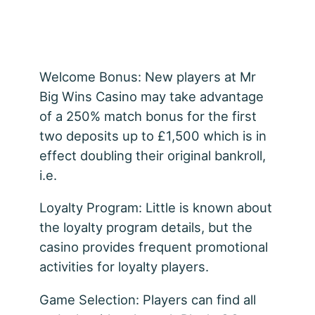
Welcome Bonus: New players at Mr
Big Wins Casino may take advantage
of a 250% match bonus for the first
two deposits up to £1,500 which is in
effect doubling their original bankroll,
i.e.
Loyalty Program: Little is known about
the loyalty program details, but the
casino provides frequent promotional
activities for loyalty players.
Game Selection: Players can find all