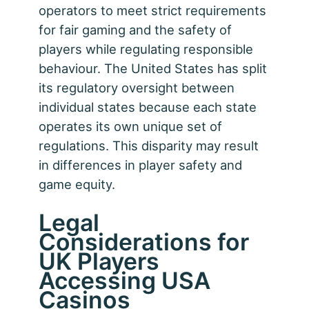
operators to meet strict requirements
for fair gaming and the safety of
players while regulating responsible
behaviour. The United States has split
its regulatory oversight between
individual states because each state
operates its own unique set of
regulations. This disparity may result
in differences in player safety and
game equity.
Legal
Considerations for
UK Players
Accessing USA
Casinos