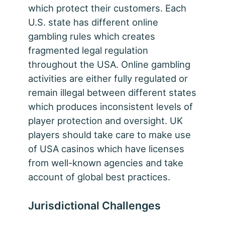
which protect their customers. Each
U.S. state has different online
gambling rules which creates
fragmented legal regulation
throughout the USA. Online gambling
activities are either fully regulated or
remain illegal between different states
which produces inconsistent levels of
player protection and oversight. UK
players should take care to make use
of USA casinos which have licenses
from well-known agencies and take
account of global best practices.
Jurisdictional Challenges