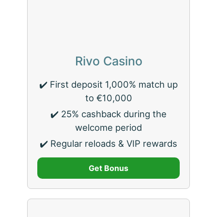
Rivo Casino
✔️ First deposit 1,000% match up
to €10,000
✔️ 25% cashback during the
welcome period
✔️ Regular reloads & VIP rewards
Get Bonus