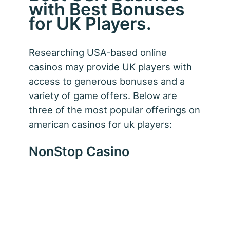
with Best Bonuses
for UK Players.
Researching USA-based online
casinos may provide UK players with
access to generous bonuses and a
variety of game offers. Below are
three of the most popular offerings on
american casinos for uk players:
NonStop Casino