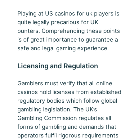
Playing at US casinos for uk players is
quite legally precarious for UK
punters. Comprehending these points
is of great importance to guarantee a
safe and legal gaming experience.
Licensing and Regulation
Gamblers must verify that all online
casinos hold licenses from established
regulatory bodies which follow global
gambling legislation. The UK’s
Gambling Commission regulates all
forms of gambling and demands that
operators fulfil rigorous requirements