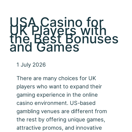
USA Casino for
UK Players with
the Best Bonuses
and Games
1 July 2026
There are many choices for UK
players who want to expand their
gaming experience in the online
casino environment. US-based
gambling venues are different from
the rest by offering unique games,
attractive promos, and innovative