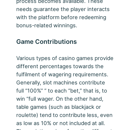
process becomes available. These
needs guarantee the player interacts
with the platform before redeeming
bonus-related winnings.
Game Contributions
Various types of casino games provide
different percentages towards the
fulfilment of wagering requirements.
Generally, slot machines contribute
full “100%” ” to each “bet,” that is, to
win “full wager. On the other hand,
table games (such as blackjack or
roulette) tend to contribute less, even
as low as 10% or not included at all.