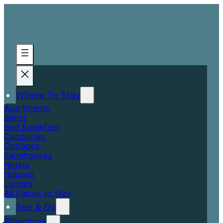
Skip
to
content
Where To Stay
Apartments
Barns
Bed &reakfast
Campsites
Cottages
Farmhouses
Hotels
Houses
Lodges
All Places to Stay
See & Do
Attractions