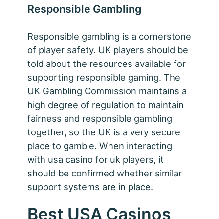
Responsible Gambling
Responsible gambling is a cornerstone
of player safety. UK players should be
told about the resources available for
supporting responsible gaming. The
UK Gambling Commission maintains a
high degree of regulation to maintain
fairness and responsible gambling
together, so the UK is a very secure
place to gamble. When interacting
with usa casino for uk players, it
should be confirmed whether similar
support systems are in place.
Best USA Casinos