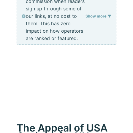
commission when readers
sign up through some of
our links, at no cost to
Show more ▼
them. This has zero
impact on how operators
are ranked or featured.
The Appeal of USA