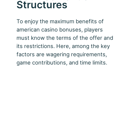
Structures
To enjoy the maximum benefits of
american casino bonuses, players
must know the terms of the offer and
its restrictions. Here, among the key
factors are wagering requirements,
game contributions, and time limits.