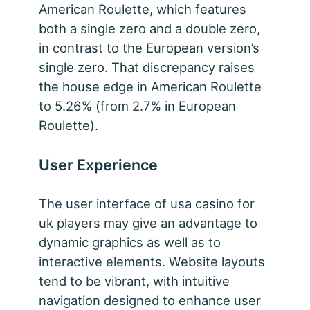
American Roulette, which features
both a single zero and a double zero,
in contrast to the European version’s
single zero. That discrepancy raises
the house edge in American Roulette
to 5.26% (from 2.7% in European
Roulette).
User Experience
The user interface of usa casino for
uk players may give an advantage to
dynamic graphics as well as to
interactive elements. Website layouts
tend to be vibrant, with intuitive
navigation designed to enhance user