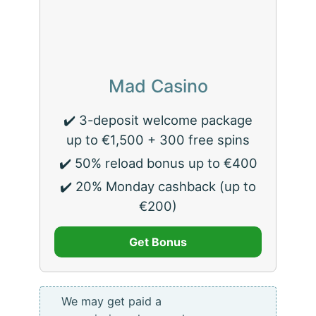
Mad Casino
✔️ 3-deposit welcome package
up to €1,500 + 300 free spins
✔️ 50% reload bonus up to €400
✔️ 20% Monday cashback (up to
€200)
Get Bonus
We may get paid a