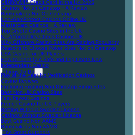
Casino with Credit Card in the UK 2026
Casinos Not on Gamstop – A Review
Bookmakers Not On Gamstop
Non-GamProtect Casinos Online UK
Mastercard Casinos – A Review
Top Crypto Casino Sites in the UK
No Affordability Check Casinos UK
Why Offshore Casino Sites Are Gaining Popularity
Reasons to Choose Poker Sites Not on Gamstop
USA Casino for UK Players
How to Identify A Safe and Legitimate New
Independent Casino
Things To Do
Play at the Best No Verification Casinos
Casino Reviews
Exploring Exciting Non Gamstop Bingo Sites
Best Non UK Casino Sites
Fast Payout Casinos
French Casino for UK Players
Betting Without Swedish License
Casinos Without Swedish License
Best Casino Non AAMS
Bookmakers Non AAMS
The Great Outdoors