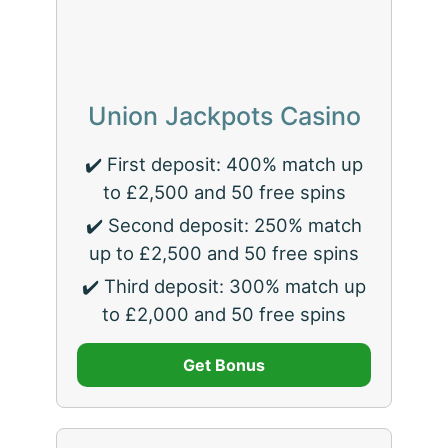
Union Jackpots Casino
✔️ First deposit: 400% match up
to £2,500 and 50 free spins
✔️ Second deposit: 250% match
up to £2,500 and 50 free spins
✔️ Third deposit: 300% match up
to £2,000 and 50 free spins
Get Bonus