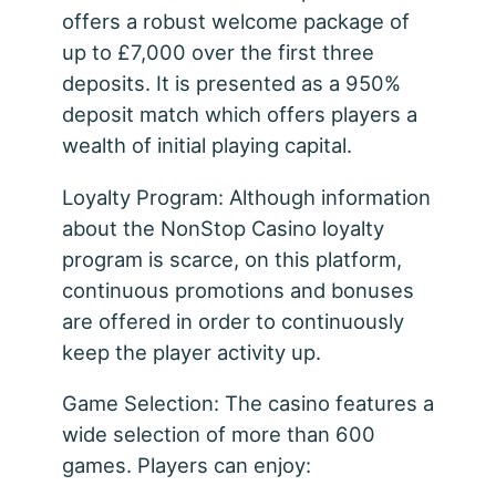
offers a robust welcome package of
up to £7,000 over the first three
deposits. It is presented as a 950%
deposit match which offers players a
wealth of initial playing capital.
Loyalty Program: Although information
about the NonStop Casino loyalty
program is scarce, on this platform,
continuous promotions and bonuses
are offered in order to continuously
keep the player activity up.
Game Selection: The casino features a
wide selection of more than 600
games. Players can enjoy: