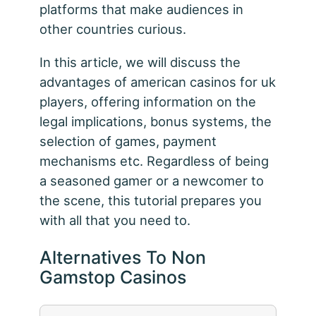
platforms that make audiences in
other countries curious.
In this article, we will discuss the
advantages of american casinos for uk
players, offering information on the
legal implications, bonus systems, the
selection of games, payment
mechanisms etc. Regardless of being
a seasoned gamer or a newcomer to
the scene, this tutorial prepares you
with all that you need to.
Alternatives To Non
Gamstop Casinos