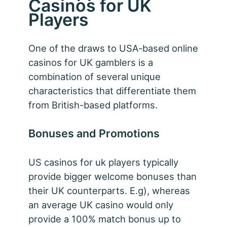
Casinos for UK
Players
One of the draws to USA-based online
casinos for UK gamblers is a
combination of several unique
characteristics that differentiate them
from British-based platforms.
Bonuses and Promotions
US casinos for uk players typically
provide bigger welcome bonuses than
their UK counterparts. E.g), whereas
an average UK casino would only
provide a 100% match bonus up to