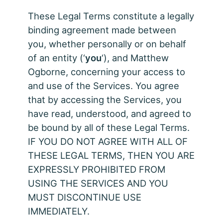
These Legal Terms constitute a legally
binding agreement made between
you, whether personally or on behalf
of an entity (‘
y
ou
‘), and Matthew
Ogborne, concerning your access to
and use of the Services. You agree
that by accessing the Services, you
have read, understood, and agreed to
be bound by all of these Legal Terms.
IF YOU DO NOT AGREE WITH ALL OF
THESE LEGAL TERMS, THEN YOU ARE
EXPRESSLY PROHIBITED FROM
USING THE SERVICES AND YOU
MUST DISCONTINUE USE
IMMEDIATELY.