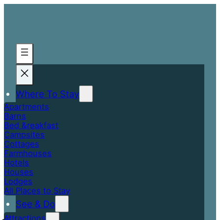
Skip
to
content
Where To Stay
Apartments
Barns
Bed &reakfast
Campsites
Cottages
Farmhouses
Hotels
Houses
Lodges
All Places to Stay
See & Do
Attractions