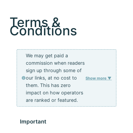
Terms &
Conditions
We may get paid a
commission when readers
sign up through some of
our links, at no cost to
Show more ▼
them. This has zero
impact on how operators
are ranked or featured.
Important