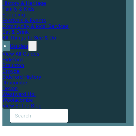
History & Heritage
Family & Kids
Shopping
Festivals & Events
Community & local Services
Eat & Drink
All Things to See & Do
Guides
View All Guides
Bideford
Braunton
Croyde
Bideford History
Ilfracombe
Devon
Westward Ho!
Woolacombe
View Entire Blog
Search