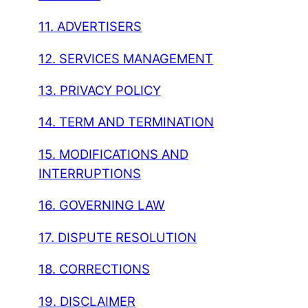
11. ADVERTISERS
12. SERVICES MANAGEMENT
13. PRIVACY POLICY
14. TERM AND TERMINATION
15. MODIFICATIONS AND
INTERRUPTIONS
16. GOVERNING LAW
17. DISPUTE RESOLUTION
18. CORRECTIONS
19. DISCLAIMER