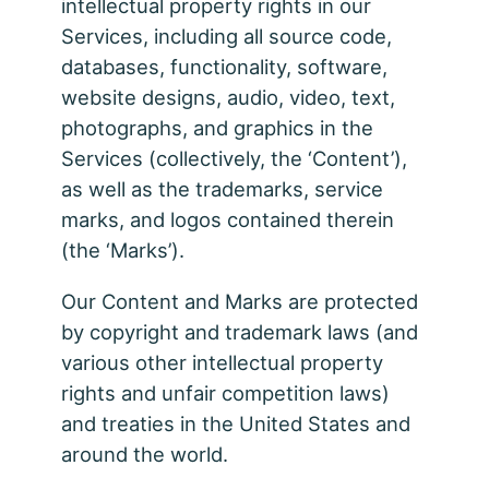
intellectual property rights in our
Services, including all source code,
databases, functionality, software,
website designs, audio, video, text,
photographs, and graphics in the
Services (collectively, the ‘Content’),
as well as the trademarks, service
marks, and logos contained therein
(the ‘Marks’).
Our Content and Marks are protected
by copyright and trademark laws (and
various other intellectual property
rights and unfair competition laws)
and treaties in the United States and
around the world.