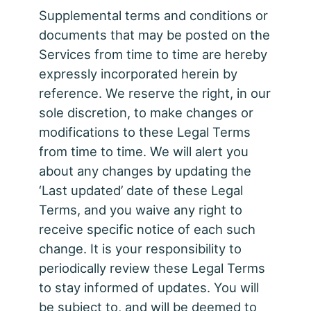
Supplemental terms and conditions or
documents that may be posted on the
Services from time to time are hereby
expressly incorporated herein by
reference. We reserve the right, in our
sole discretion, to make changes or
modifications to these Legal Terms
from time to time. We will alert you
about any changes by updating the
‘Last updated’ date of these Legal
Terms, and you waive any right to
receive specific notice of each such
change. It is your responsibility to
periodically review these Legal Terms
to stay informed of updates. You will
be subject to, and will be deemed to