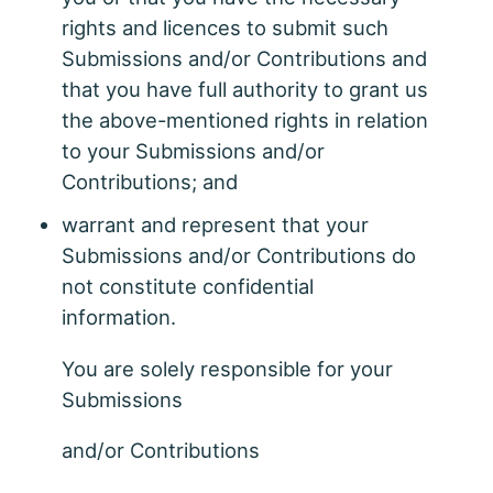
rights and licences to submit such
Submissions and/or Contributions and
that you have full authority to grant us
the above-mentioned rights in relation
to your Submissions and/or
Contributions; and
warrant and represent that your
Submissions and/or Contributions do
not constitute confidential
information.
You are solely responsible for your
Submissions
and/or Contributions