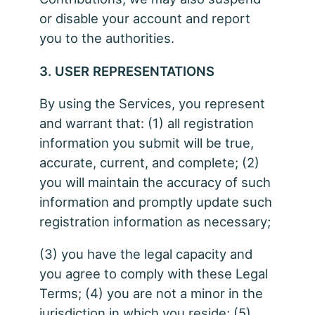
or disable your account and report
you to the authorities.
3. USER REPRESENTATIONS
By using the Services, you represent
and warrant that: (1) all registration
information you submit will be true,
accurate, current, and complete; (2)
you will maintain the accuracy of such
information and promptly update such
registration information as necessary;
(3) you have the legal capacity and
you agree to comply with these Legal
Terms; (4) you are not a minor in the
jurisdiction in which you reside; (5)