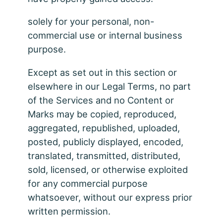
solely for your personal, non-
commercial use or internal business
purpose.
Except as set out in this section or
elsewhere in our Legal Terms, no part
of the Services and no Content or
Marks may be copied, reproduced,
aggregated, republished, uploaded,
posted, publicly displayed, encoded,
translated, transmitted, distributed,
sold, licensed, or otherwise exploited
for any commercial purpose
whatsoever, without our express prior
written permission.