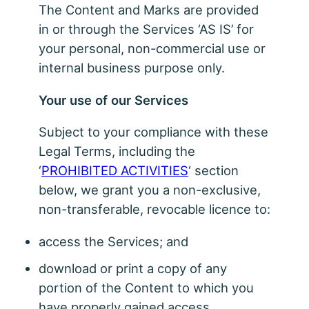
The Content and Marks are provided
in or through the Services ‘AS IS’ for
your personal, non-commercial use or
internal business purpose only.
Your use of our Services
Subject to your compliance with these
Legal Terms, including the
‘
PROHIBITED ACTIVITIES
‘ section
below, we grant you a non-exclusive,
non-transferable, revocable licence to:
access the Services; and
download or print a copy of any
portion of the Content to which you
have properly gained access.