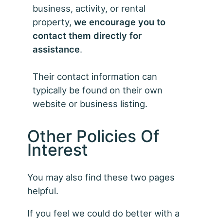
business, activity, or rental
property,
we encourage you to
contact them directly for
assistance
.
Their contact information can
typically be found on their own
website or business listing.
Other Policies Of
Interest
You may also find these two pages
helpful.
If you feel we could do better with a