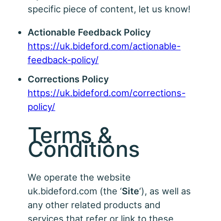
specific piece of content, let us know!
Actionable Feedback Policy
https://uk.bideford.com/actionable-
feedback-policy/
Corrections Policy
https://uk.bideford.com/corrections-
policy/
Terms &
Conditions
We operate the website
uk.bideford.com (the ‘
Site
‘), as well as
any other related products and
services that refer or link to these