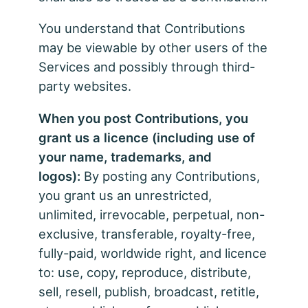
You understand that Contributions
may be viewable by other users of the
Services and possibly through third-
party websites.
When you post Contributions, you
grant us a licence (including use of
your name, trademarks, and
logos):
By posting any Contributions,
you grant us an unrestricted,
unlimited, irrevocable, perpetual, non-
exclusive, transferable, royalty-free,
fully-paid, worldwide right, and licence
to: use, copy, reproduce, distribute,
sell, resell, publish, broadcast, retitle,