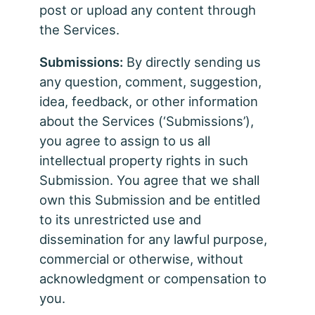
post or upload any content through
the Services.
Submissions:
By directly sending us
any question, comment, suggestion,
idea, feedback, or other information
about the Services (‘Submissions’),
you agree to assign to us all
intellectual property rights in such
Submission. You agree that we shall
own this Submission and be entitled
to its unrestricted use and
dissemination for any lawful purpose,
commercial or otherwise, without
acknowledgment or compensation to
you.