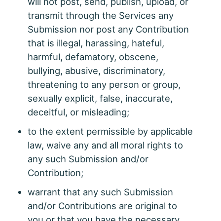
will not post, send, publish, upload, or
transmit through the Services any
Submission nor post any Contribution
that is illegal, harassing, hateful,
harmful, defamatory, obscene,
bullying, abusive, discriminatory,
threatening to any person or group,
sexually explicit, false, inaccurate,
deceitful, or misleading;
to the extent permissible by applicable
law, waive any and all moral rights to
any such Submission and/or
Contribution;
warrant that any such Submission
and/or Contributions are original to
you or that you have the necessary