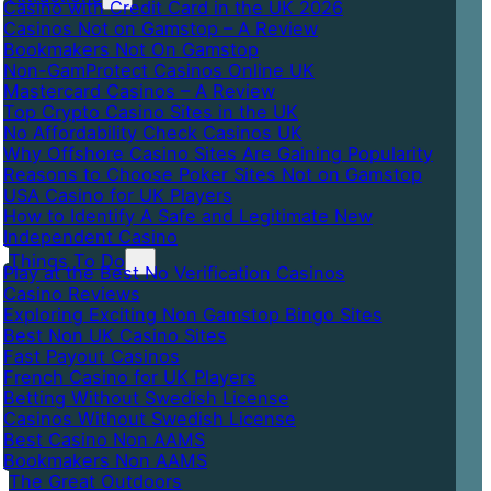
Casino with Credit Card in the UK 2026
Casinos Not on Gamstop – A Review
Bookmakers Not On Gamstop
Non-GamProtect Casinos Online UK
Mastercard Casinos – A Review
Top Crypto Casino Sites in the UK
No Affordability Check Casinos UK
Why Offshore Casino Sites Are Gaining Popularity
Reasons to Choose Poker Sites Not on Gamstop
USA Casino for UK Players
How to Identify A Safe and Legitimate New
Independent Casino
Things To Do
Play at the Best No Verification Casinos
Casino Reviews
Exploring Exciting Non Gamstop Bingo Sites
Best Non UK Casino Sites
Fast Payout Casinos
French Casino for UK Players
Betting Without Swedish License
Casinos Without Swedish License
Best Casino Non AAMS
Bookmakers Non AAMS
The Great Outdoors