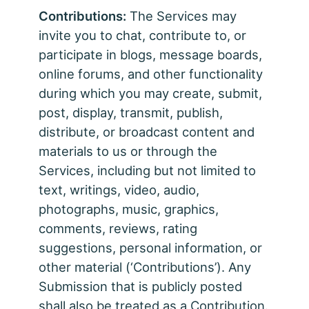
Contributions:
The Services may
invite you to chat, contribute to, or
participate in blogs, message boards,
online forums, and other functionality
during which you may create, submit,
post, display, transmit, publish,
distribute, or broadcast content and
materials to us or through the
Services, including but not limited to
text, writings, video, audio,
photographs, music, graphics,
comments, reviews, rating
suggestions, personal information, or
other material (‘Contributions’). Any
Submission that is publicly posted
shall also be treated as a Contribution.