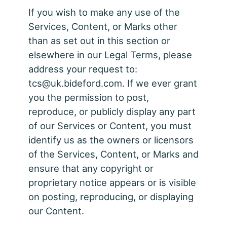
If you wish to make any use of the
Services, Content, or Marks other
than as set out in this section or
elsewhere in our Legal Terms, please
address your request to:
tcs@uk.bideford.com
. If we ever grant
you the permission to post,
reproduce, or publicly display any part
of our Services or Content, you must
identify us as the owners or licensors
of the Services, Content, or Marks and
ensure that any copyright or
proprietary notice appears or is visible
on posting, reproducing, or displaying
our Content.