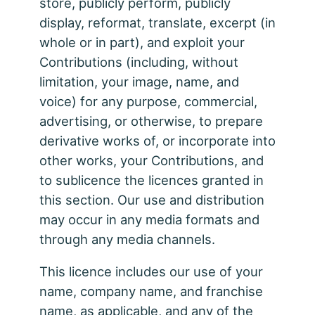
store, publicly perform, publicly
display, reformat, translate, excerpt (in
whole or in part), and exploit your
Contributions (including, without
limitation, your image, name, and
voice) for any purpose, commercial,
advertising, or otherwise, to prepare
derivative works of, or incorporate into
other works, your Contributions, and
to sublicence the licences granted in
this section. Our use and distribution
may occur in any media formats and
through any media channels.
This licence includes our use of your
name, company name, and franchise
name, as applicable, and any of the