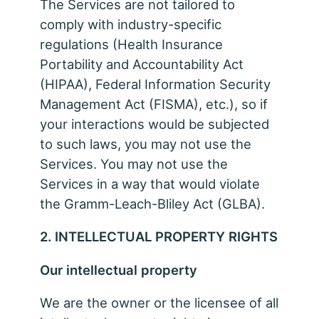
The Services are not tailored to
comply with industry-specific
regulations (Health Insurance
Portability and Accountability Act
(HIPAA), Federal Information Security
Management Act (FISMA), etc.), so if
your interactions would be subjected
to such laws, you may not use the
Services. You may not use the
Services in a way that would violate
the Gramm-Leach-Bliley Act (GLBA).
2. INTELLECTUAL PROPERTY RIGHTS
Our intellectual property
We are the owner or the licensee of all