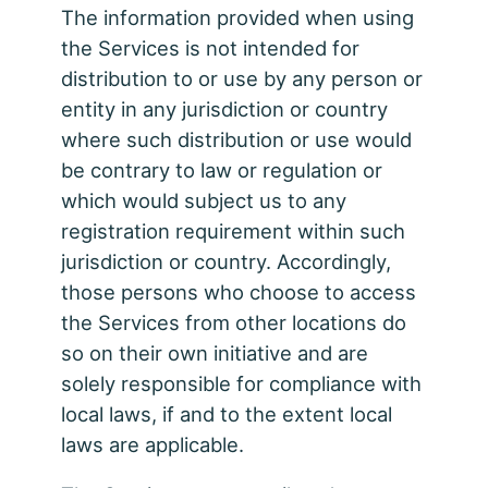
The information provided when using
the Services is not intended for
distribution to or use by any person or
entity in any jurisdiction or country
where such distribution or use would
be contrary to law or regulation or
which would subject us to any
registration requirement within such
jurisdiction or country. Accordingly,
those persons who choose to access
the Services from other locations do
so on their own initiative and are
solely responsible for compliance with
local laws, if and to the extent local
laws are applicable.