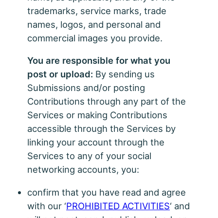
trademarks, service marks, trade
names, logos, and personal and
commercial images you provide.
You are responsible for what you
post or upload:
By sending us
Submissions and/or posting
Contributions through any part of the
Services or making Contributions
accessible through the Services by
linking your account through the
Services to any of your social
networking accounts, you:
confirm that you have read and agree
with our ‘
PROHIBITED ACTIVITIES
‘ and