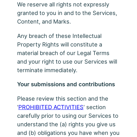
We reserve all rights not expressly
granted to you in and to the Services,
Content, and Marks.
Any breach of these Intellectual
Property Rights will constitute a
material breach of our Legal Terms
and your right to use our Services will
terminate immediately.
Your submissions and contributions
Please review this section and the
‘
PROHIBITED ACTIVITIES
‘ section
carefully prior to using our Services to
understand the (a) rights you give us
and (b) obligations you have when you