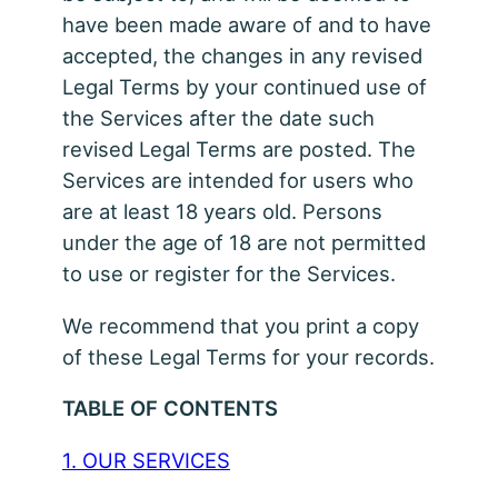
have been made aware of and to have
accepted, the changes in any revised
Legal Terms by your continued use of
the Services after the date such
revised Legal Terms are posted. The
Services are intended for users who
are at least 18 years old. Persons
under the age of 18 are not permitted
to use or register for the Services.
We recommend that you print a copy
of these Legal Terms for your records.
TABLE OF CONTENTS
1. OUR SERVICES