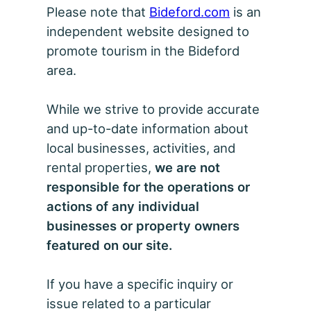
Please note that
Bideford.com
is an
independent website designed to
promote tourism in the Bideford
area.
While we strive to provide accurate
and up-to-date information about
local businesses, activities, and
rental properties,
we are not
responsible for the operations or
actions of any individual
businesses or property owners
featured on our site.
If you have a specific inquiry or
issue related to a particular