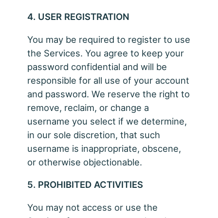
4. USER REGISTRATION
You may be required to register to use
the Services. You agree to keep your
password confidential and will be
responsible for all use of your account
and password. We reserve the right to
remove, reclaim, or change a
username you select if we determine,
in our sole discretion, that such
username is inappropriate, obscene,
or otherwise objectionable.
5. PROHIBITED ACTIVITIES
You may not access or use the