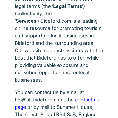
legal terms (the ‘
Legal Terms
‘)
(collectively, the
‘
Services
‘).Bideford.com is a leading
online resource for promoting tourism
and supporting local businesses in
Bideford and the surrounding area.
Our website connects visitors with the
best that Bideford has to offer, while
providing valuable exposure and
marketing opportunities for local
businesses.
You can contact us by email at
tcs@uk.bideford.com
, the
contact us
page
or by mail to Summer House,
The Crest, Bristol BS4 3JB, England.