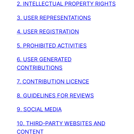
2. INTELLECTUAL PROPERTY RIGHTS
3. USER REPRESENTATIONS
4. USER REGISTRATION
5. PROHIBITED ACTIVITIES
6. USER GENERATED
CONTRIBUTIONS
7. CONTRIBUTION LICENCE
8. GUIDELINES FOR REVIEWS
9. SOCIAL MEDIA
10. THIRD-PARTY WEBSITES AND
CONTENT