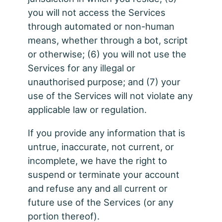
you will not access the Services
through automated or non-human
means, whether through a bot, script
or otherwise; (6) you will not use the
Services for any illegal or
unauthorised purpose; and (7) your
use of the Services will not violate any
applicable law or regulation.
If you provide any information that is
untrue, inaccurate, not current, or
incomplete, we have the right to
suspend or terminate your account
and refuse any and all current or
future use of the Services (or any
portion thereof).