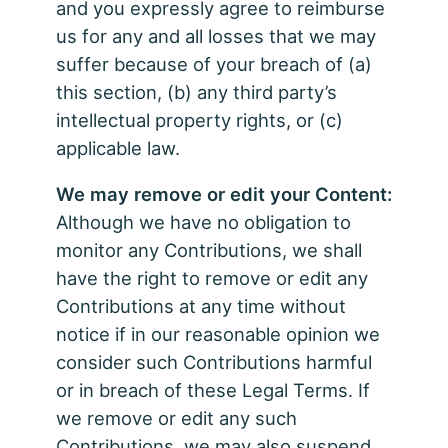
and you expressly agree to reimburse
us for any and all losses that we may
suffer because of your breach of (a)
this section, (b) any third party’s
intellectual property rights, or (c)
applicable law.
We may remove or edit your Content:
Although we have no obligation to
monitor any Contributions, we shall
have the right to remove or edit any
Contributions at any time without
notice if in our reasonable opinion we
consider such Contributions harmful
or in breach of these Legal Terms. If
we remove or edit any such
Contributions, we may also suspend