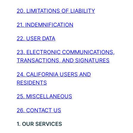
20. LIMITATIONS OF LIABILITY
21. INDEMNIFICATION
22. USER DATA
23. ELECTRONIC COMMUNICATIONS,
TRANSACTIONS, AND SIGNATURES
24. CALIFORNIA USERS AND
RESIDENTS
25. MISCELLANEOUS
26. CONTACT US
1. OUR SERVICES