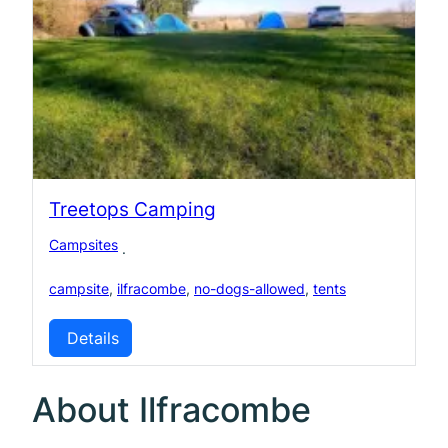
Treetops Camping
Campsites
·
campsite
,
ilfracombe
,
no-dogs-allowed
,
tents
Details
About Ilfracombe