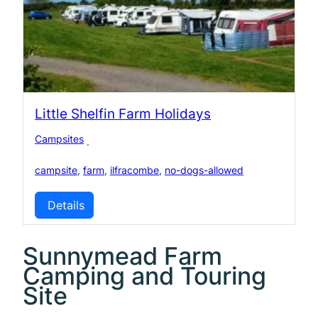
Little Shelfin Farm Holidays
Campsites
·
campsite
,
farm
,
ilfracombe
,
no-dogs-allowed
Details
Sunnymead Farm
Camping and Touring
Site