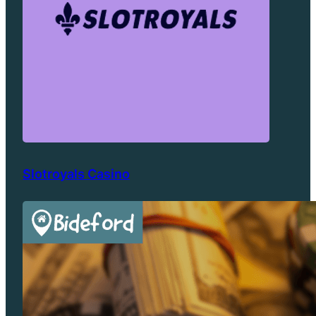
Slotroyals Casino