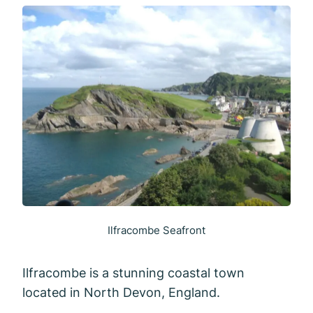
Ilfracombe Seafront
Ilfracombe is a stunning coastal town
located in North Devon, England.