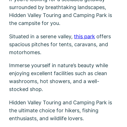
surrounded by breathtaking landscapes,
Hidden Valley Touring and Camping Park is
the campsite for you.
Situated in a serene valley,
this park
offers
spacious pitches for tents, caravans, and
motorhomes.
Immerse yourself in nature’s beauty while
enjoying excellent facilities such as clean
washrooms, hot showers, and a well-
stocked shop.
Hidden Valley Touring and Camping Park is
the ultimate choice for hikers, fishing
enthusiasts, and wildlife lovers.