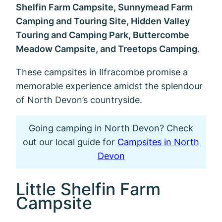
Shelfin Farm Campsite, Sunnymead Farm
Camping and Touring Site, Hidden Valley
Touring and Camping Park, Buttercombe
Meadow Campsite, and Treetops Camping
.
These campsites in Ilfracombe promise a
memorable experience amidst the splendour
of North Devon’s countryside.
Going camping in North Devon? Check
out our local guide for
Campsites in North
Devon
Little Shelfin Farm
Campsite