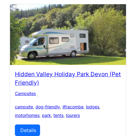
Hidden Valley Holiday Park Devon (Pet
Friendly)
Campsites
·
campsite
,
dog-friendly
,
ilfracombe
,
lodges
,
motorhomes
,
park
,
tents
,
tourers
Details