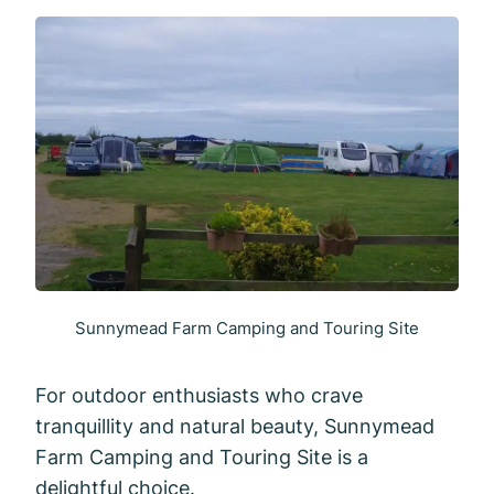
Sunnymead Farm Camping and Touring Site
For outdoor enthusiasts who crave
tranquillity and natural beauty, Sunnymead
Farm Camping and Touring Site is a
delightful choice.