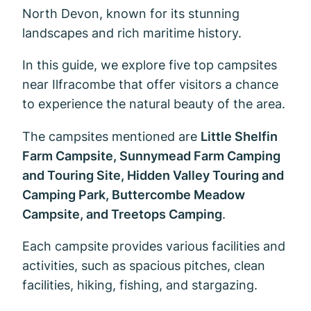
North Devon, known for its stunning
landscapes and rich maritime history.
In this guide, we explore five top campsites
near Ilfracombe that offer visitors a chance
to experience the natural beauty of the area.
The campsites mentioned are
Little Shelfin
Farm Campsite, Sunnymead Farm Camping
and Touring Site, Hidden Valley Touring and
Camping Park, Buttercombe Meadow
Campsite, and Treetops Camping
.
Each campsite provides various facilities and
activities, such as spacious pitches, clean
facilities, hiking, fishing, and stargazing.