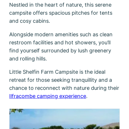
Nestled in the heart of nature, this serene
campsite offers spacious pitches for tents
and cosy cabins.
Alongside modern amenities such as clean
restroom facilities and hot showers, you’ll
find yourself surrounded by lush greenery
and rolling hills.
Little Shelfin Farm Campsite is the ideal
retreat for those seeking tranquillity and a
chance to reconnect with nature during their
Ilfracombe camping experience
.