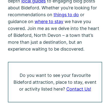
depth
local guides
to engaging blog posts
about Bideford. Whether you’re looking for
recommendations on
things to do
or
guidance on
where to stay
we have you
covered. Join me as we delve into the heart
of Bideford, North Devon – a town that’s
more than just a destination, but an
experience waiting to be discovered.
Do you want to see your favourite
Bideford attraction, place to stay, event
or activity listed here?
Contact Us!