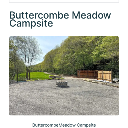
Buttercombe Meadow
Campsite
ButtercombeMeadow Campsite