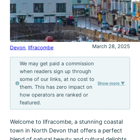
March 28, 2025
Devon
, 
Ilfracombe
We may get paid a commission
when readers sign up through
some of our links, at no cost to
Show more ▼
them. This has zero impact on
how operators are ranked or
featured.
Welcome to Ilfracombe, a stunning coastal
town in North Devon that offers a perfect
blend of natural beauty and cultural delights.