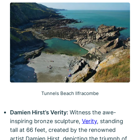
Tunnels Beach Ilfracombe
Damien Hirst’s Verity:
Witness the awe-
inspiring bronze sculpture,
Verity
, standing
tall at 66 feet, created by the renowned
artist Damien Hirst, depicting the triumph of