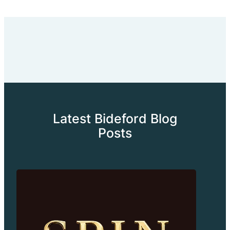
Latest Bideford Blog
Posts