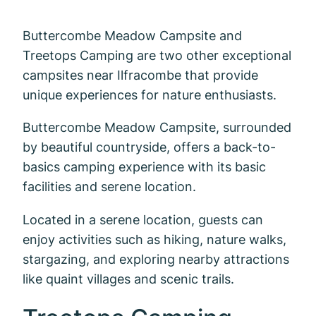
Buttercombe Meadow Campsite and
Treetops Camping are two other exceptional
campsites near Ilfracombe that provide
unique experiences for nature enthusiasts.
Buttercombe Meadow Campsite, surrounded
by beautiful countryside, offers a back-to-
basics camping experience with its basic
facilities and serene location.
Located in a serene location, guests can
enjoy activities such as hiking, nature walks,
stargazing, and exploring nearby attractions
like quaint villages and scenic trails.