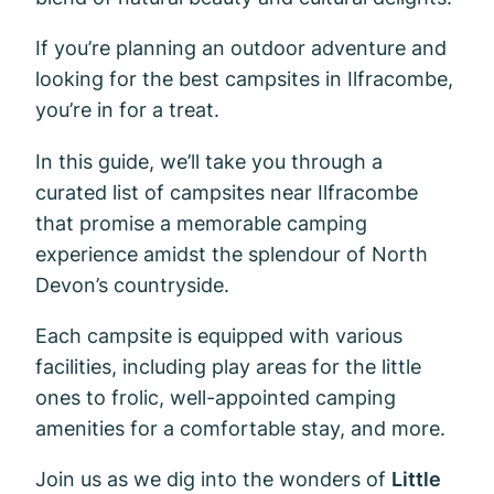
If you’re planning an outdoor adventure and
looking for the best campsites in Ilfracombe,
you’re in for a treat.
In this guide, we’ll take you through a
curated list of campsites near Ilfracombe
that promise a memorable camping
experience amidst the splendour of North
Devon’s countryside.
Each campsite is equipped with various
facilities, including play areas for the little
ones to frolic, well-appointed camping
amenities for a comfortable stay, and more.
Join us as we dig into the wonders of
Little