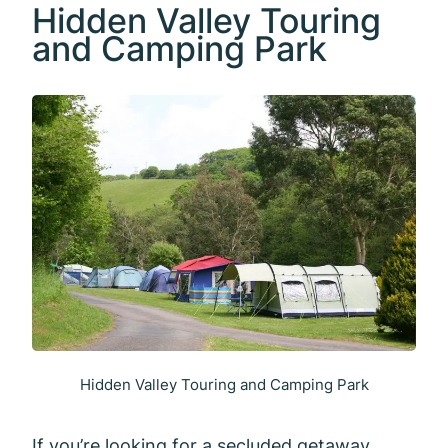
Hidden Valley Touring
and Camping Park
Hidden Valley Touring and Camping Park
If you’re looking for a secluded getaway