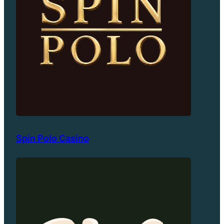
Spin Polo Casino