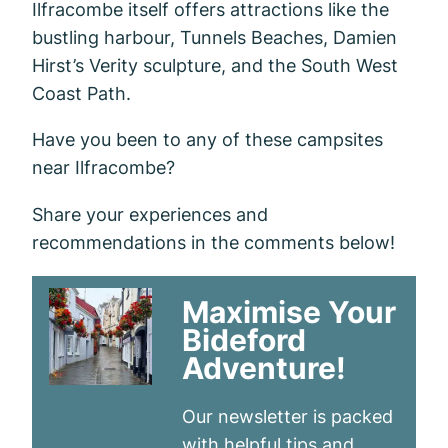
Ilfracombe itself offers attractions like the
bustling harbour, Tunnels Beaches, Damien
Hirst’s Verity sculpture, and the South West
Coast Path.
Have you been to any of these campsites
near Ilfracombe?
Share your experiences and
recommendations in the comments below!
Maximise Your
Bideford
Adventure!
Our newsletter is packed
with helpful tips and