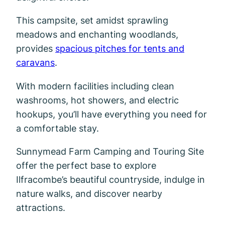
This campsite, set amidst sprawling
meadows and enchanting woodlands,
provides
spacious pitches for tents and
caravans
.
With modern facilities including clean
washrooms, hot showers, and electric
hookups, you’ll have everything you need for
a comfortable stay.
Sunnymead Farm Camping and Touring Site
offer the perfect base to explore
Ilfracombe’s beautiful countryside, indulge in
nature walks, and discover nearby
attractions.