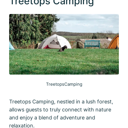
Treetops Camping
TreetopsCamping
Treetops Camping, nestled in a lush forest,
allows guests to truly connect with nature
and enjoy a blend of adventure and
relaxation.