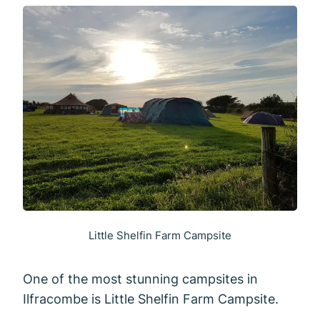
Little Shelfin Farm Campsite
One of the most stunning campsites in
Ilfracombe is Little Shelfin Farm Campsite.