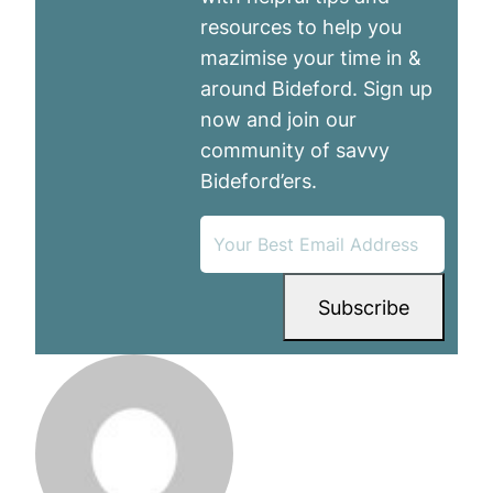
resources to help you
mazimise your time in &
around Bideford. Sign up
now and join our
community of savvy
Bideford’ers.