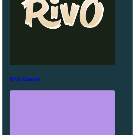
Rivo Casino