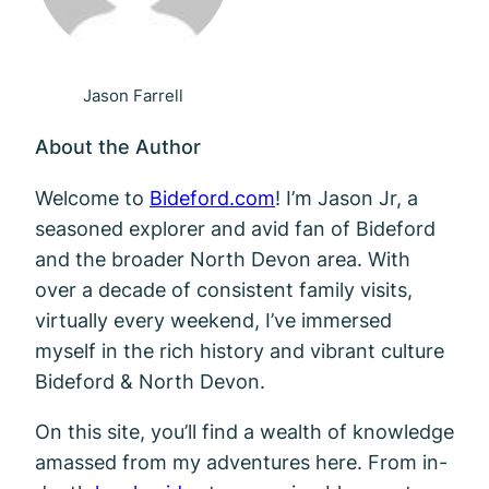
Jason Farrell
About the Author
Welcome to
Bideford.com
! I’m Jason Jr, a
seasoned explorer and avid fan of Bideford
and the broader North Devon area. With
over a decade of consistent family visits,
virtually every weekend, I’ve immersed
myself in the rich history and vibrant culture
Bideford & North Devon.
On this site, you’ll find a wealth of knowledge
amassed from my adventures here. From in-