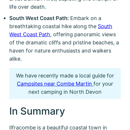
life over death.
South West Coast Path:
Embark on a
breathtaking coastal hike along the
South
West Coast Path
, offering panoramic views
of the dramatic cliffs and pristine beaches, a
haven for nature enthusiasts and walkers
alike.
We have recently made a local guide for
Campsites near Combe Martin
for your
next camping in North Devon
In Summary
Ilfracombe is a beautiful coastal town in