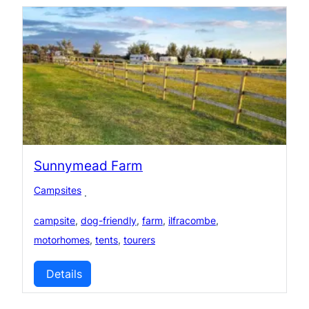
Sunnymead Farm
Campsites
·
campsite
,
dog-friendly
,
farm
,
ilfracombe
,
motorhomes
,
tents
,
tourers
Details