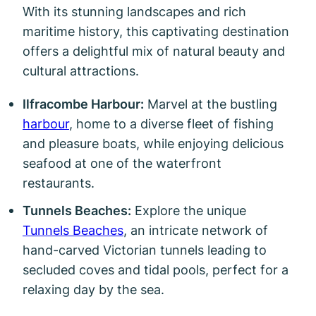
With its stunning landscapes and rich
maritime history, this captivating destination
offers a delightful mix of natural beauty and
cultural attractions.
Ilfracombe Harbour:
Marvel at the bustling
harbour
, home to a diverse fleet of fishing
and pleasure boats, while enjoying delicious
seafood at one of the waterfront
restaurants.
Tunnels Beaches:
Explore the unique
Tunnels Beaches
, an intricate network of
hand-carved Victorian tunnels leading to
secluded coves and tidal pools, perfect for a
relaxing day by the sea.