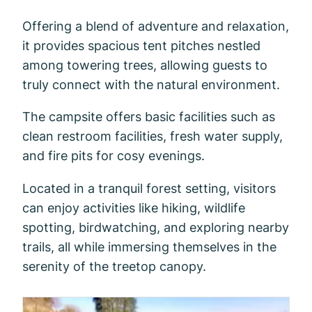
Offering a blend of adventure and relaxation,
it provides spacious tent pitches nestled
among towering trees, allowing guests to
truly connect with the natural environment.
The campsite offers basic facilities such as
clean restroom facilities, fresh water supply,
and fire pits for cosy evenings.
Located in a tranquil forest setting, visitors
can enjoy activities like hiking, wildlife
spotting, birdwatching, and exploring nearby
trails, all while immersing themselves in the
serenity of the treetop canopy.