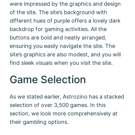
were impressed by the graphics and design
of the site. The site’s background with
different hues of purple offers a lovely dark
backdrop for gaming activities. All the
buttons are bold and neatly arranged,
ensuring you easily navigate the site. The
site’s graphics are also modest, and you will
find sleek visuals when you visit the site.
Game Selection
As we stated earlier, Astrozino has a stacked
selection of over 3,500 games. In this
section, we look more comprehensively at
their gambling options.