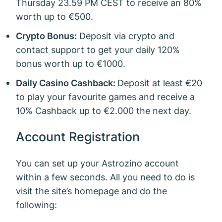
Thursday 23.59 PM CEST to receive an 80%
worth up to €500.
Crypto Bonus:
Deposit via crypto and
contact support to get your daily 120%
bonus worth up to €1000.
Daily Casino Cashback:
Deposit at least €20
to play your favourite games and receive a
10% Cashback up to €2.000 the next day.
Account Registration
You can set up your Astrozino account
within a few seconds. All you need to do is
visit the site’s homepage and do the
following: