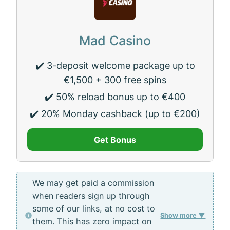
Mad Casino
✔️ 3-deposit welcome package up to
€1,500 + 300 free spins
✔️ 50% reload bonus up to €400
✔️ 20% Monday cashback (up to €200)
Get Bonus
We may get paid a commission
when readers sign up through
some of our links, at no cost to
Show more ▼
them. This has zero impact on