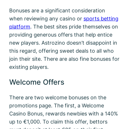
Bonuses are a significant consideration
when reviewing any casino or
sports betting
platform
. The best sites pride themselves on
providing generous offers that help entice
new players. Astrozino doesn’t disappoint in
this regard, offering sweet deals to all who
join their site. There are also fine bonuses for
existing players.
Welcome Offers
There are two welcome bonuses on the
promotions page. The first, a Welcome
Casino Bonus, rewards newbies with a 140%
up to €1,000. To claim this offer, bettors