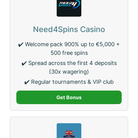
Need4Spins Casino
✔️ Welcome pack 900% up to €5,000 +
500 free spins
✔️ Spread across the first 4 deposits
(30x wagering)
✔️ Regular tournaments & VIP club
Get Bonus