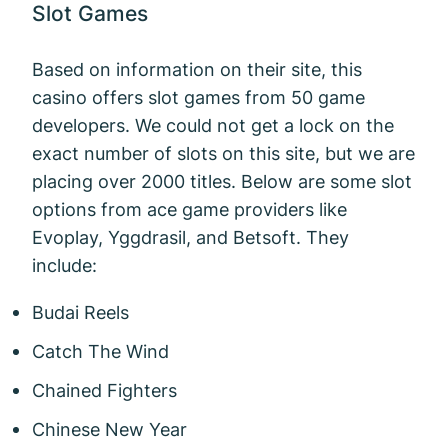
Slot Games
Based on information on their site, this
casino offers slot games from 50 game
developers. We could not get a lock on the
exact number of slots on this site, but we are
placing over 2000 titles. Below are some slot
options from ace game providers like
Evoplay, Yggdrasil, and Betsoft. They
include:
Budai Reels
Catch The Wind
Chained Fighters
Chinese New Year