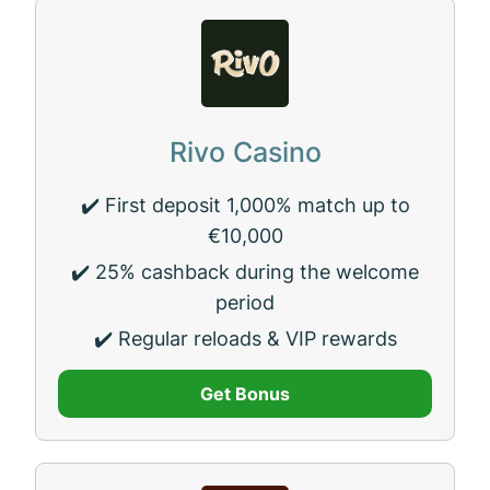
Rivo Casino
✔️ First deposit 1,000% match up to
€10,000
✔️ 25% cashback during the welcome
period
✔️ Regular reloads & VIP rewards
Get Bonus