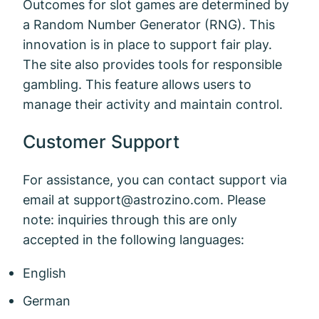
Outcomes for slot games are determined by
a Random Number Generator (RNG). This
innovation is in place to support fair play.
The site also provides tools for responsible
gambling. This feature allows users to
manage their activity and maintain control.
Customer Support
For assistance, you can contact support via
email at
support@astrozino.com
. Please
note: inquiries through this are only
accepted in the following languages:
English
German