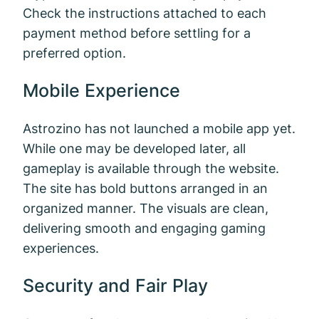
Check the instructions attached to each
payment method before settling for a
preferred option.
Mobile Experience
Astrozino has not launched a mobile app yet.
While one may be developed later, all
gameplay is available through the website.
The site has bold buttons arranged in an
organized manner. The visuals are clean,
delivering smooth and engaging gaming
experiences.
Security and Fair Play