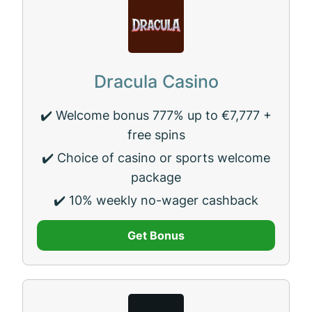
Dracula Casino
✔️ Welcome bonus 777% up to €7,777 +
free spins
✔️ Choice of casino or sports welcome
package
✔️ 10% weekly no-wager cashback
Get Bonus