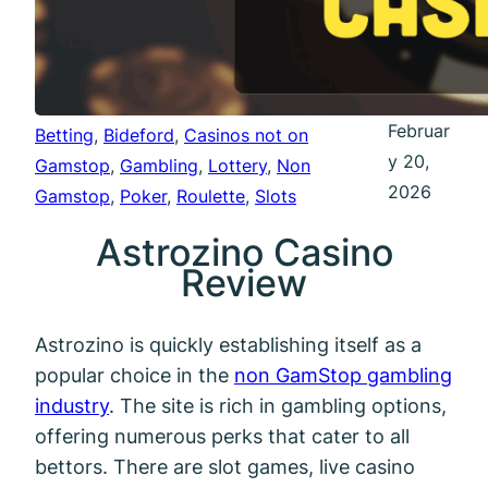
Februar
Betting
, 
Bideford
, 
Casinos not on
y 20,
Gamstop
, 
Gambling
, 
Lottery
, 
Non
2026
Gamstop
, 
Poker
, 
Roulette
, 
Slots
Astrozino Casino
Review
Astrozino is quickly establishing itself as a
popular choice in the
non GamStop gambling
industry
. The site is rich in gambling options,
offering numerous perks that cater to all
bettors. There are slot games, live casino