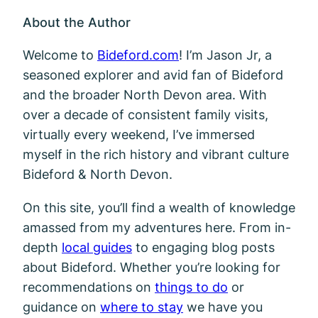
About the Author
Welcome to
Bideford.com
! I’m Jason Jr, a
seasoned explorer and avid fan of Bideford
and the broader North Devon area. With
over a decade of consistent family visits,
virtually every weekend, I’ve immersed
myself in the rich history and vibrant culture
Bideford & North Devon.
On this site, you’ll find a wealth of knowledge
amassed from my adventures here. From in-
depth
local guides
to engaging blog posts
about Bideford. Whether you’re looking for
recommendations on
things to do
or
guidance on
where to stay
we have you