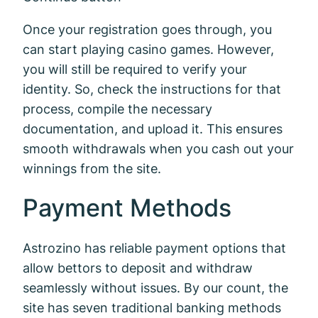
Once your registration goes through, you
can start playing casino games. However,
you will still be required to verify your
identity. So, check the instructions for that
process, compile the necessary
documentation, and upload it. This ensures
smooth withdrawals when you cash out your
winnings from the site.
Payment Methods
Astrozino has reliable payment options that
allow bettors to deposit and withdraw
seamlessly without issues. By our count, the
site has seven traditional banking methods