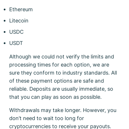
Ethereum
Litecoin
USDC
USDT
Although we could not verify the limits and
processing times for each option, we are
sure they conform to industry standards. All
of these payment options are safe and
reliable. Deposits are usually immediate, so
that you can play as soon as possible.
Withdrawals may take longer. However, you
don’t need to wait too long for
cryptocurrencies to receive your payouts.