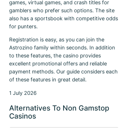
games, virtual games, and crash titles for
gamblers who prefer such options. The site
also has a sportsbook with competitive odds
for punters.
Registration is easy, as you can join the
Astrozino family within seconds. In addition
to these features, the casino provides
excellent promotional offers and reliable
payment methods. Our guide considers each
of these features in great detail.
1 July 2026
Alternatives To Non Gamstop
Casinos