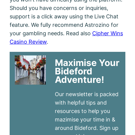
Should you have concerns or inquiries,
support is a click away using the Live Chat
feature. We fully recommend Astrozino for
your gambling needs. Read also
Cipher Wins
Casino Review
.
Maximise Your
Bideford
Adventure!
Our newsletter is packed
with helpful tips and
resources to help you
mazimise your time in &
around Bideford. Sign up