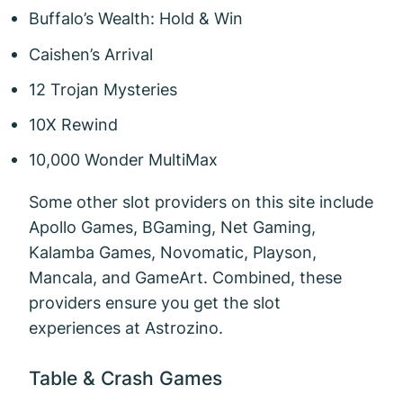
Buffalo’s Wealth: Hold & Win
Caishen’s Arrival
12 Trojan Mysteries
10X Rewind
10,000 Wonder MultiMax
Some other slot providers on this site include
Apollo Games, BGaming, Net Gaming,
Kalamba Games, Novomatic, Playson,
Mancala, and GameArt. Combined, these
providers ensure you get the slot
experiences at Astrozino.
Table & Crash Games