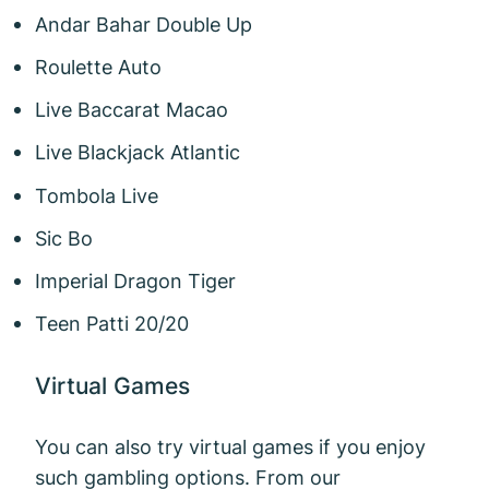
Andar Bahar Double Up
Roulette Auto
Live Baccarat Macao
Live Blackjack Atlantic
Tombola Live
Sic Bo
Imperial Dragon Tiger
Teen Patti 20/20
Virtual Games
You can also try virtual games if you enjoy
such gambling options. From our