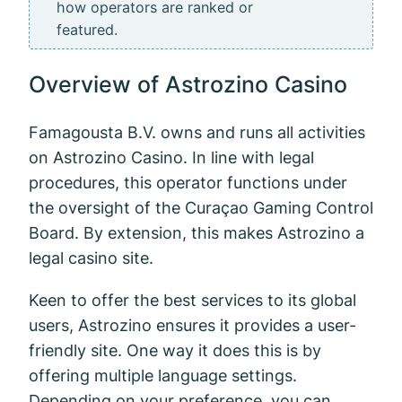
how operators are ranked or
featured.
Overview of Astrozino Casino
Famagousta B.V. owns and runs all activities
on Astrozino Casino. In line with legal
procedures, this operator functions under
the oversight of the Curaçao Gaming Control
Board. By extension, this makes Astrozino a
legal casino site.
Keen to offer the best services to its global
users, Astrozino ensures it provides a user-
friendly site. One way it does this is by
offering multiple language settings.
Depending on your preference, you can