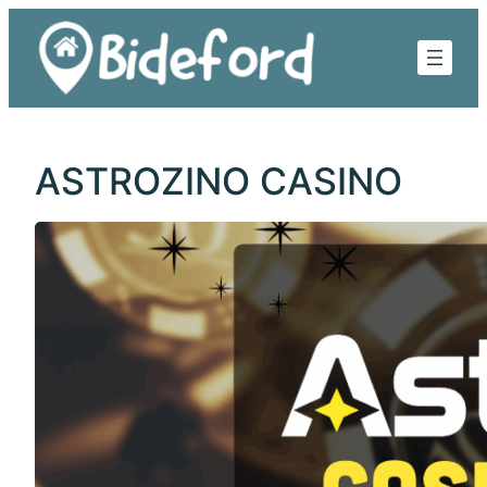
Skip
to
content
ASTROZINO CASINO