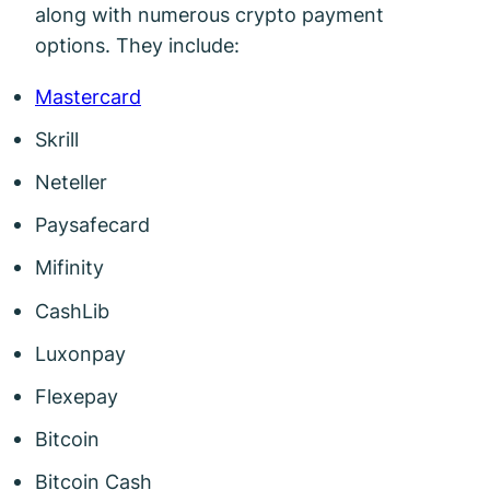
along with numerous crypto payment
options. They include:
Mastercard
Skrill
Neteller
Paysafecard
Mifinity
CashLib
Luxonpay
Flexepay
Bitcoin
Bitcoin Cash