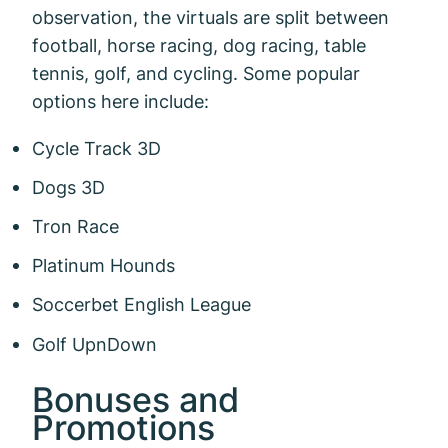
observation, the virtuals are split between
football, horse racing, dog racing, table
tennis, golf, and cycling. Some popular
options here include:
Cycle Track 3D
Dogs 3D
Tron Race
Platinum Hounds
Soccerbet English League
Golf UpnDown
Bonuses and
Promotions