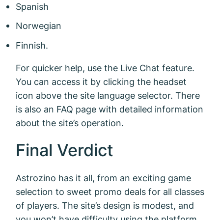
Spanish
Norwegian
Finnish.
For quicker help, use the Live Chat feature.
You can access it by clicking the headset
icon above the site language selector. There
is also an FAQ page with detailed information
about the site’s operation.
Final Verdict
Astrozino has it all, from an exciting game
selection to sweet promo deals for all classes
of players. The site’s design is modest, and
you won’t have difficulty using the platform.