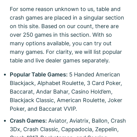
For some reason unknown to us, table and
crash games are placed in a singular section
on this site. Based on our count, there are
over 250 games in this section. With so
many options available, you can try out
many games. For clarity, we will list popular
table and live dealer games separately.
Popular Table Games:
5 Handed American
Blackjack, Alphabet Roulette, 3 Card Poker,
Baccarat, Andar Bahar, Casino Hold’em,
Blackjack Classic, American Roulette, Joker
Poker, and Baccarat VVIP.
Crash Games:
Aviator, Aviatrix, Ballon, Crash
3Dx, Crash Classic, Cappadocia, Zeppelin,