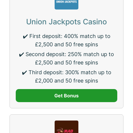
Union Jackpots Casino
✔️ First deposit: 400% match up to
£2,500 and 50 free spins
✔️ Second deposit: 250% match up to
£2,500 and 50 free spins
✔️ Third deposit: 300% match up to
£2,000 and 50 free spins
Get Bonus