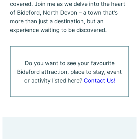
covered. Join me as we delve into the heart
of Bideford, North Devon – a town that’s
more than just a destination, but an
experience waiting to be discovered.
Do you want to see your favourite
Bideford attraction, place to stay, event
or activity listed here?
Contact Us!