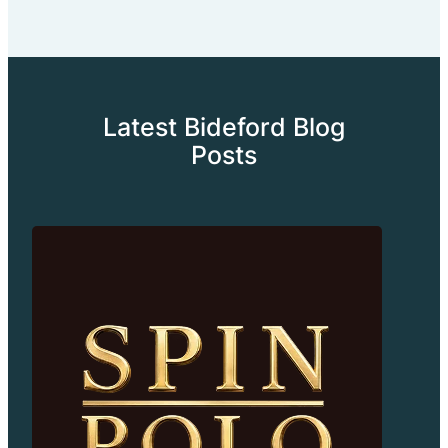
Latest Bideford Blog
Posts