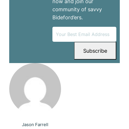
now and join our
community of savvy
Bideford’ers.
Jason Farrell