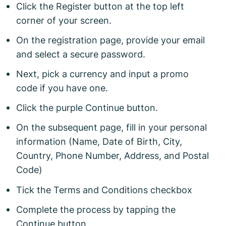
Click the Register button at the top left
corner of your screen.
On the registration page, provide your email
and select a secure password.
Next, pick a currency and input a promo
code if you have one.
Click the purple Continue button.
On the subsequent page, fill in your personal
information (Name, Date of Birth, City,
Country, Phone Number, Address, and Postal
Code)
Tick the Terms and Conditions checkbox
Complete the process by tapping the
Continue button