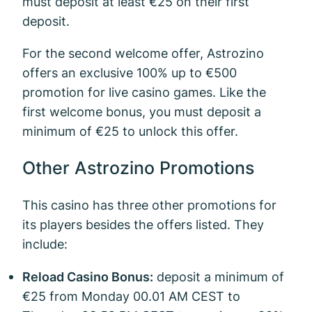
must deposit at least €25 on their first
deposit.
For the second welcome offer, Astrozino
offers an exclusive 100% up to €500
promotion for live casino games. Like the
first welcome bonus, you must deposit a
minimum of €25 to unlock this offer.
Other Astrozino Promotions
This casino has three other promotions for
its players besides the offers listed. They
include:
Reload Casino Bonus:
deposit a minimum of
€25 from Monday 00.01 AM CEST to