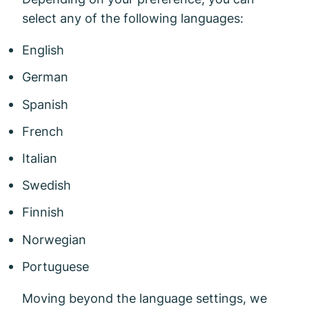
select any of the following languages:
English
German
Spanish
French
Italian
Swedish
Finnish
Norwegian
Portuguese
Moving beyond the language settings, we