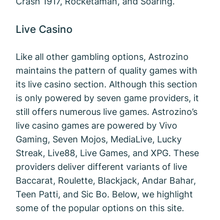
Crash 1917, Rocketaman, and Soaring.
Live Casino
Like all other gambling options, Astrozino
maintains the pattern of quality games with
its live casino section. Although this section
is only powered by seven game providers, it
still offers numerous live games. Astrozino’s
live casino games are powered by Vivo
Gaming, Seven Mojos, MediaLive, Lucky
Streak, Live88, Live Games, and XPG. These
providers deliver different variants of live
Baccarat, Roulette, Blackjack, Andar Bahar,
Teen Patti, and Sic Bo. Below, we highlight
some of the popular options on this site.