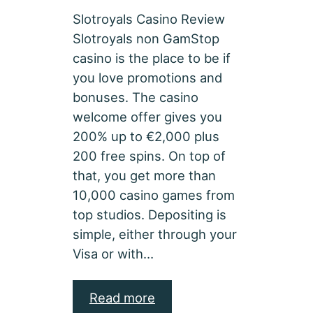
Slotroyals Casino Review
Slotroyals non GamStop
casino is the place to be if
you love promotions and
bonuses. The casino
welcome offer gives you
200% up to €2,000 plus
200 free spins. On top of
that, you get more than
10,000 casino games from
top studios. Depositing is
simple, either through your
Visa or with…
:
Read more