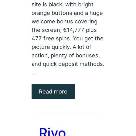
site is black, with bright
orange buttons and a huge
welcome bonus covering
the screen; €14,777 plus
477 free spins. You get the
picture quickly. A lot of
action, plenty of bonuses,
and quick deposit methods.
…
:
Read more
S
p
i
n
Rivo
P