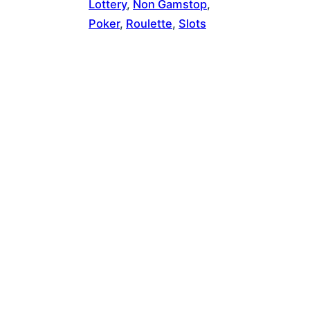
Lottery
, 
Non Gamstop
, 
Poker
, 
Roulette
, 
Slots