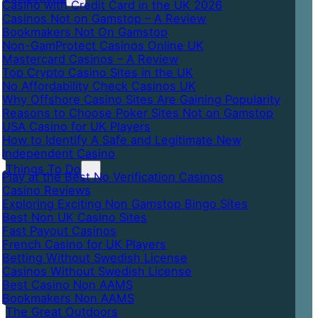
Casino with Credit Card in the UK 2026
Casinos Not on Gamstop – A Review
Bookmakers Not On Gamstop
Non-GamProtect Casinos Online UK
Mastercard Casinos – A Review
Top Crypto Casino Sites in the UK
No Affordability Check Casinos UK
Why Offshore Casino Sites Are Gaining Popularity
Reasons to Choose Poker Sites Not on Gamstop
USA Casino for UK Players
How to Identify A Safe and Legitimate New
Independent Casino
Things To Do
Play at the Best No Verification Casinos
Casino Reviews
Exploring Exciting Non Gamstop Bingo Sites
Best Non UK Casino Sites
Fast Payout Casinos
French Casino for UK Players
Betting Without Swedish License
Casinos Without Swedish License
Best Casino Non AAMS
Bookmakers Non AAMS
The Great Outdoors