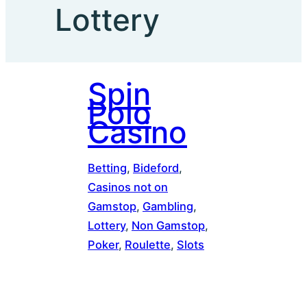
Lottery
Spin
Polo
Casino
Betting
, 
Bideford
, 
Casinos not on
Gamstop
, 
Gambling
, 
Lottery
, 
Non Gamstop
, 
Poker
, 
Roulette
, 
Slots