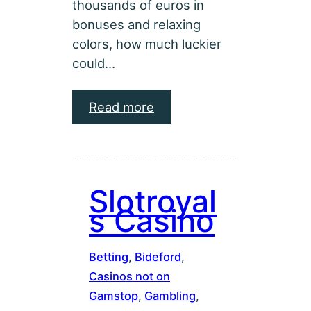
thousands of euros in
bonuses and relaxing
colors, how much luckier
could…
:
Read more
R
i
v
o
Slotroyal
C
s Casino
a
s
Betting
, 
Bideford
, 
i
Casinos not on
n
Gamstop
, 
Gambling
, 
o