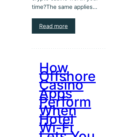
time?The same applies…
:
Read more
C
r
y
p
How
t
Offshore
o
Casino
C
Apps
a
Perform
s
When
i
Hotel
n
Wi-Fi
o
Lets You