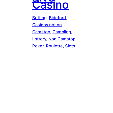
Casino
o
l
Betting
, 
Bideford
, 
o
Casinos not on
C
Gamstop
, 
Gambling
, 
a
Lottery
, 
Non Gamstop
, 
s
Poker
, 
Roulette
, 
Slots
i
n
o