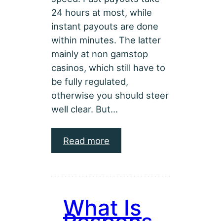
24 hours at most, while
instant payouts are done
within minutes. The latter
mainly at non gamstop
casinos, which still have to
be fully regulated,
otherwise you should steer
well clear. But…
:
Read more
I
n
s
t
What Is
a