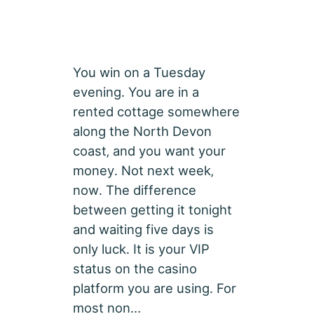
Y
o
u
You win on a Tuesday
D
evening․ You are in a
o
rented cottage somewhere
w
along the North Devon
n
coast‚ and you want your
money․ Not next week‚
now․ The difference
between getting it tonight
and waiting five days is
only luck․ It is your VIP
status on the casino
platform you are using․ For
most non…