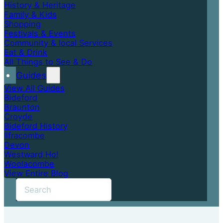
History & Heritage
Family & Kids
Shopping
Festivals & Events
Community & local Services
Eat & Drink
All Things to See & Do
Guides
View All Guides
Bideford
Braunton
Croyde
Bideford History
Ilfracombe
Devon
Westward Ho!
Woolacombe
View Entire Blog
Search