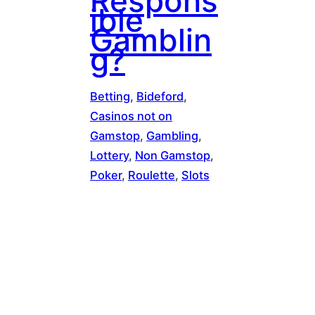
Respons
n
ible
t
Gamblin
P
g?
a
y
Betting
, 
Bideford
, 
o
Casinos not on
u
Gamstop
, 
Gambling
, 
t
Lottery
, 
Non Gamstop
, 
V
Poker
, 
Roulette
, 
Slots
s
.
F
a
s
t
P