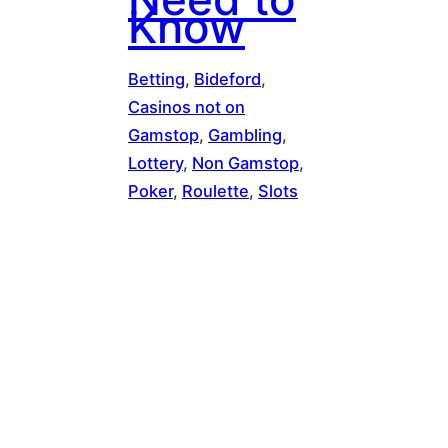
p
Know
o
n
Betting
, 
Bideford
, 
s
Casinos not on
i
Gamstop
, 
Gambling
, 
b
Lottery
, 
Non Gamstop
, 
l
Poker
, 
Roulette
, 
Slots
e
G
a
m
b
l
i
n
g