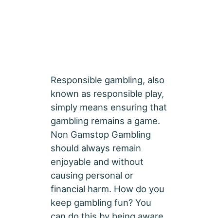
o
s
Responsible gambling, also
known as responsible play,
simply means ensuring that
gambling remains a game.
Non Gamstop Gambling
should always remain
enjoyable and without
causing personal or
financial harm. How do you
keep gambling fun? You
can do this by being aware