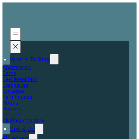
Skip
to
content
Where To Stay
Apartments
Barns
Bed &reakfast
Campsites
Cottages
Farmhouses
Hotels
Houses
Lodges
All Places to Stay
See & Do
Attractions