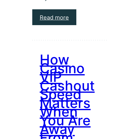
:
Read more
H
o
w
O
How
f
Casino
f
VIP
s
Cashout
h
Speed
o
Matters
r
When
e
You Are
C
Away
a
From
s