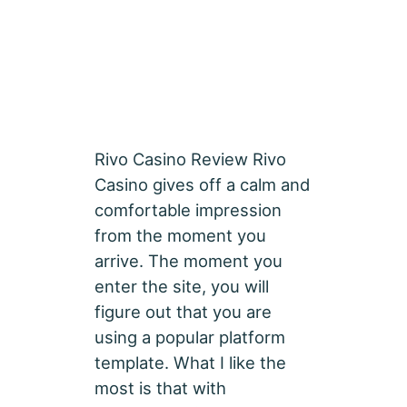
Rivo Casino Review Rivo
Casino gives off a calm and
comfortable impression
from the moment you
arrive. The moment you
enter the site, you will
figure out that you are
using a popular platform
template. What I like the
most is that with