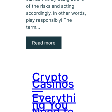
of the risks and acting
accordingly. In other words,
play responsibly! The
term…
:
Read more
W
h
a
t
Crypto
I
Casinos
s
—
R
Everythi
e
ng You
s
Need to