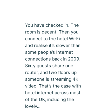
You have checked in․ The
room is decent․ Then you
connect to the hotel Wi-Fi
and realise it’s slower than
some people’s Internet
connections back in 2009․
Sixty guests share one
router‚ and two floors up‚
someone is streaming 4K
video․ That’s the case with
hotel internet across most
of the UK‚ including the
lovely…