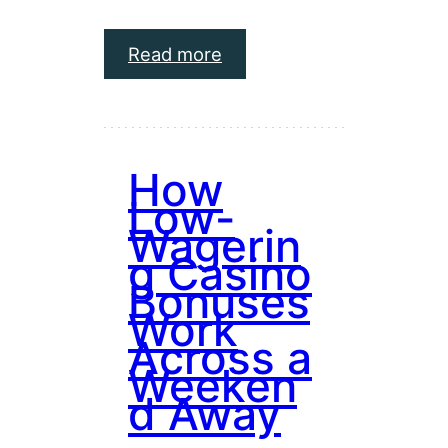
:
Read more
H
o
w
C
How
a
Low-
s
Wagerin
i
g Casino
n
Bonuses
o
Work
V
Across a
I
Weeken
P
d Away
C
a