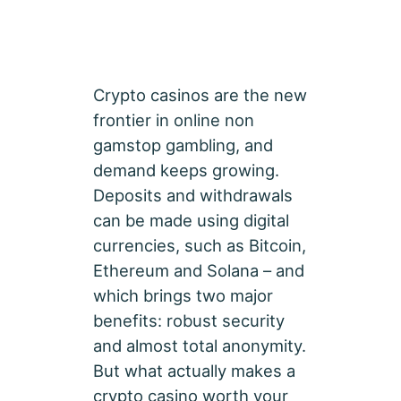
Crypto casinos are the new
frontier in online non
gamstop gambling, and
demand keeps growing.
Deposits and withdrawals
can be made using digital
currencies, such as Bitcoin,
Ethereum and Solana – and
which brings two major
benefits: robust security
and almost total anonymity.
But what actually makes a
crypto casino worth your