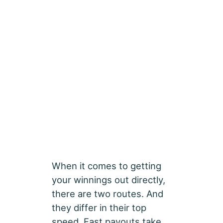
When it comes to getting
your winnings out directly,
there are two routes. And
they differ in their top
speed. Fast payouts take