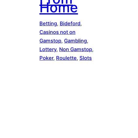
Home
i
n
Betting
, 
Bideford
, 
o
Casinos not on
A
Gamstop
, 
Gambling
, 
p
Lottery
, 
Non Gamstop
, 
p
Poker
, 
Roulette
, 
Slots
s
P
e
r
f
o
r
m
W
h