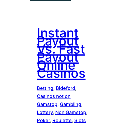
S
l
o
t
Instant
r
Payout
o
Vs. Fast
y
Payout
a
Online
l
Casinos
s
C
Betting
, 
Bideford
, 
a
Casinos not on
s
Gamstop
, 
Gambling
, 
i
Lottery
, 
Non Gamstop
, 
n
Poker
, 
Roulette
, 
Slots
o