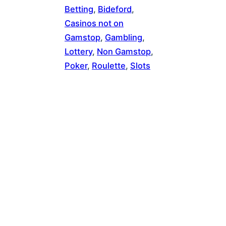
Betting
, 
Bideford
, 
s
Casinos not on
h
Gamstop
, 
Gambling
, 
o
Lottery
, 
Non Gamstop
, 
u
Poker
, 
Roulette
, 
Slots
t
S
p
e
e
d
M
a
t
t
e
r