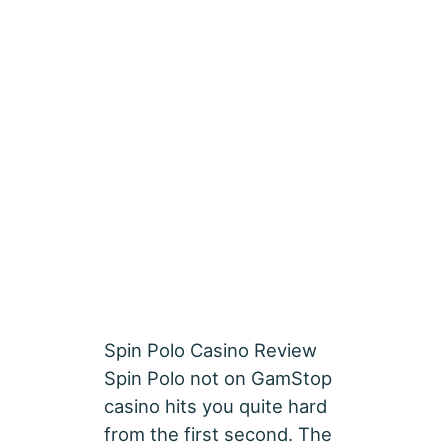
Spin Polo Casino Review
Spin Polo not on GamStop
casino hits you quite hard
from the first second. The