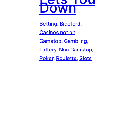
s
Down
—
E
Betting
, 
Bideford
, 
v
Casinos not on
e
Gamstop
, 
Gambling
, 
r
Lottery
, 
Non Gamstop
, 
y
Poker
, 
Roulette
, 
Slots
t
h
i
n
g
Y
o
u
N