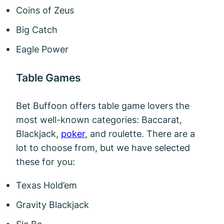
Coins of Zeus
Big Catch
Eagle Power
Table Games
Bet Buffoon offers table game lovers the
most well-known categories: Baccarat,
Blackjack,
poker
, and roulette. There are a
lot to choose from, but we have selected
these for you:
Texas Hold’em
Gravity Blackjack