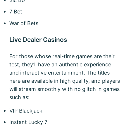
Sic Bo
7 Bet
War of Bets
Live Dealer Casinos
For those whose real-time games are their
test, they’ll have an authentic experience
and interactive entertainment. The titles
here are available in high quality, and players
will stream smoothly with no glitch in games
such as:
VIP Blackjack
Instant Lucky 7