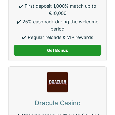
✔️ First deposit 1,000% match up to
€10,000
✔️ 25% cashback during the welcome
period
✔️ Regular reloads & VIP rewards
Get Bonus
Dracula Casino