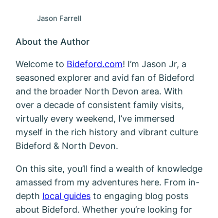
Jason Farrell
About the Author
Welcome to
Bideford.com
! I’m Jason Jr, a
seasoned explorer and avid fan of Bideford
and the broader North Devon area. With
over a decade of consistent family visits,
virtually every weekend, I’ve immersed
myself in the rich history and vibrant culture
Bideford & North Devon.
On this site, you’ll find a wealth of knowledge
amassed from my adventures here. From in-
depth
local guides
to engaging blog posts
about Bideford. Whether you’re looking for