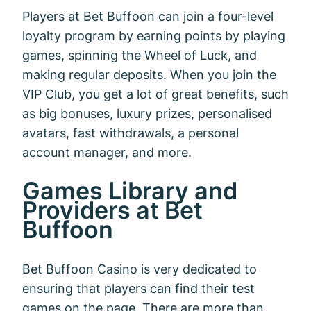
Players at Bet Buffoon can join a four-level
loyalty program by earning points by playing
games, spinning the Wheel of Luck, and
making regular deposits. When you join the
VIP Club, you get a lot of great benefits, such
as big bonuses, luxury prizes, personalised
avatars, fast withdrawals, a personal
account manager, and more.
Games Library and
Providers at Bet
Buffoon
Bet Buffoon Casino is very dedicated to
ensuring that players can find their test
games on the page. There are more than