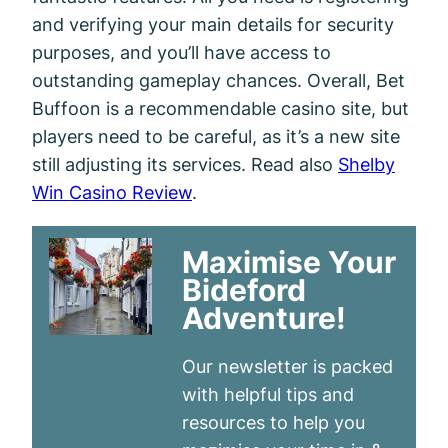
and verifying your main details for security
purposes, and you’ll have access to
outstanding gameplay chances. Overall, Bet
Buffoon is a recommendable casino site, but
players need to be careful, as it’s a new site
still adjusting its services. Read also
Shelby
Win Casino Review
.
Maximise Your
Bideford
Adventure!
Our newsletter is packed
with helpful tips and
resources to help you