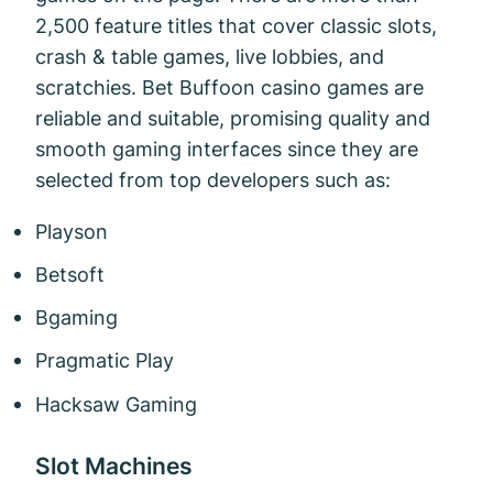
2,500 feature titles that cover classic slots,
crash & table games, live lobbies, and
scratchies. Bet Buffoon casino games are
reliable and suitable, promising quality and
smooth gaming interfaces since they are
selected from top developers such as:
Playson
Betsoft
Bgaming
Pragmatic Play
Hacksaw Gaming
Slot Machines