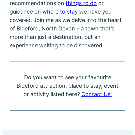
recommendations on
things to do
or
guidance on
where to stay
we have you
covered. Join me as we delve into the heart
of Bideford, North Devon – a town that’s
more than just a destination, but an
experience waiting to be discovered.
Do you want to see your favourite
Bideford attraction, place to stay, event
or activity listed here?
Contact Us!