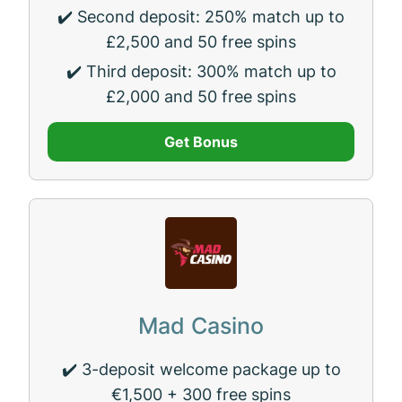
✔️ Second deposit: 250% match up to
£2,500 and 50 free spins
✔️ Third deposit: 300% match up to
£2,000 and 50 free spins
Get Bonus
Mad Casino
✔️ 3-deposit welcome package up to
€1,500 + 300 free spins