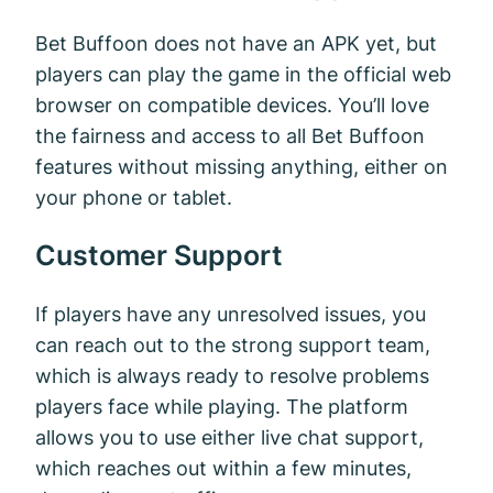
Bet Buffoon does not have an APK yet, but
players can play the game in the official web
browser on compatible devices. You’ll love
the fairness and access to all Bet Buffoon
features without missing anything, either on
your phone or tablet.
Customer Support
If players have any unresolved issues, you
can reach out to the strong support team,
which is always ready to resolve problems
players face while playing. The platform
allows you to use either live chat support,
which reaches out within a few minutes,