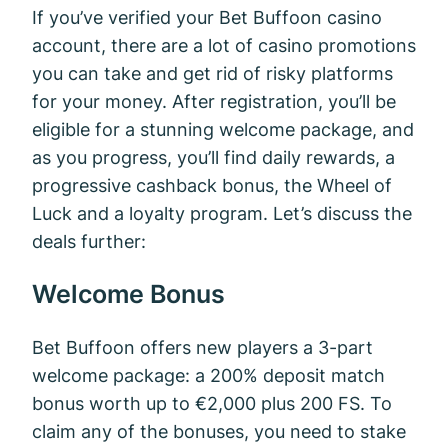
If you’ve verified your Bet Buffoon casino
account, there are a lot of casino promotions
you can take and get rid of risky platforms
for your money. After registration, you’ll be
eligible for a stunning welcome package, and
as you progress, you’ll find daily rewards, a
progressive cashback bonus, the Wheel of
Luck and a loyalty program. Let’s discuss the
deals further:
Welcome Bonus
Bet Buffoon offers new players a 3-part
welcome package: a 200% deposit match
bonus worth up to €2,000 plus 200 FS. To
claim any of the bonuses, you need to stake