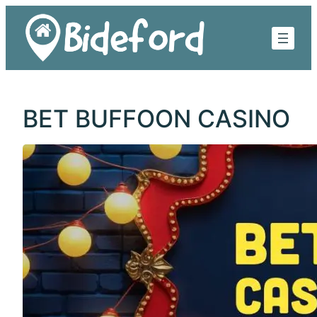
Skip
to
content
BET BUFFOON CASINO