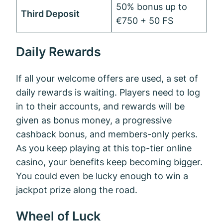
50% bonus up to
Third Deposit
€750 + 50 FS
Daily Rewards
If all your welcome offers are used, a set of
daily rewards is waiting. Players need to log
in to their accounts, and rewards will be
given as bonus money, a progressive
cashback bonus, and members-only perks.
As you keep playing at this top-tier online
casino, your benefits keep becoming bigger.
You could even be lucky enough to win a
jackpot prize along the road.
Wheel of Luck