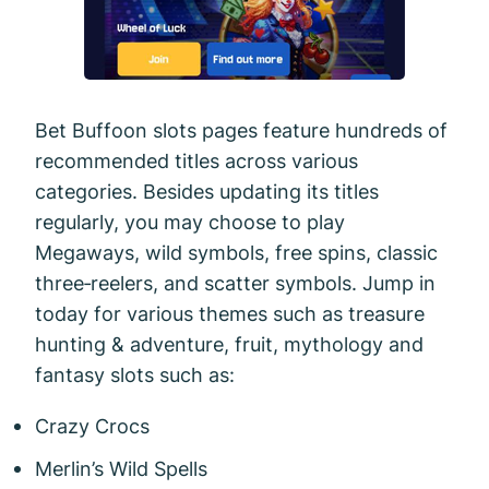
Bet Buffoon slots pages feature hundreds of
recommended titles across various
categories. Besides updating its titles
regularly, you may choose to play
Megaways, wild symbols, free spins, classic
three‑reelers, and scatter symbols. Jump in
today for various themes such as treasure
hunting & adventure, fruit, mythology and
fantasy slots such as:
Crazy Crocs
Merlin’s Wild Spells