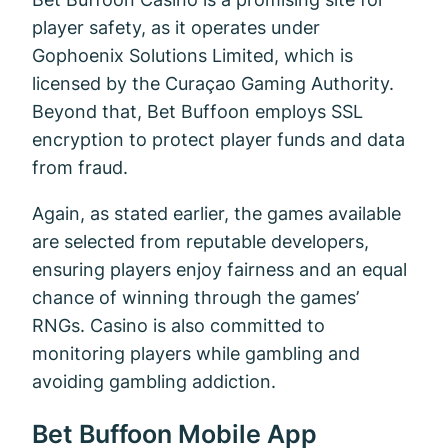
player safety, as it operates under
Gophoenix Solutions Limited, which is
licensed by the Curaçao Gaming Authority.
Beyond that, Bet Buffoon employs SSL
encryption to protect player funds and data
from fraud.
Again, as stated earlier, the games available
are selected from reputable developers,
ensuring players enjoy fairness and an equal
chance of winning through the games’
RNGs. Casino is also committed to
monitoring players while gambling and
avoiding gambling addiction.
Bet Buffoon Mobile App