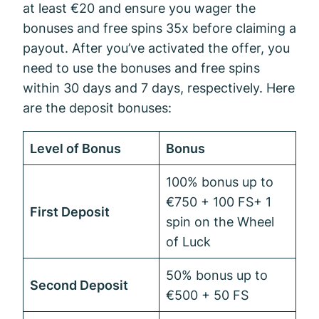
at least €20 and ensure you wager the
bonuses and free spins 35x before claiming a
payout. After you’ve activated the offer, you
need to use the bonuses and free spins
within 30 days and 7 days, respectively. Here
are the deposit bonuses:
Level of Bonus
Bonus
100% bonus up to
€750 + 100 FS+ 1
First Deposit
spin on the Wheel
of Luck
50% bonus up to
Second Deposit
€500 + 50 FS