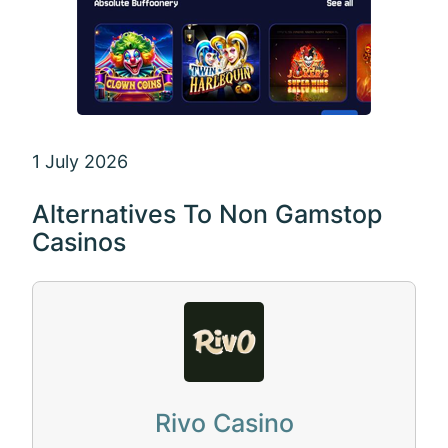
1 July 2026
Alternatives To Non Gamstop
Casinos
Rivo Casino