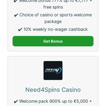
✔️ Welcome bonus 777% up to €7,777 +
free spins
✔️ Choice of casino or sports welcome
package
✔️ 10% weekly no-wager cashback
Get Bonus
Need4Spins Casino
✔️ Welcome pack 900% up to €5,000 +