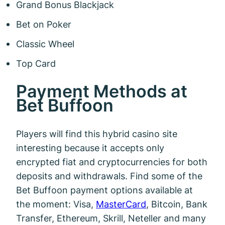
Grand Bonus Blackjack
Bet on Poker
Classic Wheel
Top Card
Payment Methods at
Bet Buffoon
Players will find this hybrid casino site
interesting because it accepts only
encrypted fiat and cryptocurrencies for both
deposits and withdrawals. Find some of the
Bet Buffoon payment options available at
the moment: Visa,
MasterCard
, Bitcoin, Bank
Transfer, Ethereum, Skrill, Neteller and many