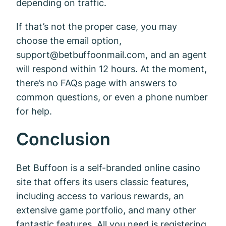
depending on traffic.
If that’s not the proper case, you may
choose the email option,
support@betbuffoonmail.com
, and an agent
will respond within 12 hours. At the moment,
there’s no FAQs page with answers to
common questions, or even a phone number
for help.
Conclusion
Bet Buffoon is a self-branded online casino
site that offers its users classic features,
including access to various rewards, an
extensive game portfolio, and many other
fantastic features. All you need is registering