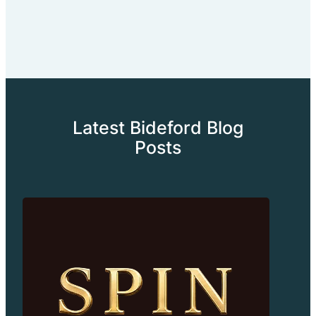
Latest Bideford Blog
Posts