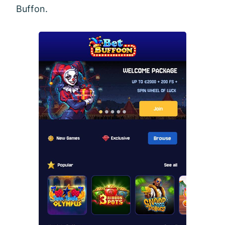
Buffon.