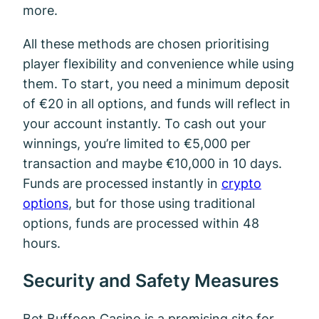
more.
All these methods are chosen prioritising
player flexibility and convenience while using
them. To start, you need a minimum deposit
of €20 in all options, and funds will reflect in
your account instantly. To cash out your
winnings, you’re limited to €5,000 per
transaction and maybe €10,000 in 10 days.
Funds are processed instantly in
crypto
options
, but for those using traditional
options, funds are processed within 48
hours.
Security and Safety Measures
Bet Buffoon Casino is a promising site for