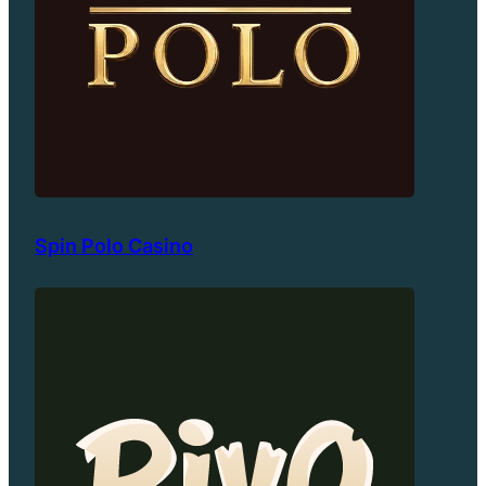
Spin Polo Casino