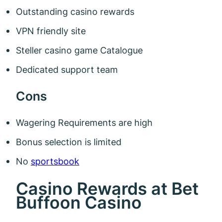
Outstanding casino rewards
VPN friendly site
Steller casino game Catalogue
Dedicated support team
Cons
Wagering Requirements are high
Bonus selection is limited
No
sportsbook
Casino Rewards at Bet
Buffoon Casino