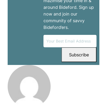
mazimise your time in &
around Bideford. Sign up
now and join our
community of savvy
Bideford’ers.