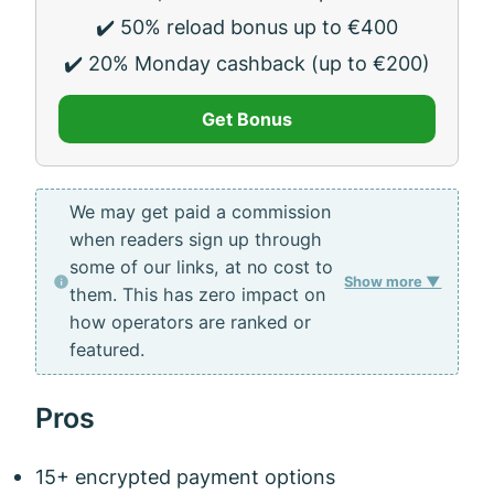
✔️ 50% reload bonus up to €400
✔️ 20% Monday cashback (up to €200)
Get Bonus
We may get paid a commission
when readers sign up through
some of our links, at no cost to
Show more ▼
them. This has zero impact on
how operators are ranked or
featured.
Pros
15+ encrypted payment options