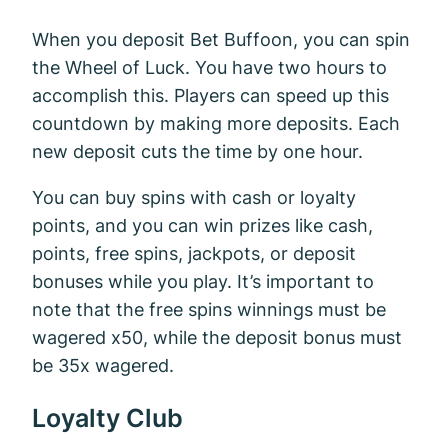
When you deposit Bet Buffoon, you can spin
the Wheel of Luck. You have two hours to
accomplish this. Players can speed up this
countdown by making more deposits. Each
new deposit cuts the time by one hour.
You can buy spins with cash or loyalty
points, and you can win prizes like cash,
points, free spins, jackpots, or deposit
bonuses while you play. It’s important to
note that the free spins winnings must be
wagered x50, while the deposit bonus must
be 35x wagered.
Loyalty Club