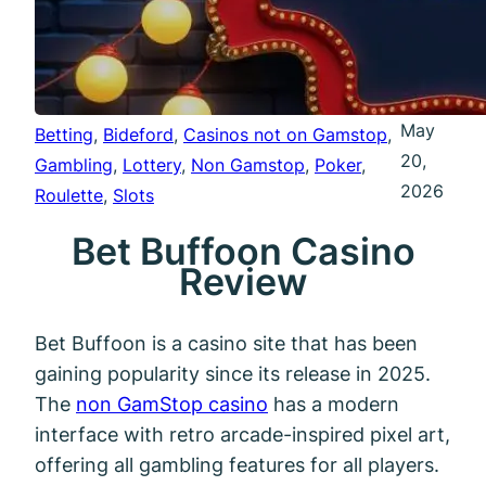
May
Betting
, 
Bideford
, 
Casinos not on Gamstop
, 
20,
Gambling
, 
Lottery
, 
Non Gamstop
, 
Poker
, 
2026
Roulette
, 
Slots
Bet Buffoon Casino
Review
Bet Buffoon is a casino site that has been
gaining popularity since its release in 2025.
The
non GamStop casino
has a modern
interface with retro arcade-inspired pixel art,
offering all gambling features for all players.