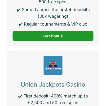
500 free spins
✔️ Spread across the first 4 deposits
(30x wagering)
✔️ Regular tournaments & VIP club
Get Bonus
Union Jackpots Casino
✔️ First deposit: 400% match up to
£2,500 and 50 free spins