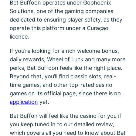
Bet Buffoon operates under Gophoenix
Solutions, one of the gaming companies
dedicated to ensuring player safety, as they
operate this platform under a Curaçao
licence.
If you’re looking for a rich welcome bonus,
daily rewards, Wheel of Luck and many more
perks, Bet Buffoon feels like the right place.
Beyond that, you’ll find classic slots, real-
time games, and other top-rated casino
games on its official page, since there is no
application
yet.
Bet Buffon will feel like the casino for you if
you keep tuned in to our detailed review,
which covers all you need to know about Bet