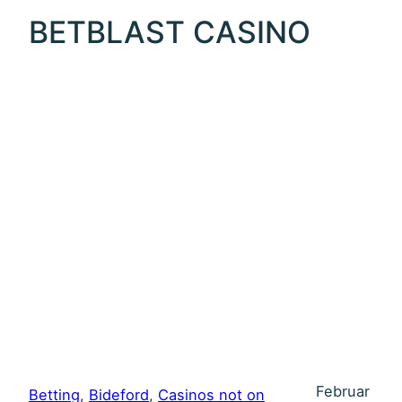
BETBLAST CASINO
Februar
Betting
, 
Bideford
, 
Casinos not on