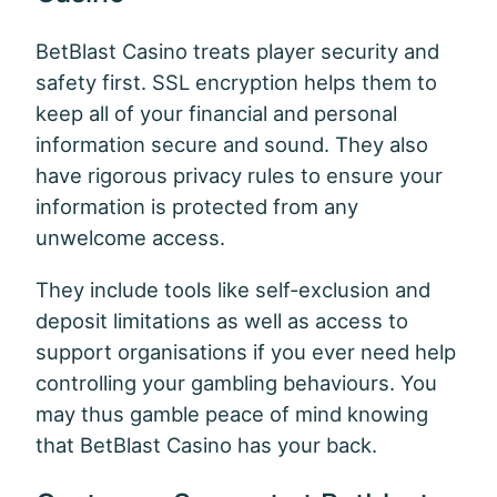
BetBlast Casino treats player security and
safety first. SSL encryption helps them to
keep all of your financial and personal
information secure and sound. They also
have rigorous privacy rules to ensure your
information is protected from any
unwelcome access.
They include tools like self-exclusion and
deposit limitations as well as access to
support organisations if you ever need help
controlling your gambling behaviours. You
may thus gamble peace of mind knowing
that BetBlast Casino has your back.