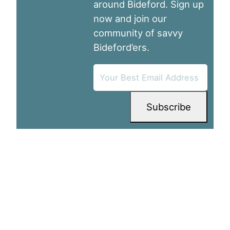
around Bideford. Sign up
now and join our
community of savvy
Bideford’ers.