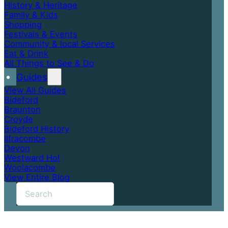
History & Heritage
Family & Kids
Shopping
Festivals & Events
Community & local Services
Eat & Drink
All Things to See & Do
Guides
View All Guides
Bideford
Braunton
Croyde
Bideford History
Ilfracombe
Devon
Westward Ho!
Woolacombe
View Entire Blog
Search