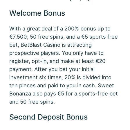
Welcome Bonus
With a great deal of a 200% bonus up to
€7,500, 50 free spins, and a €5 sports free
bet, BetBlast Casino is attracting
prospective players. You only have to
register, opt-in, and make at least €20
payment. After you bet your initial
investment six times, 20% is divided into
ten pieces and paid to you in cash. Sweet
Bonanza also pays €5 for a sports-free bet
and 50 free spins.
Second Deposit Bonus