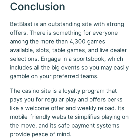
Conclusion
BetBlast is an outstanding site with strong
offers. There is something for everyone
among the more than 4,300 games
available, slots, table games, and live dealer
selections. Engage in a sportsbook, which
includes all the big events so you may easily
gamble on your preferred teams.
The casino site is a loyalty program that
pays you for regular play and offers perks
like a welcome offer and weekly reload. Its
mobile-friendly website simplifies playing on
the move, and its safe payment systems
provide peace of mind.