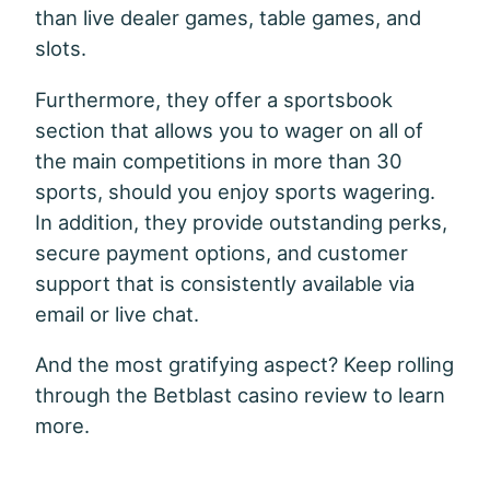
than live dealer games, table games, and
slots.
Furthermore, they offer a sportsbook
section that allows you to wager on all of
the main competitions in more than 30
sports, should you enjoy sports wagering.
In addition, they provide outstanding perks,
secure payment options, and customer
support that is consistently available via
email or live chat.
And the most gratifying aspect? Keep rolling
through the Betblast casino review to learn
more.