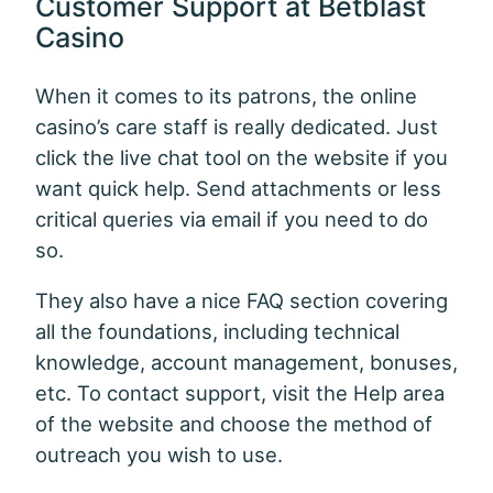
Customer Support at Betblast
Casino
When it comes to its patrons, the online
casino’s care staff is really dedicated. Just
click the live chat tool on the website if you
want quick help. Send attachments or less
critical queries via email if you need to do
so.
They also have a nice FAQ section covering
all the foundations, including technical
knowledge, account management, bonuses,
etc. To contact support, visit the Help area
of the website and choose the method of
outreach you wish to use.