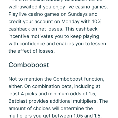
well-awaited if you enjoy live casino games.
Play live casino games on Sundays and
credit your account on Monday with 10%
cashback on net losses. This cashback
incentive motivates you to keep playing
with confidence and enables you to lessen
the effect of losses.
Comboboost
Not to mention the Comboboost function,
either. On combination bets, including at
least 4 picks and minimum odds of 1.5,
Betblast provides additional multipliers. The
amount of choices will determine the
multipliers you get between 1.05 and 1.5.