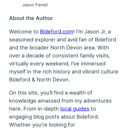
Jason Farrell
About the Author
Welcome to
Bideford.com
! I’m Jason Jr, a
seasoned explorer and avid fan of Bideford
and the broader North Devon area. With
over a decade of consistent family visits,
virtually every weekend, I’ve immersed
myself in the rich history and vibrant culture
Bideford & North Devon.
On this site, you’ll find a wealth of
knowledge amassed from my adventures
here. From in-depth
local guides
to
engaging blog posts about Bideford.
Whether you’re looking for