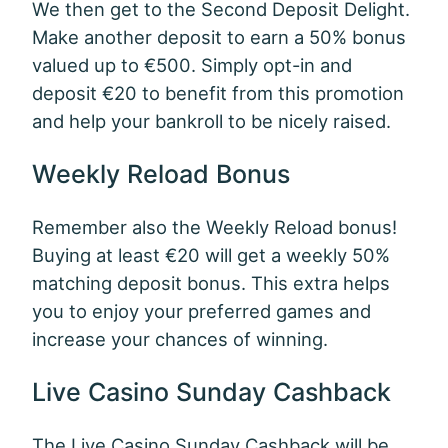
We then get to the Second Deposit Delight.
Make another deposit to earn a 50% bonus
valued up to €500. Simply opt-in and
deposit €20 to benefit from this promotion
and help your bankroll to be nicely raised.
Weekly Reload Bonus
Remember also the Weekly Reload bonus!
Buying at least €20 will get a weekly 50%
matching deposit bonus. This extra helps
you to enjoy your preferred games and
increase your chances of winning.
Live Casino Sunday Cashback
The Live Casino Sunday Cashback will be