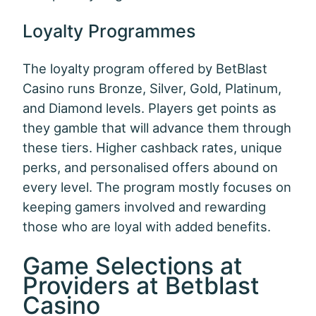
Loyalty Programmes
The loyalty program offered by BetBlast
Casino runs Bronze, Silver, Gold, Platinum,
and Diamond levels. Players get points as
they gamble that will advance them through
these tiers. Higher cashback rates, unique
perks, and personalised offers abound on
every level. The program mostly focuses on
keeping gamers involved and rewarding
those who are loyal with added benefits.
Game Selections at
Providers at Betblast
Casino