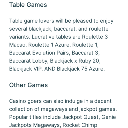
Table Games
Table game lovers will be pleased to enjoy
several blackjack, baccarat, and roulette
variants. Lucrative tables are Roulette 3
Macao, Roulette 1 Azure, Roulette 1,
Baccarat Evolution Pairs, Baccarat 3,
Baccarat Lobby, Blackjack x Ruby 20,
Blackjack VIP, AND Blackjack 75 Azure.
Other Games
Casino goers can also indulge in a decent
collection of megaways and jackpot games.
Popular titles include Jackpot Quest, Genie
Jackpots Megaways, Rocket Chimp