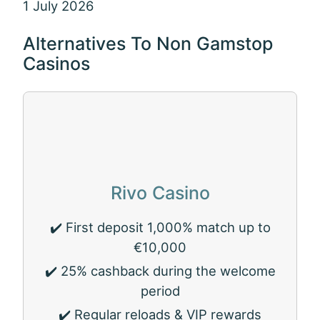
1 July 2026
Alternatives To Non Gamstop
Casinos
Rivo Casino
✔️ First deposit 1,000% match up to
€10,000
✔️ 25% cashback during the welcome
period
✔️ Regular reloads & VIP rewards