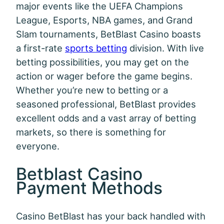
major events like the UEFA Champions
League, Esports, NBA games, and Grand
Slam tournaments, BetBlast Casino boasts
a first-rate
sports betting
division. With live
betting possibilities, you may get on the
action or wager before the game begins.
Whether you’re new to betting or a
seasoned professional, BetBlast provides
excellent odds and a vast array of betting
markets, so there is something for
everyone.
Betblast Casino
Payment Methods
Casino BetBlast has your back handled with