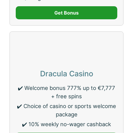
Get Bonus
Dracula Casino
✔️ Welcome bonus 777% up to €7,777
+ free spins
✔️ Choice of casino or sports welcome
package
✔️ 10% weekly no-wager cashback