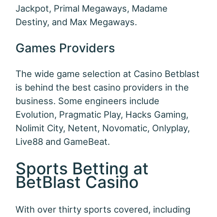
Jackpot, Primal Megaways, Madame
Destiny, and Max Megaways.
Games Providers
The wide game selection at Casino Betblast
is behind the best casino providers in the
business. Some engineers include
Evolution, Pragmatic Play, Hacks Gaming,
Nolimit City, Netent, Novomatic, Onlyplay,
Live88 and GameBeat.
Sports Betting at
BetBlast Casino
With over thirty sports covered, including