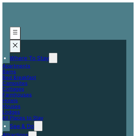
Skip
to
content
Where To Stay
Apartments
Barns
Bed &reakfast
Campsites
Cottages
Farmhouses
Hotels
Houses
Lodges
All Places to Stay
See & Do
Attractions