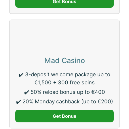
Get Bonus
Mad Casino
✔️ 3-deposit welcome package up to
€1,500 + 300 free spins
✔️ 50% reload bonus up to €400
✔️ 20% Monday cashback (up to €200)
Get Bonus