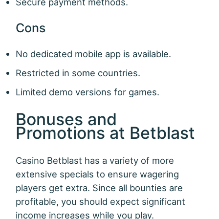
Secure payment methods.
Cons
No dedicated mobile app is available.
Restricted in some countries.
Limited demo versions for games.
Bonuses and
Promotions at Betblast
Casino Betblast has a variety of more
extensive specials to ensure wagering
players get extra. Since all bounties are
profitable, you should expect significant
income increases while you play.