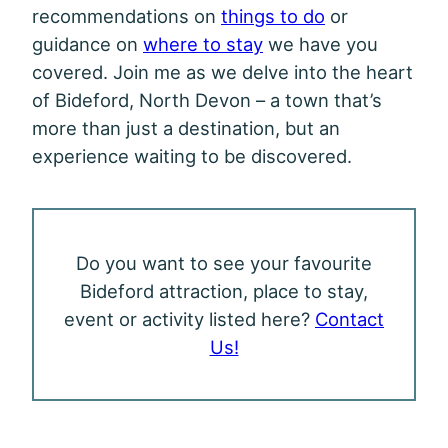
recommendations on
things to do
or
guidance on
where to stay
we have you
covered. Join me as we delve into the heart
of Bideford, North Devon – a town that’s
more than just a destination, but an
experience waiting to be discovered.
Do you want to see your favourite
Bideford attraction, place to stay,
event or activity listed here?
Contact
Us!