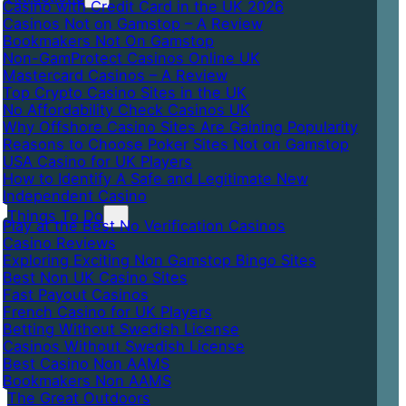
Casino with Credit Card in the UK 2026
Casinos Not on Gamstop – A Review
Bookmakers Not On Gamstop
Non-GamProtect Casinos Online UK
Mastercard Casinos – A Review
Top Crypto Casino Sites in the UK
No Affordability Check Casinos UK
Why Offshore Casino Sites Are Gaining Popularity
Reasons to Choose Poker Sites Not on Gamstop
USA Casino for UK Players
How to Identify A Safe and Legitimate New
Independent Casino
Things To Do
Play at the Best No Verification Casinos
Casino Reviews
Exploring Exciting Non Gamstop Bingo Sites
Best Non UK Casino Sites
Fast Payout Casinos
French Casino for UK Players
Betting Without Swedish License
Casinos Without Swedish License
Best Casino Non AAMS
Bookmakers Non AAMS
The Great Outdoors