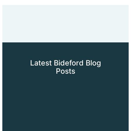
Latest Bideford Blog
Posts