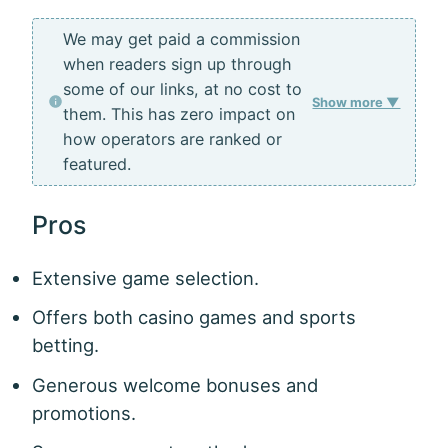
We may get paid a commission
when readers sign up through
some of our links, at no cost to
Show more ▼
them. This has zero impact on
how operators are ranked or
featured.
Pros
Extensive game selection.
Offers both casino games and sports
betting.
Generous welcome bonuses and
promotions.