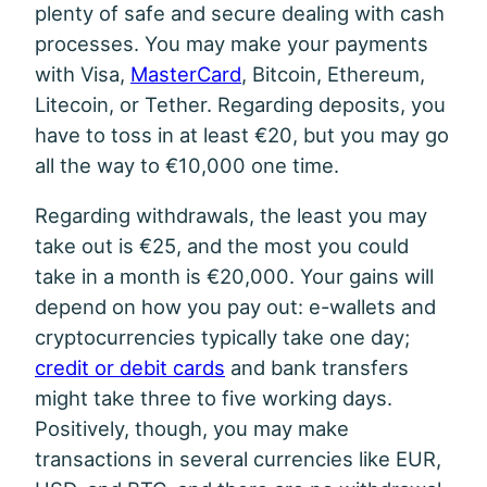
plenty of safe and secure dealing with cash
processes. You may make your payments
with Visa,
MasterCard
, Bitcoin, Ethereum,
Litecoin, or Tether. Regarding deposits, you
have to toss in at least €20, but you may go
all the way to €10,000 one time.
Regarding withdrawals, the least you may
take out is €25, and the most you could
take in a month is €20,000. Your gains will
depend on how you pay out: e-wallets and
cryptocurrencies typically take one day;
credit or debit cards
and bank transfers
might take three to five working days.
Positively, though, you may make
transactions in several currencies like EUR,