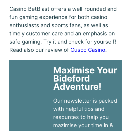
Casino BetBlast offers a well-rounded and
fun gaming experience for both casino
enthusiasts and sports fans, as well as
timely customer care and an emphasis on
safe gaming. Try it and check for yourself!
Read also our review of
Cusco Casino
.
Maximise Your
Bideford
Adventure!
Our newsletter is packed
with helpful tips and
resources to help you
mazimise your time in &