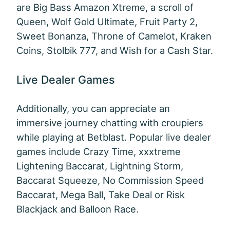
are Big Bass Amazon Xtreme, a scroll of
Queen, Wolf Gold Ultimate, Fruit Party 2,
Sweet Bonanza, Throne of Camelot, Kraken
Coins, Stolbik 777, and Wish for a Cash Star.
Live Dealer Games
Additionally, you can appreciate an
immersive journey chatting with croupiers
while playing at Betblast. Popular live dealer
games include Crazy Time, xxxtreme
Lightening Baccarat, Lightning Storm,
Baccarat Squeeze, No Commission Speed
Baccarat, Mega Ball, Take Deal or Risk
Blackjack and Balloon Race.