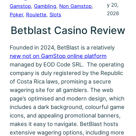
y 20,
Gamstop
, 
Gambling
, 
Non Gamstop
, 
2026
Poker
, 
Roulette
, 
Slots
Betblast Casino Review
Founded in 2024, BetBlast is a relatively
new not on GamStop online platform
managed by EOD Code SRL. The operating
company is duly registered by the Republic
of Costa Rica laws, promising a secure
wagering site for all gamblers. The web
page’s optimised and modern design, which
includes a dark background, colourful game
icons, and appealing promotional banners,
makes it easy to navigate. BetBlast hosts
extensive wagering options, including more