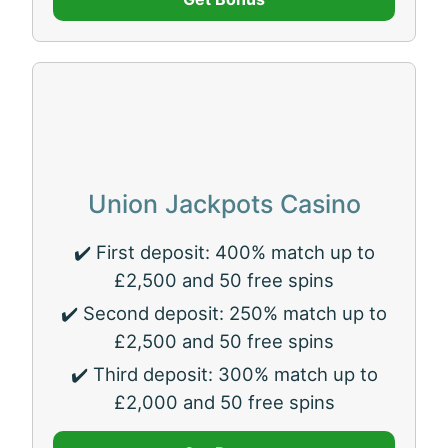
Union Jackpots Casino
✔️ First deposit: 400% match up to
£2,500 and 50 free spins
✔️ Second deposit: 250% match up to
£2,500 and 50 free spins
✔️ Third deposit: 300% match up to
£2,000 and 50 free spins