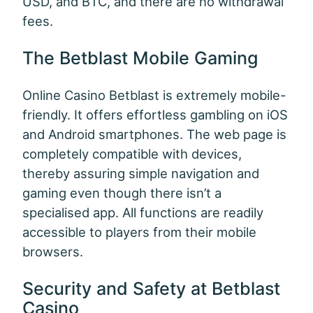
USD, and BTC, and there are no withdrawal
fees.
The Betblast Mobile Gaming
Online Casino Betblast is extremely mobile-
friendly. It offers effortless gambling on iOS
and Android smartphones. The web page is
completely compatible with devices,
thereby assuring simple navigation and
gaming even though there isn’t a
specialised app. All functions are readily
accessible to players from their mobile
browsers.
Security and Safety at Betblast
Casino