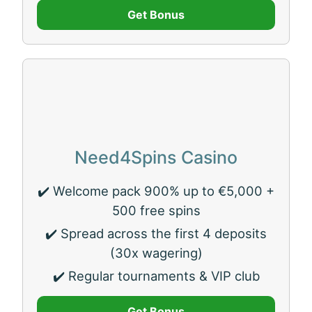
Get Bonus
Need4Spins Casino
✔️ Welcome pack 900% up to €5,000 +
500 free spins
✔️ Spread across the first 4 deposits
(30x wagering)
✔️ Regular tournaments & VIP club
Get Bonus