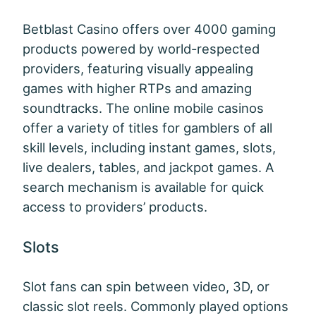
Betblast Casino offers over 4000 gaming
products powered by world-respected
providers, featuring visually appealing
games with higher RTPs and amazing
soundtracks. The online mobile casinos
offer a variety of titles for gamblers of all
skill levels, including instant games, slots,
live dealers, tables, and jackpot games. A
search mechanism is available for quick
access to providers’ products.
Slots
Slot fans can spin between video, 3D, or
classic slot reels. Commonly played options