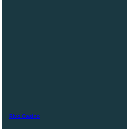
Rivo Casino