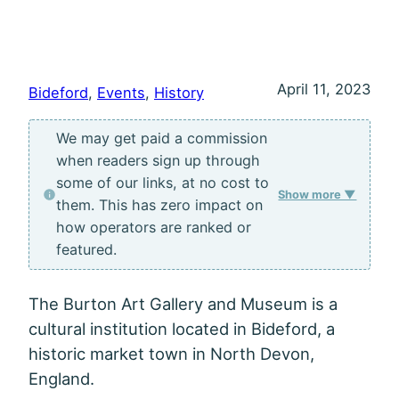
April 11, 2023
Bideford
, 
Events
, 
History
We may get paid a commission
when readers sign up through
some of our links, at no cost to
Show more ▼
them. This has zero impact on
how operators are ranked or
featured.
The Burton Art Gallery and Museum is a
cultural institution located in Bideford, a
historic market town in North Devon,
England.