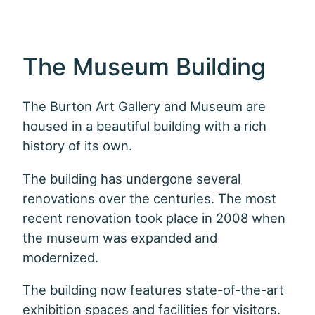
The Museum Building
The Burton Art Gallery and Museum are
housed in a beautiful building with a rich
history of its own.
The building has undergone several
renovations over the centuries. The most
recent renovation took place in 2008 when
the museum was expanded and
modernized.
The building now features state-of-the-art
exhibition spaces and facilities for visitors.