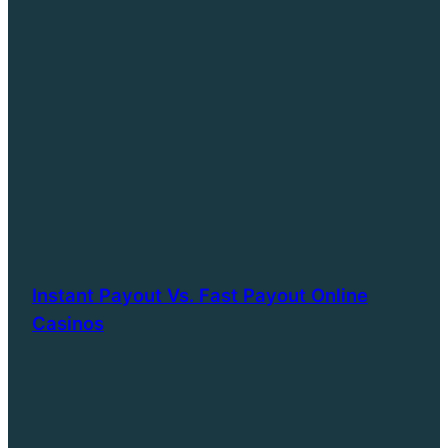
Instant Payout Vs. Fast Payout Online
Casinos