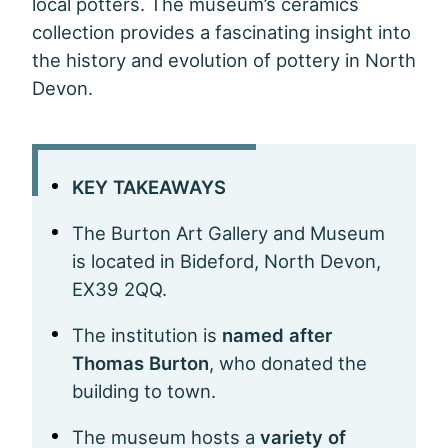
local potters. The museum’s ceramics
collection provides a fascinating insight into
the history and evolution of pottery in North
Devon.
KEY TAKEAWAYS
The Burton Art Gallery and Museum
is located in Bideford, North Devon,
EX39 2QQ.
The institution is
named after
Thomas Burton
, who donated the
building to town.
The museum hosts a
variety of