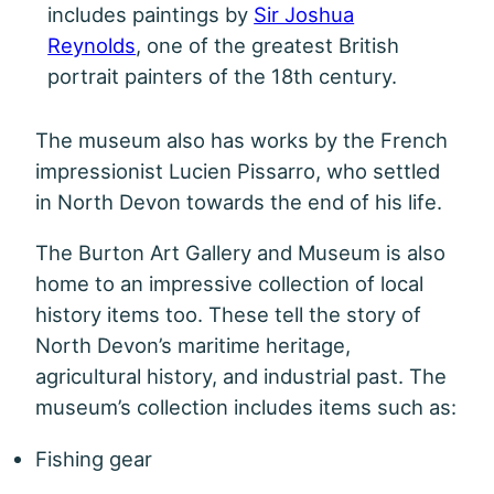
includes paintings by
Sir Joshua
Reynolds
, one of the greatest British
portrait painters of the 18th century.
The museum also has works by the French
impressionist Lucien Pissarro, who settled
in North Devon towards the end of his life.
The Burton Art Gallery and Museum is also
home to an impressive collection of local
history items too. These tell the story of
North Devon’s maritime heritage,
agricultural history, and industrial past. The
museum’s collection includes items such as:
Fishing gear