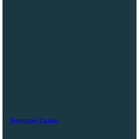
Slotroyals Casino