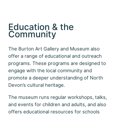
Education & the
Community
The Burton Art Gallery and Museum also
offer a range of educational and outreach
programs. These programs are designed to
engage with the local community and
promote a deeper understanding of North
Devon’s cultural heritage.
The museum runs regular workshops, talks,
and events for children and adults, and also
offers educational resources for schools