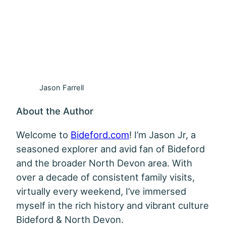
Jason Farrell
About the Author
Welcome to
Bideford.com
! I’m Jason Jr, a
seasoned explorer and avid fan of Bideford
and the broader North Devon area. With
over a decade of consistent family visits,
virtually every weekend, I’ve immersed
myself in the rich history and vibrant culture
Bideford & North Devon.