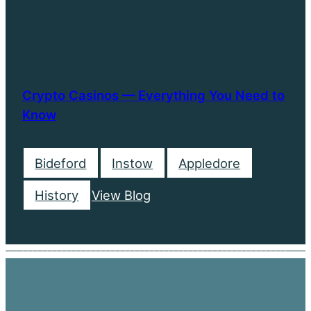
Crypto Casinos — Everything You Need to
Know
Bideford
Instow
Appledore
History
View Blog