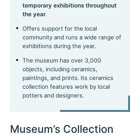
temporary exhibitions throughout
the year
.
Offers support for the local
community and runs a wide range of
exhibitions during the year.
The museum has over 3,000
objects, including ceramics,
paintings, and prints. Its ceramics
collection features work by local
potters and designers.
Museum’s Collection