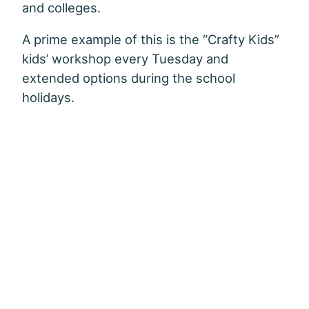
and colleges.
A prime example of this is the “Crafty Kids”
kids’ workshop every Tuesday and
extended options during the school
holidays.