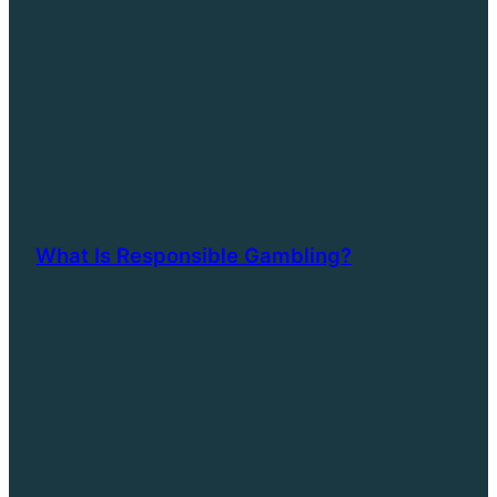
What Is Responsible Gambling?