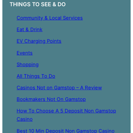
THINGS TO SEE & DO
Community & Local Services
Eat & Drink
EV Charging Points
Events
Shopping
All Things To Do
Casinos Not on Gamstop – A Review
Bookmakers Not On Gamstop
How To Choose A 5 Deposit Non Gamstop
Casino
Best 10 Min Deposit Non Gamstop Casino