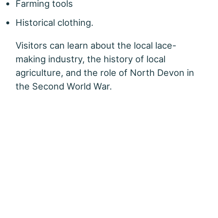
Farming tools
Historical clothing.
Visitors can learn about the local lace-
making industry, the history of local
agriculture, and the role of North Devon in
the Second World War.