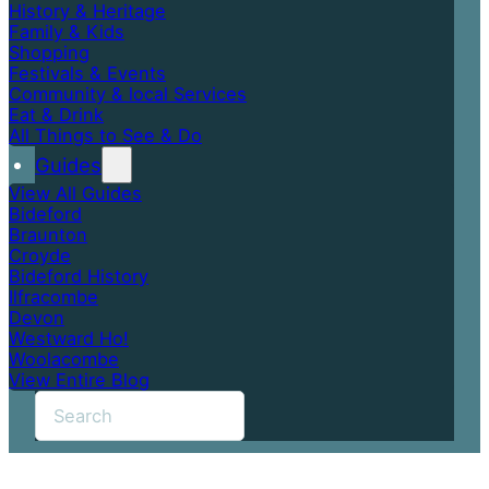
History & Heritage
Family & Kids
Shopping
Festivals & Events
Community & local Services
Eat & Drink
All Things to See & Do
Guides
View All Guides
Bideford
Braunton
Croyde
Bideford History
Ilfracombe
Devon
Westward Ho!
Woolacombe
View Entire Blog
Search