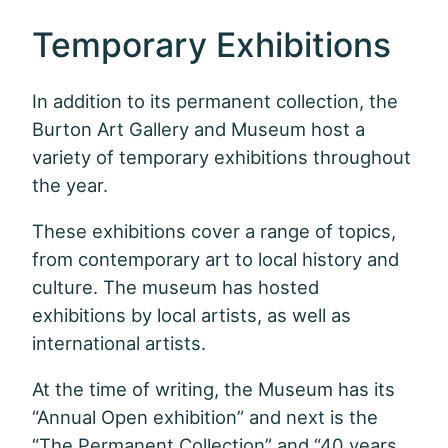
Temporary Exhibitions
In addition to its permanent collection, the
Burton Art Gallery and Museum host a
variety of temporary exhibitions throughout
the year.
These exhibitions cover a range of topics,
from contemporary art to local history and
culture. The museum has hosted
exhibitions by local artists, as well as
international artists.
At the time of writing, the Museum has its
“Annual Open exhibition” and next is the
“The Permanent Collection” and “40 years