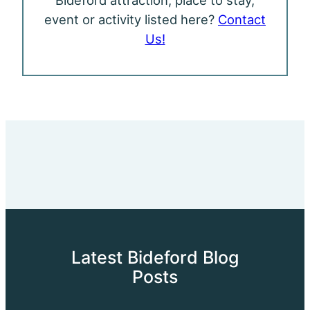
event or activity listed here?
Contact
Us!
Latest Bideford Blog
Posts