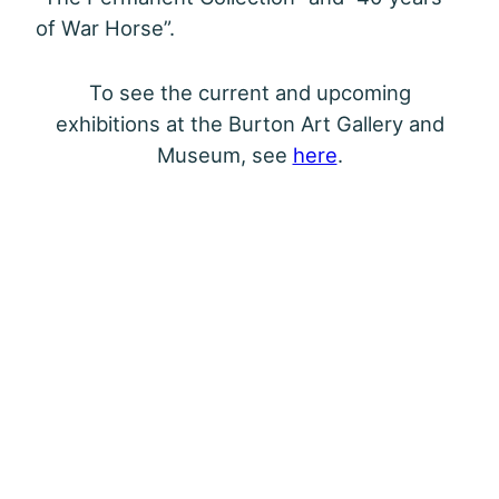
of War Horse”.
To see the current and upcoming
exhibitions at the Burton Art Gallery and
Museum, see
here
.