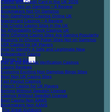
Casino with Credit Card in the UK 2026
Casinos Not on Gamstop – A Review
Bookmakers Not On Gamstop
Non-GamProtect Casinos Online UK
Mastercard Casinos – A Review
Top Crypto Casino Sites in the UK
No Affordability Check Casinos UK
Why Offshore Casino Sites Are Gaining Popularity
Reasons to Choose Poker Sites Not on Gamstop
USA Casino for UK Players
How to Identify A Safe and Legitimate New
Independent Casino
Things To Do
Play at the Best No Verification Casinos
Casino Reviews
Exploring Exciting Non Gamstop Bingo Sites
Best Non UK Casino Sites
Fast Payout Casinos
French Casino for UK Players
Betting Without Swedish License
Casinos Without Swedish License
Best Casino Non AAMS
Bookmakers Non AAMS
The Great Outdoors