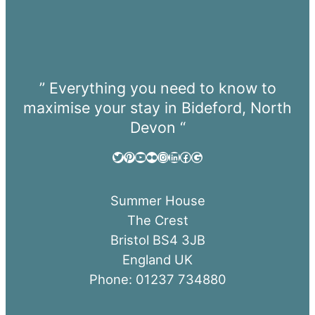
” Everything you need to know to
maximise your stay in Bideford, North
Devon “
Twitter
Pinterest
YouTube
Flickr
Instagram
LinkedIn
Facebook
Google
Summer House
The Crest
Bristol BS4 3JB
England UK
Phone: 01237 734880