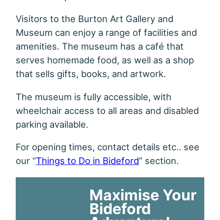
Visitors to the Burton Art Gallery and
Museum can enjoy a range of facilities and
amenities. The museum has a café that
serves homemade food, as well as a shop
that sells gifts, books, and artwork.
The museum is fully accessible, with
wheelchair access to all areas and disabled
parking available.
For opening times, contact details etc.. see
our “
Things to Do in Bideford
” section.
Maximise Your
Bideford