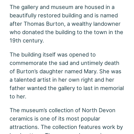
The gallery and museum are housed in a
beautifully restored building and is named
after Thomas Burton, a wealthy landowner
who donated the building to the town in the
19th century.
The building itself was opened to
commemorate the sad and untimely death
of Burton’s daughter named Mary. She was
a talented artist in her own right and her
father wanted the gallery to last in memorial
to her.
The museum’s collection of North Devon
ceramics is one of its most popular
attractions. The collection features work by