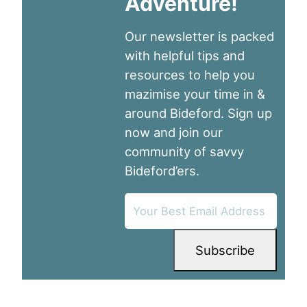
Adventure!
Our newsletter is packed
with helpful tips and
resources to help you
mazimise your time in &
around Bideford. Sign up
now and join our
community of savvy
Bideford’ers.