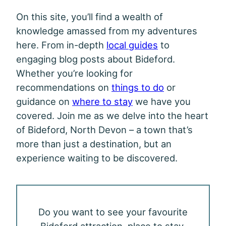
On this site, you’ll find a wealth of
knowledge amassed from my adventures
here. From in-depth
local guides
to
engaging blog posts about Bideford.
Whether you’re looking for
recommendations on
things to do
or
guidance on
where to stay
we have you
covered. Join me as we delve into the heart
of Bideford, North Devon – a town that’s
more than just a destination, but an
experience waiting to be discovered.
Do you want to see your favourite
Bideford attraction, place to stay,