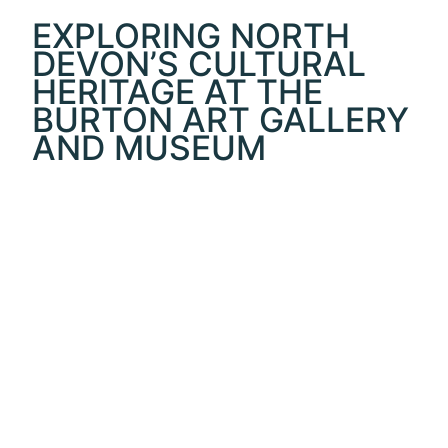
EXPLORING NORTH
DEVON’S CULTURAL
HERITAGE AT THE
BURTON ART GALLERY
AND MUSEUM