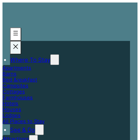
Skip
to
content
Where To Stay
Apartments
Barns
Bed &reakfast
Campsites
Cottages
Farmhouses
Hotels
Houses
Lodges
All Places to Stay
See & Do
Attractions