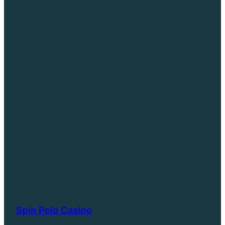
Spin Polo Casino