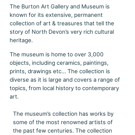
The Burton Art Gallery and Museum is
known for its extensive, permanent
collection of art & treasures that tell the
story of North Devon’s very rich cultural
heritage.
The museum is home to over 3,000
objects, including ceramics, paintings,
prints, drawings etc… The collection is
diverse as it is large and covers a range of
topics, from local history to contemporary
art.
The museum’s collection has works by
some of the most renowned artists of
the past few centuries. The collection