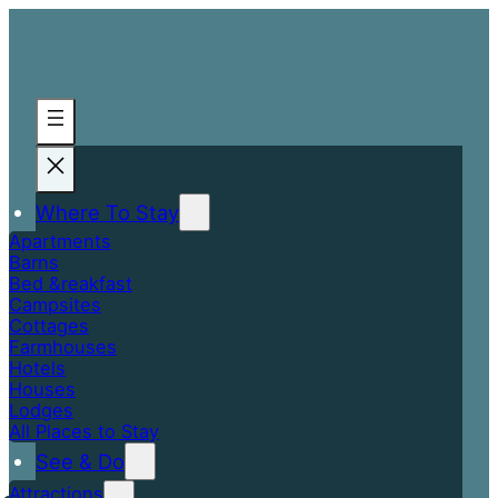
Skip
to
content
Where To Stay
Apartments
Barns
Bed &reakfast
Campsites
Cottages
Farmhouses
Hotels
Houses
Lodges
All Places to Stay
See & Do
Attractions