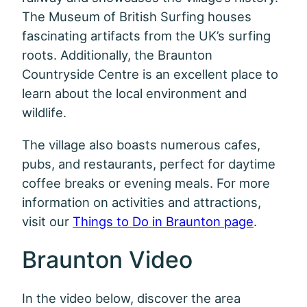
The Museum of British Surfing houses
fascinating artifacts from the UK’s surfing
roots. Additionally, the Braunton
Countryside Centre is an excellent place to
learn about the local environment and
wildlife.
The village also boasts numerous cafes,
pubs, and restaurants, perfect for daytime
coffee breaks or evening meals. For more
information on activities and attractions,
visit our
Things to Do in Braunton page
.
Braunton Video
In the video below, discover the area