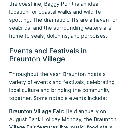
the coastline, Baggy Point is an ideal
location for coastal walks and wildlife
spotting. The dramatic cliffs are a haven for
seabirds, and the surrounding waters are
home to seals, dolphins, and porpoises.
Events and Festivals in
Braunton Village
Throughout the year, Braunton hosts a
variety of events and festivals, celebrating
local culture and bringing the community
together. Some notable events include:
Braunton Village Fair
: Held annually on
August Bank Holiday Monday, the Braunton
Village Fair features live music, food stalls,