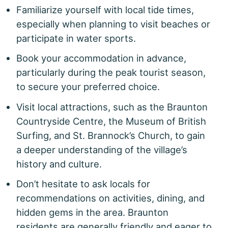
Familiarize yourself with local tide times,
especially when planning to visit beaches or
participate in water sports.
Book your accommodation in advance,
particularly during the peak tourist season,
to secure your preferred choice.
Visit local attractions, such as the Braunton
Countryside Centre, the Museum of British
Surfing, and St. Brannock’s Church, to gain
a deeper understanding of the village’s
history and culture.
Don’t hesitate to ask locals for
recommendations on activities, dining, and
hidden gems in the area. Braunton
residents are generally friendly and eager to