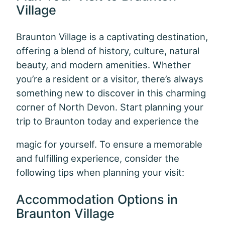
Village
Braunton Village is a captivating destination,
offering a blend of history, culture, natural
beauty, and modern amenities. Whether
you’re a resident or a visitor, there’s always
something new to discover in this charming
corner of North Devon. Start planning your
trip to Braunton today and experience the
magic for yourself. To ensure a memorable
and fulfilling experience, consider the
following tips when planning your visit:
Accommodation Options in
Braunton Village