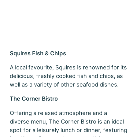
Squires Fish & Chips
A local favourite, Squires is renowned for its
delicious, freshly cooked fish and chips, as
well as a variety of other seafood dishes.
The Corner Bistro
Offering a relaxed atmosphere and a
diverse menu, The Corner Bistro is an ideal
spot for a leisurely lunch or dinner, featuring