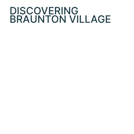
DISCOVERING
BRAUNTON VILLAGE