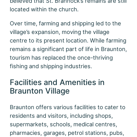
believed that St. Brannock’s remains are still
located within the church.
Over time, farming and shipping led to the
village’s expansion, moving the village
centre to its present location. While farming
remains a significant part of life in Braunton,
tourism has replaced the once-thriving
fishing and shipping industries.
Facilities and Amenities in
Braunton Village
Braunton offers various facilities to cater to
residents and visitors, including shops,
supermarkets, schools, medical centres,
pharmacies, garages, petrol stations, pubs,