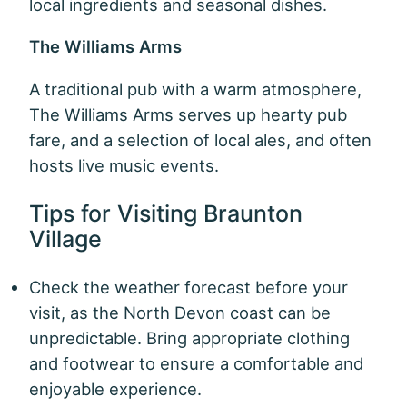
local ingredients and seasonal dishes.
The Williams Arms
A traditional pub with a warm atmosphere,
The Williams Arms serves up hearty pub
fare, and a selection of local ales, and often
hosts live music events.
Tips for Visiting Braunton
Village
Check the weather forecast before your
visit, as the North Devon coast can be
unpredictable. Bring appropriate clothing
and footwear to ensure a comfortable and
enjoyable experience.