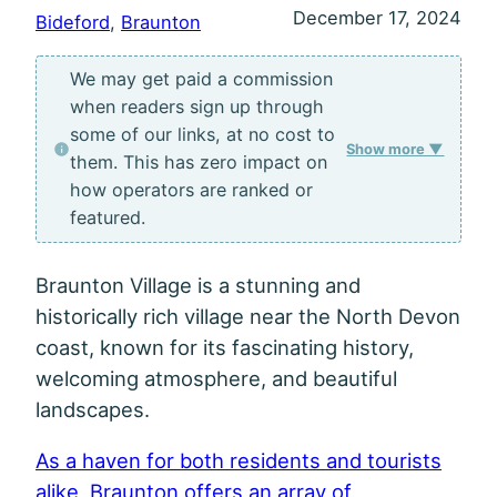
December 17, 2024
Bideford
, 
Braunton
We may get paid a commission
when readers sign up through
some of our links, at no cost to
Show more ▼
them. This has zero impact on
how operators are ranked or
featured.
Braunton Village is a stunning and
historically rich village near the North Devon
coast, known for its fascinating history,
welcoming atmosphere, and beautiful
landscapes.
As a haven for both residents and tourists
alike, Braunton offers an array of