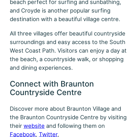
beach perfect for surfing and sunbathing,
and Croyde is another popular surfing
destination with a beautiful village centre.
All three villages offer beautiful countryside
surroundings and easy access to the South
West Coast Path. Visitors can enjoy a day at
the beach, a countryside walk, or shopping
and dining experiences.
Connect with Braunton
Countryside Centre
Discover more about Braunton Village and
the Braunton Countryside Centre by visiting
their
website
and following them on
Facebook
,
Twitter
,