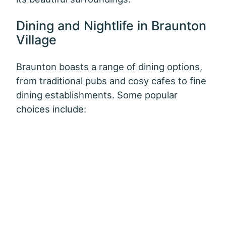
Dining and Nightlife in Braunton
Village
Braunton boasts a range of dining options,
from traditional pubs and cosy cafes to fine
dining establishments. Some popular
choices include: