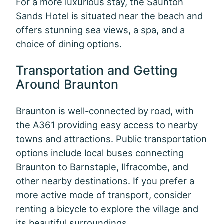
For a more luxurious stay, the Saunton
Sands Hotel is situated near the beach and
offers stunning sea views, a spa, and a
choice of dining options.
Transportation and Getting
Around Braunton
Braunton is well-connected by road, with
the A361 providing easy access to nearby
towns and attractions. Public transportation
options include local buses connecting
Braunton to Barnstaple, Ilfracombe, and
other nearby destinations. If you prefer a
more active mode of transport, consider
renting a bicycle to explore the village and
its beautiful surroundings.