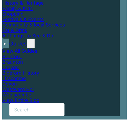
History & Heritage
Family & Kids
Shopping
Festivals & Events
Community & local Services
Eat & Drink
All Things to See & Do
Guides
View All Guides
Bideford
Braunton
Croyde
Bideford History
Ilfracombe
Devon
Westward Ho!
Woolacombe
View Entire Blog
Search