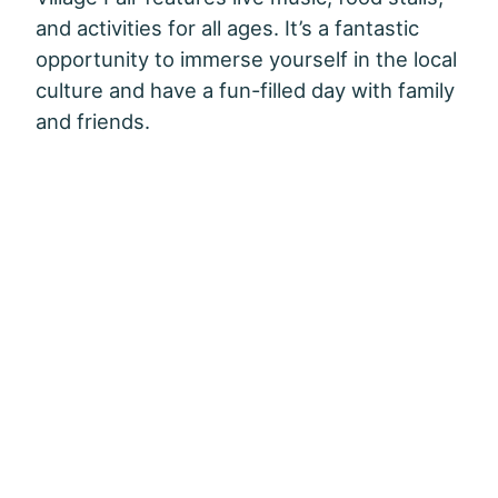
and activities for all ages. It’s a fantastic
opportunity to immerse yourself in the local
culture and have a fun-filled day with family
and friends.