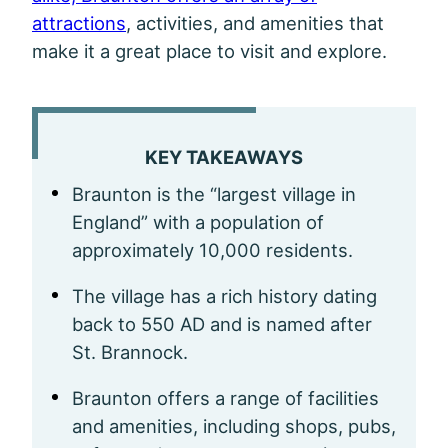
attractions
, activities, and amenities that
make it a great place to visit and explore.
KEY TAKEAWAYS
Braunton is the “largest village in
England” with a population of
approximately 10,000 residents.
The village has a rich history dating
back to 550 AD and is named after
St. Brannock.
Braunton offers a range of facilities
and amenities, including shops, pubs,