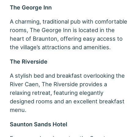
The George Inn
A charming, traditional pub with comfortable
rooms, The George Inn is located in the
heart of Braunton, offering easy access to
the village’s attractions and amenities.
The Riverside
A stylish bed and breakfast overlooking the
River Caen, The Riverside provides a
relaxing retreat, featuring elegantly
designed rooms and an excellent breakfast
menu.
Saunton Sands Hotel