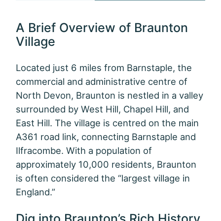
A Brief Overview of Braunton
Village
Located just 6 miles from Barnstaple, the
commercial and administrative centre of
North Devon, Braunton is nestled in a valley
surrounded by West Hill, Chapel Hill, and
East Hill. The village is centred on the main
A361 road link, connecting Barnstaple and
Ilfracombe. With a population of
approximately 10,000 residents, Braunton
is often considered the “largest village in
England.”
Dig into Braunton’s Rich History