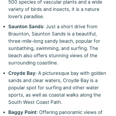
500 species of vascular plants and a wide
variety of birds and insects, it is a nature
lover’s paradise.
Saunton Sands
: Just a short drive from
Braunton, Saunton Sands is a beautiful,
three-mile-long sandy beach, popular for
sunbathing, swimming, and surfing. The
beach also offers stunning views of the
surrounding coastline.
Croyde Bay
: A picturesque bay with golden
sands and clear waters, Croyde Bay is a
popular spot for surfing and other water
sports, as well as coastal walks along the
South West Coast Path.
Baggy Point
: Offering panoramic views of