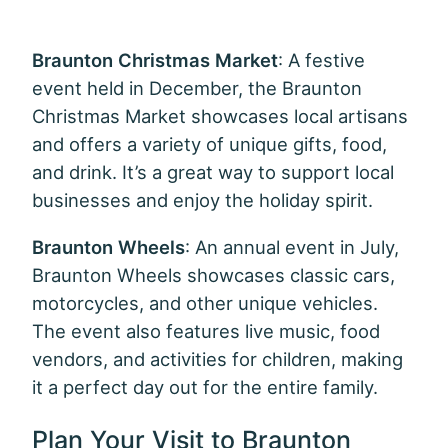
Braunton Christmas Market
: A festive
event held in December, the Braunton
Christmas Market showcases local artisans
and offers a variety of unique gifts, food,
and drink. It’s a great way to support local
businesses and enjoy the holiday spirit.
Braunton Wheels
: An annual event in July,
Braunton Wheels showcases classic cars,
motorcycles, and other unique vehicles.
The event also features live music, food
vendors, and activities for children, making
it a perfect day out for the entire family.
Plan Your Visit to Braunton