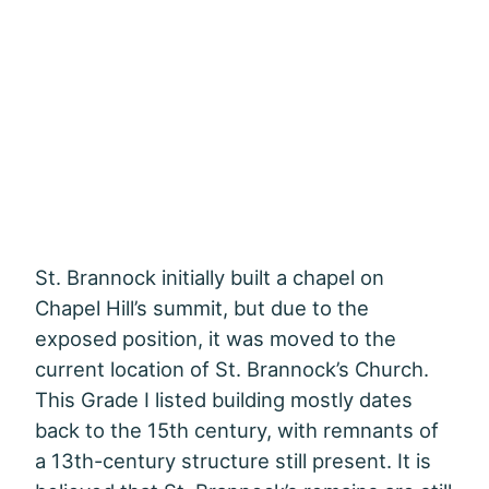
St. Brannock initially built a chapel on
Chapel Hill’s summit, but due to the
exposed position, it was moved to the
current location of St. Brannock’s Church.
This Grade I listed building mostly dates
back to the 15th century, with remnants of
a 13th-century structure still present. It is