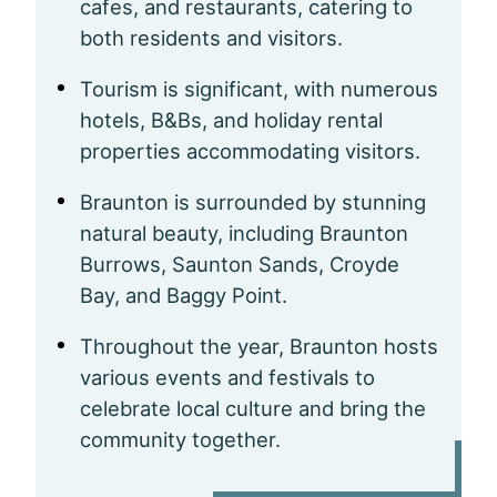
cafes, and restaurants, catering to
both residents and visitors.
Tourism is significant, with numerous
hotels, B&Bs, and holiday rental
properties accommodating visitors.
Braunton is surrounded by stunning
natural beauty, including Braunton
Burrows, Saunton Sands, Croyde
Bay, and Baggy Point.
Throughout the year, Braunton hosts
various events and festivals to
celebrate local culture and bring the
community together.