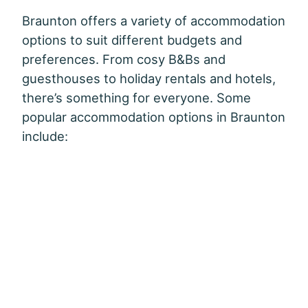
Braunton offers a variety of accommodation
options to suit different budgets and
preferences. From cosy B&Bs and
guesthouses to holiday rentals and hotels,
there’s something for everyone. Some
popular accommodation options in Braunton
include: