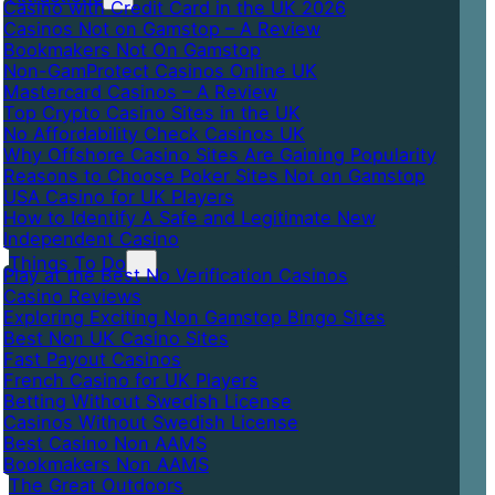
Casino with Credit Card in the UK 2026
Casinos Not on Gamstop – A Review
Bookmakers Not On Gamstop
Non-GamProtect Casinos Online UK
Mastercard Casinos – A Review
Top Crypto Casino Sites in the UK
No Affordability Check Casinos UK
Why Offshore Casino Sites Are Gaining Popularity
Reasons to Choose Poker Sites Not on Gamstop
USA Casino for UK Players
How to Identify A Safe and Legitimate New
Independent Casino
Things To Do
Play at the Best No Verification Casinos
Casino Reviews
Exploring Exciting Non Gamstop Bingo Sites
Best Non UK Casino Sites
Fast Payout Casinos
French Casino for UK Players
Betting Without Swedish License
Casinos Without Swedish License
Best Casino Non AAMS
Bookmakers Non AAMS
The Great Outdoors