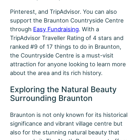
Pinterest, and TripAdvisor. You can also
support the Braunton Countryside Centre
through
Easy Fundraising
. With a
TripAdvisor Traveller Rating of 4 stars and
ranked #9 of 17 things to do in Braunton,
the Countryside Centre is a must-visit
attraction for anyone looking to learn more
about the area and its rich history.
Exploring the Natural Beauty
Surrounding Braunton
Braunton is not only known for its historical
significance and vibrant village centre but
also for the stunning natural beauty that