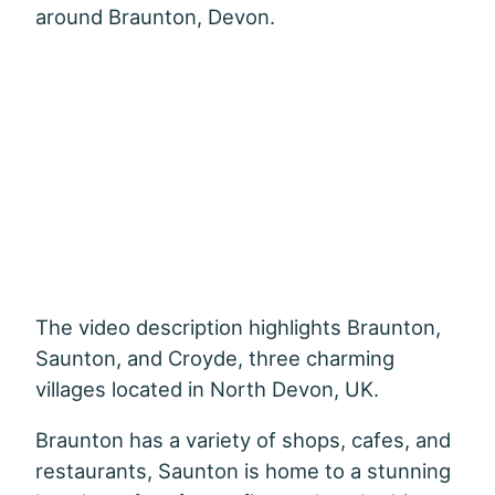
around Braunton, Devon.
The video description highlights Braunton,
Saunton, and Croyde, three charming
villages located in North Devon, UK.
Braunton has a variety of shops, cafes, and
restaurants, Saunton is home to a stunning