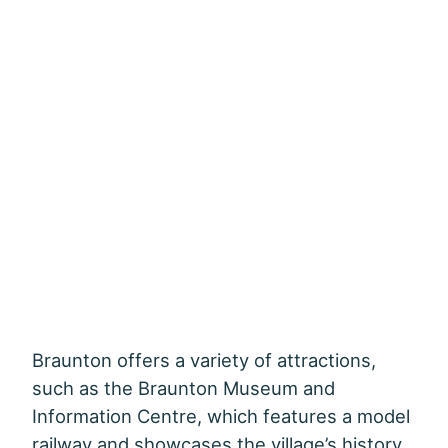
Braunton offers a variety of attractions,
such as the Braunton Museum and
Information Centre, which features a model
railway and showcases the village’s history.