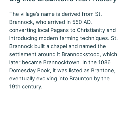
The village’s name is derived from St.
Brannock, who arrived in 550 AD,
converting local Pagans to Christianity and
introducing modern farming techniques. St.
Brannock built a chapel and named the
settlement around it Brannockstood, which
later became Brannocktown. In the 1086
Domesday Book, it was listed as Brantone,
eventually evolving into Braunton by the
19th century.