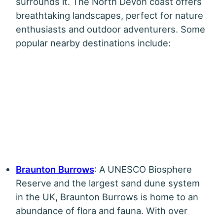
surrounds it. The North Devon coast offers
breathtaking landscapes, perfect for nature
enthusiasts and outdoor adventurers. Some
popular nearby destinations include:
Braunton Burrows
: A UNESCO Biosphere
Reserve and the largest sand dune system
in the UK, Braunton Burrows is home to an
abundance of flora and fauna. With over