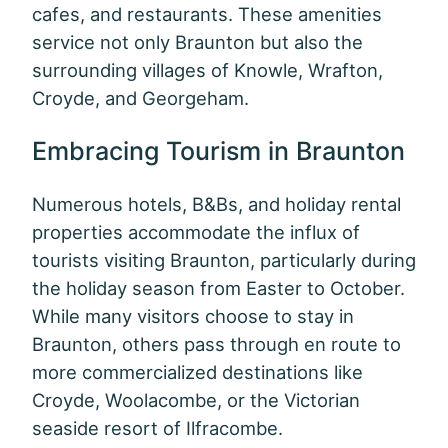
cafes, and restaurants. These amenities
service not only Braunton but also the
surrounding villages of Knowle, Wrafton,
Croyde, and Georgeham.
Embracing Tourism in Braunton
Numerous hotels, B&Bs, and holiday rental
properties accommodate the influx of
tourists visiting Braunton, particularly during
the holiday season from Easter to October.
While many visitors choose to stay in
Braunton, others pass through en route to
more commercialized destinations like
Croyde, Woolacombe, or the Victorian
seaside resort of Ilfracombe.