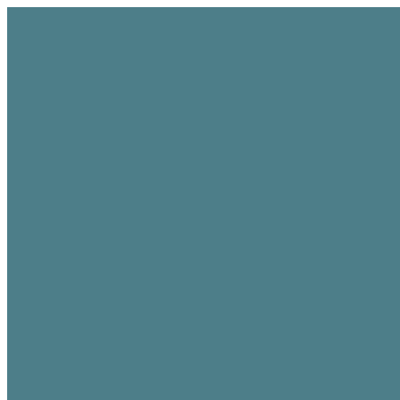
Skip
to
content