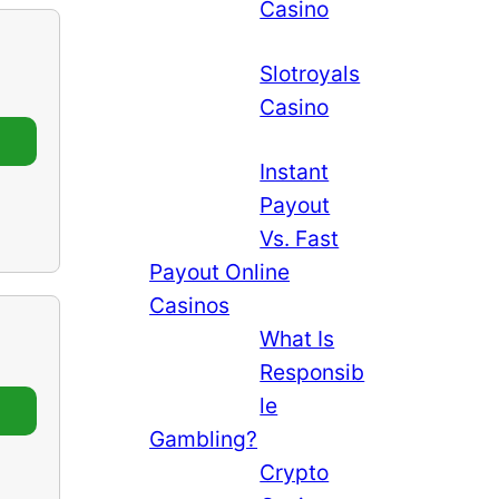
Casino
Slotroyals
Casino
Instant
Payout
Vs. Fast
Payout Online
Casinos
What Is
Responsib
le
Gambling?
Crypto