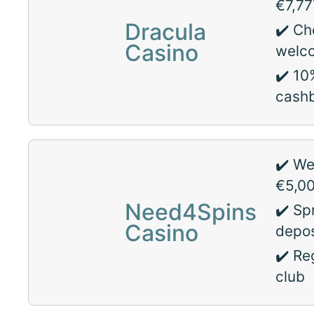
€7,77
Dracula
✔️ Ch
Casino
welc
✔️ 10
cash
✔️ W
€5,00
Need4Spins
✔️ Sp
Casino
depos
✔️ Re
club