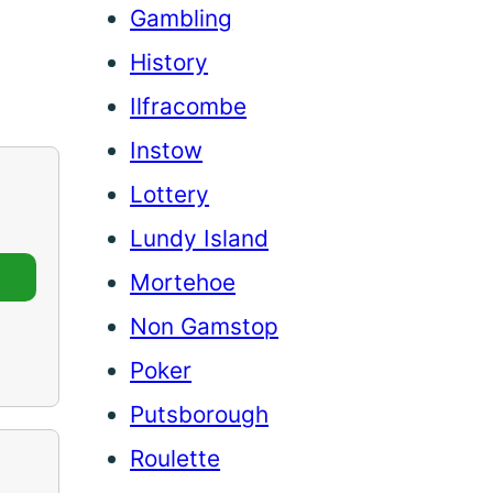
Gambling
History
Ilfracombe
Instow
Lottery
Lundy Island
Mortehoe
Non Gamstop
Poker
Putsborough
Roulette