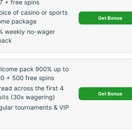
7 + free spins
oice of casino or sports
Get Bonus
ome package
% weekly no-wager
back
elcome pack 900% up to
0 + 500 free spins
read across the first 4
Get Bonus
its (30x wagering)
gular tournaments & VIP