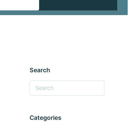
Search
S
e
a
r
Categories
c
h