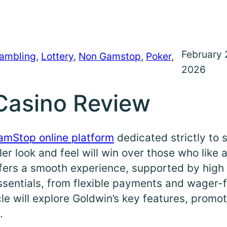
February 
ambling
, 
Lottery
, 
Non Gamstop
, 
Poker
, 
2026
Casino Review
amStop online platform
dedicated strictly to s
er look and feel will win over those who like 
offers a smooth experience, supported by high
 essentials, from flexible payments and wager-
le will explore Goldwin’s key features, promot
.