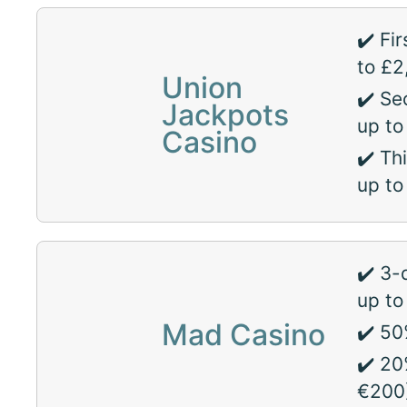
✔️ Fi
to £2
Union
✔️ Se
Jackpots
up to
Casino
✔️ Th
up to
✔️ 3-
up to
Mad Casino
✔️ 50
✔️ 20
€200