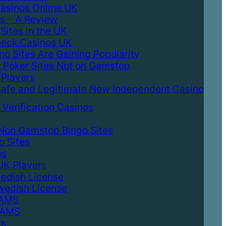
asinos Online UK
s – A Review
Sites in the UK
Check Casinos UK
o Sites Are Gaining Popularity
 Poker Sites Not on Gamstop
 Players
 Safe and Legitimate New Independent Casino
 Verification Casinos
 Non Gamstop Bingo Sites
o Sites
os
UK Players
wedish License
wedish License
AAMS
AAMS
rs