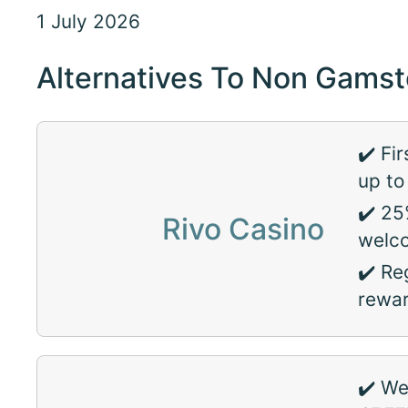
1 July 2026
Alternatives To Non Gams
✔️ Fi
up to
✔️ 25
Rivo Casino
welc
✔️ Re
rewa
✔️ We