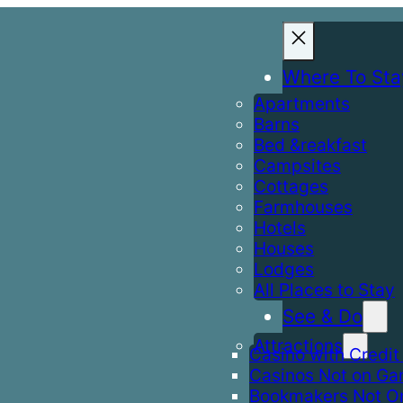
Where To Sta
Apartments
Barns
Bed &reakfast
Campsites
Cottages
Farmhouses
Hotels
Houses
Lodges
All Places to Stay
See & Do
Attractions
Casino with Credit
Casinos Not on Ga
Bookmakers Not O