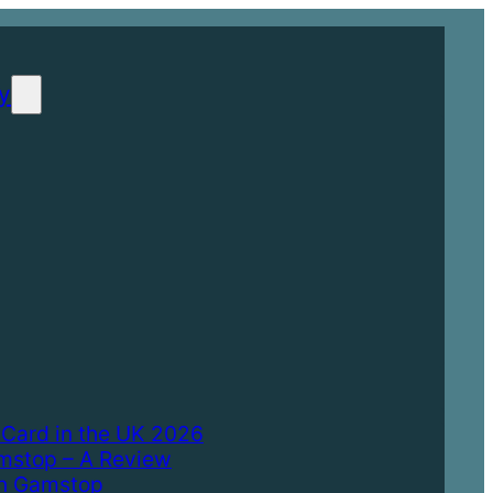
y
 Card in the UK 2026
mstop – A Review
n Gamstop