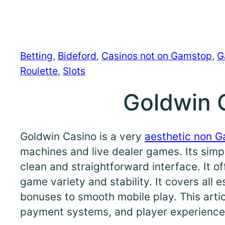
Betting
, 
Bideford
, 
Casinos not on Gamstop
, 
G
Roulette
, 
Slots
Goldwin 
Goldwin Casino is a very
aesthetic non G
machines and live dealer games. Its simpl
clean and straightforward interface. It 
game variety and stability. It covers all
bonuses to smooth mobile play. This artic
payment systems, and player experience