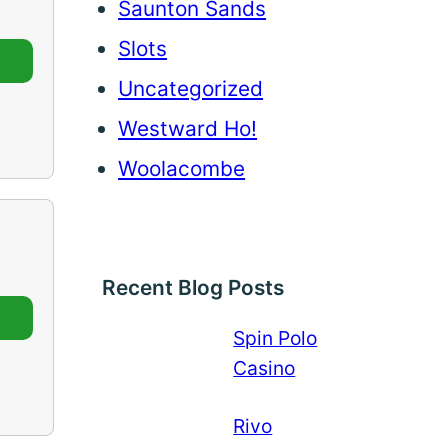
Saunton Sands
Slots
Uncategorized
Westward Ho!
Woolacombe
Recent Blog Posts
Spin Polo
Casino
Rivo