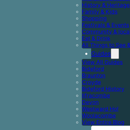
History & Heritage
Family & Kids
Shopping
Festivals & Events
Community & local
Eat & Drink
All Things to See 
Guides
View All Guides
Bideford
Braunton
Croyde
Bideford History
Ilfracombe
Devon
Westward Ho!
Woolacombe
View Entire Blog
Search