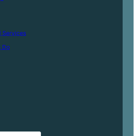
 Services
& Do