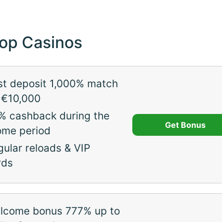
top Casinos
rst deposit 1,000% match
 €10,000
% cashback during the
Get Bonus
ome period
gular reloads & VIP
rds
lcome bonus 777% up to