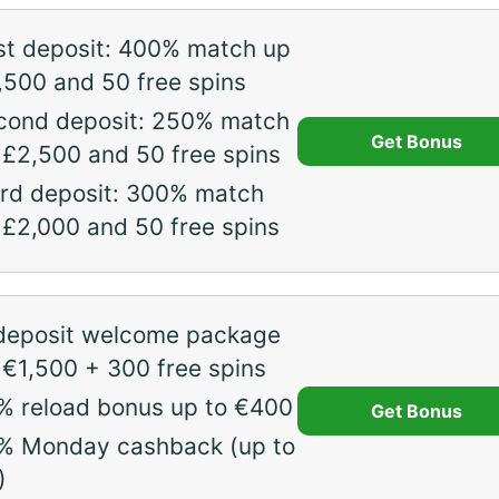
rst deposit: 400% match up
,500 and 50 free spins
cond deposit: 250% match
Get Bonus
 £2,500 and 50 free spins
ird deposit: 300% match
 £2,000 and 50 free spins
deposit welcome package
 €1,500 + 300 free spins
% reload bonus up to €400
Get Bonus
% Monday cashback (up to
)