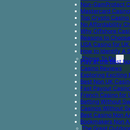
Non-GamProtect C
Mastercard Casino
Top Crypto Casino 
No Affordability 
Why Offshore Casin
Reasons to Choose
USA Casino for UK
How to Identify A
Things To Do
Play at the Best No
Casino Reviews
Exploring Exciting
Best Non UK Casin
Fast Payout Casin
French Casino for 
Betting Without S
Casinos Without S
Best Casino Non 
Bookmakers Non 
The Great Outdoo