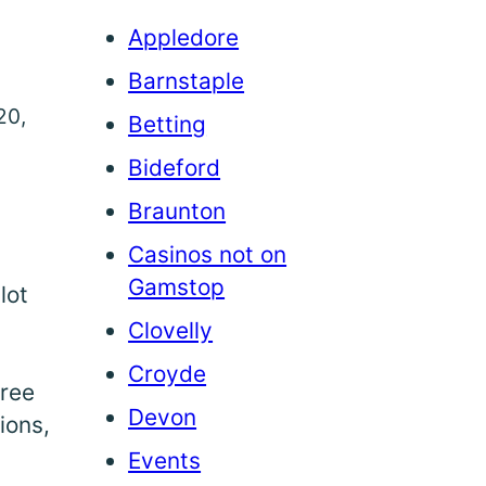
Appledore
Barnstaple
20,
Betting
Bideford
Braunton
Casinos not on
Gamstop
lot
a
Clovelly
Croyde
free
Devon
ions,
Events