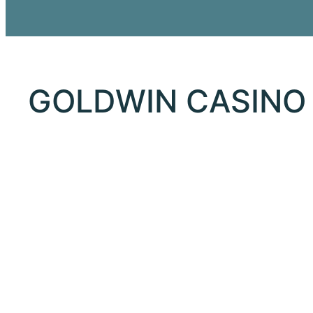
GOLDWIN CASINO