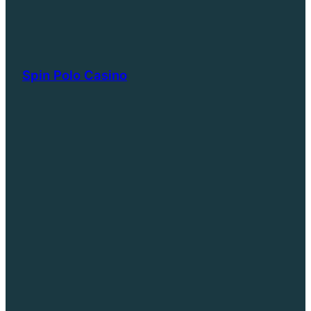
Spin Polo Casino