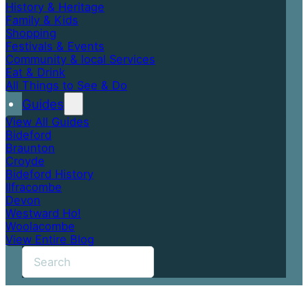
History & Heritage
Family & Kids
Shopping
Festivals & Events
Community & local Services
Eat & Drink
All Things to See & Do
Guides
View All Guides
Bideford
Braunton
Croyde
Bideford History
Ilfracombe
Devon
Westward Ho!
Woolacombe
View Entire Blog
Search