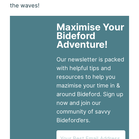
the waves!
Maximise Your
Bideford
Adventure!
Our newsletter is packed
with helpful tips and
resources to help you
mazimise your time in &
around Bideford. Sign up
now and join our
community of savvy
Bideford’ers.