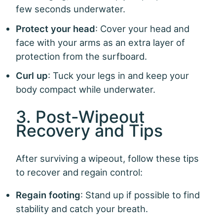
few seconds underwater.
Protect your head
: Cover your head and
face with your arms as an extra layer of
protection from the surfboard.
Curl up
: Tuck your legs in and keep your
body compact while underwater.
3. Post-Wipeout
Recovery and Tips
After surviving a wipeout, follow these tips
to recover and regain control:
Regain footing
: Stand up if possible to find
stability and catch your breath.