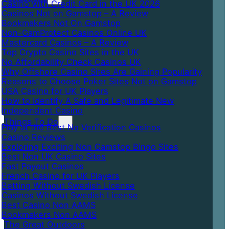
Casino with Credit Card in the UK 2026
Casinos Not on Gamstop – A Review
Bookmakers Not On Gamstop
Non-GamProtect Casinos Online UK
Mastercard Casinos – A Review
Top Crypto Casino Sites in the UK
No Affordability Check Casinos UK
Why Offshore Casino Sites Are Gaining Popularity
Reasons to Choose Poker Sites Not on Gamstop
USA Casino for UK Players
How to Identify A Safe and Legitimate New
Independent Casino
Things To Do
Play at the Best No Verification Casinos
Casino Reviews
Exploring Exciting Non Gamstop Bingo Sites
Best Non UK Casino Sites
Fast Payout Casinos
French Casino for UK Players
Betting Without Swedish License
Casinos Without Swedish License
Best Casino Non AAMS
Bookmakers Non AAMS
The Great Outdoors