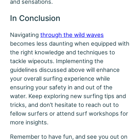
and sensations.
In Conclusion
Navigating
through the wild waves
becomes less daunting when equipped with
the right knowledge and techniques to
tackle wipeouts. Implementing the
guidelines discussed above will enhance
your overall surfing experience while
ensuring your safety in and out of the
water. Keep exploring new surfing tips and
tricks, and don’t hesitate to reach out to
fellow surfers or attend surf workshops for
more insights.
Remember to have fun, and see you out on