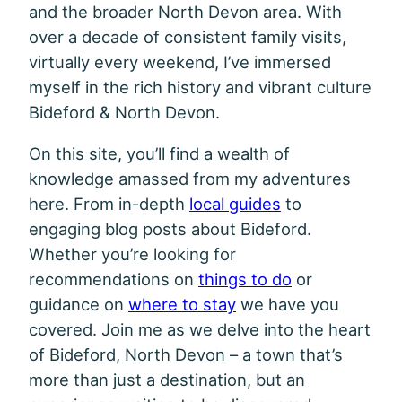
and the broader North Devon area. With
over a decade of consistent family visits,
virtually every weekend, I’ve immersed
myself in the rich history and vibrant culture
Bideford & North Devon.
On this site, you’ll find a wealth of
knowledge amassed from my adventures
here. From in-depth
local guides
to
engaging blog posts about Bideford.
Whether you’re looking for
recommendations on
things to do
or
guidance on
where to stay
we have you
covered. Join me as we delve into the heart
of Bideford, North Devon – a town that’s
more than just a destination, but an