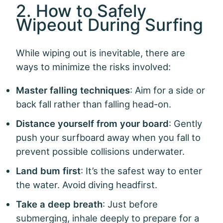
2. How to Safely
Wipeout During Surfing
While wiping out is inevitable, there are
ways to minimize the risks involved:
Master falling techniques
: Aim for a side or
back fall rather than falling head-on.
Distance yourself from your board
: Gently
push your surfboard away when you fall to
prevent possible collisions underwater.
Land bum first
: It’s the safest way to enter
the water. Avoid diving headfirst.
Take a deep breath
: Just before
submerging, inhale deeply to prepare for a