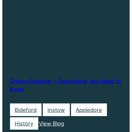
Crypto Casinos — Everything You Need to
Know
Bideford
Instow
Appledore
History
View Blog