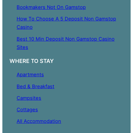
Bookmakers Not On Gamstop
How To Choose A 5 Deposit Non Gamstop
Casino
Best 10 Min Deposit Non Gamstop Casino
Sites
WHERE TO STAY
Apartments
Bed & Breakfast
Campsites
Cottages
All Accommodation