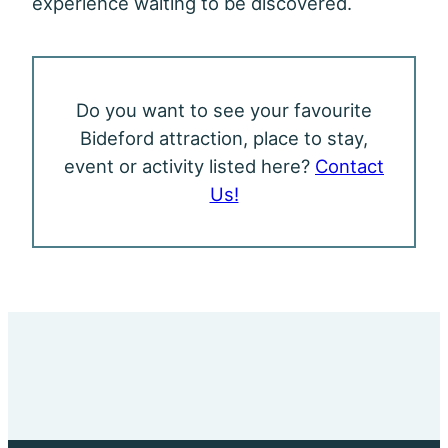
experience waiting to be discovered.
Do you want to see your favourite
Bideford attraction, place to stay,
event or activity listed here?
Contact
Us!