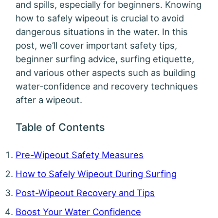
and spills, especially for beginners. Knowing
how to safely wipeout is crucial to avoid
dangerous situations in the water. In this
post, we’ll cover important safety tips,
beginner surfing advice, surfing etiquette,
and various other aspects such as building
water-confidence and recovery techniques
after a wipeout.
Table of Contents
Pre-Wipeout Safety Measures
How to Safely Wipeout During Surfing
Post-Wipeout Recovery and Tips
Boost Your Water Confidence