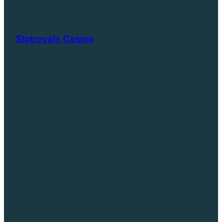
Slotroyals Casino