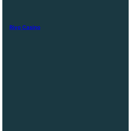
Rivo Casino