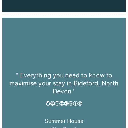
” Everything you need to know to
maximise your stay in Bideford, North
Devon “
Twitter
Pinterest
YouTube
Flickr
Instagram
LinkedIn
Facebook
Google
Summer House