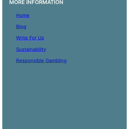
MORE INFORMATION
Home
Blog
Write For Us
Sustainability
Responsible Gambling