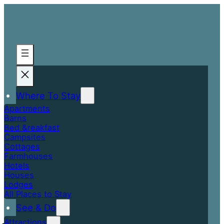
Skip
to
content
Where To Stay
Apartments
Barns
Bed &reakfast
Campsites
Cottages
Farmhouses
Hotels
Houses
Lodges
All Places to Stay
See & Do
Attractions