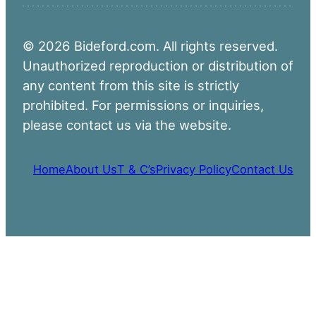
© 2026 Bideford.com. All rights reserved.
Unauthorized reproduction or distribution of
any content from this site is strictly
prohibited. For permissions or inquiries,
please contact us via the website.
Home
About Us
T & C’s
Privacy Policy
Contact Us