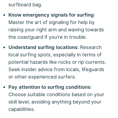
surfboard bag.
Know emergency signals for surfing
:
Master the art of signaling for help by
raising your right arm and waving towards
the coastguard if you’re in trouble.
Understand surfing locations
: Research
local surfing spots, especially in terms of
potential hazards like rocks or rip currents.
Seek insider advice from locals, lifeguards
or other experienced surfers.
Pay attention to surfing conditions
:
Choose suitable conditions based on your
skill level, avoiding anything beyond your
capabilities.