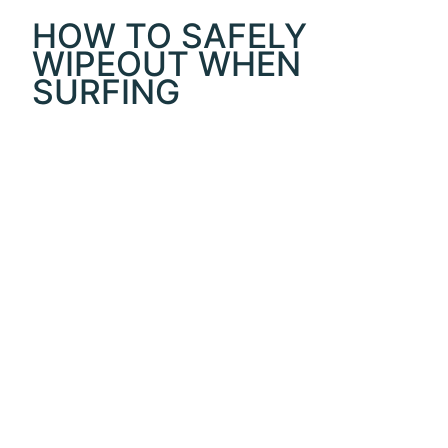
HOW TO SAFELY
WIPEOUT WHEN
SURFING