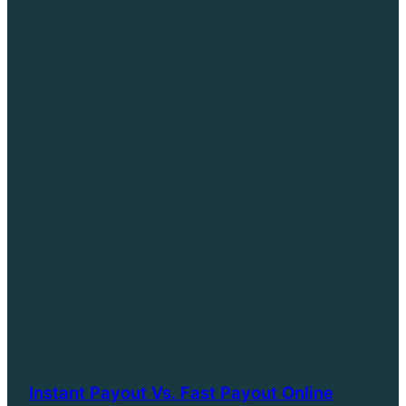
Instant Payout Vs. Fast Payout Online