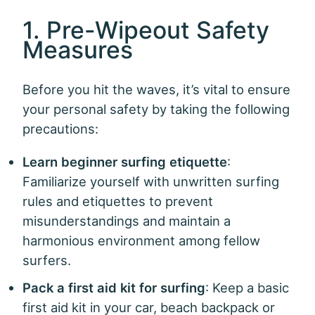
1. Pre-Wipeout Safety
Measures
Before you hit the waves, it’s vital to ensure
your personal safety by taking the following
precautions:
Learn beginner surfing etiquette
:
Familiarize yourself with unwritten surfing
rules and etiquettes to prevent
misunderstandings and maintain a
harmonious environment among fellow
surfers.
Pack a first aid kit for surfing
: Keep a basic
first aid kit in your car, beach backpack or