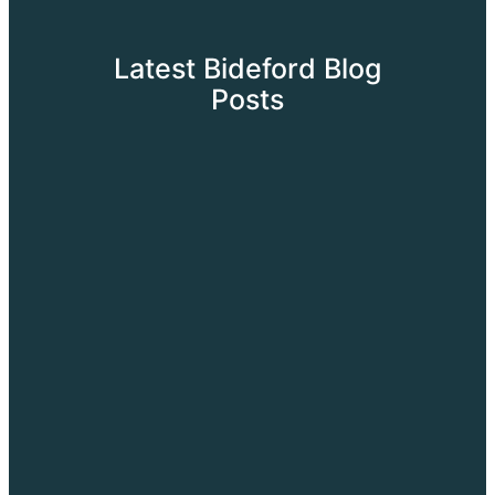
Latest Bideford Blog
Posts