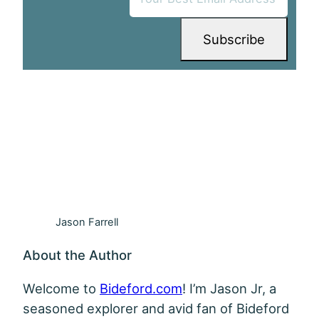
Jason Farrell
About the Author
Welcome to
Bideford.com
! I’m Jason Jr, a
seasoned explorer and avid fan of Bideford