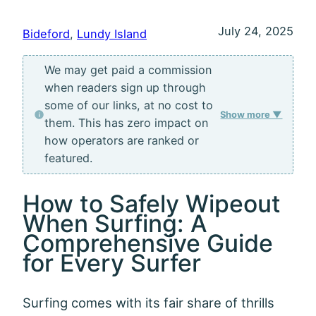
July 24, 2025
Bideford
, 
Lundy Island
We may get paid a commission
when readers sign up through
some of our links, at no cost to
Show more ▼
them. This has zero impact on
how operators are ranked or
featured.
How to Safely Wipeout
When Surfing: A
Comprehensive Guide
for Every Surfer
Surfing comes with its fair share of thrills