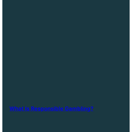
What Is Responsible Gambling?