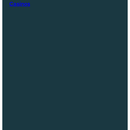
Casinos