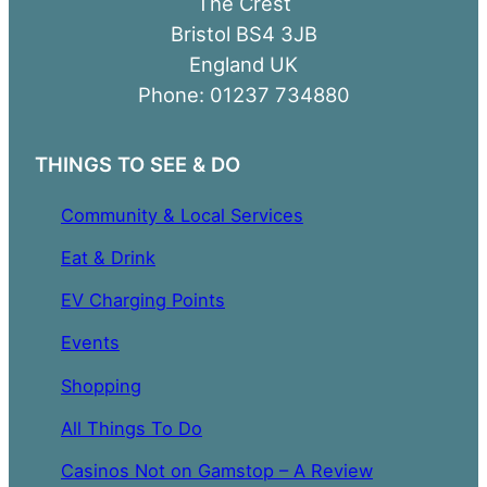
The Crest
Bristol BS4 3JB
England UK
Phone: 01237 734880
THINGS TO SEE & DO
Community & Local Services
Eat & Drink
EV Charging Points
Events
Shopping
All Things To Do
Casinos Not on Gamstop – A Review