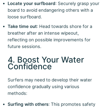
Locate your surfboard
: Securely grasp your
board to avoid endangering others with a
loose surfboard.
Take time out
: Head towards shore for a
breather after an intense wipeout,
reflecting on possible improvements for
future sessions.
4. Boost Your Water
Confidence
Surfers may need to develop their water
confidence gradually using various
methods:
Surfing with others
: This promotes safety