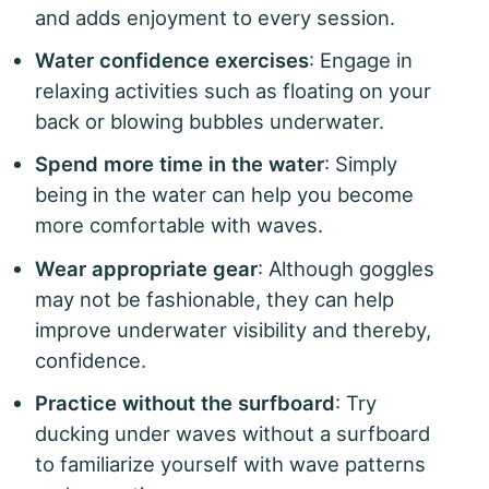
and adds enjoyment to every session.
Water confidence exercises
: Engage in
relaxing activities such as floating on your
back or blowing bubbles underwater.
Spend more time in the water
: Simply
being in the water can help you become
more comfortable with waves.
Wear appropriate gear
: Although goggles
may not be fashionable, they can help
improve underwater visibility and thereby,
confidence.
Practice without the surfboard
: Try
ducking under waves without a surfboard
to familiarize yourself with wave patterns