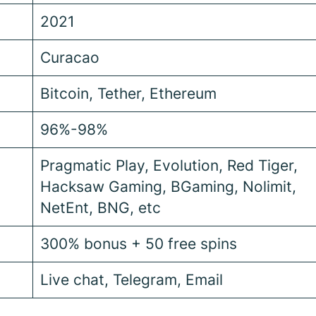
2021
Curacao
Bitcoin, Tether, Ethereum
96%-98%
Pragmatic Play, Evolution, Red Tiger,
Hacksaw Gaming, BGaming, Nolimit,
NetEnt, BNG, etc
300% bonus + 50 free spins
Live chat, Telegram, Email