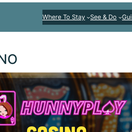
Where To Stay
See & Do
Gu
INO