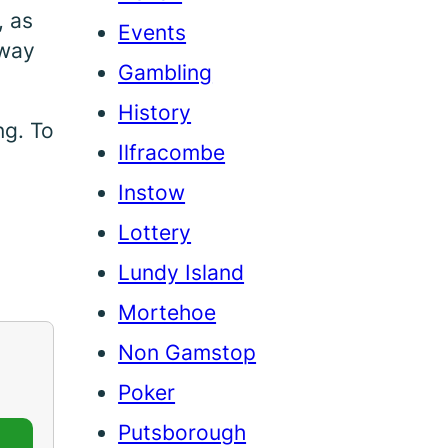
, as
Events
 way
Gambling
History
ng. To
Ilfracombe
Instow
Lottery
Lundy Island
Mortehoe
Non Gamstop
Poker
Putsborough