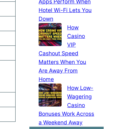
Apps Perform When
Hotel Wi-Fi Lets You
Down
How
Casino
VIP
Cashout Speed
Matters When You
Are Away From
Home
How Low-
Wagering
Casino
Bonuses Work Across
a Weekend Away