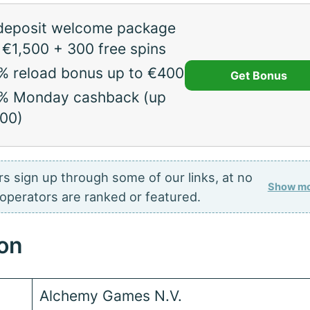
deposit welcome package
 €1,500 + 300 free spins
% reload bonus up to €400
Get Bonus
0% Monday cashback (up
00)
 sign up through some of our links, at no
Show m
operators are ranked or featured.
ion
Alchemy Games N.V.