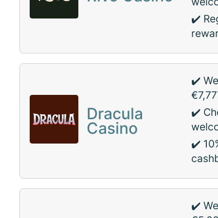
welc
✔️ Re
rewa
✔️ W
€7,77
Dracula
✔️ Ch
Casino
welc
✔️ 1
cash
✔️ W