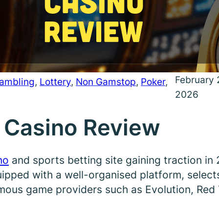
February 
ambling
, 
Lottery
, 
Non Gamstop
, 
Poker
, 
2026
 Casino
Review
no
and sports betting site gaining traction in
quipped with a well-organised platform, select
amous game providers such as Evolution, Red 