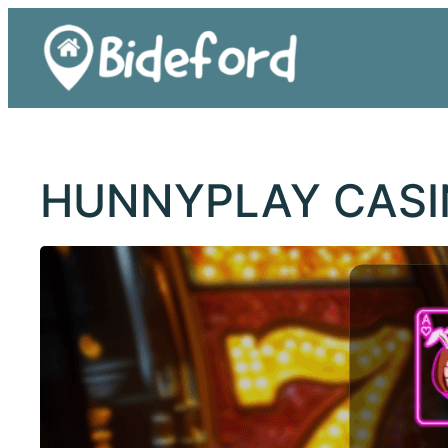
Skip
to
content
HUNNYPLAY CAS