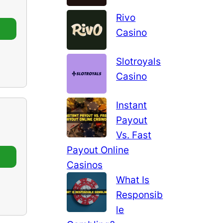
Rivo
Casino
Slotroyals
Casino
Instant
Payout
Vs. Fast
Payout Online
Casinos
What Is
Responsib
le