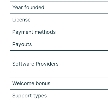
Year founded
License
Payment methods
Payouts
Software Providers
Welcome bonus
Support types