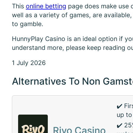
This
online betting
page does make use of
well as a variety of games, are available
to gamble.
HunnyPlay Casino is an ideal option if yo
understand more, please keep reading our 
1 July 2026
Alternatives To Non Gams
✔️ Fi
up to
✔️ 25
Rivo Casino