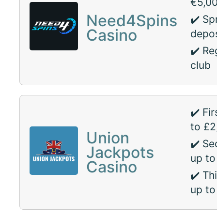
€5,00
Need4Spins
✔️ Sp
Casino
depos
✔️ Re
club
✔️ Fi
to £2
Union
✔️ Se
Jackpots
up to
Casino
✔️ Th
up to