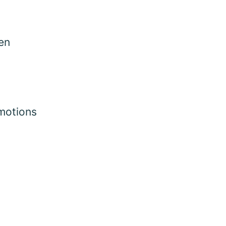
en
motions