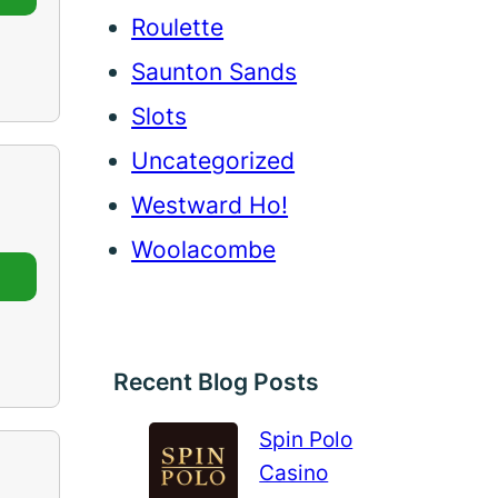
Roulette
Saunton Sands
Slots
Uncategorized
Westward Ho!
Woolacombe
Recent Blog Posts
Spin Polo
Casino