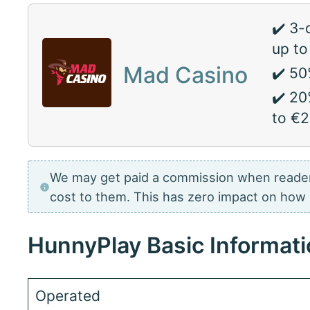
✔️ 3-
up to
Mad Casino
✔️ 50
✔️ 2
to €2
We may get paid a commission when readers
cost to them. This has zero impact on how 
HunnyPlay Basic Informat
Operated