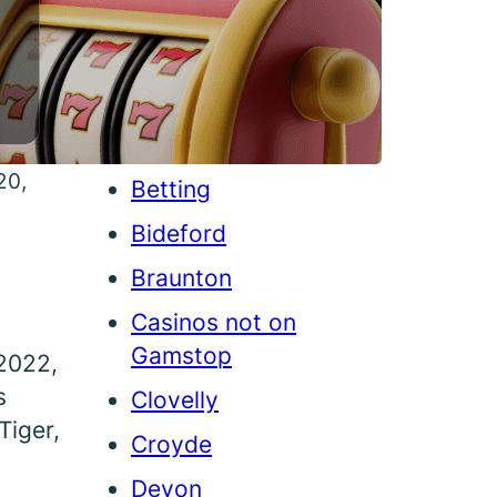
Categories
c
h
Appledore
Barnstaple
20,
Betting
Bideford
Braunton
Casinos not on
Gamstop
 2022,
s
Clovelly
Tiger,
Croyde
Devon