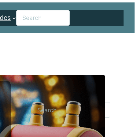
Search
ides
Search
S
e
a
r