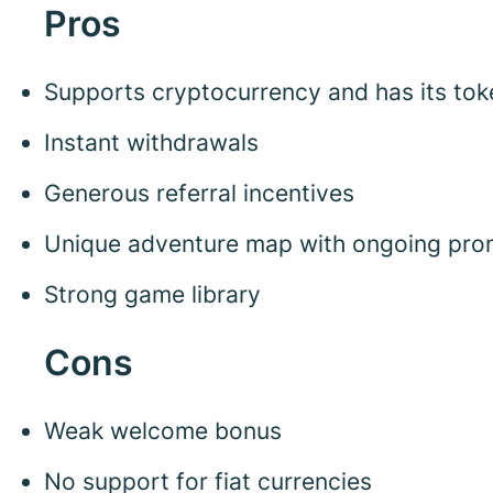
Pros
Supports cryptocurrency and has its tok
Instant withdrawals
Generous referral incentives
Unique adventure map with ongoing pro
Strong game library
Cons
Weak welcome bonus
No support for fiat currencies