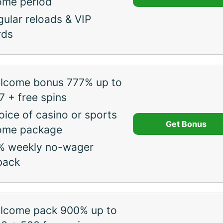
ome period
gular reloads & VIP
rds
elcome bonus 777% up to
7 + free spins
oice of casino or sports
Get Bonus
ome package
0% weekly no-wager
back
elcome pack 900% up to