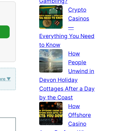
Gambling?
Crypto
Casinos
—
Everything You Need
to Know
How
People
Unwind in
Devon Holiday
ore ▼
Cottages After a Day
by the Coast
How
Offshore
Casino