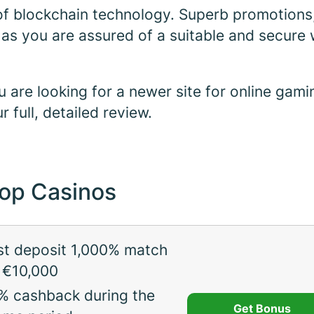
 blockchain technology. Superb promotions
, as you are assured of a suitable and secure
u are looking for a newer site for online gami
full, detailed review.
top Casinos
rst deposit 1,000% match
 €10,000
% cashback during the
Get Bonus