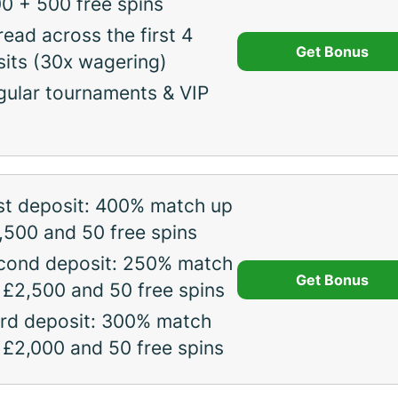
0 + 500 free spins
read across the first 4
Get Bonus
its (30x wagering)
gular tournaments & VIP
rst deposit: 400% match up
,500 and 50 free spins
cond deposit: 250% match
Get Bonus
 £2,500 and 50 free spins
ird deposit: 300% match
 £2,000 and 50 free spins