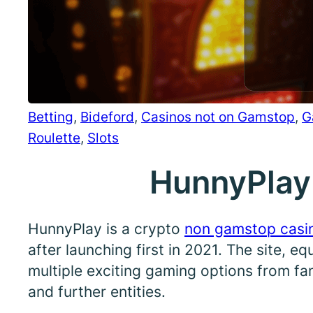
Betting
, 
Bideford
, 
Casinos not on Gamstop
, 
G
Roulette
, 
Slots
HunnyPlay
HunnyPlay is a crypto
non gamstop casi
after launching first in 2021. The site, e
multiple exciting gaming options from f
and further entities.