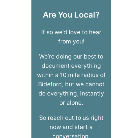
Are You Local?
If so we’d love to hear
from you!
We’re doing our best to
document everything
within a 10 mile radius of
Bideford, but we cannot
do everything, instantly
or alone.
So reach out to us right
now and start a
conversation.