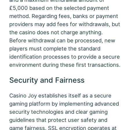
£5,000 based on the selected payment
method. Regarding fees, banks or payment
providers may add fees for withdrawals, but
the casino does not charge anything.
Before withdrawal can be processed, new
players must complete the standard
identification processes to provide a secure
environment during these first transactions.
Security and Fairness
Casino Joy establishes itself as a secure
gaming platform by implementing advanced
security technologies and clear gaming
guidelines that protect user safety and
game fairness. SSL encryption operates at