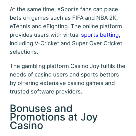
At the same time, eSports fans can place
bets on games such as FIFA and NBA 2K,
eTennis and eFighting. The online platform
provides users with virtual
sports betting
,
including V-Cricket and Super Over Cricket
selections.
The gambling platform Casino Joy fulfils the
needs of casino users and sports bettors
by offering extensive casino games and
trusted software providers.
Bonuses and
Promotions at Joy
Casino