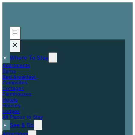
Skip
to
content
Where To Stay
Apartments
Barns
Bed &reakfast
Campsites
Cottages
Farmhouses
Hotels
Houses
Lodges
All Places to Stay
See & Do
Attractions