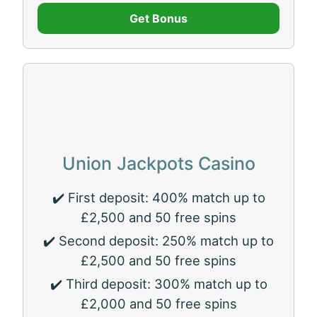
Get Bonus
Union Jackpots Casino
✔️ First deposit: 400% match up to
£2,500 and 50 free spins
✔️ Second deposit: 250% match up to
£2,500 and 50 free spins
✔️ Third deposit: 300% match up to
£2,000 and 50 free spins