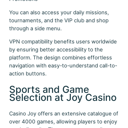
You can also access your daily missions,
tournaments, and the VIP club and shop
through a side menu.
VPN compatibility benefits users worldwide
by ensuring better accessibility to the
platform. The design combines effortless
navigation with easy-to-understand call-to-
action buttons.
Sports and Game
Selection at Joy Casino
Casino Joy offers an extensive catalogue of
over 4000 games, allowing players to enjoy