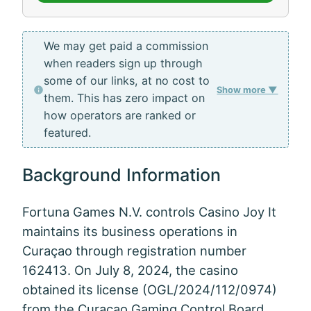
We may get paid a commission
when readers sign up through
some of our links, at no cost to
Show more ▼
them. This has zero impact on
how operators are ranked or
featured.
Background Information
Fortuna Games N.V. controls Casino Joy It
maintains its business operations in
Curaçao through registration number
162413. On July 8, 2024, the casino
obtained its license (OGL/2024/112/0974)
from the Curaçao Gaming Control Board.