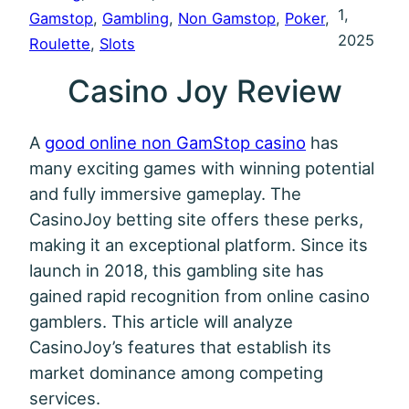
1,
Gamstop
, 
Gambling
, 
Non Gamstop
, 
Poker
, 
2025
Roulette
, 
Slots
Casino Joy Review
A
good online non GamStop casino
has
many exciting games with winning potential
and fully immersive gameplay. The
CasinoJoy betting site offers these perks,
making it an exceptional platform. Since its
launch in 2018, this gambling site has
gained rapid recognition from online casino
gamblers. This article will analyze
CasinoJoy’s features that establish its
market dominance among competing
services.