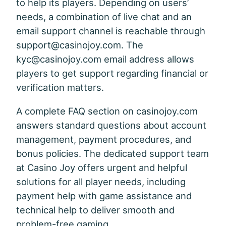
to help its players. Depending on users’
needs, a combination of live chat and an
email support channel is reachable through
support@casinojoy.com
. The
kyc@casinojoy.com
email address allows
players to get support regarding financial or
verification matters.
A complete FAQ section on casinojoy.com
answers standard questions about account
management, payment procedures, and
bonus policies. The dedicated support team
at Casino Joy offers urgent and helpful
solutions for all player needs, including
payment help with game assistance and
technical help to deliver smooth and
problem-free gaming.