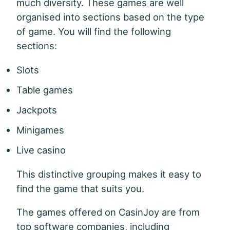
much diversity. These games are well
organised into sections based on the type
of game. You will find the following
sections:
Slots
Table games
Jackpots
Minigames
Live casino
This distinctive grouping makes it easy to
find the game that suits you.
The games offered on CasinJoy are from
top software companies, including