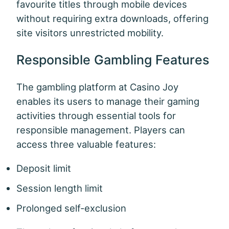
favourite titles through mobile devices
without requiring extra downloads, offering
site visitors unrestricted mobility.​
Responsible Gambling Features
The gambling platform at Casino Joy
enables its users to manage their gaming
activities through essential tools for
responsible management. Players can
access three valuable features:
Deposit limit
Session length limit
Prolonged self-exclusion