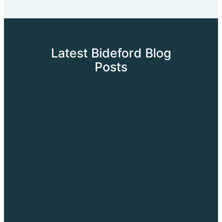
Latest Bideford Blog
Posts