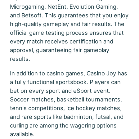
Microgaming, NetEnt, Evolution Gaming,
and Betsoft. This guarantees that you enjoy
high-quality gameplay and fair results. The
official game testing process ensures that
every match receives certification and
approval, guaranteeing fair gameplay
results.
In addition to casino games, Casino Joy has
a fully functional sportsbook. Players can
bet on every sport and eSport event.
Soccer matches, basketball tournaments,
tennis competitions, ice hockey matches,
and rare sports like badminton, futsal, and
curling are among the wagering options
available.