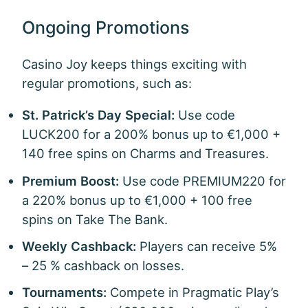
Ongoing Promotions
Casino Joy keeps things exciting with
regular promotions, such as:
St. Patrick’s Day Special:
Use code
LUCK200 for a 200% bonus up to €1,000 +
140 free spins on Charms and Treasures.
Premium Boost:
Use code PREMIUM220 for
a 220% bonus up to €1,000 + 100 free
spins on Take The Bank.
Weekly Cashback:
Players can receive 5%
– 25 % cashback on losses.
Tournaments:
Compete in Pragmatic Play’s