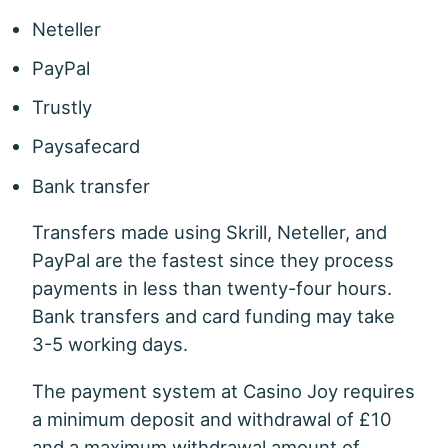
Neteller
PayPal
Trustly
Paysafecard
Bank transfer
Transfers made using Skrill, Neteller, and
PayPal are the fastest since they process
payments in less than twenty-four hours.
Bank transfers and card funding may take
3-5 working days.
The payment system at Casino Joy requires
a minimum deposit and withdrawal of £10
and a maximum withdrawal amount of