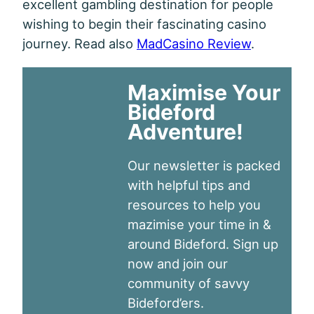
excellent gambling destination for people
wishing to begin their fascinating casino
journey. Read also
MadCasino Review
.
Maximise Your
Bideford
Adventure!
Our newsletter is packed
with helpful tips and
resources to help you
mazimise your time in &
around Bideford. Sign up
now and join our
community of savvy
Bideford’ers.