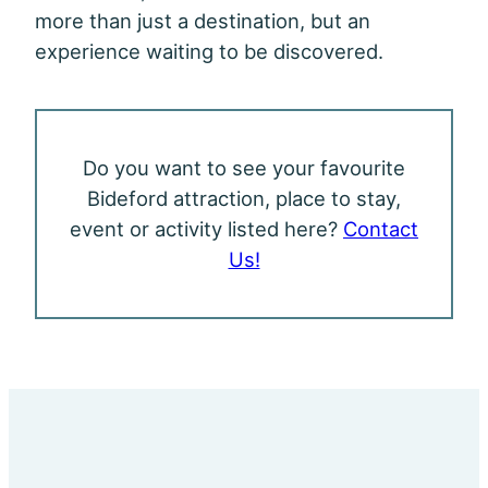
more than just a destination, but an
experience waiting to be discovered.
Do you want to see your favourite
Bideford attraction, place to stay,
event or activity listed here?
Contact
Us!