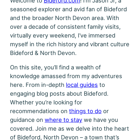
Welcome to
Bideford.com
! I’m Jason Jr, a
seasoned explorer and avid fan of Bideford
and the broader North Devon area. With
over a decade of consistent family visits,
virtually every weekend, I’ve immersed
myself in the rich history and vibrant culture
Bideford & North Devon.
On this site, you’ll find a wealth of
knowledge amassed from my adventures
here. From in-depth
local guides
to
engaging blog posts about Bideford.
Whether you’re looking for
recommendations on
things to do
or
guidance on
where to stay
we have you
covered. Join me as we delve into the heart
of Bideford, North Devon – a town that’s