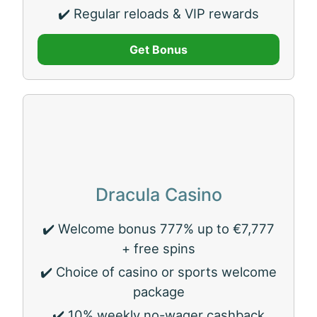
✔️ Regular reloads & VIP rewards
Get Bonus
Dracula Casino
✔️ Welcome bonus 777% up to €7,777
+ free spins
✔️ Choice of casino or sports welcome
package
✔️ 10% weekly no-wager cashback