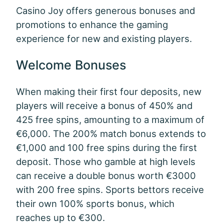
Casino Joy offers generous bonuses and
promotions to enhance the gaming
experience for new and existing players.
Welcome Bonuses
When making their first four deposits, new
players will receive a bonus of 450% and
425 free spins, amounting to a maximum of
€6,000. The 200% match bonus extends to
€1,000 and 100 free spins during the first
deposit. Those who gamble at high levels
can receive a double bonus worth €3000
with 200 free spins. Sports bettors receive
their own 100% sports bonus, which
reaches up to €300.