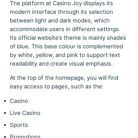
The platform at Casino Joy displays its
modern interface through its selection
between light and dark modes, which
accommodate users in different settings.
Its official website’s theme is mainly shades
of blue. This base colour is complemented
by white, yellow, and pink to support text
readability and create visual emphasis.
At the top of the homepage, you will find
easy access to pages, such as the:
Casino
Live Casino
Sports
Promotions