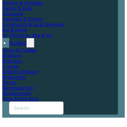
History & Heritage
Family & Kids
Shopping
Festivals & Events
Community & local Services
Eat & Drink
All Things to See & Do
Guides
View All Guides
Bideford
Braunton
Croyde
Bideford History
Ilfracombe
Devon
Westward Ho!
Woolacombe
View Entire Blog
Search