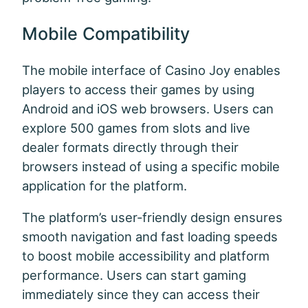
Mobile Compatibility
​The mobile interface of Casino Joy enables
players to access their games by using
Android and iOS web browsers. Users can
explore 500 games from slots and live
dealer formats directly through their
browsers instead of using a specific mobile
application for the platform.
The platform’s user-friendly design ensures
smooth navigation and fast loading speeds
to boost mobile accessibility and platform
performance. Users can start gaming
immediately since they can access their