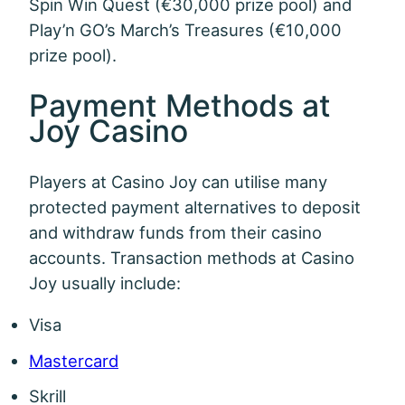
Spin Win Quest (€30,000 prize pool) and
Play’n GO’s March’s Treasures (€10,000
prize pool).
Payment Methods at
Joy Casino
Players at Casino Joy can utilise many
protected payment alternatives to deposit
and withdraw funds from their casino
accounts. Transaction methods at Casino
Joy usually include:
Visa
Mastercard
Skrill