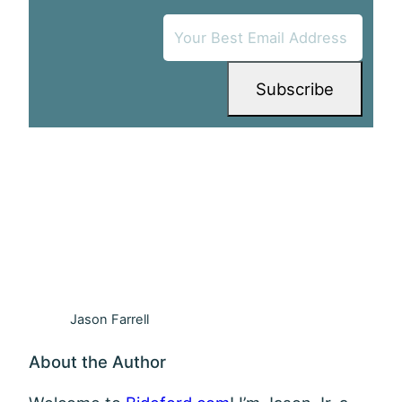
Jason Farrell
About the Author