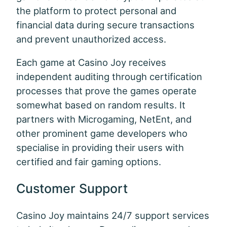
the platform to protect personal and
financial data during secure transactions
and prevent unauthorized access.
Each game at Casino Joy receives
independent auditing through certification
processes that prove the games operate
somewhat based on random results. It
partners with Microgaming, NetEnt, and
other prominent game developers who
specialise in providing their users with
certified and fair gaming options.
Customer Support
Casino Joy maintains 24/7 support services