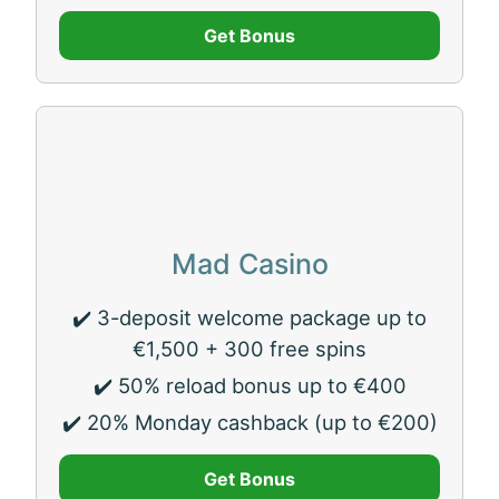
Get Bonus
Mad Casino
✔️ 3-deposit welcome package up to
€1,500 + 300 free spins
✔️ 50% reload bonus up to €400
✔️ 20% Monday cashback (up to €200)
Get Bonus