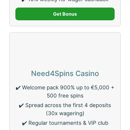
Get Bonus
Need4Spins Casino
✔️ Welcome pack 900% up to €5,000 +
500 free spins
✔️ Spread across the first 4 deposits
(30x wagering)
✔️ Regular tournaments & VIP club