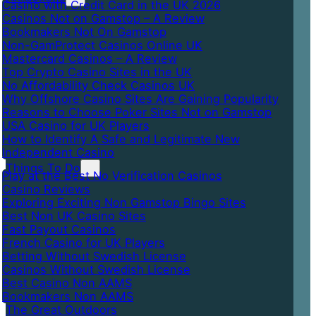
Casino with Credit Card in the UK 2026
Casinos Not on Gamstop – A Review
Bookmakers Not On Gamstop
Non-GamProtect Casinos Online UK
Mastercard Casinos – A Review
Top Crypto Casino Sites in the UK
No Affordability Check Casinos UK
Why Offshore Casino Sites Are Gaining Popularity
Reasons to Choose Poker Sites Not on Gamstop
USA Casino for UK Players
How to Identify A Safe and Legitimate New
Independent Casino
Things To Do
Play at the Best No Verification Casinos
Casino Reviews
Exploring Exciting Non Gamstop Bingo Sites
Best Non UK Casino Sites
Fast Payout Casinos
French Casino for UK Players
Betting Without Swedish License
Casinos Without Swedish License
Best Casino Non AAMS
Bookmakers Non AAMS
The Great Outdoors