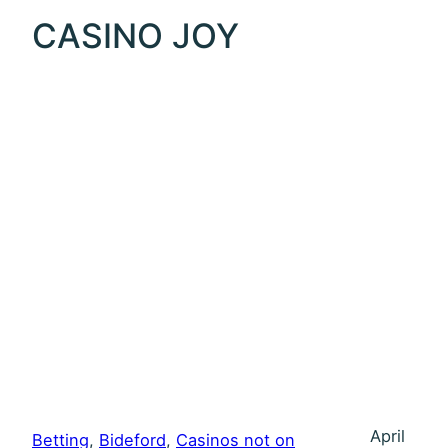
CASINO JOY
April
Betting
, 
Bideford
, 
Casinos not on