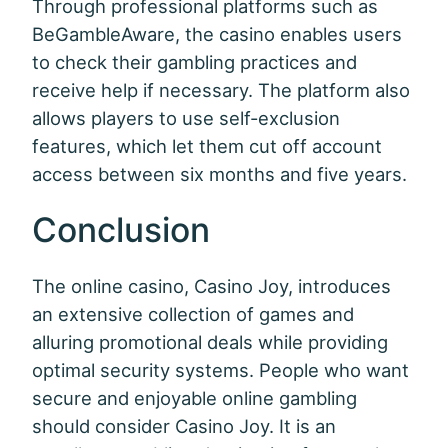
Through professional platforms such as
BeGambleAware, the casino enables users
to check their gambling practices and
receive help if necessary. The platform also
allows players to use self-exclusion
features, which let them cut off account
access between six months and five years.
Conclusion
The online casino, Casino Joy, introduces
an extensive collection of games and
alluring promotional deals while providing
optimal security systems. People who want
secure and enjoyable online gambling
should consider Casino Joy. It is an