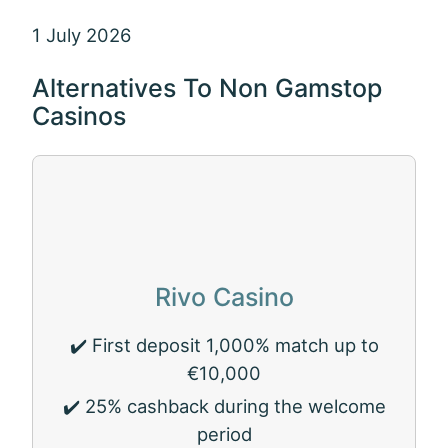
1 July 2026
Alternatives To Non Gamstop
Casinos
Rivo Casino
✔️ First deposit 1,000% match up to
€10,000
✔️ 25% cashback during the welcome
period