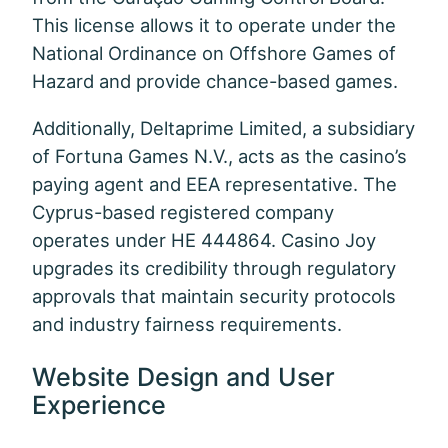
This license allows it to operate under the
National Ordinance on Offshore Games of
Hazard and provide chance-based games.
Additionally, Deltaprime Limited, a subsidiary
of Fortuna Games N.V., acts as the casino’s
paying agent and EEA representative. The
Cyprus-based registered company
operates under HE 444864. Casino Joy
upgrades its credibility through regulatory
approvals that maintain security protocols
and industry fairness requirements.
Website Design and User
Experience