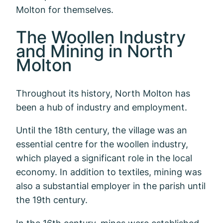
Molton for themselves.
The Woollen Industry
and Mining in North
Molton
Throughout its history, North Molton has
been a hub of industry and employment.
Until the 18th century, the village was an
essential centre for the woollen industry,
which played a significant role in the local
economy. In addition to textiles, mining was
also a substantial employer in the parish until
the 19th century.
In the 16th century, mines were established