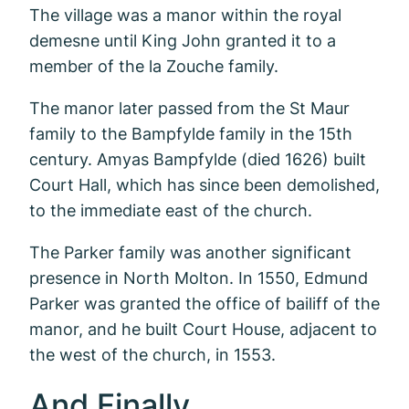
The village was a manor within the royal
demesne until King John granted it to a
member of the la Zouche family.
The manor later passed from the St Maur
family to the Bampfylde family in the 15th
century. Amyas Bampfylde (died 1626) built
Court Hall, which has since been demolished,
to the immediate east of the church.
The Parker family was another significant
presence in North Molton. In 1550, Edmund
Parker was granted the office of bailiff of the
manor, and he built Court House, adjacent to
the west of the church, in 1553.
And Finally..