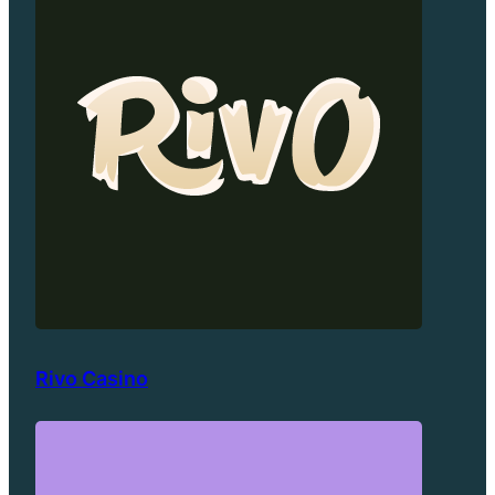
Rivo Casino