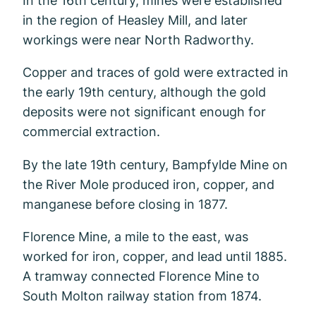
in the region of Heasley Mill, and later
workings were near North Radworthy.
Copper and traces of gold were extracted in
the early 19th century, although the gold
deposits were not significant enough for
commercial extraction.
By the late 19th century, Bampfylde Mine on
the River Mole produced iron, copper, and
manganese before closing in 1877.
Florence Mine, a mile to the east, was
worked for iron, copper, and lead until 1885.
A tramway connected Florence Mine to
South Molton railway station from 1874.