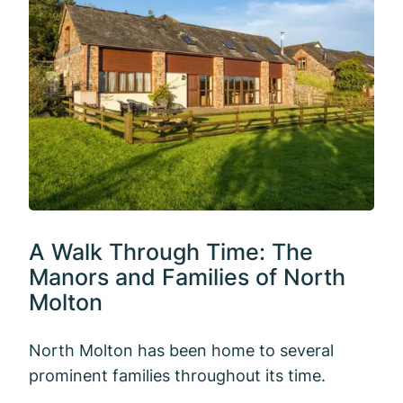
A Walk Through Time: The
Manors and Families of North
Molton
North Molton has been home to several
prominent families throughout its time.