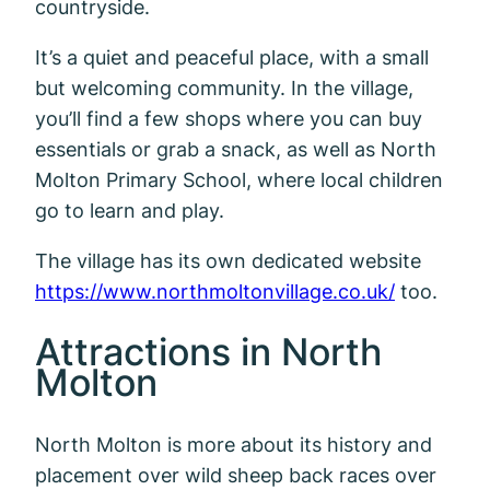
countryside.
It’s a quiet and peaceful place, with a small
but welcoming community. In the village,
you’ll find a few shops where you can buy
essentials or grab a snack, as well as North
Molton Primary School, where local children
go to learn and play.
The village has its own dedicated website
https://www.northmoltonvillage.co.uk/
too.
Attractions in North
Molton
North Molton is more about its history and
placement over wild sheep back races over