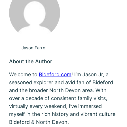
Jason Farrell
About the Author
Welcome to
Bideford.com
! I’m Jason Jr, a
seasoned explorer and avid fan of Bideford
and the broader North Devon area. With
over a decade of consistent family visits,
virtually every weekend, I’ve immersed
myself in the rich history and vibrant culture
Bideford & North Devon.