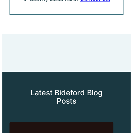
Latest Bideford Blog
Posts