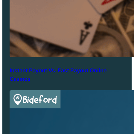
Instant Payout Vs. Fast Payout Online
Casinos