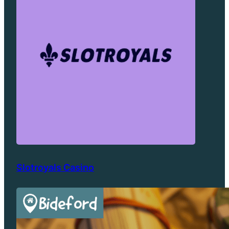
Slotroyals Casino