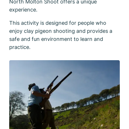
North Molton Shoot offers a unique
experience.
This activity is designed for people who
enjoy clay pigeon shooting and provides a
safe and fun environment to learn and
practice.