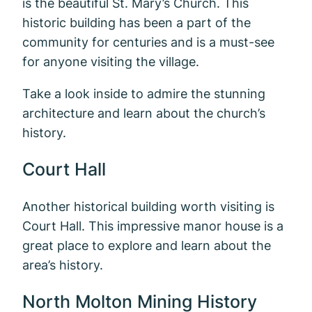
is the beautiful St. Mary’s Church. This
historic building has been a part of the
community for centuries and is a must-see
for anyone visiting the village.
Take a look inside to admire the stunning
architecture and learn about the church’s
history.
Court Hall
Another historical building worth visiting is
Court Hall. This impressive manor house is a
great place to explore and learn about the
area’s history.
North Molton Mining History