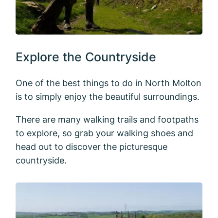
Explore the Countryside
One of the best things to do in North Molton
is to simply enjoy the beautiful surroundings.
There are many walking trails and footpaths
to explore, so grab your walking shoes and
head out to discover the picturesque
countryside.