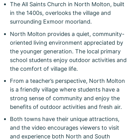
The All Saints Church in North Molton, built
in the 1400s, overlooks the village and
surrounding Exmoor moorland.
North Molton provides a quiet, community-
oriented living environment appreciated by
the younger generation. The local primary
school students enjoy outdoor activities and
the comfort of village life.
From a teacher’s perspective, North Molton
is a friendly village where students have a
strong sense of community and enjoy the
benefits of outdoor activities and fresh air.
Both towns have their unique attractions,
and the video encourages viewers to visit
and experience both North and South