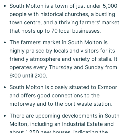
South Molton is a town of just under 5,000
people with historical churches, a bustling
town centre, and a thriving farmers’ market
that hosts up to 70 local businesses.
The farmers’ market in South Molton is
highly praised by locals and visitors for its
friendly atmosphere and variety of stalls. It
operates every Thursday and Sunday from
9:00 until 2:00.
South Molton is closely situated to Exmoor
and offers good connections to the
motorway and to the port waste station.
There are upcoming developments in South
Molton, including an Industrial Estate and
about 1,250 new houses, indicating the