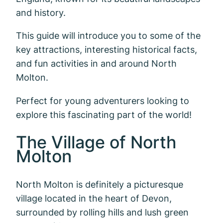
and history.
This guide will introduce you to some of the
key attractions, interesting historical facts,
and fun activities in and around North
Molton.
Perfect for young adventurers looking to
explore this fascinating part of the world!
The Village of North
Molton
North Molton is definitely a picturesque
village located in the heart of Devon,
surrounded by rolling hills and lush green