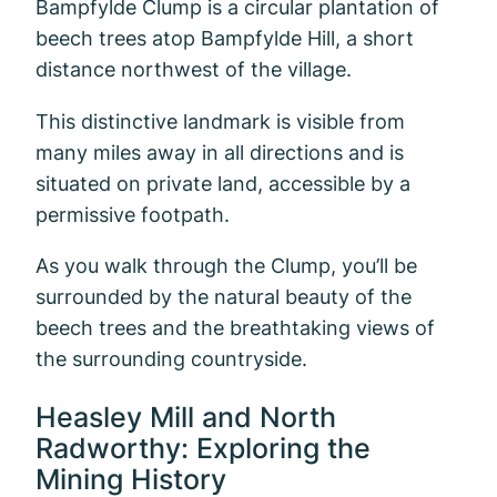
Bampfylde Clump is a circular plantation of
beech trees atop Bampfylde Hill, a short
distance northwest of the village.
This distinctive landmark is visible from
many miles away in all directions and is
situated on private land, accessible by a
permissive footpath.
As you walk through the Clump, you’ll be
surrounded by the natural beauty of the
beech trees and the breathtaking views of
the surrounding countryside.
Heasley Mill and North
Radworthy: Exploring the
Mining History