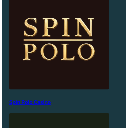
Spin Polo Casino