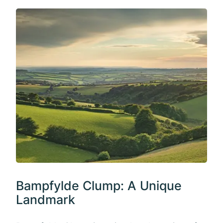
Bampfylde Clump: A Unique
Landmark