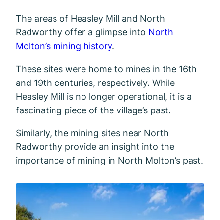
The areas of Heasley Mill and North
Radworthy offer a glimpse into
North
Molton’s mining history
.
These sites were home to mines in the 16th
and 19th centuries, respectively. While
Heasley Mill is no longer operational, it is a
fascinating piece of the village’s past.
Similarly, the mining sites near North
Radworthy provide an insight into the
importance of mining in North Molton’s past.