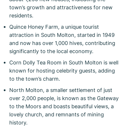
town’s growth and attractiveness for new
residents.
Quince Honey Farm, a unique tourist
attraction in South Molton, started in 1949
and now has over 1,000 hives, contributing
significantly to the local economy.
Corn Dolly Tea Room in South Molton is well
known for hosting celebrity guests, adding
to the town’s charm.
North Molton, a smaller settlement of just
over 2,000 people, is known as the Gateway
to the Moors and boasts beautiful views, a
lovely church, and remnants of mining
history.