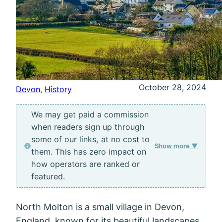
October 28, 2024
Devon
, 
History
We may get paid a commission
when readers sign up through
some of our links, at no cost to
Show more ▼
them. This has zero impact on
how operators are ranked or
featured.
North Molton is a small village in Devon,
England, known for its beautiful landscapes