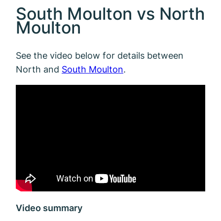
South Moulton vs North
Moulton
See the video below for details between
North and
South Moulton
.
Video summary