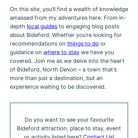
On this site, you’ll find a wealth of knowledge
amassed from my adventures here. From in-
depth
local guides
to engaging blog posts
about Bideford. Whether you’re looking for
recommendations on
things to do
or
guidance on
where to stay
we have you
covered. Join me as we delve into the heart
of Bideford, North Devon – a town that’s
more than just a destination, but an
experience waiting to be discovered.
Do you want to see your favourite
Bideford attraction, place to stay, event
or activity listed here?
Contact Us!