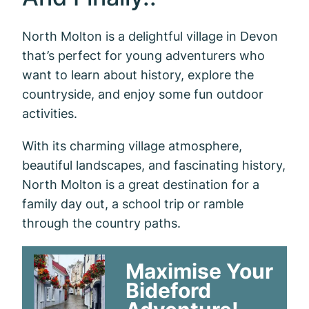
North Molton is a delightful village in Devon
that’s perfect for young adventurers who
want to learn about history, explore the
countryside, and enjoy some fun outdoor
activities.
With its charming village atmosphere,
beautiful landscapes, and fascinating history,
North Molton is a great destination for a
family day out, a school trip or ramble
through the country paths.
Maximise Your
Bideford