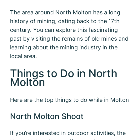
The area around North Molton has a long
history of mining, dating back to the 17th
century. You can explore this fascinating
past by visiting the remains of old mines and
learning about the mining industry in the
local area.
Things to Do in North
Molton
Here are the top things to do while in Molton
North Molton Shoot
If you’re interested in outdoor activities, the