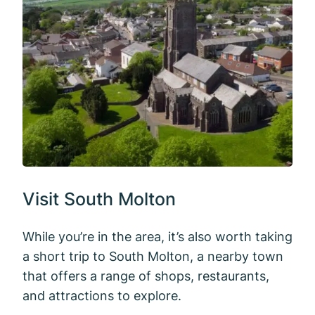
Visit South Molton
While you’re in the area, it’s also worth taking
a short trip to South Molton, a nearby town
that offers a range of shops, restaurants,
and attractions to explore.