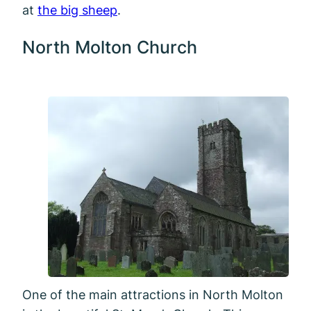
at
the big sheep
.
North Molton Church
One of the main attractions in North Molton