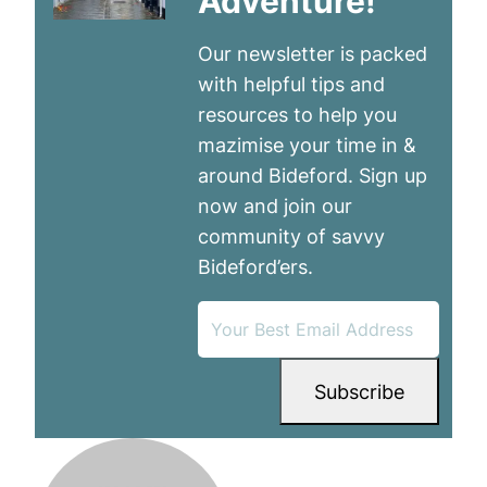
Adventure!
Our newsletter is packed
with helpful tips and
resources to help you
mazimise your time in &
around Bideford. Sign up
now and join our
community of savvy
Bideford’ers.