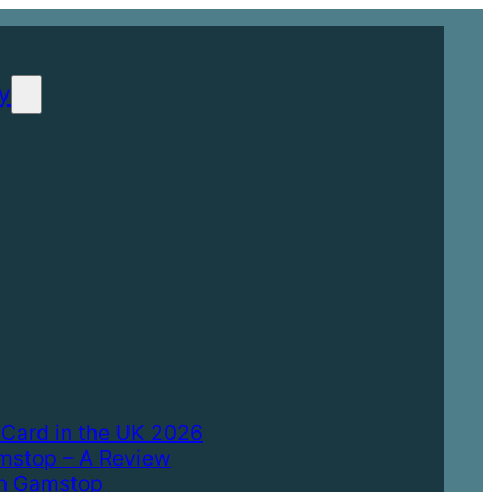
y
 Card in the UK 2026
mstop – A Review
n Gamstop