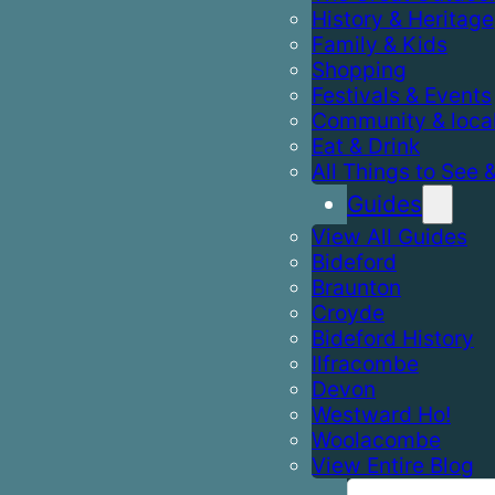
History & Heritage
Family & Kids
Shopping
Festivals & Events
Community & local
Eat & Drink
All Things to See 
Guides
View All Guides
Bideford
Braunton
Croyde
Bideford History
Ilfracombe
Devon
Westward Ho!
Woolacombe
View Entire Blog
Search