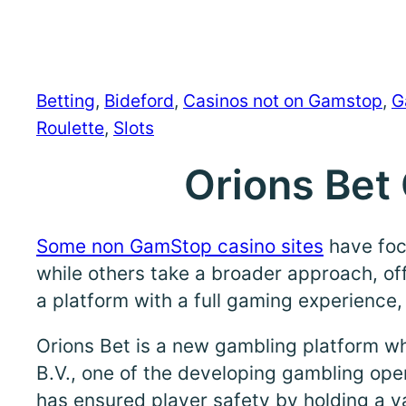
Betting
, 
Bideford
, 
Casinos not on Gamstop
, 
G
Roulette
, 
Slots
Orions Bet
Some non GamStop casino sites
have foc
while others take a broader approach, off
a platform with a full gaming experience,
Orions Bet is a new gambling platform w
B.V., one of the developing gambling oper
has ensured player safety by holding a v