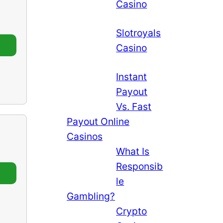
Casino
Slotroyals
Casino
Instant
Payout
Vs. Fast
Payout Online
Casinos
What Is
Responsib
le
Gambling?
Crypto