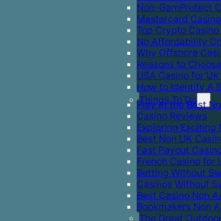
Non-GamProtect C
Mastercard Casino
Top Crypto Casino 
No Affordability 
Why Offshore Casin
Reasons to Choose
USA Casino for UK
How to Identify A
Things To Do
Play at the Best No
Casino Reviews
Exploring Exciting
Best Non UK Casin
Fast Payout Casin
French Casino for 
Betting Without S
Casinos Without S
Best Casino Non 
Bookmakers Non 
The Great Outdoo