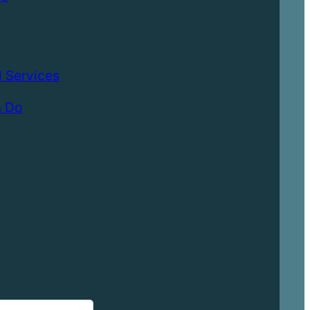
 Services
& Do