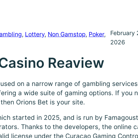
February 
ambling
, 
Lottery
, 
Non Gamstop
, 
Poker
, 
2026
 Casino Reaview
used on a narrow range of gambling services
ering a wide suite of gaming options. If you 
 then Orions Bet is your site.
hich started in 2025, and is run by Famagous
ators. Thanks to the developers, the online c
alid license under the Curacao Gaming Contro