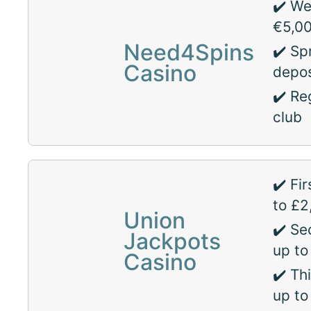
✔️ W
€5,00
Need4Spins
✔️ Sp
Casino
depos
✔️ Re
club
✔️ Fi
to £2
Union
✔️ Se
Jackpots
up to
Casino
✔️ Th
up to