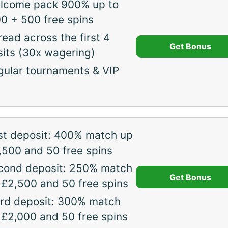
elcome pack 900% up to
0 + 500 free spins
read across the first 4
Get Bonus
its (30x wagering)
gular tournaments & VIP
rst deposit: 400% match up
,500 and 50 free spins
cond deposit: 250% match
Get Bonus
 £2,500 and 50 free spins
ird deposit: 300% match
 £2,000 and 50 free spins