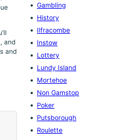
Gambling
lue
History
Ilfracombe
’ll
s, and
Instow
ds and
Lottery
Lundy Island
Mortehoe
Non Gamstop
Poker
Putsborough
Roulette