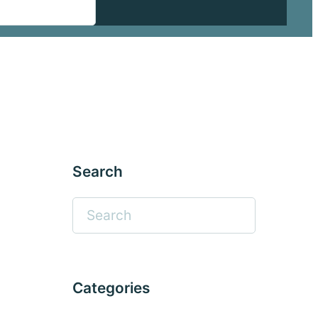
Search
S
e
a
r
Categories
c
h