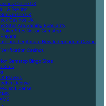
asinos Online UK
s – A Review
Sites in the UK
Check Casinos UK
o Sites Are Gaining Popularity
 Poker Sites Not on Gamstop
 Players
 Safe and Legitimate New Independent Casino
 Verification Casinos
 Non Gamstop Bingo Sites
o Sites
os
UK Players
wedish License
wedish License
AAMS
AAMS
rs