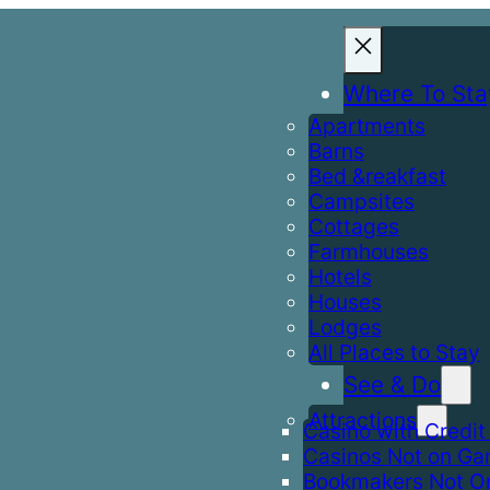
Where To Sta
Apartments
Barns
Bed &reakfast
Campsites
Cottages
Farmhouses
Hotels
Houses
Lodges
All Places to Stay
See & Do
Attractions
Casino with Credit
Casinos Not on Ga
Bookmakers Not O