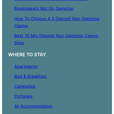
Bookmakers Not On Gamstop
How To Choose A 5 Deposit Non Gamstop
Casino
Best 10 Min Deposit Non Gamstop Casino
Sites
WHERE TO STAY
Apartments
Bed & Breakfast
Campsites
Cottages
All Accommodation