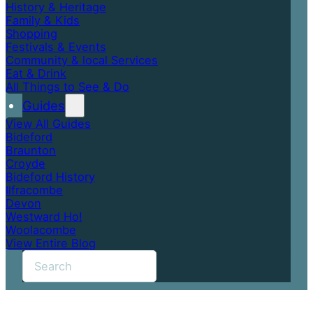
History & Heritage
Family & Kids
Shopping
Festivals & Events
Community & local Services
Eat & Drink
All Things to See & Do
Guides
View All Guides
Bideford
Braunton
Croyde
Bideford History
Ilfracombe
Devon
Westward Ho!
Woolacombe
View Entire Blog
Search