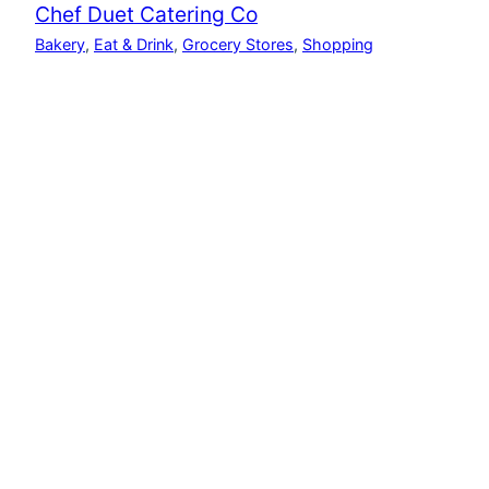
Chef Duet Catering Co
Bakery
,
Eat & Drink
,
Grocery Stores
,
Shopping