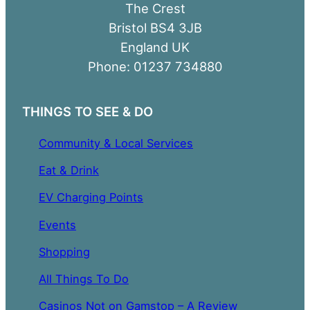
The Crest
Bristol BS4 3JB
England UK
Phone: 01237 734880
THINGS TO SEE & DO
Community & Local Services
Eat & Drink
EV Charging Points
Events
Shopping
All Things To Do
Casinos Not on Gamstop – A Review