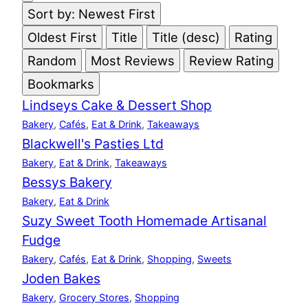
Sort by:
Newest First
Oldest First
Title
Title (desc)
Rating
Random
Most Reviews
Review Rating
Bookmarks
Lindseys Cake & Dessert Shop
Bakery
,
Cafés
,
Eat & Drink
,
Takeaways
Blackwell's Pasties Ltd
Bakery
,
Eat & Drink
,
Takeaways
Bessys Bakery
Bakery
,
Eat & Drink
Suzy Sweet Tooth Homemade Artisanal
Fudge
Bakery
,
Cafés
,
Eat & Drink
,
Shopping
,
Sweets
Joden Bakes
Bakery
,
Grocery Stores
,
Shopping