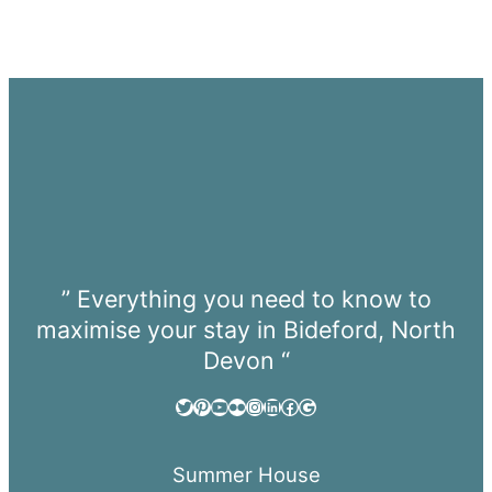
” Everything you need to know to
maximise your stay in Bideford, North
Devon “
Twitter
Pinterest
YouTube
Flickr
Instagram
LinkedIn
Facebook
Google
Summer House