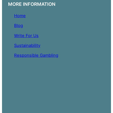
MORE INFORMATION
Home
Blog
Write For Us
Sustainability
Responsible Gambling