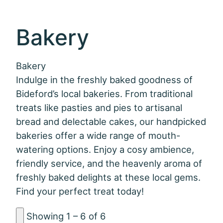
Bakery
Bakery
Indulge in the freshly baked goodness of
Bideford’s local bakeries. From traditional
treats like pasties and pies to artisanal
bread and delectable cakes, our handpicked
bakeries offer a wide range of mouth-
watering options. Enjoy a cosy ambience,
friendly service, and the heavenly aroma of
freshly baked delights at these local gems.
Find your perfect treat today!
Showing 1 – 6 of 6