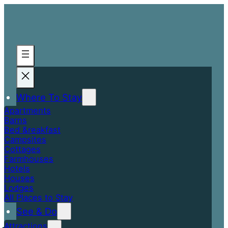
Skip
to
content
Where To Stay
Apartments
Barns
Bed &reakfast
Campsites
Cottages
Farmhouses
Hotels
Houses
Lodges
All Places to Stay
See & Do
Attractions