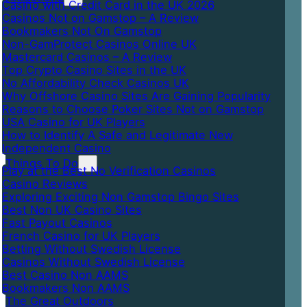
Casino with Credit Card in the UK 2026
Casinos Not on Gamstop – A Review
Bookmakers Not On Gamstop
Non-GamProtect Casinos Online UK
Mastercard Casinos – A Review
Top Crypto Casino Sites in the UK
No Affordability Check Casinos UK
Why Offshore Casino Sites Are Gaining Popularity
Reasons to Choose Poker Sites Not on Gamstop
USA Casino for UK Players
How to Identify A Safe and Legitimate New
Independent Casino
Things To Do
Play at the Best No Verification Casinos
Casino Reviews
Exploring Exciting Non Gamstop Bingo Sites
Best Non UK Casino Sites
Fast Payout Casinos
French Casino for UK Players
Betting Without Swedish License
Casinos Without Swedish License
Best Casino Non AAMS
Bookmakers Non AAMS
The Great Outdoors