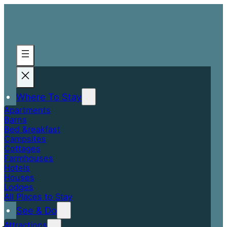
Skip
to
content
Where To Stay
Apartments
Barns
Bed &reakfast
Campsites
Cottages
Farmhouses
Hotels
Houses
Lodges
All Places to Stay
See & Do
Attractions