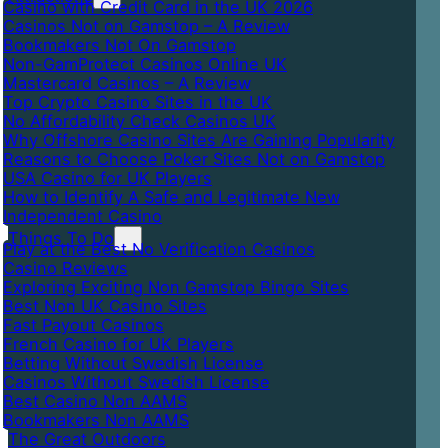
Casino with Credit Card in the UK 2026
Casinos Not on Gamstop – A Review
Bookmakers Not On Gamstop
Non-GamProtect Casinos Online UK
Mastercard Casinos – A Review
Top Crypto Casino Sites in the UK
No Affordability Check Casinos UK
Why Offshore Casino Sites Are Gaining Popularity
Reasons to Choose Poker Sites Not on Gamstop
USA Casino for UK Players
How to Identify A Safe and Legitimate New
Independent Casino
Things To Do
Play at the Best No Verification Casinos
Casino Reviews
Exploring Exciting Non Gamstop Bingo Sites
Best Non UK Casino Sites
Fast Payout Casinos
French Casino for UK Players
Betting Without Swedish License
Casinos Without Swedish License
Best Casino Non AAMS
Bookmakers Non AAMS
The Great Outdoors