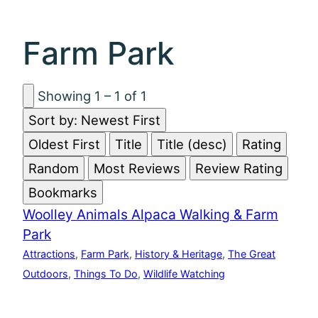
Farm Park
Showing 1 – 1 of 1
Sort by:
Newest First
Oldest First
Title
Title (desc)
Rating
Random
Most Reviews
Review Rating
Bookmarks
Woolley Animals Alpaca Walking & Farm
Park
Attractions
,
Farm Park
,
History & Heritage
,
The Great
Outdoors
,
Things To Do
,
Wildlife Watching