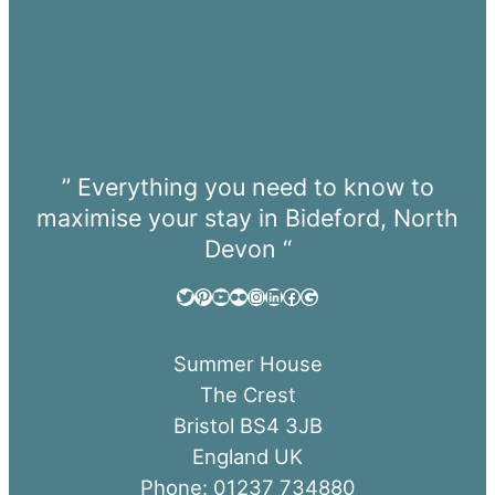
” Everything you need to know to
maximise your stay in Bideford, North
Devon “
Twitter
Pinterest
YouTube
Flickr
Instagram
LinkedIn
Facebook
Google
Summer House
The Crest
Bristol BS4 3JB
England UK
Phone: 01237 734880