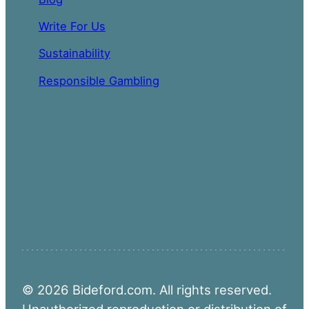
Write For Us
Sustainability
Responsible Gambling
© 2026 Bideford.com. All rights reserved.
Unauthorized reproduction or distribution of