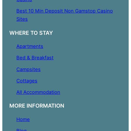
Best 10 Min Deposit Non Gamstop Casino
Sites
WHERE TO STAY
Apartments
Bed & Breakfast
Campsites
Cottages
All Accommodation
MORE INFORMATION
Home
Blog