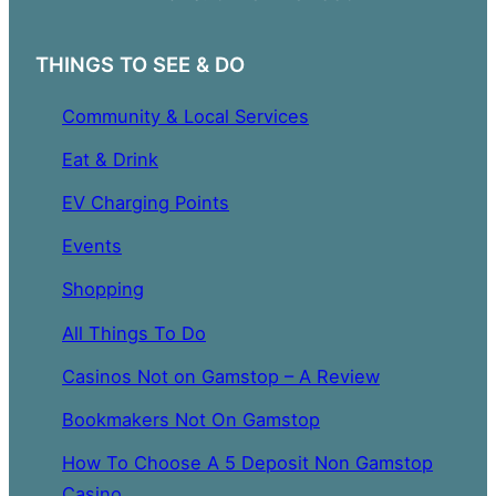
THINGS TO SEE & DO
Community & Local Services
Eat & Drink
EV Charging Points
Events
Shopping
All Things To Do
Casinos Not on Gamstop – A Review
Bookmakers Not On Gamstop
How To Choose A 5 Deposit Non Gamstop
Casino