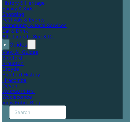
History & Heritage
Family & Kids
Shopping
Festivals & Events
Community & local Services
Eat & Drink
All Things to See & Do
Guides
View All Guides
Bideford
Braunton
Croyde
Bideford History
Ilfracombe
Devon
Westward Ho!
Woolacombe
View Entire Blog
Search