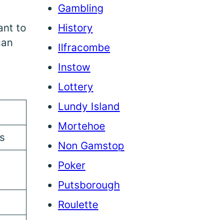
Gambling
ant to
History
can
Ilfracombe
Instow
Lottery
Lundy Island
Mortehoe
es
Non Gamstop
Poker
Putsborough
Roulette