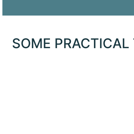
SOME PRACTICAL 