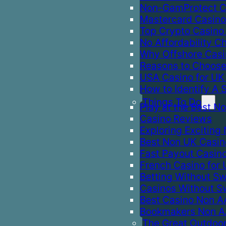
Non-GamProtect C
Mastercard Casino
Top Crypto Casino 
No Affordability 
Why Offshore Casin
Reasons to Choose
USA Casino for UK
How to Identify A
Things To Do
Play at the Best No
Casino Reviews
Exploring Exciting
Best Non UK Casin
Fast Payout Casin
French Casino for 
Betting Without S
Casinos Without S
Best Casino Non 
Bookmakers Non 
The Great Outdoo