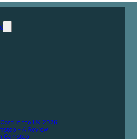
y
 Card in the UK 2026
mstop – A Review
n Gamstop