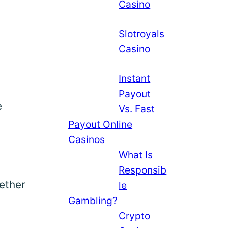
Casino
Slotroyals
Casino
Instant
Payout
e
Vs. Fast
Payout Online
Casinos
What Is
Responsib
hether
le
Gambling?
Crypto