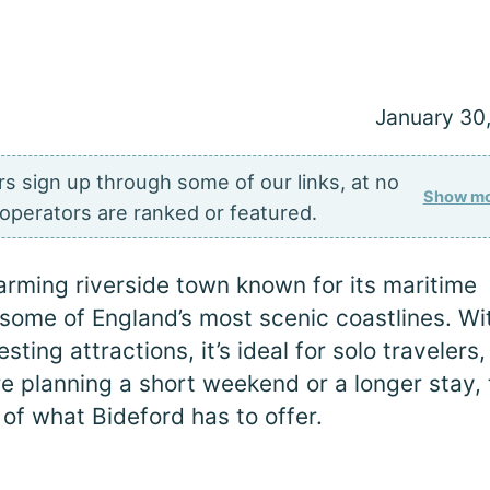
January 30
 sign up through some of our links, at no
Show m
operators are ranked or featured.
arming riverside town known for its maritime
 some of England’s most scenic coastlines. Wi
ing attractions, it’s ideal for solo travelers,
re planning a short weekend or a longer stay,
t of what Bideford has to offer.