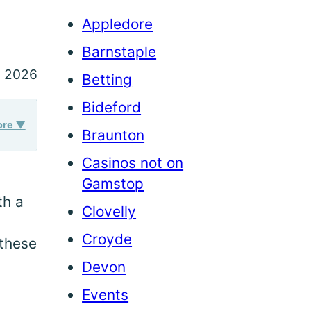
Appledore
Barnstaple
, 2026
Betting
Bideford
ore ▼
Braunton
Casinos not on
Gamstop
th a
Clovelly
Croyde
 these
Devon
Events