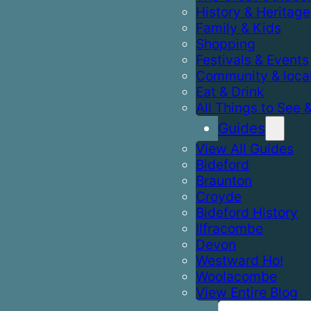
History & Heritage
Family & Kids
Shopping
Festivals & Events
Community & local
Eat & Drink
All Things to See 
Guides
View All Guides
Bideford
Braunton
Croyde
Bideford History
Ilfracombe
Devon
Westward Ho!
Woolacombe
View Entire Blog
Search