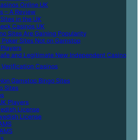
asinos Online UK
s – A Review
Sites in the UK
Check Casinos UK
o Sites Are Gaining Popularity
 Poker Sites Not on Gamstop
 Players
 Safe and Legitimate New Independent Casino
 Verification Casinos
 Non Gamstop Bingo Sites
o Sites
os
UK Players
wedish License
wedish License
AAMS
AAMS
rs