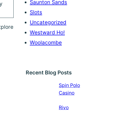
Saunton Sands
ty
Slots
Uncategorized
xplore
Westward Ho!
Woolacombe
Recent Blog Posts
Spin Polo
Casino
Rivo