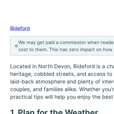
Bideford
We may get paid a commission when readers
cost to them. This has zero impact on how 
Located in North Devon, Bideford is a ch
heritage, cobbled streets, and access to
laid-back atmosphere and plenty of interest
couples, and families alike. Whether you’
practical tips will help you enjoy the bes
1. Plan for the Weather