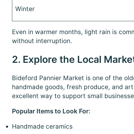
Winter
Even in warmer months, light rain is com
without interruption.
2. Explore the Local Marke
Bideford Pannier Market is one of the olde
handmade goods, fresh produce, and art f
excellent way to support small businesse
Popular Items to Look For:
Handmade ceramics