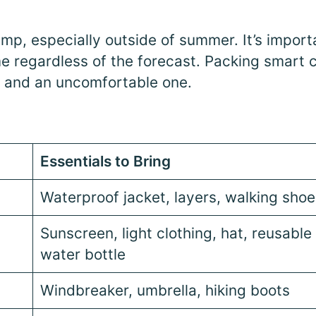
amp, especially outside of summer. It’s import
e regardless of the forecast. Packing smart 
p and an uncomfortable one.
Essentials to Bring
Waterproof jacket, layers, walking sho
Sunscreen, light clothing, hat, reusable
water bottle
Windbreaker, umbrella, hiking boots