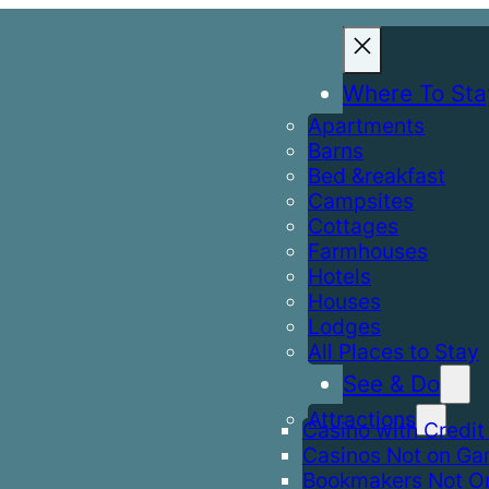
Where To Sta
Apartments
Barns
Bed &reakfast
Campsites
Cottages
Farmhouses
Hotels
Houses
Lodges
All Places to Stay
See & Do
Attractions
Casino with Credit
Casinos Not on Ga
Bookmakers Not O