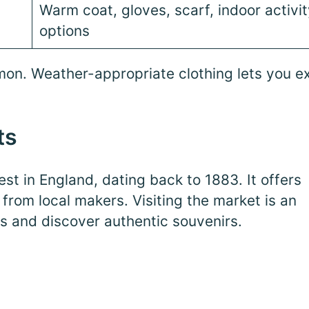
Warm coat, gloves, scarf, indoor activi
options
mon. Weather-appropriate clothing lets you e
ts
st in England, dating back to 1883. It offers
rom local makers. Visiting the market is an
s and discover authentic souvenirs.