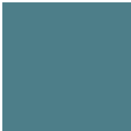
Skip
to
content