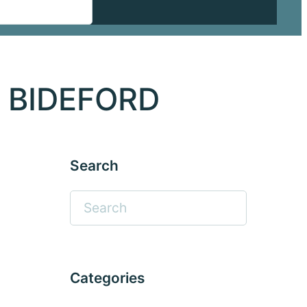
 BIDEFORD
Search
S
e
a
r
Categories
c
h