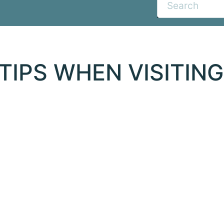
TIPS WHEN VISITING