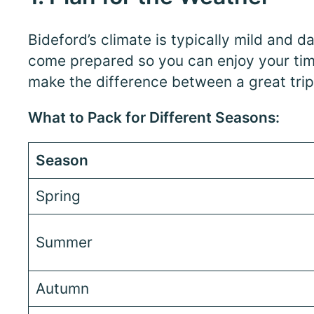
Bideford’s climate is typically mild and d
come prepared so you can enjoy your tim
make the difference between a great tri
What to Pack for Different Seasons:
Season
Spring
Summer
Autumn