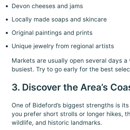
Devon cheeses and jams
Locally made soaps and skincare
Original paintings and prints
Unique jewelry from regional artists
Markets are usually open several days a
busiest. Try to go early for the best selec
3. Discover the Area’s Coa
One of Bideford’s biggest strengths is i
you prefer short strolls or longer hikes,
wildlife, and historic landmarks.