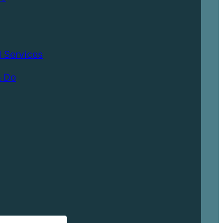
 Services
& Do