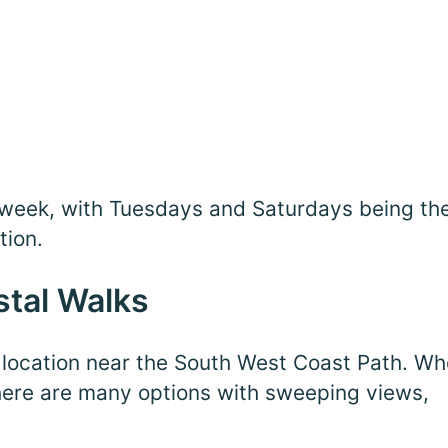
 week, with Tuesdays and Saturdays being th
tion.
stal Walks
ts location near the South West Coast Path. W
 there are many options with sweeping views,