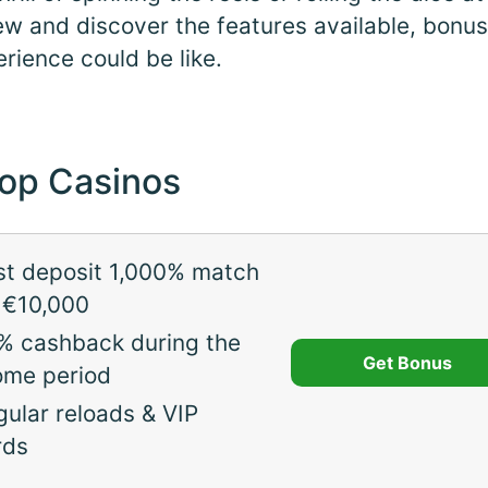
iew and discover the features available, bonu
rience could be like.
top Casinos
rst deposit 1,000% match
 €10,000
% cashback during the
Get Bonus
ome period
gular reloads & VIP
rds