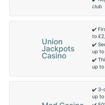
club
✔️ Fi
to £2
Union
✔️ Se
Jackpots
up to
Casino
✔️ Th
up to
✔️ 3-
up to
✔️ 50