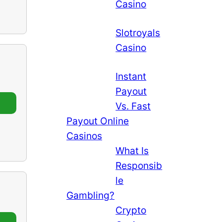
Casino
Slotroyals
Casino
Instant
Payout
Vs. Fast
Payout Online
Casinos
What Is
Responsib
le
Gambling?
Crypto