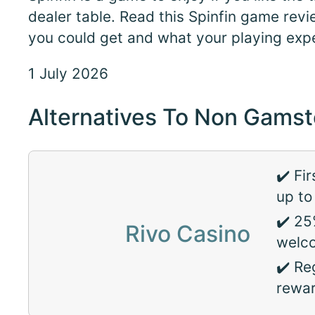
dealer table. Read this Spinfin game rev
you could get and what your playing expe
1 July 2026
Alternatives To Non Gams
✔️ Fi
up to
✔️ 25
Rivo Casino
welc
✔️ Re
rewa