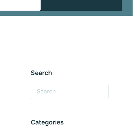
Search
S
e
a
r
Categories
c
h