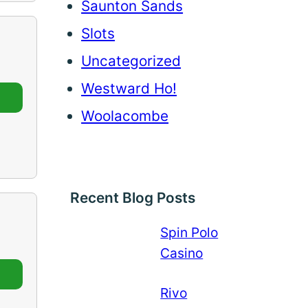
Saunton Sands
Slots
Uncategorized
Westward Ho!
Woolacombe
Recent Blog Posts
Spin Polo
Casino
Rivo