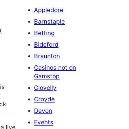
Appledore
Barnstaple
,
Betting
Bideford
Braunton
Casinos not on
Gamstop
is
Clovelly
y
Croyde
ick
Devon
Events
a live