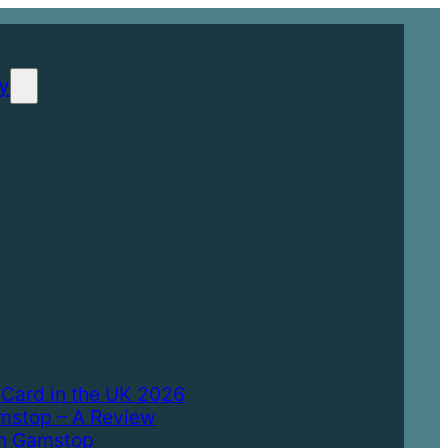
y
 Card in the UK 2026
mstop – A Review
n Gamstop