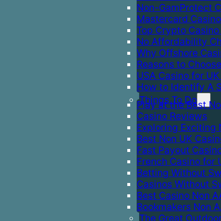
Non-GamProtect C
Mastercard Casino
Top Crypto Casino 
No Affordability 
Why Offshore Casin
Reasons to Choose
USA Casino for UK
How to Identify A
Things To Do
Play at the Best No
Casino Reviews
Exploring Exciting
Best Non UK Casin
Fast Payout Casin
French Casino for 
Betting Without S
Casinos Without S
Best Casino Non 
Bookmakers Non 
The Great Outdoo