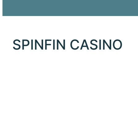
SPINFIN CASINO