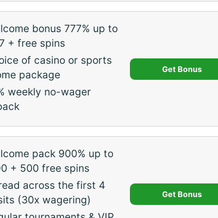
lcome bonus 777% up to
7 + free spins
oice of casino or sports
Get Bonus
ome package
% weekly no-wager
back
elcome pack 900% up to
0 + 500 free spins
read across the first 4
Get Bonus
its (30x wagering)
gular tournaments & VIP