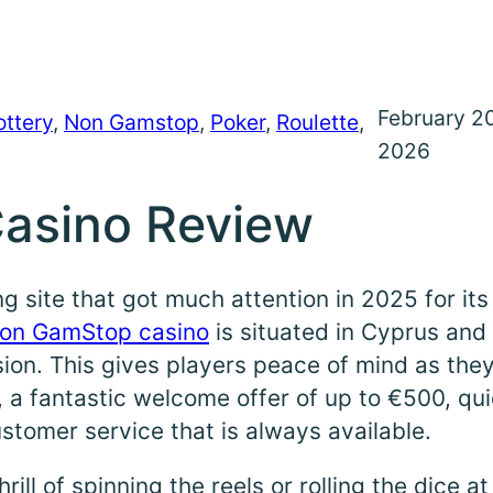
February 20
ottery
, 
Non Gamstop
, 
Poker
, 
Roulette
, 
2026
Casino Review
ng site that got much attention in 2025 for its
on GamStop casino
is situated in Cyprus and 
on. This gives players peace of mind as the
 a fantastic welcome offer of up to €500, qu
stomer service that is always available.
rill of spinning the reels or rolling the dice at 