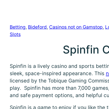
Betting
, 
Bideford
, 
Casinos not on Gamstop
, 
L
Slots
Spinfin 
Spinfin is a lively casino and sports betti
sleek, space-inspired appearance. This
n
licensed by the Tobique Gaming Commissi
play. Spinfin has more than 7,000 games,
and safe payment options, and helpful cu
Spinfin is a game to enjoy if you like the th