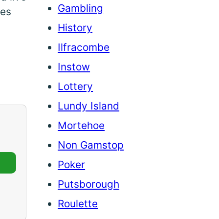
Gambling
ses
History
Ilfracombe
Instow
Lottery
Lundy Island
Mortehoe
Non Gamstop
Poker
Putsborough
Roulette