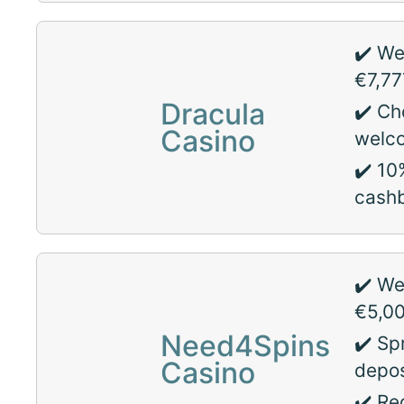
✔️ We
€7,77
Dracula
✔️ Ch
Casino
welc
✔️ 10
cash
✔️ W
€5,00
Need4Spins
✔️ Sp
Casino
depos
✔️ Re