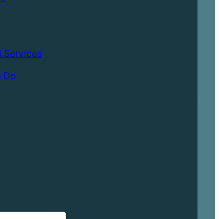
 Services
& Do