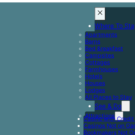
Where To Sta
Apartments
Barns
Bed &reakfast
Campsites
Cottages
Farmhouses
Hotels
Houses
Lodges
All Places to Stay
See & Do
Attractions
Casino with Credit
Casinos Not on Ga
Bookmakers Not O