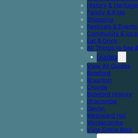
History & Heritage
Family & Kids
Shopping
Festivals & Events
Community & local
Eat & Drink
All Things to See 
Guides
View All Guides
Bideford
Braunton
Croyde
Bideford History
Ilfracombe
Devon
Westward Ho!
Woolacombe
View Entire Blog
Search