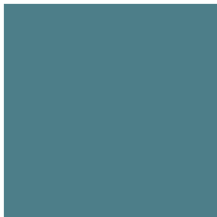
Skip
to
content