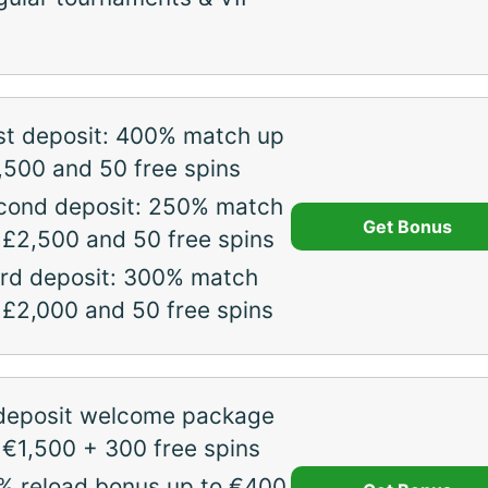
rst deposit: 400% match up
,500 and 50 free spins
cond deposit: 250% match
Get Bonus
 £2,500 and 50 free spins
ird deposit: 300% match
 £2,000 and 50 free spins
deposit welcome package
 €1,500 + 300 free spins
% reload bonus up to €400