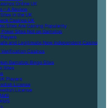
asinos Online UK
s – A Review
Sites in the UK
Check Casinos UK
o Sites Are Gaining Popularity
 Poker Sites Not on Gamstop
 Players
 Safe and Legitimate New Independent Casino
 Verification Casinos
 Non Gamstop Bingo Sites
o Sites
os
UK Players
wedish License
wedish License
AAMS
AAMS
rs