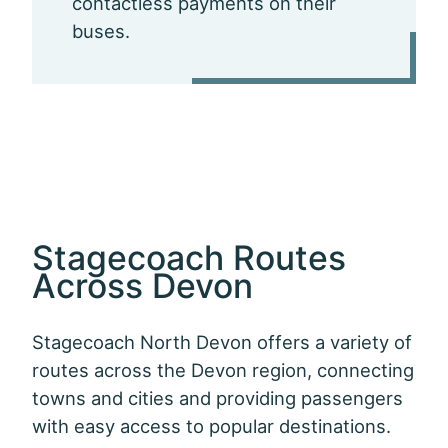
contactless payments on their
buses.
Stagecoach Routes
Across Devon
Stagecoach North Devon offers a variety of
routes across the Devon region, connecting
towns and cities and providing passengers
with easy access to popular destinations.