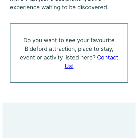
experience waiting to be discovered.
Do you want to see your favourite
Bideford attraction, place to stay,
event or activity listed here?
Contact
Us!