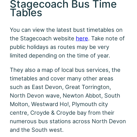
Stagecoach Bus Time
Tables
You can view the latest bust timetables on
the Stagecoach website
here
. Take note of
public holidays as routes may be very
limited depending on the time of year.
They also a map of local bus services, the
timetables and cover many other areas
such as East Devon, Great Torrington,
North Devon wave, Newton Abbot, South
Molton, Westward Ho!, Plymouth city
centre, Croyde & Croyde bay from their
numerous bus stations across North Devon
and the South west.