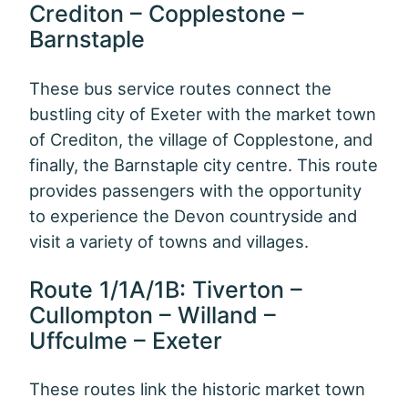
Crediton – Copplestone –
Barnstaple
These bus service routes connect the
bustling city of Exeter with the market town
of Crediton, the village of Copplestone, and
finally, the Barnstaple city centre. This route
provides passengers with the opportunity
to experience the Devon countryside and
visit a variety of towns and villages.
Route 1/1A/1B: Tiverton –
Cullompton – Willand –
Uffculme – Exeter
These routes link the historic market town