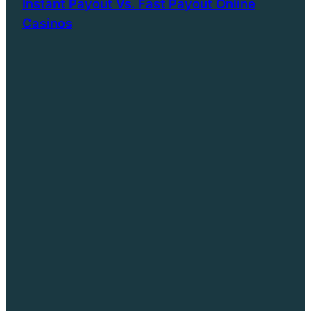
Instant Payout Vs. Fast Payout Online
Casinos