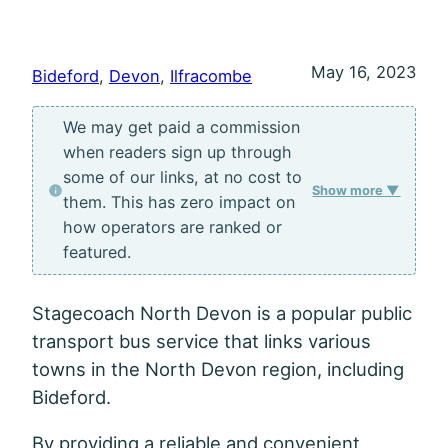
May 16, 2023
Bideford
, 
Devon
, 
Ilfracombe
We may get paid a commission
when readers sign up through
some of our links, at no cost to
Show more ▼
them. This has zero impact on
how operators are ranked or
featured.
Stagecoach North Devon is a popular public
transport bus service that links various
towns in the North Devon region, including
Bideford.
By providing a reliable and convenient