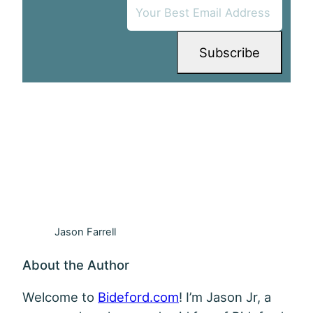
Jason Farrell
About the Author
Welcome to
Bideford.com
! I’m Jason Jr, a