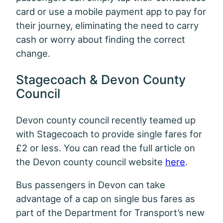
card or use a mobile payment app to pay for
their journey, eliminating the need to carry
cash or worry about finding the correct
change.
Stagecoach & Devon County
Council
Devon county council recently teamed up
with Stagecoach to provide single fares for
£2 or less. You can read the full article on
the Devon county council website
here
.
Bus passengers in Devon can take
advantage of a cap on single bus fares as
part of the Department for Transport’s new