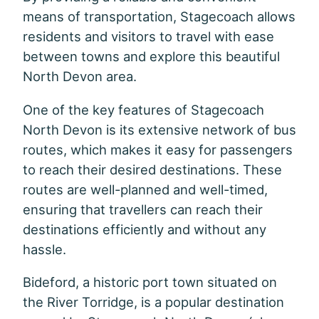
means of transportation, Stagecoach allows
residents and visitors to travel with ease
between towns and explore this beautiful
North Devon area.
One of the key features of Stagecoach
North Devon is its extensive network of bus
routes, which makes it easy for passengers
to reach their desired destinations. These
routes are well-planned and well-timed,
ensuring that travellers can reach their
destinations efficiently and without any
hassle.
Bideford, a historic port town situated on
the River Torridge, is a popular destination