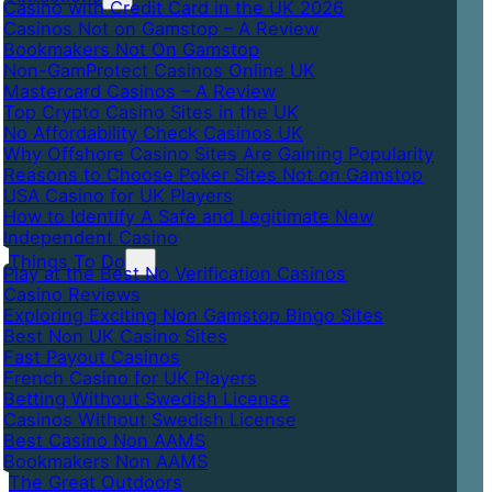
Casino with Credit Card in the UK 2026
Casinos Not on Gamstop – A Review
Bookmakers Not On Gamstop
Non-GamProtect Casinos Online UK
Mastercard Casinos – A Review
Top Crypto Casino Sites in the UK
No Affordability Check Casinos UK
Why Offshore Casino Sites Are Gaining Popularity
Reasons to Choose Poker Sites Not on Gamstop
USA Casino for UK Players
How to Identify A Safe and Legitimate New
Independent Casino
Things To Do
Play at the Best No Verification Casinos
Casino Reviews
Exploring Exciting Non Gamstop Bingo Sites
Best Non UK Casino Sites
Fast Payout Casinos
French Casino for UK Players
Betting Without Swedish License
Casinos Without Swedish License
Best Casino Non AAMS
Bookmakers Non AAMS
The Great Outdoors