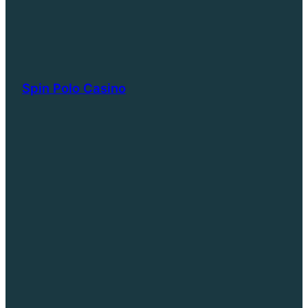
Spin Polo Casino