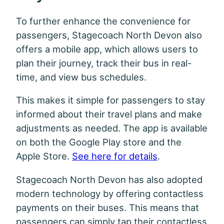
To further enhance the convenience for
passengers, Stagecoach North Devon also
offers a mobile app, which allows users to
plan their journey, track their bus in real-
time, and view bus schedules.
This makes it simple for passengers to stay
informed about their travel plans and make
adjustments as needed. The app is available
on both the Google Play store and the
Apple Store.
See here for details
.
Stagecoach North Devon has also adopted
modern technology by offering contactless
payments on their buses. This means that
passengers can simply tap their contactless