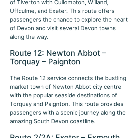
of Tiverton with Cullompton, Willand,
Uffculme, and Exeter. This route offers
passengers the chance to explore the heart
of Devon and visit several Devon towns
along the way.
Route 12: Newton Abbot –
Torquay – Paignton
The Route 12 service connects the bustling
market town of Newton Abbot city centre
with the popular seaside destinations of
Torquay and Paignton. This route provides
passengers with a scenic journey along the
amazing South Devon coastline.
Route 2/2A: Exeter – Exmouth