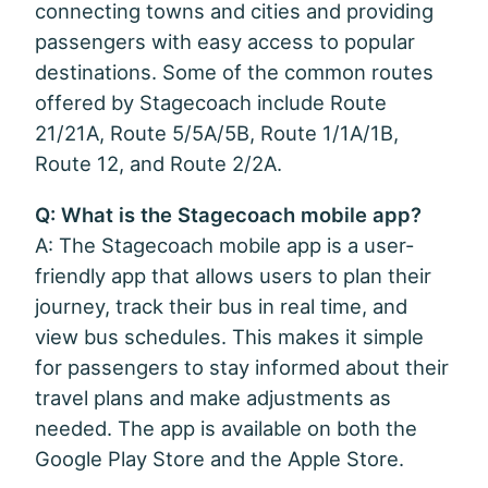
connecting towns and cities and providing
passengers with easy access to popular
destinations. Some of the common routes
offered by Stagecoach include Route
21/21A, Route 5/5A/5B, Route 1/1A/1B,
Route 12, and Route 2/2A.
Q: What is the Stagecoach mobile app?
A: The Stagecoach mobile app is a user-
friendly app that allows users to plan their
journey, track their bus in real time, and
view bus schedules. This makes it simple
for passengers to stay informed about their
travel plans and make adjustments as
needed. The app is available on both the
Google Play Store and the Apple Store.