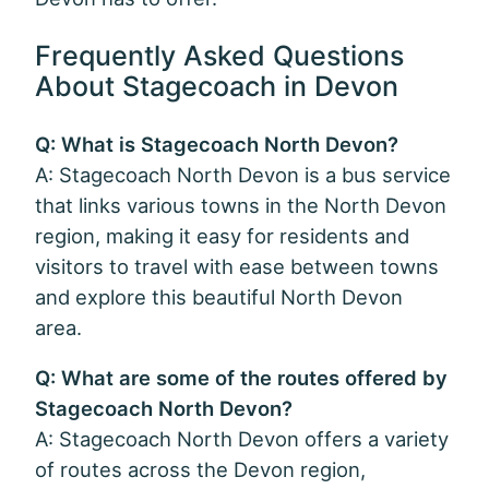
Frequently Asked Questions
About Stagecoach in Devon
Q: What is Stagecoach North Devon?
A: Stagecoach North Devon is a bus service
that links various towns in the North Devon
region, making it easy for residents and
visitors to travel with ease between towns
and explore this beautiful North Devon
area.
Q: What are some of the routes offered by
Stagecoach North Devon?
A: Stagecoach North Devon offers a variety
of routes across the Devon region,