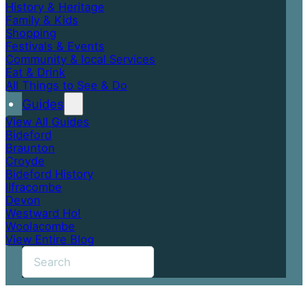
History & Heritage
Family & Kids
Shopping
Festivals & Events
Community & local Services
Eat & Drink
All Things to See & Do
Guides
View All Guides
Bideford
Braunton
Croyde
Bideford History
Ilfracombe
Devon
Westward Ho!
Woolacombe
View Entire Blog
Search