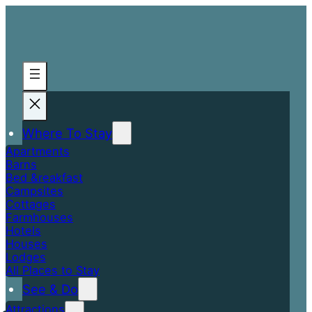
Skip
to
content
Where To Stay
Apartments
Barns
Bed &reakfast
Campsites
Cottages
Farmhouses
Hotels
Houses
Lodges
All Places to Stay
See & Do
Attractions