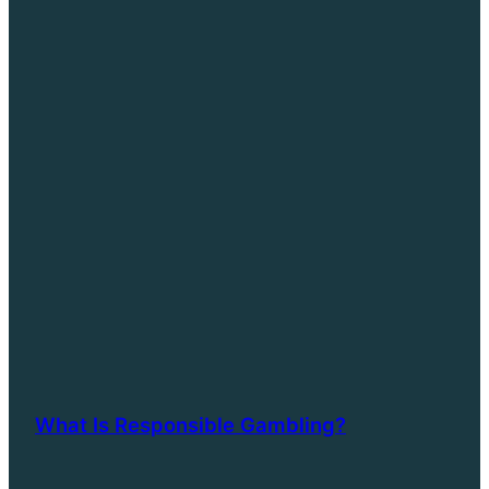
What Is Responsible Gambling?