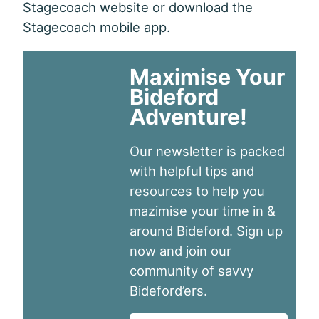
Stagecoach website or download the
Stagecoach mobile app.
Maximise Your
Bideford
Adventure!
Our newsletter is packed
with helpful tips and
resources to help you
mazimise your time in &
around Bideford. Sign up
now and join our
community of savvy
Bideford’ers.