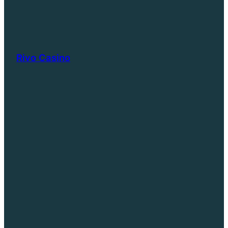
Rivo Casino