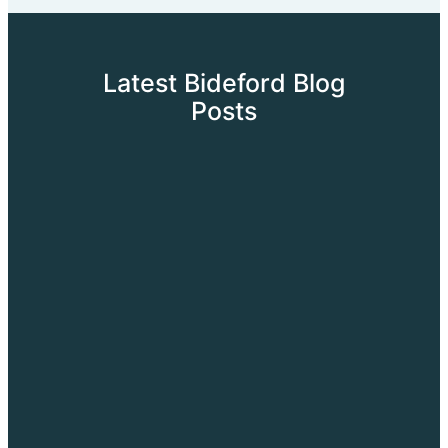
Latest Bideford Blog
Posts