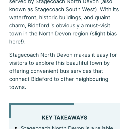
served by Stagecoach North Devon (also
known as Stagecoach South West). With its
waterfront, historic buildings, and quaint
charm, Bideford is obviously a must-visit
town in the North Devon region (slight bias
here!).
Stagecoach North Devon makes it easy for
visitors to explore this beautiful town by
offering convenient bus services that
connect Bideford to other neighbouring
towns.
KEY TAKEAWAYS
Stagecoach North Devon is a reliable