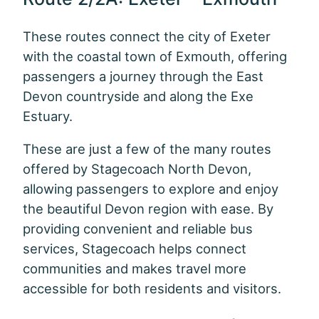
These routes connect the city of Exeter
with the coastal town of Exmouth, offering
passengers a journey through the East
Devon countryside and along the Exe
Estuary.
These are just a few of the many routes
offered by Stagecoach North Devon,
allowing passengers to explore and enjoy
the beautiful Devon region with ease. By
providing convenient and reliable bus
services, Stagecoach helps connect
communities and makes travel more
accessible for both residents and visitors.