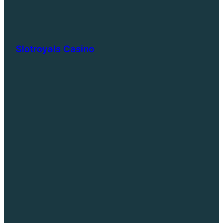
Slotroyals Casino