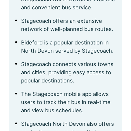
and convenient bus service.
Stagecoach offers an extensive
network of well-planned bus routes.
Bideford is a popular destination in
North Devon served by Stagecoach.
Stagecoach connects various towns
and cities, providing easy access to
popular destinations.
The Stagecoach mobile app allows
users to track their bus in real-time
and view bus schedules.
Stagecoach North Devon also offers