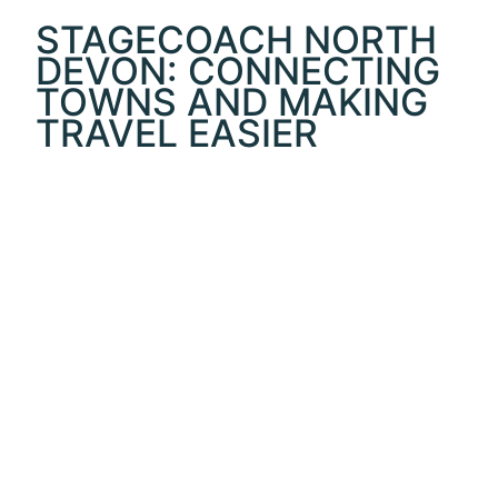
STAGECOACH NORTH
DEVON: CONNECTING
TOWNS AND MAKING
TRAVEL EASIER