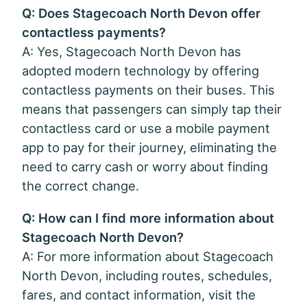
Q: Does Stagecoach North Devon offer
contactless payments?
A: Yes, Stagecoach North Devon has
adopted modern technology by offering
contactless payments on their buses. This
means that passengers can simply tap their
contactless card or use a mobile payment
app to pay for their journey, eliminating the
need to carry cash or worry about finding
the correct change.
Q: How can I find more information about
Stagecoach North Devon?
A: For more information about Stagecoach
North Devon, including routes, schedules,
fares, and contact information, visit the