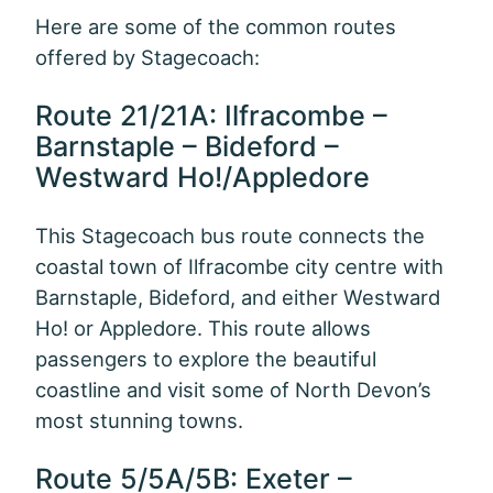
Here are some of the common routes
offered by Stagecoach:
Route 21/21A: Ilfracombe –
Barnstaple – Bideford –
Westward Ho!/Appledore
This Stagecoach bus route connects the
coastal town of Ilfracombe city centre with
Barnstaple, Bideford, and either Westward
Ho! or Appledore. This route allows
passengers to explore the beautiful
coastline and visit some of North Devon’s
most stunning towns.
Route 5/5A/5B: Exeter –