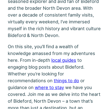
seasoned explorer and avid fan of Bideford
and the broader North Devon area. With
over a decade of consistent family visits,
virtually every weekend, I’ve immersed
myself in the rich history and vibrant culture
Bideford & North Devon.
On this site, you’ll find a wealth of
knowledge amassed from my adventures
here. From in-depth
local guides
to
engaging blog posts about Bideford.
Whether you’re looking for
recommendations on
things to do
or
guidance on
where to stay
we have you
covered. Join me as we delve into the heart
of Bideford, North Devon – a town that’s
more than just a destination, but an