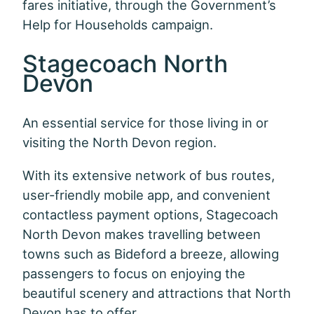
fares initiative, through the Government’s
Help for Households campaign.
Stagecoach North
Devon
An essential service for those living in or
visiting the North Devon region.
With its extensive network of bus routes,
user-friendly mobile app, and convenient
contactless payment options, Stagecoach
North Devon makes travelling between
towns such as Bideford a breeze, allowing
passengers to focus on enjoying the
beautiful scenery and attractions that North
Devon has to offer.