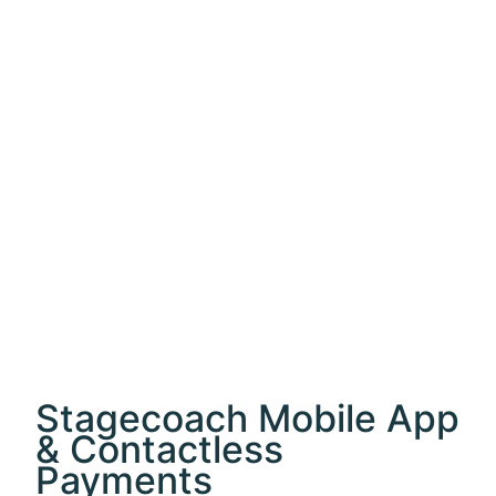
Stagecoach Mobile App
& Contactless
Payments