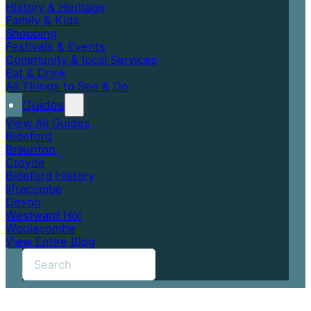
History & Heritage
Family & Kids
Shopping
Festivals & Events
Community & local Services
Eat & Drink
All Things to See & Do
Guides
View All Guides
Bideford
Braunton
Croyde
Bideford History
Ilfracombe
Devon
Westward Ho!
Woolacombe
View Entire Blog
Search