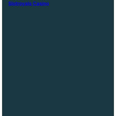
Slotroyals Casino