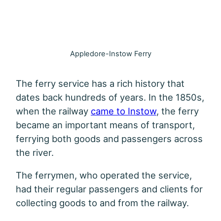
Appledore-Instow Ferry
The ferry service has a rich history that
dates back hundreds of years. In the 1850s,
when the railway
came to Instow
, the ferry
became an important means of transport,
ferrying both goods and passengers across
the river.
The ferrymen, who operated the service,
had their regular passengers and clients for
collecting goods to and from the railway.