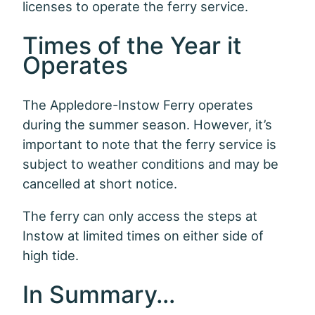
licenses to operate the ferry service.
Times of the Year it
Operates
The Appledore-Instow Ferry operates
during the summer season. However, it’s
important to note that the ferry service is
subject to weather conditions and may be
cancelled at short notice.
The ferry can only access the steps at
Instow at limited times on either side of
high tide.
In Summary…