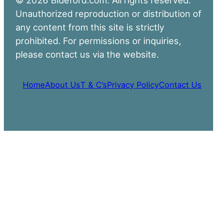
© 2026 Bideford.com. All rights reserved.
Unauthorized reproduction or distribution of
any content from this site is strictly
prohibited. For permissions or inquiries,
please contact us via the website.
Home
About Us
T & C’s
Privacy Policy
Contact Us