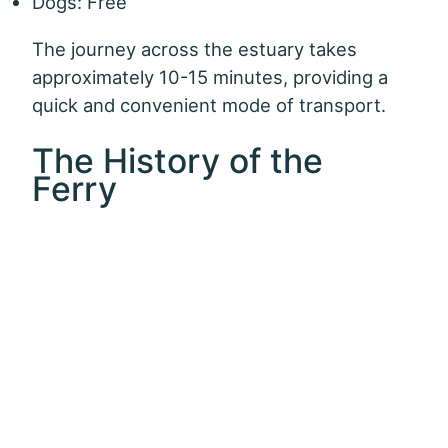
Dogs: Free
The journey across the estuary takes
approximately 10-15 minutes, providing a
quick and convenient mode of transport.
The History of the
Ferry