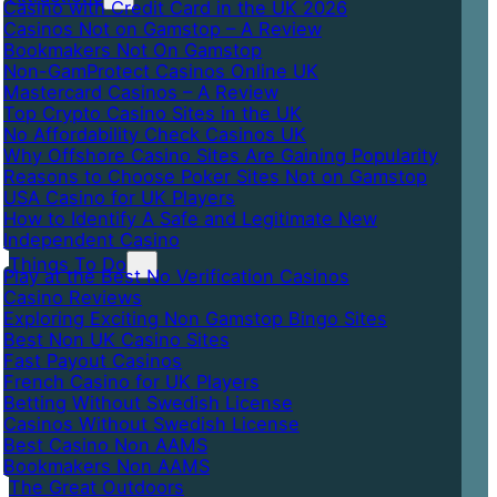
Casino with Credit Card in the UK 2026
Casinos Not on Gamstop – A Review
Bookmakers Not On Gamstop
Non-GamProtect Casinos Online UK
Mastercard Casinos – A Review
Top Crypto Casino Sites in the UK
No Affordability Check Casinos UK
Why Offshore Casino Sites Are Gaining Popularity
Reasons to Choose Poker Sites Not on Gamstop
USA Casino for UK Players
How to Identify A Safe and Legitimate New
Independent Casino
Things To Do
Play at the Best No Verification Casinos
Casino Reviews
Exploring Exciting Non Gamstop Bingo Sites
Best Non UK Casino Sites
Fast Payout Casinos
French Casino for UK Players
Betting Without Swedish License
Casinos Without Swedish License
Best Casino Non AAMS
Bookmakers Non AAMS
The Great Outdoors