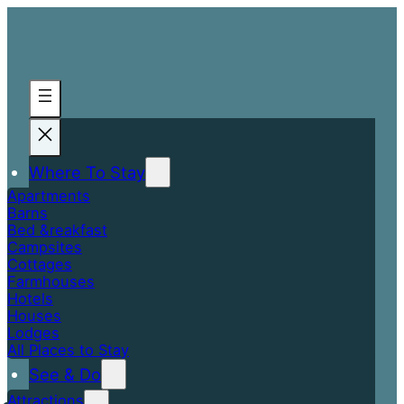
Skip
to
content
Where To Stay
Apartments
Barns
Bed &reakfast
Campsites
Cottages
Farmhouses
Hotels
Houses
Lodges
All Places to Stay
See & Do
Attractions