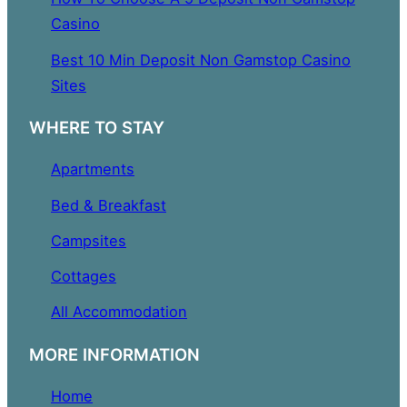
Casino
Best 10 Min Deposit Non Gamstop Casino
Sites
WHERE TO STAY
Apartments
Bed & Breakfast
Campsites
Cottages
All Accommodation
MORE INFORMATION
Home