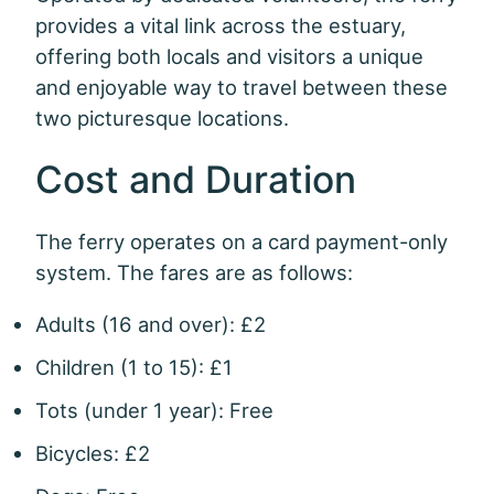
provides a vital link across the estuary,
offering both locals and visitors a unique
and enjoyable way to travel between these
two picturesque locations.
Cost and Duration
The ferry operates on a card payment-only
system. The fares are as follows:
Adults (16 and over): £2
Children (1 to 15): £1
Tots (under 1 year): Free
Bicycles: £2