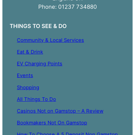
Phone: 01237 734880
THINGS TO SEE & DO
Community & Local Services
Eat & Drink
EV Charging Points
Events
Shopping
All Things To Do
Casinos Not on Gamstop – A Review
Bookmakers Not On Gamstop
How To Choose A 5 Deposit Non Gamstop