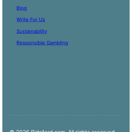
Blog
Write For Us
Sustainability
Responsible Gambling