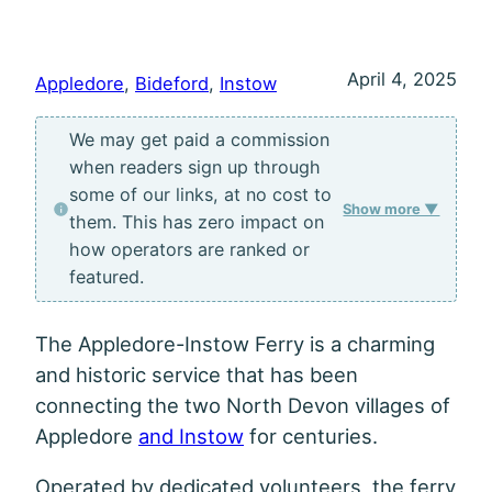
April 4, 2025
Appledore
, 
Bideford
, 
Instow
We may get paid a commission
when readers sign up through
some of our links, at no cost to
Show more ▼
them. This has zero impact on
how operators are ranked or
featured.
The Appledore-Instow Ferry is a charming
and historic service that has been
connecting the two North Devon villages of
Appledore
and Instow
for centuries.
Operated by dedicated volunteers, the ferry