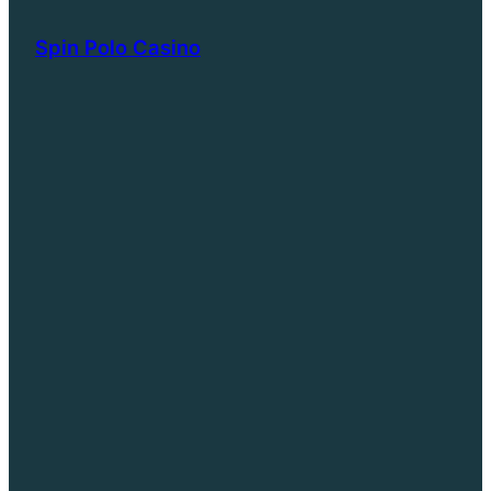
Spin Polo Casino