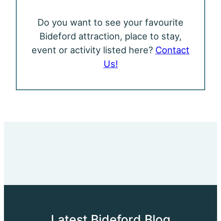
Do you want to see your favourite
Bideford attraction, place to stay,
event or activity listed here?
Contact
Us!
Latest Bideford Blog