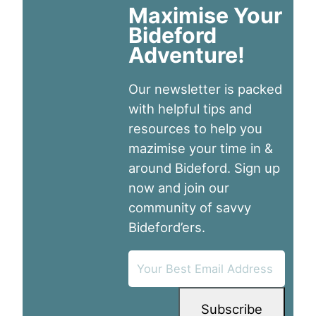
Maximise Your
Bideford
Adventure!
Our newsletter is packed
with helpful tips and
resources to help you
mazimise your time in &
around Bideford. Sign up
now and join our
community of savvy
Bideford’ers.