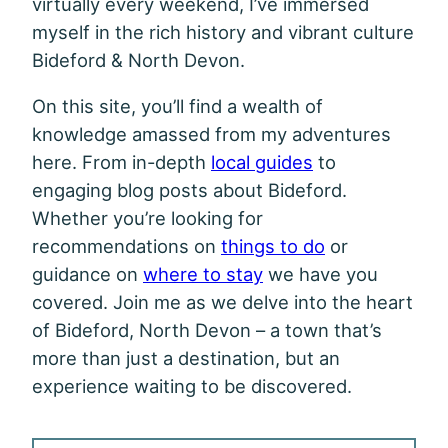
virtually every weekend, I’ve immersed
myself in the rich history and vibrant culture
Bideford & North Devon.
On this site, you’ll find a wealth of
knowledge amassed from my adventures
here. From in-depth
local guides
to
engaging blog posts about Bideford.
Whether you’re looking for
recommendations on
things to do
or
guidance on
where to stay
we have you
covered. Join me as we delve into the heart
of Bideford, North Devon – a town that’s
more than just a destination, but an
experience waiting to be discovered.