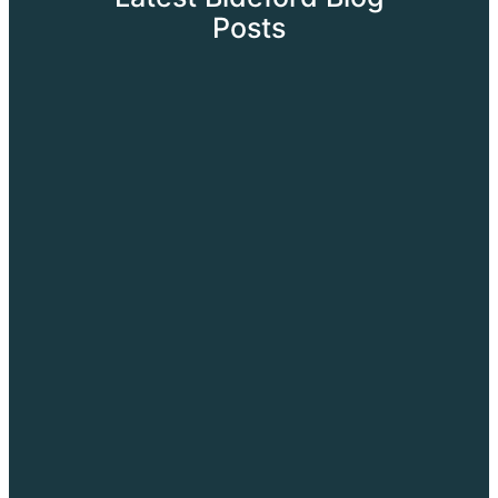
Posts