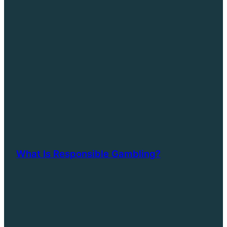
What Is Responsible Gambling?