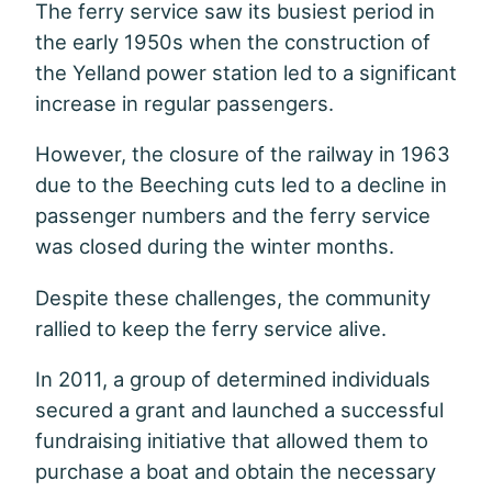
The ferry service saw its busiest period in
the early 1950s when the construction of
the Yelland power station led to a significant
increase in regular passengers.
However, the closure of the railway in 1963
due to the Beeching cuts led to a decline in
passenger numbers and the ferry service
was closed during the winter months.
Despite these challenges, the community
rallied to keep the ferry service alive.
In 2011, a group of determined individuals
secured a grant and launched a successful
fundraising initiative that allowed them to
purchase a boat and obtain the necessary