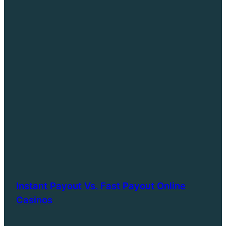
Instant Payout Vs. Fast Payout Online
Casinos