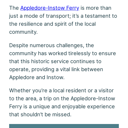
The
Appledore-Instow Ferry
is more than
just a mode of transport; it’s a testament to
the resilience and spirit of the local
community.
Despite numerous challenges, the
community has worked tirelessly to ensure
that this historic service continues to
operate, providing a vital link between
Appledore and Instow.
Whether you’re a local resident or a visitor
to the area, a trip on the Appledore-Instow
Ferry is a unique and enjoyable experience
that shouldn’t be missed.