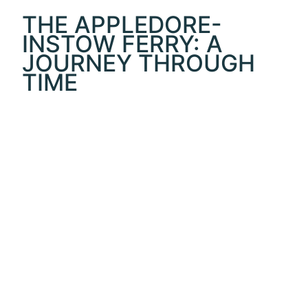
THE APPLEDORE-
INSTOW FERRY: A
JOURNEY THROUGH
TIME