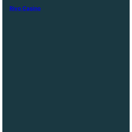
Rivo Casino