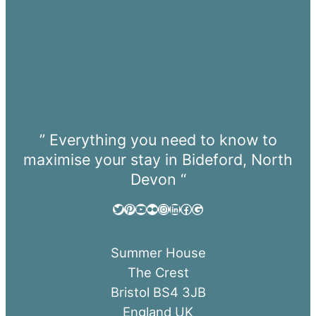
” Everything you need to know to
maximise your stay in Bideford, North
Devon “
Twitter
Pinterest
YouTube
Flickr
Instagram
LinkedIn
Facebook
Google
Summer House
The Crest
Bristol BS4 3JB
England UK