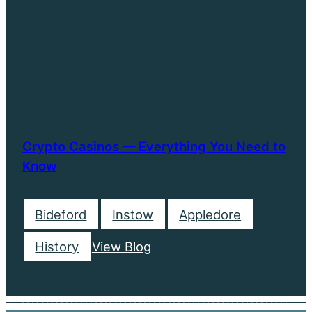
Crypto Casinos — Everything You Need to
Know
Bideford
Instow
Appledore
History
View Blog