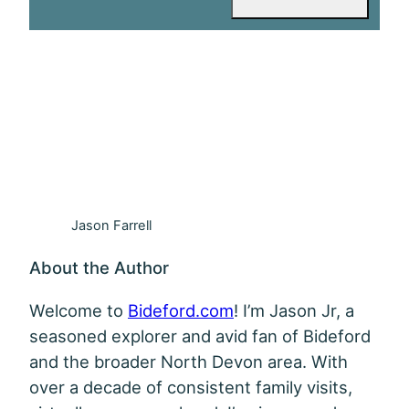
Jason Farrell
About the Author
Welcome to
Bideford.com
! I’m Jason Jr, a
seasoned explorer and avid fan of Bideford
and the broader North Devon area. With
over a decade of consistent family visits,