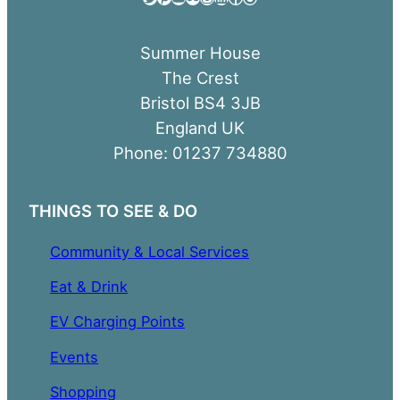
Summer House
The Crest
Bristol BS4 3JB
England UK
Phone: 01237 734880
THINGS TO SEE & DO
Community & Local Services
Eat & Drink
EV Charging Points
Events
Shopping