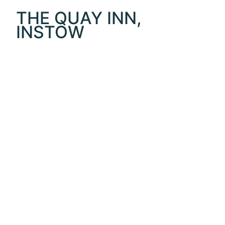
THE QUAY INN,
INSTOW