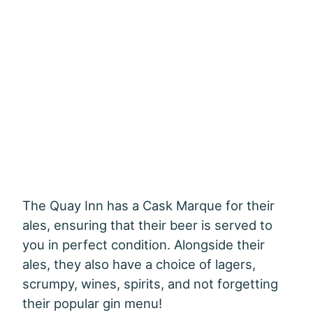
The Quay Inn has a Cask Marque for their
ales, ensuring that their beer is served to
you in perfect condition. Alongside their
ales, they also have a choice of lagers,
scrumpy, wines, spirits, and not forgetting
their popular gin menu!