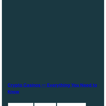
Crypto Casinos — Everything You Need to
Know