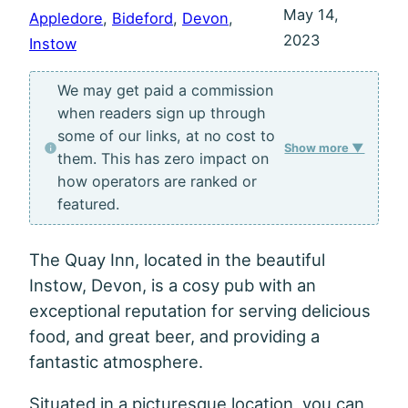
May 14,
Appledore
, 
Bideford
, 
Devon
, 
2023
Instow
We may get paid a commission
when readers sign up through
some of our links, at no cost to
Show more ▼
them. This has zero impact on
how operators are ranked or
featured.
The Quay Inn, located in the beautiful
Instow, Devon, is a cosy pub with an
exceptional reputation for serving delicious
food, and great beer, and providing a
fantastic atmosphere.
Situated in a picturesque location, you can