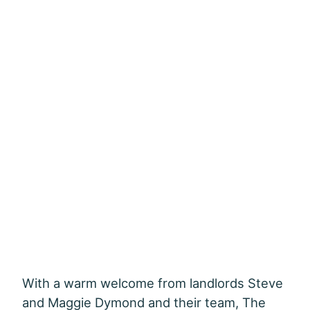
With a warm welcome from landlords Steve
and Maggie Dymond and their team, The