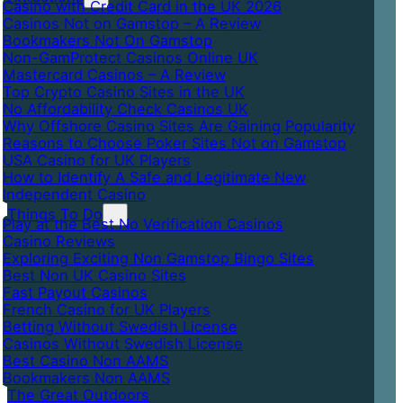
Casino with Credit Card in the UK 2026
Casinos Not on Gamstop – A Review
Bookmakers Not On Gamstop
Non-GamProtect Casinos Online UK
Mastercard Casinos – A Review
Top Crypto Casino Sites in the UK
No Affordability Check Casinos UK
Why Offshore Casino Sites Are Gaining Popularity
Reasons to Choose Poker Sites Not on Gamstop
USA Casino for UK Players
How to Identify A Safe and Legitimate New
Independent Casino
Things To Do
Play at the Best No Verification Casinos
Casino Reviews
Exploring Exciting Non Gamstop Bingo Sites
Best Non UK Casino Sites
Fast Payout Casinos
French Casino for UK Players
Betting Without Swedish License
Casinos Without Swedish License
Best Casino Non AAMS
Bookmakers Non AAMS
The Great Outdoors