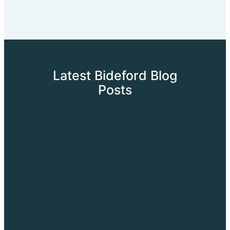
Latest Bideford Blog
Posts