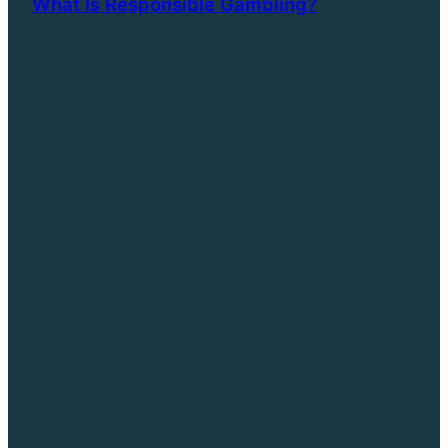
What Is Responsible Gambling?