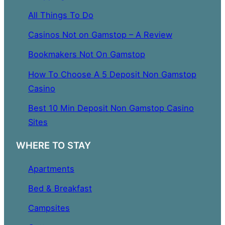
All Things To Do
Casinos Not on Gamstop – A Review
Bookmakers Not On Gamstop
How To Choose A 5 Deposit Non Gamstop
Casino
Best 10 Min Deposit Non Gamstop Casino
Sites
WHERE TO STAY
Apartments
Bed & Breakfast
Campsites