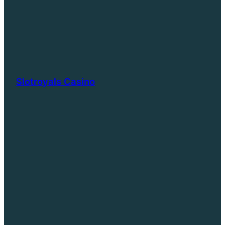
Slotroyals Casino