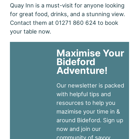
Quay Inn is a must-visit for anyone looking
for great food, drinks, and a stunning view.
Contact them at 01271 860 624 to book
your table now.
Maximise Your
Bideford
Adventure!
Our newsletter is packed
with helpful tips and
resources to help you
mazimise your time in &
around Bideford. Sign up
now and join our
community of savvy