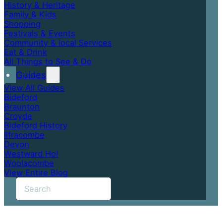
History & Heritage
Family & Kids
Shopping
Festivals & Events
Community & local Services
Eat & Drink
All Things to See & Do
Guides
View All Guides
Bideford
Braunton
Croyde
Bideford History
Ilfracombe
Devon
Westward Ho!
Woolacombe
View Entire Blog
Search