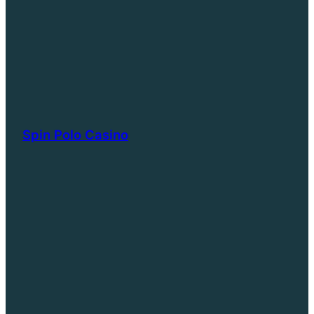
Spin Polo Casino