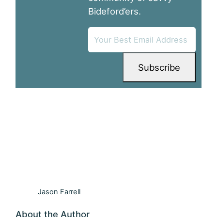
Bideford’ers.
Jason Farrell
About the Author