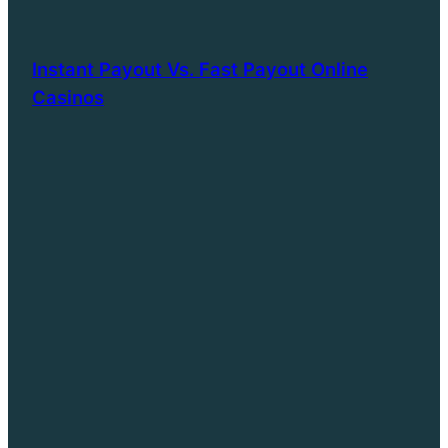
Instant Payout Vs. Fast Payout Online
Casinos