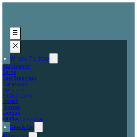
Skip
to
content
Where To Stay
Apartments
Barns
Bed &reakfast
Campsites
Cottages
Farmhouses
Hotels
Houses
Lodges
All Places to Stay
See & Do
Attractions