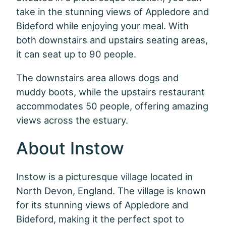
take in the stunning views of Appledore and
Bideford while enjoying your meal. With
both downstairs and upstairs seating areas,
it can seat up to 90 people.
The downstairs area allows dogs and
muddy boots, while the upstairs restaurant
accommodates 50 people, offering amazing
views across the estuary.
About Instow
Instow is a picturesque village located in
North Devon, England. The village is known
for its stunning views of Appledore and
Bideford, making it the perfect spot to