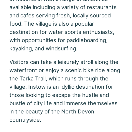
available including a variety of restaurants
and cafes serving fresh, locally sourced
food. The village is also a popular
destination for water sports enthusiasts,
with opportunities for paddleboarding,
kayaking, and windsurfing.
Visitors can take a leisurely stroll along the
waterfront or enjoy a scenic bike ride along
the Tarka Trail, which runs through the
village. Instow is an idyllic destination for
those looking to escape the hustle and
bustle of city life and immerse themselves
in the beauty of the North Devon
countryside.