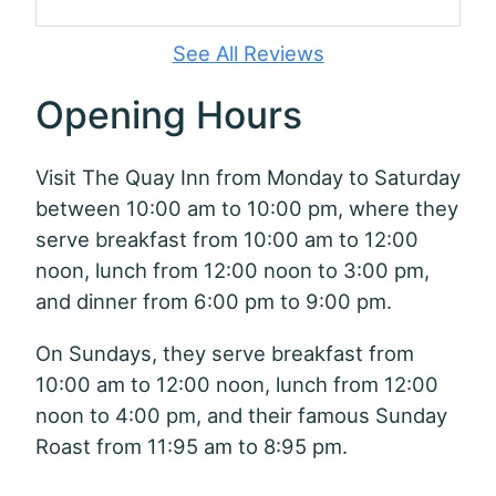
See All Reviews
Opening Hours
Visit The Quay Inn from Monday to Saturday
between 10:00 am to 10:00 pm, where they
serve breakfast from 10:00 am to 12:00
noon, lunch from 12:00 noon to 3:00 pm,
and dinner from 6:00 pm to 9:00 pm.
On Sundays, they serve breakfast from
10:00 am to 12:00 noon, lunch from 12:00
noon to 4:00 pm, and their famous Sunday
Roast from 11:95 am to 8:95 pm.