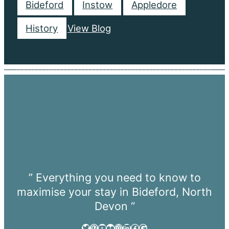
Bideford
Instow
Appledore
History
View Blog
” Everything you need to know to
maximise your stay in Bideford, North
Devon “
Twitter
Pinterest
YouTube
Flickr
Instagram
LinkedIn
Facebook
Google