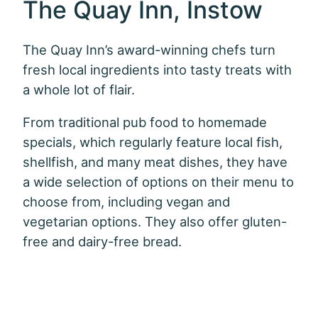
The Quay Inn, Instow
The Quay Inn’s award-winning chefs turn
fresh local ingredients into tasty treats with
a whole lot of flair.
From traditional pub food to homemade
specials, which regularly feature local fish,
shellfish, and many meat dishes, they have
a wide selection of options on their menu to
choose from, including vegan and
vegetarian options. They also offer gluten-
free and dairy-free bread.