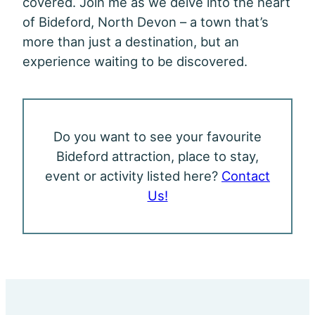
covered. Join me as we delve into the heart
of Bideford, North Devon – a town that’s
more than just a destination, but an
experience waiting to be discovered.
Do you want to see your favourite
Bideford attraction, place to stay,
event or activity listed here?
Contact
Us!