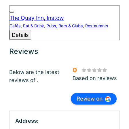
The Quay Inn, Instow
Cafés
,
Eat & Drink
,
Pubs, Bars & Clubs
,
Restaurants
Details
Reviews
0
Below are the latest
Based on reviews
reviews of .
Review on
Address: