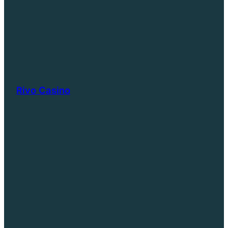
Rivo Casino