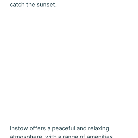
catch the sunset.
Instow offers a peaceful and relaxing
atmosphere, with a range of amenities