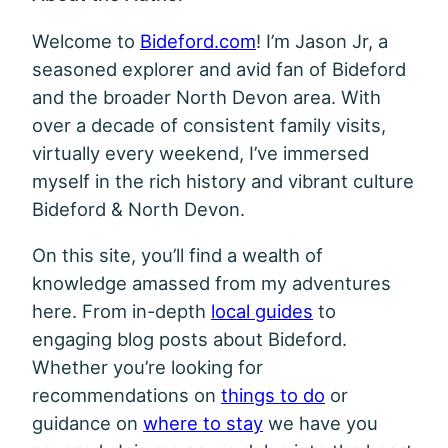
Welcome to
Bideford.com
! I’m Jason Jr, a
seasoned explorer and avid fan of Bideford
and the broader North Devon area. With
over a decade of consistent family visits,
virtually every weekend, I’ve immersed
myself in the rich history and vibrant culture
Bideford & North Devon.
On this site, you’ll find a wealth of
knowledge amassed from my adventures
here. From in-depth
local guides
to
engaging blog posts about Bideford.
Whether you’re looking for
recommendations on
things to do
or
guidance on
where to stay
we have you