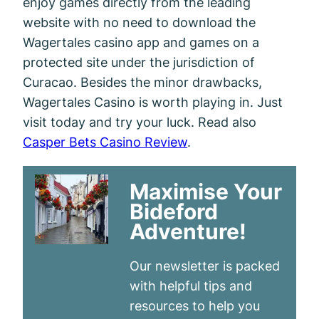
enjoy games directly from the leading
website with no need to download the
Wagertales casino app and games on a
protected site under the jurisdiction of
Curacao. Besides the minor drawbacks,
Wagertales Casino is worth playing in. Just
visit today and try your luck. Read also
Casper Bets Casino Review
.
Maximise Your
Bideford
Adventure!
Our newsletter is packed
with helpful tips and
resources to help you