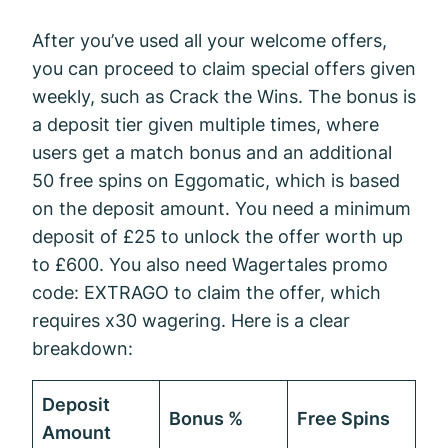
After you’ve used all your welcome offers,
you can proceed to claim special offers given
weekly, such as Crack the Wins. The bonus is
a deposit tier given multiple times, where
users get a match bonus and an additional
50 free spins on Eggomatic, which is based
on the deposit amount. You need a minimum
deposit of £25 to unlock the offer worth up
to £600. You also need Wagertales promo
code: EXTRAGO to claim the offer, which
requires x30 wagering. Here is a clear
breakdown:
Deposit
Bonus %
Free Spins
Amount