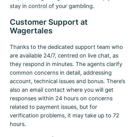
stay in control of your gambling.
Customer Support at
Wagertales
Thanks to the dedicated support team who
are available 24/7, centred on live chat, as
they respond in minutes. The agents clarify
common concerns in detail, addressing
account, technical issues and bonus. There’s
also an email contact where you will get
responses within 24 hours on concerns
related to payment issues, but for
verification problems, it may take up to 72
hours.