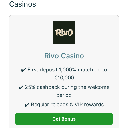
Casinos
Rivo Casino
✔️ First deposit 1,000% match up to
€10,000
✔️ 25% cashback during the welcome
period
✔️ Regular reloads & VIP rewards
Get Bonus