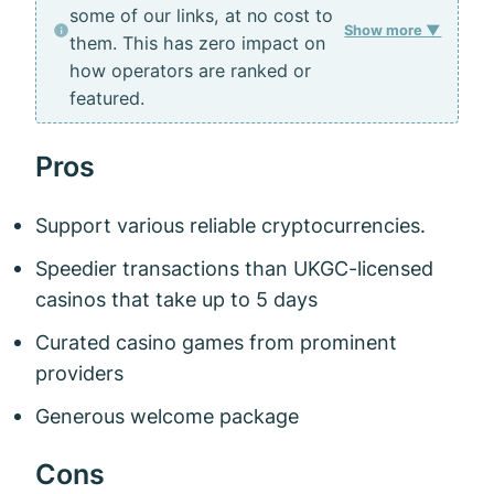
some of our links, at no cost to
Show more ▼
them. This has zero impact on
how operators are ranked or
featured.
Pros
Support various reliable cryptocurrencies.
Speedier transactions than UKGC-licensed
casinos that take up to 5 days
Curated casino games from prominent
providers
Generous welcome package
Cons