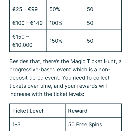
€25 – €99
50%
50
€100 – €149
100%
50
€150 –
150%
50
€10,000
Besides that, there’s the Magic Ticket Hunt, a
progressive-based event which is a non-
deposit tiered event. You need to collect
tickets over time, and your rewards will
increase with the ticket levels:
Ticket Level
Reward
1–3
50 Free Spins