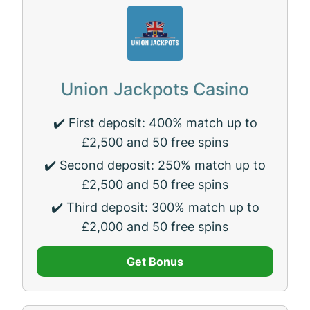
Union Jackpots Casino
✔️ First deposit: 400% match up to
£2,500 and 50 free spins
✔️ Second deposit: 250% match up to
£2,500 and 50 free spins
✔️ Third deposit: 300% match up to
£2,000 and 50 free spins
Get Bonus