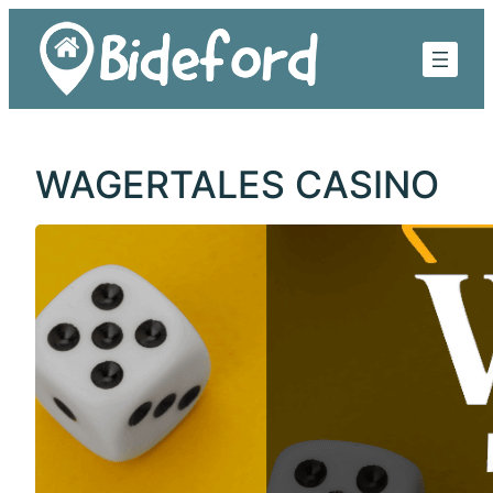
Skip
to
content
WAGERTALES CASINO