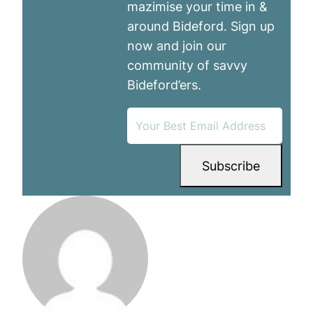
mazimise your time in &
around Bideford. Sign up
now and join our
community of savvy
Bideford’ers.