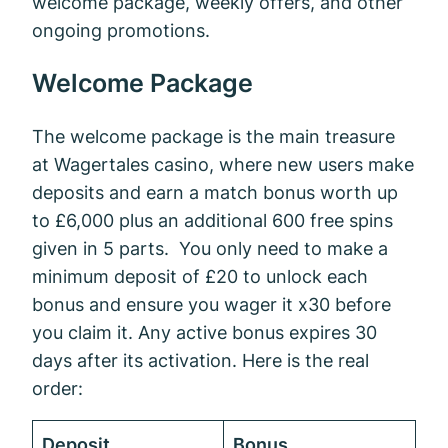
welcome package, weekly offers, and other
ongoing promotions.
Welcome Package
The welcome package is the main treasure
at Wagertales casino, where new users make
deposits and earn a match bonus worth up
to £6,000 plus an additional 600 free spins
given in 5 parts. You only need to make a
minimum deposit of £20 to unlock each
bonus and ensure you wager it x30 before
you claim it. Any active bonus expires 30
days after its activation. Here is the real
order:
Deposit
Bonus