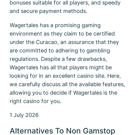
bonuses suitable for all players, and speedy
and secure payment methods.
Wagertales has a promising gaming
environment as they claim to be certified
under the Curacao, an assurance that they
are committed to adhering to gambling
regulations. Despite a few drawbacks,
Wagertales has all that players might be
looking for in an excellent casino site. Here,
we carefully discuss all the available features,
allowing you to decide if Wagertales is the
right casino for you.
1 July 2026
Alternatives To Non Gamstop