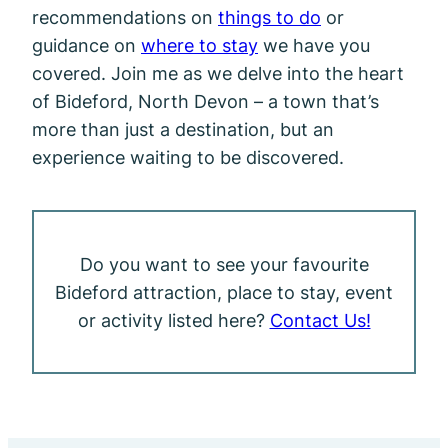
recommendations on
things to do
or
guidance on
where to stay
we have you
covered. Join me as we delve into the heart
of Bideford, North Devon – a town that’s
more than just a destination, but an
experience waiting to be discovered.
Do you want to see your favourite
Bideford attraction, place to stay, event
or activity listed here?
Contact Us!