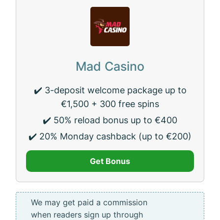
Mad Casino
✔️ 3-deposit welcome package up to
€1,500 + 300 free spins
✔️ 50% reload bonus up to €400
✔️ 20% Monday cashback (up to €200)
Get Bonus
We may get paid a commission
when readers sign up through