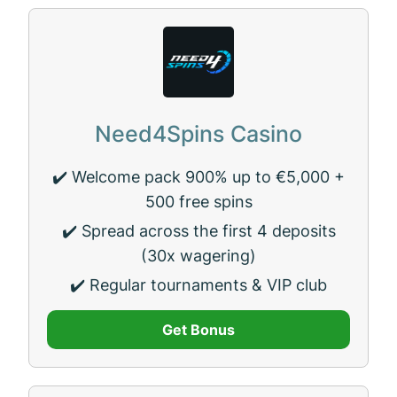
Need4Spins Casino
✔️ Welcome pack 900% up to €5,000 +
500 free spins
✔️ Spread across the first 4 deposits
(30x wagering)
✔️ Regular tournaments & VIP club
Get Bonus