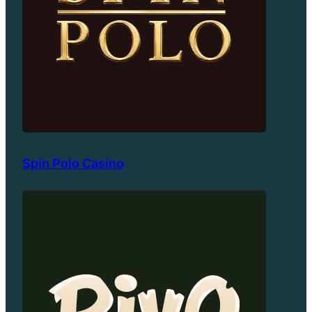
Spin Polo Casino