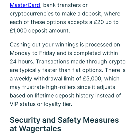
MasterCard
, bank transfers or
cryptocurrencies to make a deposit, where
each of these options accepts a £20 up to
£1,000 deposit amount.
Cashing out your winnings is processed on
Monday to Friday and is completed within
24 hours. Transactions made through crypto
are typically faster than fiat options. There is
a weekly withdrawal limit of £5,000, which
may frustrate high-rollers since it adjusts
based on lifetime deposit history instead of
VIP status or loyalty tier.
Security and Safety Measures
at Wagertales