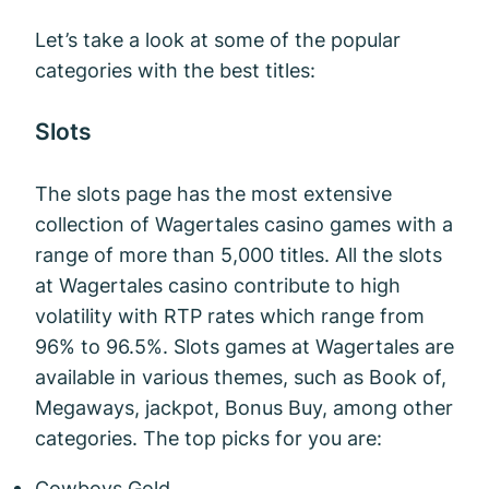
Let’s take a look at some of the popular
categories with the best titles:
Slots
The slots page has the most extensive
collection of Wagertales casino games with a
range of more than 5,000 titles. All the slots
at Wagertales casino contribute to high
volatility with RTP rates which range from
96% to 96.5%. Slots games at Wagertales are
available in various themes, such as Book of,
Megaways, jackpot, Bonus Buy, among other
categories. The top picks for you are:
Cowboys Gold