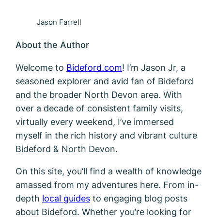
Jason Farrell
About the Author
Welcome to
Bideford.com
! I’m Jason Jr, a
seasoned explorer and avid fan of Bideford
and the broader North Devon area. With
over a decade of consistent family visits,
virtually every weekend, I’ve immersed
myself in the rich history and vibrant culture
Bideford & North Devon.
On this site, you’ll find a wealth of knowledge
amassed from my adventures here. From in-
depth
local guides
to engaging blog posts
about Bideford. Whether you’re looking for