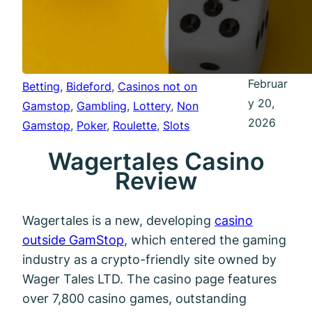
Februar
Betting
, 
Bideford
, 
Casinos not on
y 20,
Gamstop
, 
Gambling
, 
Lottery
, 
Non
2026
Gamstop
, 
Poker
, 
Roulette
, 
Slots
Wagertales Casino
Review
Wagertales is a new, developing
casino
outside GamStop
, which entered the gaming
industry as a crypto-friendly site owned by
Wager Tales LTD. The casino page features
over 7,800 casino games, outstanding