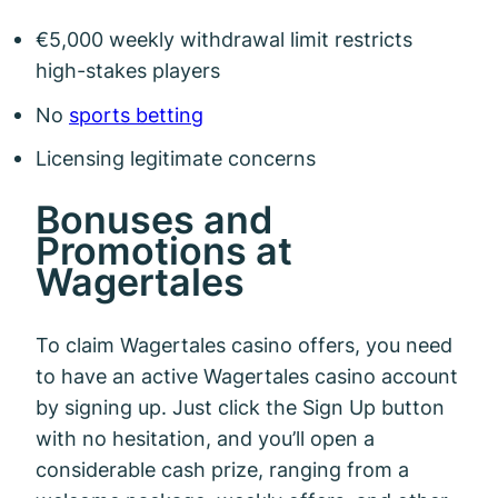
€5,000 weekly withdrawal limit restricts
high-stakes players
No
sports betting
Licensing legitimate concerns
Bonuses and
Promotions at
Wagertales
To claim Wagertales casino offers, you need
to have an active Wagertales casino account
by signing up. Just click the Sign Up button
with no hesitation, and you’ll open a
considerable cash prize, ranging from a