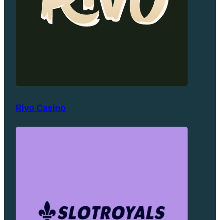
Rivo Casino