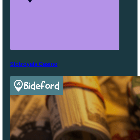
Slotroyals Casino