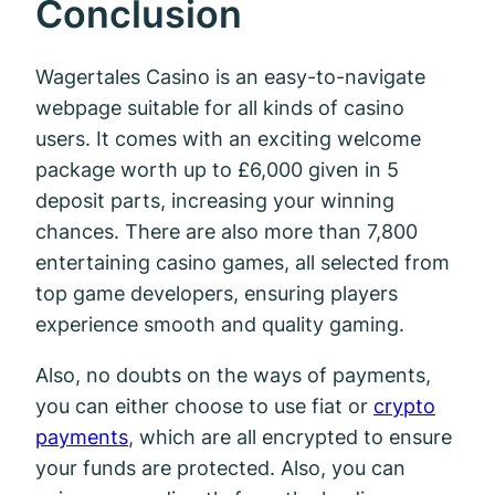
Conclusion
Wagertales Casino is an easy-to-navigate
webpage suitable for all kinds of casino
users. It comes with an exciting welcome
package worth up to £6,000 given in 5
deposit parts, increasing your winning
chances. There are also more than 7,800
entertaining casino games, all selected from
top game developers, ensuring players
experience smooth and quality gaming.
Also, no doubts on the ways of payments,
you can either choose to use fiat or
crypto
payments
, which are all encrypted to ensure
your funds are protected. Also, you can