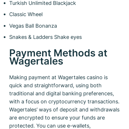
Turkish Unlimited Blackjack
Classic Wheel
Vegas Ball Bonanza
Snakes & Ladders Shake eyes
Payment Methods at
Wagertales
Making payment at Wagertales casino is
quick and straightforward, using both
traditional and digital banking preferences,
with a focus on cryptocurrency transactions.
Wagertales’ ways of deposit and withdrawals
are encrypted to ensure your funds are
protected. You can use e-wallets,