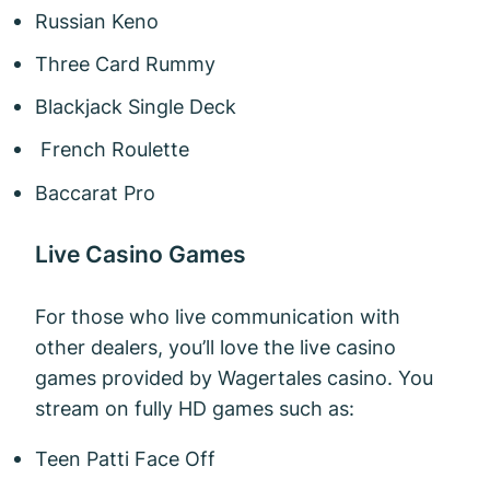
Russian Keno
Three Card Rummy
Blackjack Single Deck
French Roulette
Baccarat Pro
Live Casino Games
For those who live communication with
other dealers, you’ll love the live casino
games provided by Wagertales casino. You
stream on fully HD games such as:
Teen Patti Face Off