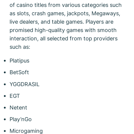
of casino titles from various categories such
as slots, crash games, jackpots, Megaways,
live dealers, and table games. Players are
promised high-quality games with smooth
interaction, all selected from top providers
such as:
Platipus
BetSoft
YGGDRASIL
EGT
Netent
Play’nGo
Microgaming