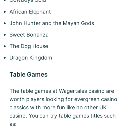
African Elephant
John Hunter and the Mayan Gods
Sweet Bonanza
The Dog House
Dragon Kingdom
Table Games
The table games at Wagertales casino are
worth players looking for evergreen casino
classics with more fun like no other UK
casino. You can try table games titles such
as: