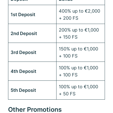
400% up to €2,000
1st Deposit
+ 200 FS
200% up to €1,000
2nd Deposit
+ 150 FS
150% up to €1,000
3rd Deposit
+ 100 FS
100% up to €1,000
4th Deposit
+ 100 FS
100% up to €1,000
5th Deposit
+ 50 FS
Other Promotions