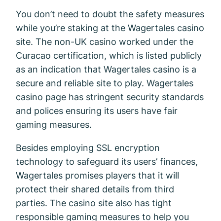
You don’t need to doubt the safety measures
while you’re staking at the Wagertales casino
site. The non-UK casino worked under the
Curacao certification, which is listed publicly
as an indication that Wagertales casino is a
secure and reliable site to play. Wagertales
casino page has stringent security standards
and polices ensuring its users have fair
gaming measures.
Besides employing SSL encryption
technology to safeguard its users’ finances,
Wagertales promises players that it will
protect their shared details from third
parties. The casino site also has tight
responsible gaming measures to help you