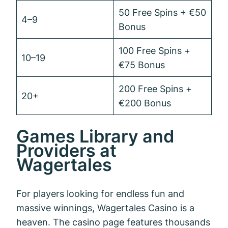
50 Free Spins + €50
4–9
Bonus
100 Free Spins +
10–19
€75 Bonus
200 Free Spins +
20+
€200 Bonus
Games Library and
Providers at
Wagertales
For players looking for endless fun and
massive winnings, Wagertales Casino is a
heaven. The casino page features thousands