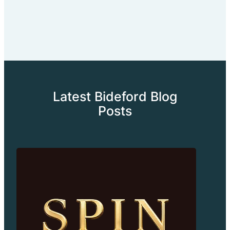
Latest Bideford Blog
Posts