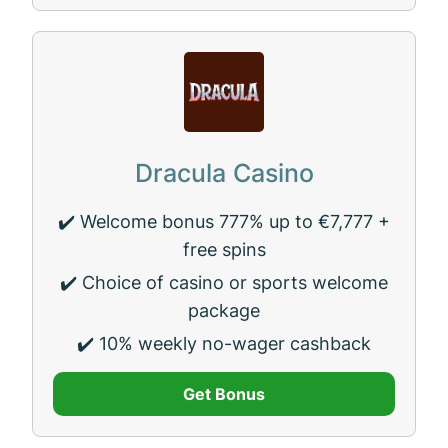
Dracula Casino
✔️ Welcome bonus 777% up to €7,777 +
free spins
✔️ Choice of casino or sports welcome
package
✔️ 10% weekly no-wager cashback
Get Bonus