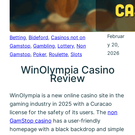
Februar
Betting
, 
Bideford
, 
Casinos not on
y 20,
Gamstop
, 
Gambling
, 
Lottery
, 
Non
2026
Gamstop
, 
Poker
, 
Roulette
, 
Slots
WinOlympia Casino
Review
WinOlympia is a new online casino site in the
gaming industry in 2025 with a Curacao
license for the safety of its users. The
non
GamStop casino
has a user-friendly
homepage with a black backdrop and simple