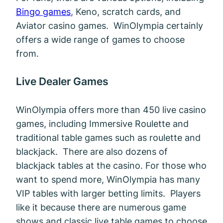
Bingo games
, Keno, scratch cards, and
Aviator casino games. WinOlympia certainly
offers a wide range of games to choose
from.
Live Dealer Games
WinOlympia offers more than 450 live casino
games, including Immersive Roulette and
traditional table games such as roulette and
blackjack. There are also dozens of
blackjack tables at the casino. For those who
want to spend more, WinOlympia has many
VIP tables with larger betting limits. Players
like it because there are numerous game
shows and classic live table games to choose