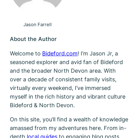
Jason Farrell
About the Author
Welcome to
Bideford.com
! I’m Jason Jr, a
seasoned explorer and avid fan of Bideford
and the broader North Devon area. With
over a decade of consistent family visits,
virtually every weekend, I’ve immersed
myself in the rich history and vibrant culture
Bideford & North Devon.
On this site, you’ll find a wealth of knowledge
amassed from my adventures here. From in-
depth
local guides
to engaging blog posts