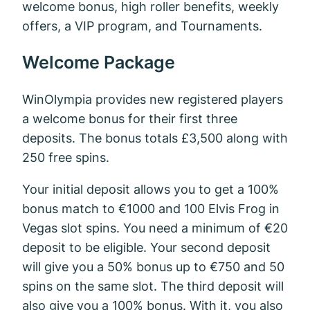
welcome bonus, high roller benefits, weekly
offers, a VIP program, and Tournaments.
Welcome Package
WinOlympia provides new registered players
a welcome bonus for their first three
deposits. The bonus totals £3,500 along with
250 free spins.
Your initial deposit allows you to get a 100%
bonus match to €1000 and 100 Elvis Frog in
Vegas slot spins. You need a minimum of €20
deposit to be eligible. Your second deposit
will give you a 50% bonus up to €750 and 50
spins on the same slot. The third deposit will
also give you a 100% bonus. With it, you also