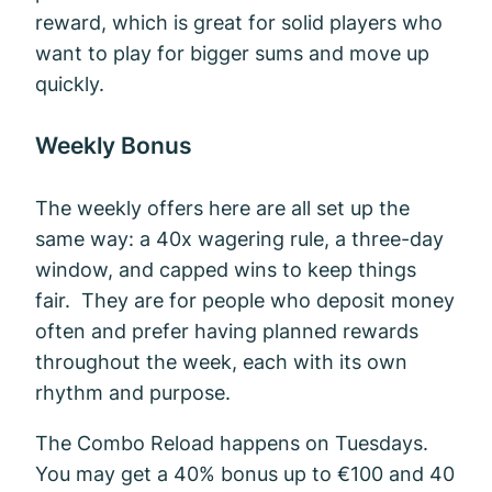
reward, which is great for solid players who
want to play for bigger sums and move up
quickly.
Weekly Bonus
The weekly offers here are all set up the
same way: a 40x wagering rule, a three-day
window, and capped wins to keep things
fair. They are for people who deposit money
often and prefer having planned rewards
throughout the week, each with its own
rhythm and purpose.
The Combo Reload happens on Tuesdays.
You may get a 40% bonus up to €100 and 40