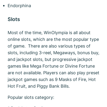
Endorphina
Slots
Most of the time, WinOlympia is all about
online slots, which are the most popular type
of game. There are also various types of
slots, including 3-reel, Megaways, bonus buy,
and jackpot slots, but progressive jackpot
games like Mega Fortune or Divine Fortune
are not available. Players can also play preset
jackpot games such as 9 Masks of Fire, Hot
Hot Fruit, and Piggy Bank Bills.
Popular slots category: