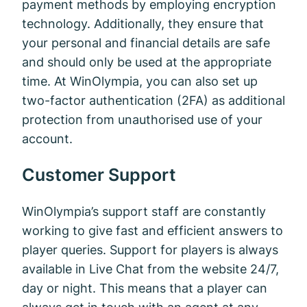
payment methods by employing encryption
technology. Additionally, they ensure that
your personal and financial details are safe
and should only be used at the appropriate
time. At WinOlympia, you can also set up
two-factor authentication (2FA) as additional
protection from unauthorised use of your
account.
Customer Support
WinOlympia’s support staff are constantly
working to give fast and efficient answers to
player queries. Support for players is always
available in Live Chat from the website 24/7,
day or night. This means that a player can