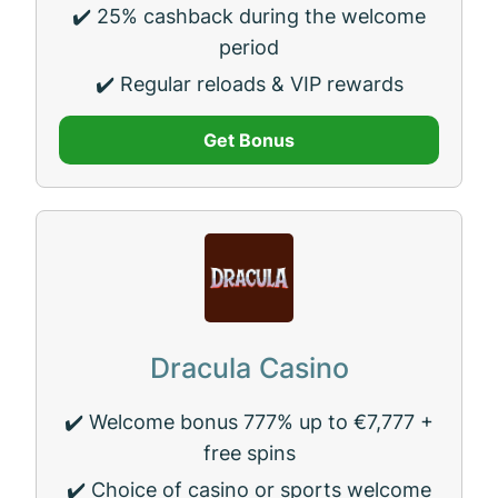
✔️ 25% cashback during the welcome
period
✔️ Regular reloads & VIP rewards
Get Bonus
Dracula Casino
✔️ Welcome bonus 777% up to €7,777 +
free spins
✔️ Choice of casino or sports welcome