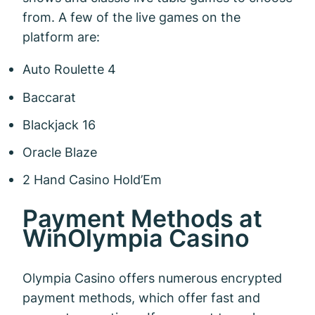
from. A few of the live games on the
platform are:
Auto Roulette 4
Baccarat
Blackjack 16
Oracle Blaze
2 Hand Casino Hold’Em
Payment Methods at
WinOlympia Casino
Olympia Casino offers numerous encrypted
payment methods, which offer fast and