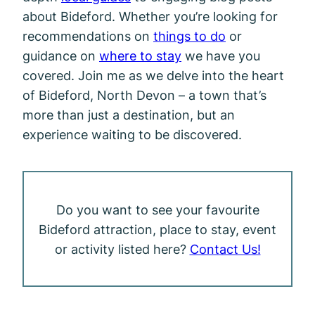
about Bideford. Whether you’re looking for
recommendations on
things to do
or
guidance on
where to stay
we have you
covered. Join me as we delve into the heart
of Bideford, North Devon – a town that’s
more than just a destination, but an
experience waiting to be discovered.
Do you want to see your favourite
Bideford attraction, place to stay, event
or activity listed here?
Contact Us!