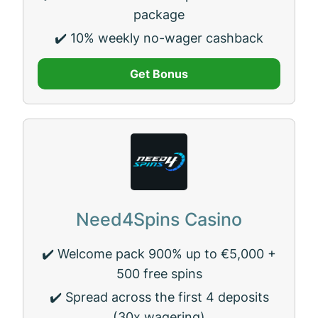
package
✔️ 10% weekly no-wager cashback
Get Bonus
Need4Spins Casino
✔️ Welcome pack 900% up to €5,000 +
500 free spins
✔️ Spread across the first 4 deposits
(30x wagering)