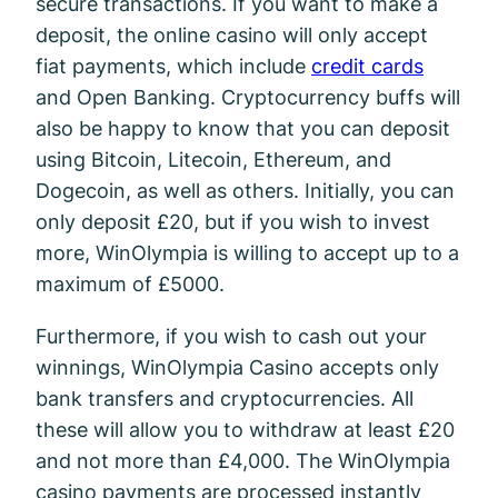
secure transactions. If you want to make a
deposit, the online casino will only accept
fiat payments, which include
credit cards
and Open Banking. Cryptocurrency buffs will
also be happy to know that you can deposit
using Bitcoin, Litecoin, Ethereum, and
Dogecoin, as well as others. Initially, you can
only deposit £20, but if you wish to invest
more, WinOlympia is willing to accept up to a
maximum of £5000.
Furthermore, if you wish to cash out your
winnings, WinOlympia Casino accepts only
bank transfers and cryptocurrencies. All
these will allow you to withdraw at least £20
and not more than £4,000. The WinOlympia
casino payments are processed instantly