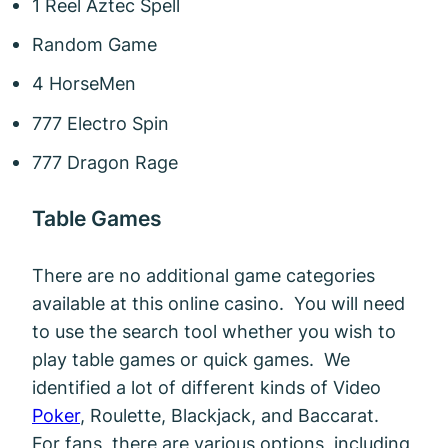
1 Reel Aztec Spell
Random Game
4 HorseMen
777 Electro Spin
777 Dragon Rage
Table Games
There are no additional game categories
available at this online casino. You will need
to use the search tool whether you wish to
play table games or quick games. We
identified a lot of different kinds of Video
Poker
, Roulette, Blackjack, and Baccarat.
For fans, there are various options, including