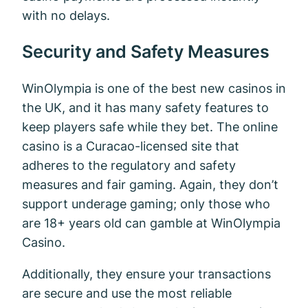
with no delays.
Security and Safety Measures
WinOlympia is one of the best new casinos in
the UK, and it has many safety features to
keep players safe while they bet. The online
casino is a Curacao-licensed site that
adheres to the regulatory and safety
measures and fair gaming. Again, they don’t
support underage gaming; only those who
are 18+ years old can gamble at WinOlympia
Casino.
Additionally, they ensure your transactions
are secure and use the most reliable