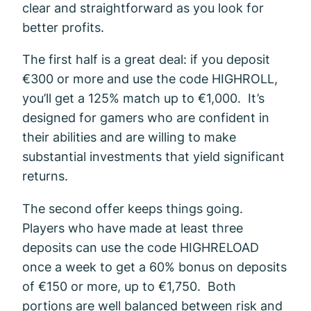
clear and straightforward as you look for
better profits.
The first half is a great deal: if you deposit
€300 or more and use the code HIGHROLL,
you’ll get a 125% match up to €1,000. It’s
designed for gamers who are confident in
their abilities and are willing to make
substantial investments that yield significant
returns.
The second offer keeps things going.
Players who have made at least three
deposits can use the code HIGHRELOAD
once a week to get a 60% bonus on deposits
of €150 or more, up to €1,750. Both
portions are well balanced between risk and