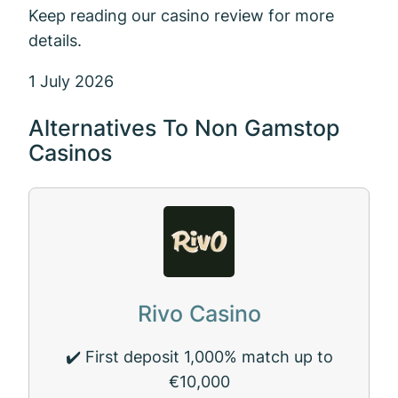
Keep reading our casino review for more
details.
1 July 2026
Alternatives To Non Gamstop
Casinos
Rivo Casino
✔️ First deposit 1,000% match up to
€10,000