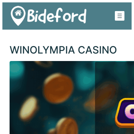
Skip
to
content
WINOLYMPIA CASINO