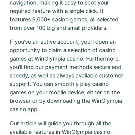
navigation, making it easy to spot your
required feature with a single click. It
features 9,000+ casino games, all selected
from over 100 big and small providers.
If you’ve an active account, you’ll open an
opportunity to claim a selection of casino
games at WinOlympia casino. Furthermore,
you’ll find our payment methods secure and
speedy, as well as always available customer
support. You can smoothly play casino
games on your mobile device, either on the
browser or by downloading the WinOlympia
casino app.
Our article will guide you through all the
available features in WinOlympia casino.