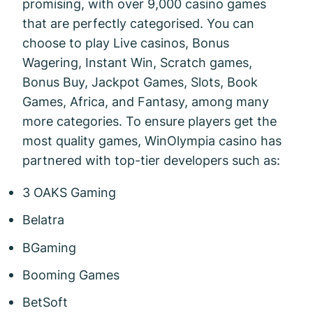
promising, with over 9,000 casino games
that are perfectly categorised. You can
choose to play Live casinos, Bonus
Wagering, Instant Win, Scratch games,
Bonus Buy, Jackpot Games, Slots, Book
Games, Africa, and Fantasy, among many
more categories. To ensure players get the
most quality games, WinOlympia casino has
partnered with top-tier developers such as:
3 OAKS Gaming
Belatra
BGaming
Booming Games
BetSoft