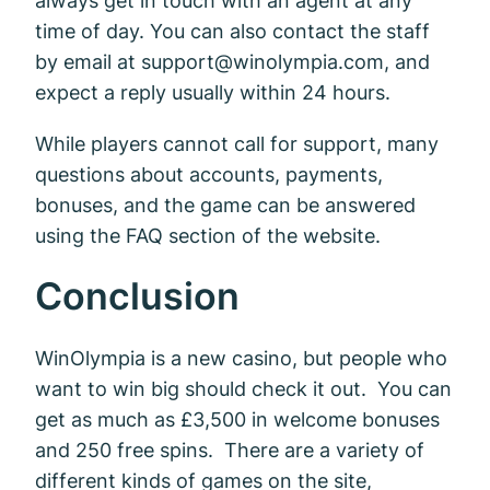
always get in touch with an agent at any
time of day. You can also contact the staff
by email at
support@winolympia.com
, and
expect a reply usually within 24 hours.
While players cannot call for support, many
questions about accounts, payments,
bonuses, and the game can be answered
using the FAQ section of the website.
Conclusion
WinOlympia is a new casino, but people who
want to win big should check it out. You can
get as much as £3,500 in welcome bonuses
and 250 free spins. There are a variety of
different kinds of games on the site,