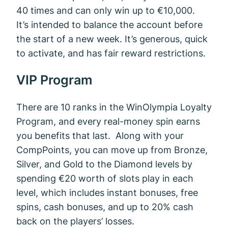
40 times and can only win up to €10,000.
It’s intended to balance the account before
the start of a new week. It’s generous, quick
to activate, and has fair reward restrictions.
VIP Program
There are 10 ranks in the WinOlympia Loyalty
Program, and every real-money spin earns
you benefits that last. Along with your
CompPoints, you can move up from Bronze,
Silver, and Gold to the Diamond levels by
spending €20 worth of slots play in each
level, which includes instant bonuses, free
spins, cash bonuses, and up to 20% cash
back on the players’ losses.