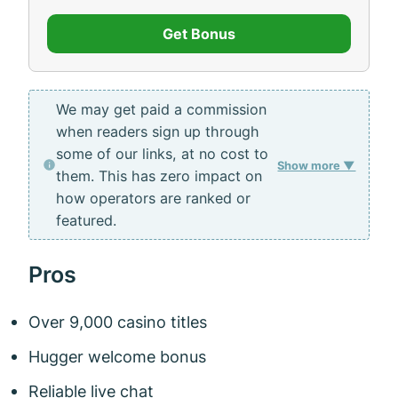
Get Bonus
We may get paid a commission
when readers sign up through
some of our links, at no cost to
Show more ▼
them. This has zero impact on
how operators are ranked or
featured.
Pros
Over 9,000 casino titles
Hugger welcome bonus
Reliable live chat