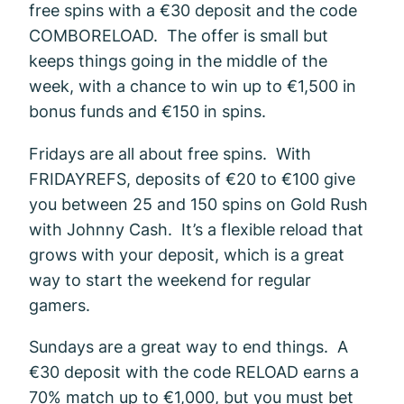
free spins with a €30 deposit and the code
COMBORELOAD. The offer is small but
keeps things going in the middle of the
week, with a chance to win up to €1,500 in
bonus funds and €150 in spins.
Fridays are all about free spins. With
FRIDAYREFS, deposits of €20 to €100 give
you between 25 and 150 spins on Gold Rush
with Johnny Cash. It’s a flexible reload that
grows with your deposit, which is a great
way to start the weekend for regular
gamers.
Sundays are a great way to end things. A
€30 deposit with the code RELOAD earns a
70% match up to €1,000, but you must bet