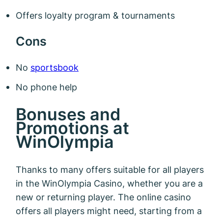
Offers loyalty program & tournaments
Cons
No
sportsbook
No phone help
Bonuses and
Promotions at
WinOlympia
Thanks to many offers suitable for all players
in the WinOlympia Casino, whether you are a
new or returning player. The online casino
offers all players might need, starting from a