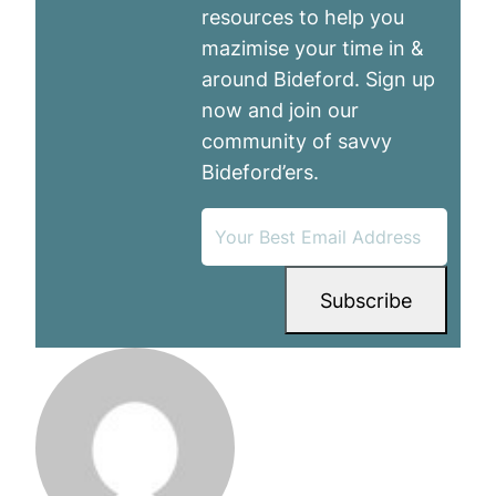
resources to help you
mazimise your time in &
around Bideford. Sign up
now and join our
community of savvy
Bideford’ers.