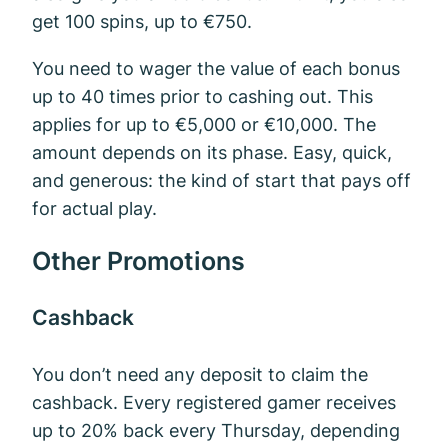
get 100 spins, up to €750.
You need to wager the value of each bonus
up to 40 times prior to cashing out. This
applies for up to €5,000 or €10,000. The
amount depends on its phase. Easy, quick,
and generous: the kind of start that pays off
for actual play.
Other Promotions
Cashback
You don’t need any deposit to claim the
cashback. Every registered gamer receives
up to 20% back every Thursday, depending