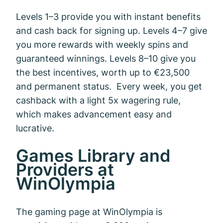
Levels 1–3 provide you with instant benefits
and cash back for signing up. Levels 4–7 give
you more rewards with weekly spins and
guaranteed winnings. Levels 8–10 give you
the best incentives, worth up to €23,500
and permanent status. Every week, you get
cashback with a light 5x wagering rule,
which makes advancement easy and
lucrative.
Games Library and
Providers at
WinOlympia
The gaming page at WinOlympia is