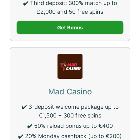
✔️ Third deposit: 300% match up to
£2,000 and 50 free spins
Get Bonus
Mad Casino
✔️ 3-deposit welcome package up to
€1,500 + 300 free spins
✔️ 50% reload bonus up to €400
✔️ 20% Monday cashback (up to €200)