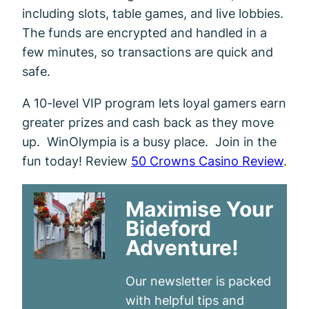
including slots, table games, and live lobbies.
The funds are encrypted and handled in a
few minutes, so transactions are quick and
safe.
A 10-level VIP program lets loyal gamers earn
greater prizes and cash back as they move
up. WinOlympia is a busy place. Join in the
fun today! Review
50 Crowns Casino Review
.
Maximise Your
Bideford
Adventure!
Our newsletter is packed
with helpful tips and