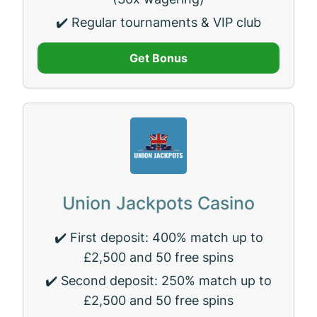
✔️ Regular tournaments & VIP club
Get Bonus
Union Jackpots Casino
✔️ First deposit: 400% match up to
£2,500 and 50 free spins
✔️ Second deposit: 250% match up to
£2,500 and 50 free spins