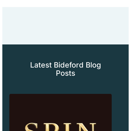
Latest Bideford Blog
Posts