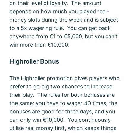
on their level of loyalty. The amount
depends on how much you played real-
money slots during the week and is subject
to a 5x wagering rule. You can get back
anywhere from €1 to €5,000, but you can’t
win more than €10,000.
Highroller Bonus
The Highroller promotion gives players who
prefer to go big two chances to increase
their play. The rules for both bonuses are
the same: you have to wager 40 times, the
bonuses are good for three days, and you
can only win €10,000. You continuously
utilise real money first, which keeps things