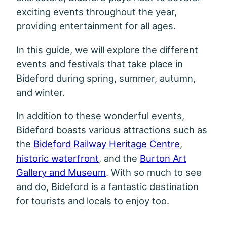
exciting events throughout the year,
providing entertainment for all ages.
In this guide, we will explore the different
events and festivals that take place in
Bideford during spring, summer, autumn,
and winter.
In addition to these wonderful events,
Bideford boasts various attractions such as
the
Bideford Railway Heritage Centre
,
historic waterfront
, and the
Burton Art
Gallery and Museum
. With so much to see
and do, Bideford is a fantastic destination
for tourists and locals to enjoy too.