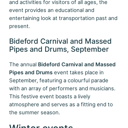
and activities for visitors of all ages, the
event provides an educational and
entertaining look at transportation past and
present.
Bideford Carnival and Massed
Pipes and Drums, September
The annual
Bideford Carnival and Massed
Pipes and Drums
event takes place in
September, featuring a colourful parade
with an array of performers and musicians.
This festive event boasts a lively
atmosphere and serves as a fitting end to
the summer season.