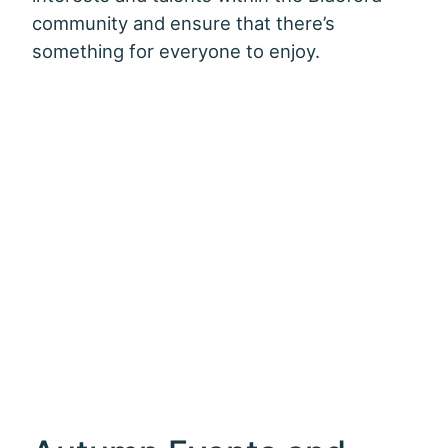
community and ensure that there’s
something for everyone to enjoy.