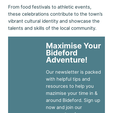
From food festivals to athletic events,
these celebrations contribute to the town’s
vibrant cultural identity and showcase the
talents and skills of the local community.
Maximise Your
Bideford
Adventure!
Our newsletter is packed
with helpful tips and
resources to help you
mazimise your time in &
around Bideford. Sign up
now and join our