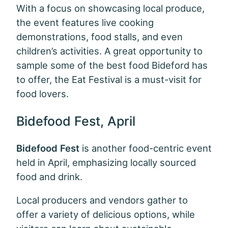
With a focus on showcasing local produce,
the event features live cooking
demonstrations, food stalls, and even
children’s activities. A great opportunity to
sample some of the best food Bideford has
to offer, the Eat Festival is a must-visit for
food lovers.
Bidefood Fest, April
Bidefood Fest
is another food-centric event
held in April, emphasizing locally sourced
food and drink.
Local producers and vendors gather to
offer a variety of delicious options, while