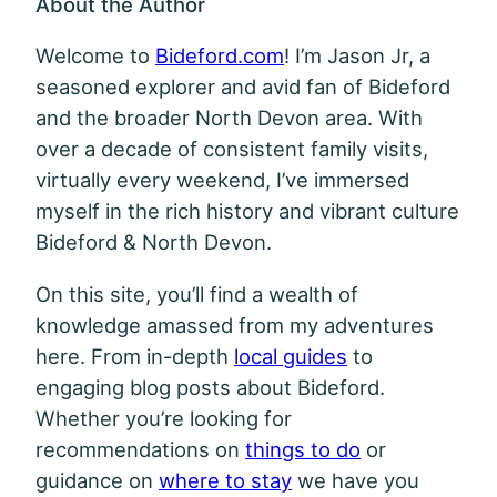
About the Author
Welcome to
Bideford.com
! I’m Jason Jr, a
seasoned explorer and avid fan of Bideford
and the broader North Devon area. With
over a decade of consistent family visits,
virtually every weekend, I’ve immersed
myself in the rich history and vibrant culture
Bideford & North Devon.
On this site, you’ll find a wealth of
knowledge amassed from my adventures
here. From in-depth
local guides
to
engaging blog posts about Bideford.
Whether you’re looking for
recommendations on
things to do
or
guidance on
where to stay
we have you