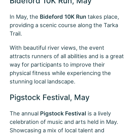
Bideford 10K Run, May
In May, the
Bideford 10K Run
takes place,
providing a scenic course along the Tarka
Trail.
With beautiful river views, the event
attracts runners of all abilities and is a great
way for participants to improve their
physical fitness while experiencing the
stunning local landscape.
Pigstock Festival, May
The annual
Pigstock Festival
is a lively
celebration of music and arts held in May.
Showcasing a mix of local talent and