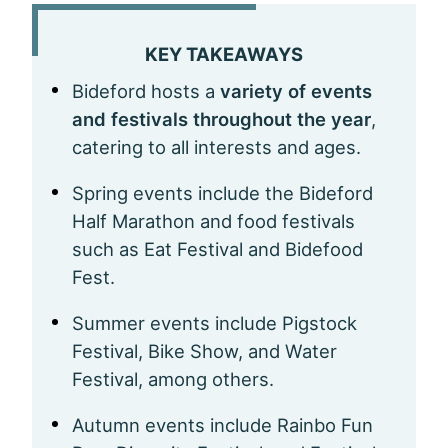
KEY TAKEAWAYS
Bideford hosts a
variety of events
and festivals throughout the year
,
catering to all interests and ages.
Spring events include the Bideford
Half Marathon and food festivals
such as Eat Festival and Bidefood
Fest.
Summer events include Pigstock
Festival, Bike Show, and Water
Festival, among others.
Autumn events include Rainbo Fun