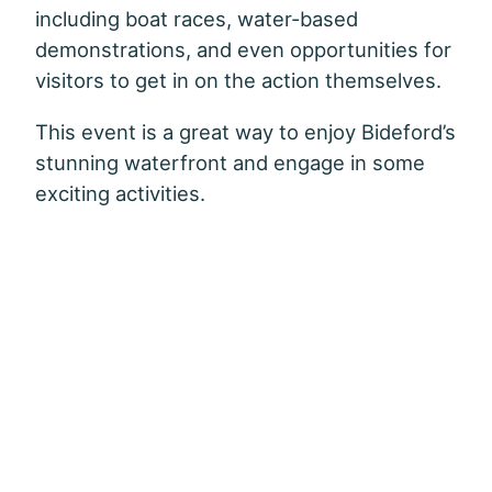
including boat races, water-based
demonstrations, and even opportunities for
visitors to get in on the action themselves.
This event is a great way to enjoy Bideford’s
stunning waterfront and engage in some
exciting activities.