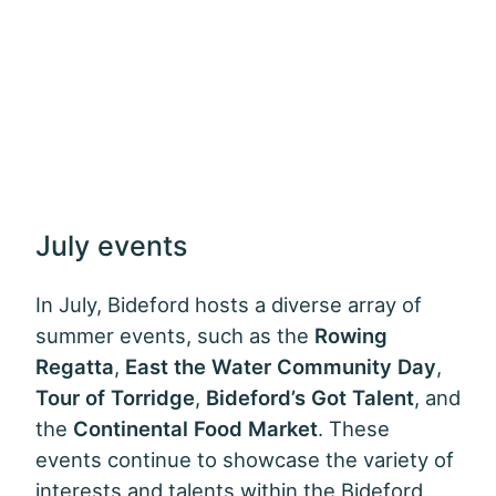
July events
In July, Bideford hosts a diverse array of
summer events, such as the
Rowing
Regatta
,
East the Water Community Day
,
Tour of Torridge
,
Bideford’s Got Talent
, and
the
Continental Food Market
. These
events continue to showcase the variety of
interests and talents within the Bideford