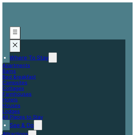
Skip
to
content
Where To Stay
Apartments
Barns
Bed &reakfast
Campsites
Cottages
Farmhouses
Hotels
Houses
Lodges
All Places to Stay
See & Do
Attractions