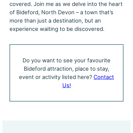
covered. Join me as we delve into the heart
of Bideford, North Devon – a town that’s
more than just a destination, but an
experience waiting to be discovered.
Do you want to see your favourite
Bideford attraction, place to stay,
event or activity listed here?
Contact
Us!