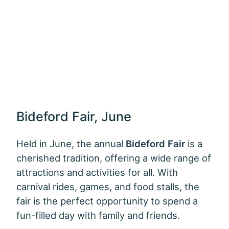
Bideford Fair, June
Held in June, the annual
Bideford Fair
is a
cherished tradition, offering a wide range of
attractions and activities for all. With
carnival rides, games, and food stalls, the
fair is the perfect opportunity to spend a
fun-filled day with family and friends.