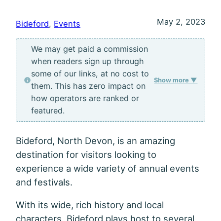
May 2, 2023
Bideford
, 
Events
We may get paid a commission
when readers sign up through
some of our links, at no cost to
Show more ▼
them. This has zero impact on
how operators are ranked or
featured.
Bideford, North Devon, is an amazing
destination for visitors looking to
experience a wide variety of annual events
and festivals.
With its wide, rich history and local
characters, Bideford plays host to several