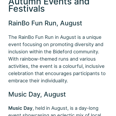
Autumn Events and
Festivals
RainBo Fun Run, August
The RainBo Fun Run in August is a unique
event focusing on promoting diversity and
inclusion within the Bideford community.
With rainbow-themed runs and various
activities, the event is a colourful, inclusive
celebration that encourages participants to
embrace their individuality.
Music Day, August
Music Day
, held in August, is a day-long
event showcasing an eclectic mix of local