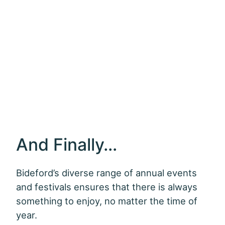
And Finally…
Bideford’s diverse range of annual events
and festivals ensures that there is always
something to enjoy, no matter the time of
year.