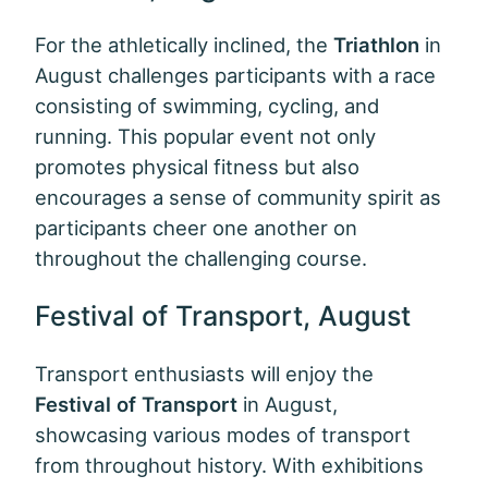
For the athletically inclined, the
Triathlon
in
August challenges participants with a race
consisting of swimming, cycling, and
running. This popular event not only
promotes physical fitness but also
encourages a sense of community spirit as
participants cheer one another on
throughout the challenging course.
Festival of Transport, August
Transport enthusiasts will enjoy the
Festival of Transport
in August,
showcasing various modes of transport
from throughout history. With exhibitions