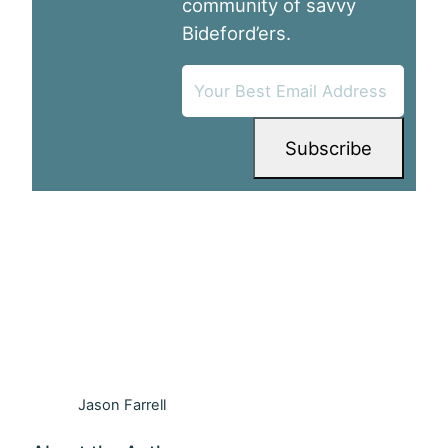
community of savvy
Bideford’ers.
Jason Farrell