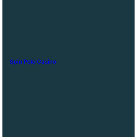
Spin Polo Casino