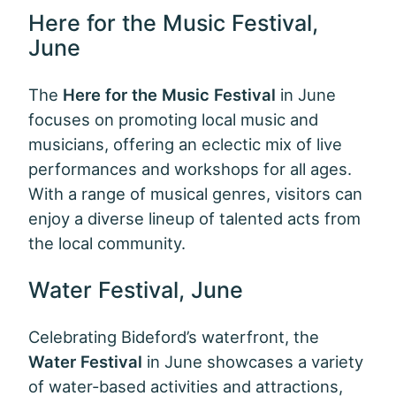
Here for the Music Festival,
June
The
Here for the Music Festival
in June
focuses on promoting local music and
musicians, offering an eclectic mix of live
performances and workshops for all ages.
With a range of musical genres, visitors can
enjoy a diverse lineup of talented acts from
the local community.
Water Festival, June
Celebrating Bideford’s waterfront, the
Water Festival
in June showcases a variety
of water-based activities and attractions,