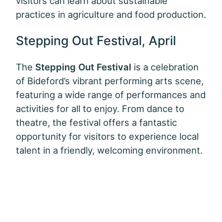
visitors can learn about sustainable
practices in agriculture and food production.
Stepping Out Festival, April
The
Stepping Out Festival
is a celebration
of Bideford’s vibrant performing arts scene,
featuring a wide range of performances and
activities for all to enjoy. From dance to
theatre, the festival offers a fantastic
opportunity for visitors to experience local
talent in a friendly, welcoming environment.