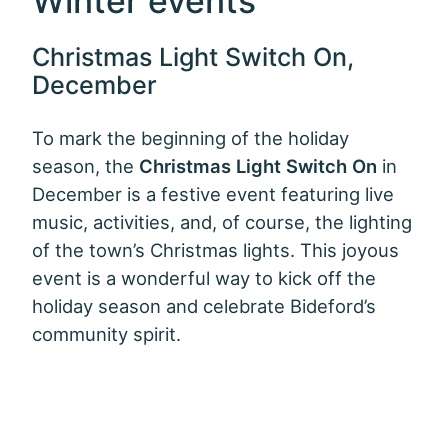
Winter events
Christmas Light Switch On,
December
To mark the beginning of the holiday
season, the
Christmas Light Switch On
in
December is a festive event featuring live
music, activities, and, of course, the lighting
of the town’s Christmas lights. This joyous
event is a wonderful way to kick off the
holiday season and celebrate Bideford’s
community spirit.