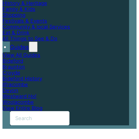
History & Heritage
Family & Kids
Shopping
Festivals & Events
Community & local Services
Eat & Drink
All Things to See & Do
Guides
View All Guides
Bideford
Braunton
Croyde
Bideford History
Ilfracombe
Devon
Westward Ho!
Woolacombe
View Entire Blog
Search