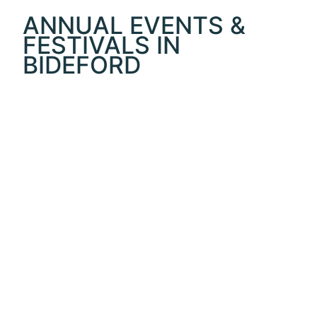
ANNUAL EVENTS &
FESTIVALS IN
BIDEFORD