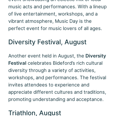
music acts and performances. With a lineup
of live entertainment, workshops, and a
vibrant atmosphere, Music Day is the
perfect event for music lovers of all ages.
Diversity Festival, August
Another event held in August, the
Diversity
Festival
celebrates Bideford’s rich cultural
diversity through a variety of activities,
workshops, and performances. The festival
invites attendees to experience and
appreciate different cultures and traditions,
promoting understanding and acceptance.
Triathlon, August