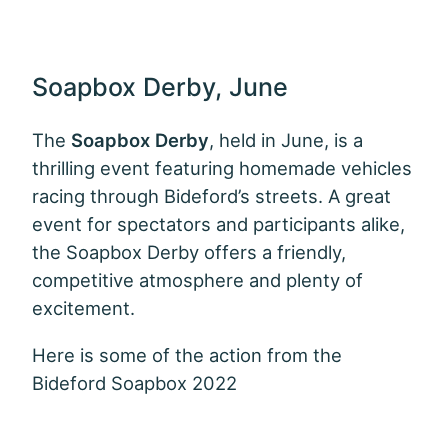
Soapbox Derby, June
The
Soapbox Derby
, held in June, is a
thrilling event featuring homemade vehicles
racing through Bideford’s streets. A great
event for spectators and participants alike,
the Soapbox Derby offers a friendly,
competitive atmosphere and plenty of
excitement.
Here is some of the action from the
Bideford Soapbox 2022