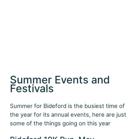
Summer Events and
Festivals
Summer for Bideford is the busiest time of
the year for its annual events, here are just
some of the things going on this year