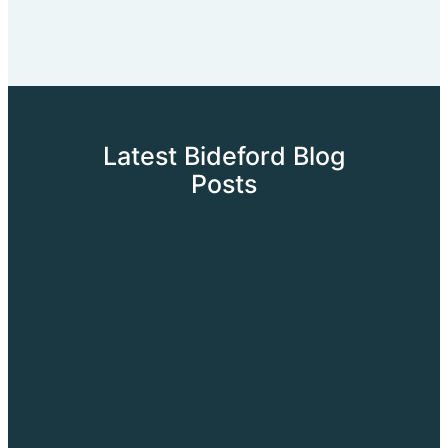
Latest Bideford Blog
Posts