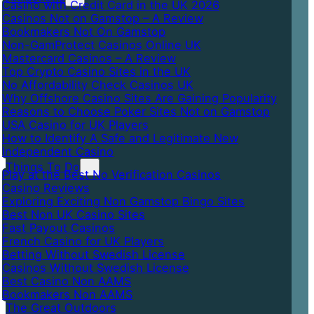
Casino with Credit Card in the UK 2026
Casinos Not on Gamstop – A Review
Bookmakers Not On Gamstop
Non-GamProtect Casinos Online UK
Mastercard Casinos – A Review
Top Crypto Casino Sites in the UK
No Affordability Check Casinos UK
Why Offshore Casino Sites Are Gaining Popularity
Reasons to Choose Poker Sites Not on Gamstop
USA Casino for UK Players
How to Identify A Safe and Legitimate New
Independent Casino
Things To Do
Play at the Best No Verification Casinos
Casino Reviews
Exploring Exciting Non Gamstop Bingo Sites
Best Non UK Casino Sites
Fast Payout Casinos
French Casino for UK Players
Betting Without Swedish License
Casinos Without Swedish License
Best Casino Non AAMS
Bookmakers Non AAMS
The Great Outdoors