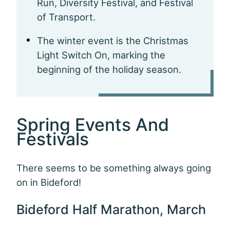
Run, Diversity Festival, and Festival
of Transport.
The winter event is the Christmas
Light Switch On, marking the
beginning of the holiday season.
Spring Events And
Festivals
There seems to be something always going
on in Bideford!
Bideford Half Marathon, March