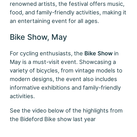
renowned artists, the festival offers music,
food, and family-friendly activities, making it
an entertaining event for all ages.
Bike Show, May
For cycling enthusiasts, the
Bike Show
in
May is a must-visit event. Showcasing a
variety of bicycles, from vintage models to
modern designs, the event also includes
informative exhibitions and family-friendly
activities.
See the video below of the highlights from
the Bideford Bike show last year