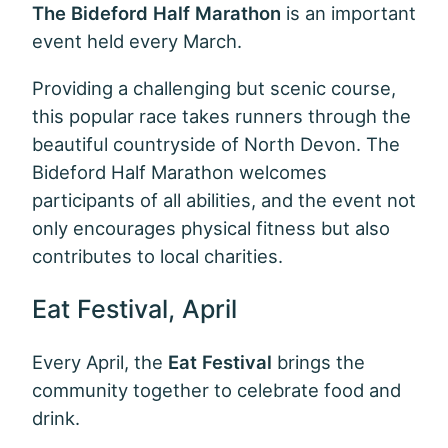
The Bideford Half Marathon
is an important
event held every March.
Providing a challenging but scenic course,
this popular race takes runners through the
beautiful countryside of North Devon. The
Bideford Half Marathon welcomes
participants of all abilities, and the event not
only encourages physical fitness but also
contributes to local charities.
Eat Festival, April
Every April, the
Eat Festival
brings the
community together to celebrate food and
drink.