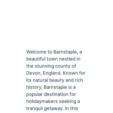
Welcome to Barnstaple, a
beautiful town nestled in
the stunning county of
Devon, England. Known for
its natural beauty and rich
history, Barnstaple is a
popular destination for
holidaymakers seeking a
tranquil getaway. In this