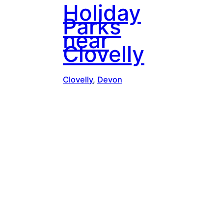
i
Holiday
d
Parks
a
near
y
Clovelly
P
a
Clovelly
, 
Devon
r
k
s
N
e
a
r
C
o
m