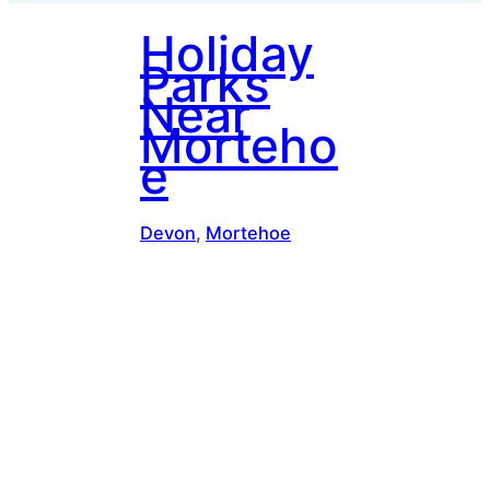
Holiday
Parks
Near
Morteho
e
Devon
, 
Mortehoe