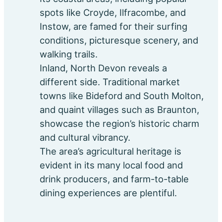
spots like Croyde, Ilfracombe, and
Instow, are famed for their surfing
conditions, picturesque scenery, and
walking trails.
Inland, North Devon reveals a
different side. Traditional market
towns like Bideford and South Molton,
and quaint villages such as Braunton,
showcase the region’s historic charm
and cultural vibrancy.
The area’s agricultural heritage is
evident in its many local food and
drink producers, and farm-to-table
dining experiences are plentiful.