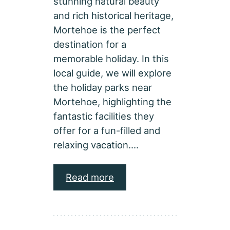
stunning natural beauty
and rich historical heritage,
Mortehoe is the perfect
destination for a
memorable holiday. In this
local guide, we will explore
the holiday parks near
Mortehoe, highlighting the
fantastic facilities they
offer for a fun-filled and
relaxing vacation.…
:
Read more
H
o
l