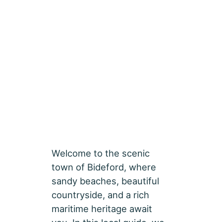
o
n
Welcome to the scenic
town of Bideford, where
sandy beaches, beautiful
countryside, and a rich
maritime heritage await