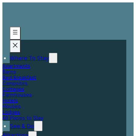
Skip
to
content
Where To Stay
Apartments
Barns
Bed &reakfast
Campsites
Cottages
Farmhouses
Hotels
Houses
Lodges
All Places to Stay
See & Do
Attractions