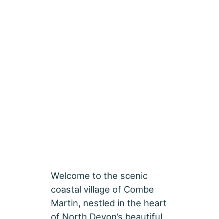
t
e
h
o
e
Welcome to the scenic
coastal village of Combe
Martin, nestled in the heart
of North Devon’s beautiful