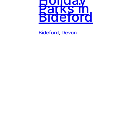
Holiday
d
Parks in
a
Bideford
y
P
Bideford
, 
Devon
a
r
k
s
i
n
B
r
a
u
n
t