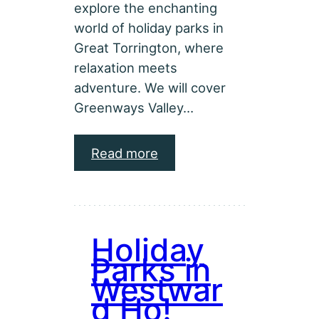
explore the enchanting
world of holiday parks in
Great Torrington, where
relaxation meets
adventure. We will cover
Greenways Valley…
:
Read more
H
o
l
i
Holiday
d
Parks in
a
Westwar
y
d Ho!
P