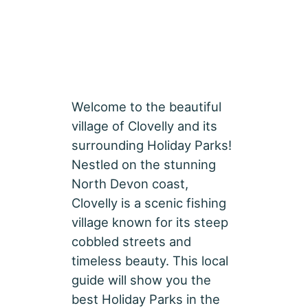
Welcome to the beautiful
village of Clovelly and its
surrounding Holiday Parks!
Nestled on the stunning
North Devon coast,
Clovelly is a scenic fishing
village known for its steep
cobbled streets and
timeless beauty. This local
guide will show you the
best Holiday Parks in the