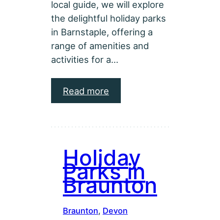
local guide, we will explore
the delightful holiday parks
in Barnstaple, offering a
range of amenities and
activities for a…
:
Read more
H
o
l
i
Holiday
d
Parks in
a
Braunton
y
P
Braunton
, 
Devon
a