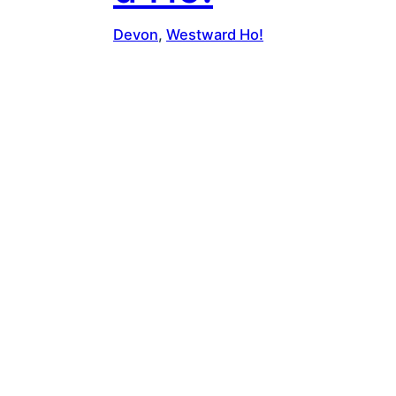
a
Devon
, 
Westward Ho!
r
k
s
i
n
G
r
e
a
t
T
o
r
r
i