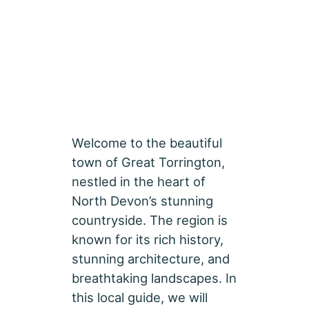
d
Welcome to the beautiful
town of Great Torrington,
nestled in the heart of
North Devon’s stunning
countryside. The region is
known for its rich history,
stunning architecture, and
breathtaking landscapes. In
this local guide, we will