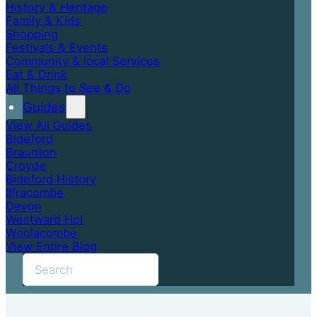
History & Heritage
Family & Kids
Shopping
Festivals & Events
Community & local Services
Eat & Drink
All Things to See & Do
Guides
View All Guides
Bideford
Braunton
Croyde
Bideford History
Ilfracombe
Devon
Westward Ho!
Woolacombe
View Entire Blog
Search