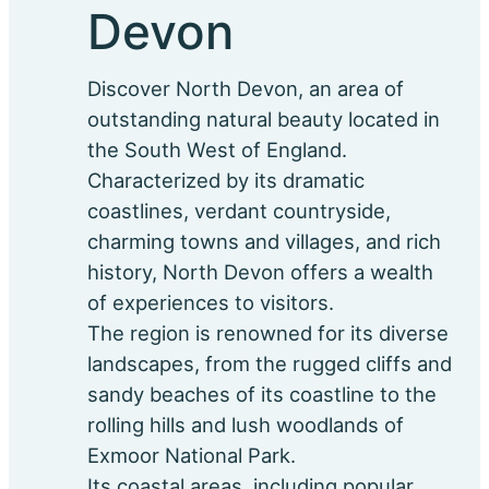
Devon
Discover North Devon, an area of
outstanding natural beauty located in
the South West of England.
Characterized by its dramatic
coastlines, verdant countryside,
charming towns and villages, and rich
history, North Devon offers a wealth
of experiences to visitors.
The region is renowned for its diverse
landscapes, from the rugged cliffs and
sandy beaches of its coastline to the
rolling hills and lush woodlands of
Exmoor National Park.
Its coastal areas, including popular