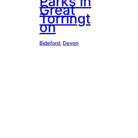
Parks in
a
Great
y
Torringt
P
on
a
r
Bideford
, 
Devon
k
s
i
n
B
i
d
e
f
o
r