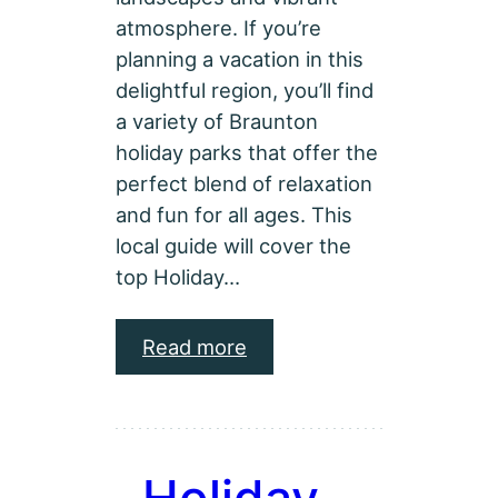
atmosphere. If you’re
planning a vacation in this
delightful region, you’ll find
a variety of Braunton
holiday parks that offer the
perfect blend of relaxation
and fun for all ages. This
local guide will cover the
top Holiday…
:
Read more
H
o
l
i