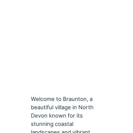
Welcome to Braunton, a
beautiful village in North
Devon known for its
stunning coastal
landscapes and vibrant