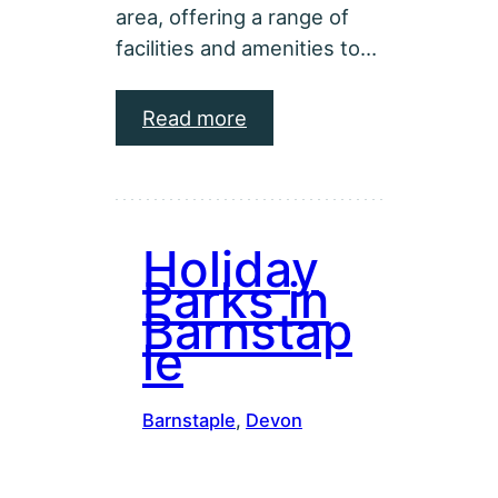
area, offering a range of
facilities and amenities to…
:
Read more
H
o
l
i
Holiday
d
Parks in
a
Barnstap
y
le
P
a
Barnstaple
, 
Devon
r
k
s