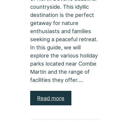
countryside. This idyllic
destination is the perfect
getaway for nature
enthusiasts and families
seeking a peaceful retreat.
In this guide, we will
explore the various holiday
parks located near Combe
Martin and the range of
facilities they offer.…
:
Read more
H
o
l