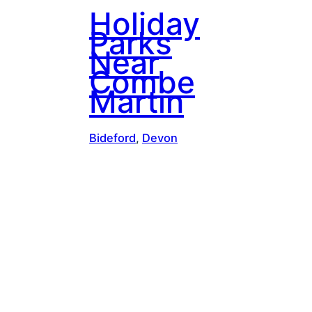
i
Holiday
d
Parks
a
Near
y
Combe
P
Martin
a
r
Bideford
, 
Devon
k
s
N
e
a
r
M
o
r