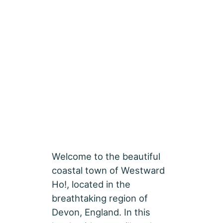
Welcome to the beautiful
coastal town of Westward
Ho!, located in the
breathtaking region of
Devon, England. In this