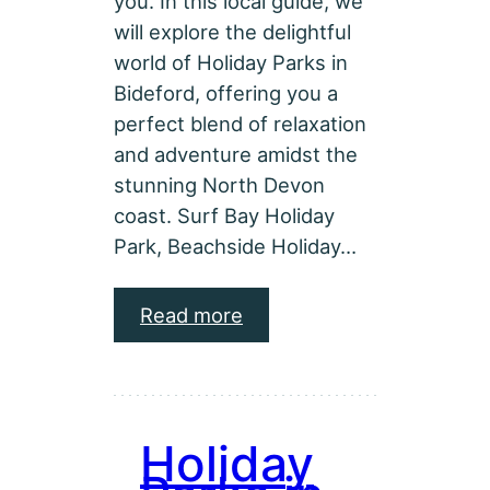
you. In this local guide, we
will explore the delightful
world of Holiday Parks in
Bideford, offering you a
perfect blend of relaxation
and adventure amidst the
stunning North Devon
coast. Surf Bay Holiday
Park, Beachside Holiday…
:
Read more
H
o
l
i
Holiday
d