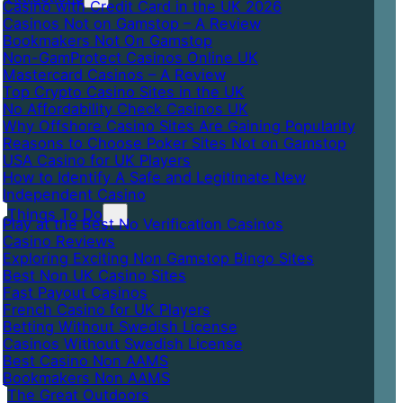
Casino with Credit Card in the UK 2026
Casinos Not on Gamstop – A Review
Bookmakers Not On Gamstop
Non-GamProtect Casinos Online UK
Mastercard Casinos – A Review
Top Crypto Casino Sites in the UK
No Affordability Check Casinos UK
Why Offshore Casino Sites Are Gaining Popularity
Reasons to Choose Poker Sites Not on Gamstop
USA Casino for UK Players
How to Identify A Safe and Legitimate New
Independent Casino
Things To Do
Play at the Best No Verification Casinos
Casino Reviews
Exploring Exciting Non Gamstop Bingo Sites
Best Non UK Casino Sites
Fast Payout Casinos
French Casino for UK Players
Betting Without Swedish License
Casinos Without Swedish License
Best Casino Non AAMS
Bookmakers Non AAMS
The Great Outdoors