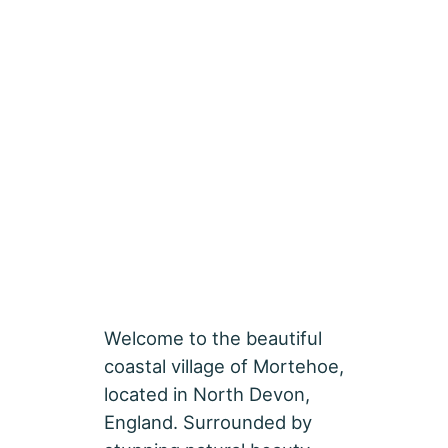
Welcome to the beautiful
coastal village of Mortehoe,
located in North Devon,
England. Surrounded by