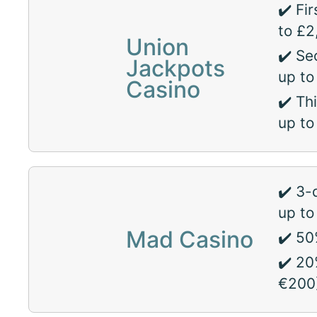
✔️ Fi
to £2
Union
✔️ Se
Jackpots
up to
Casino
✔️ Th
up to
✔️ 3-
up to
Mad Casino
✔️ 50
✔️ 20
€200