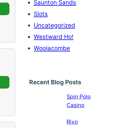
Saunton Sands
Slots
Uncategorized
Westward Ho!
Woolacombe
Recent Blog Posts
Spin Polo
Casino
Rivo