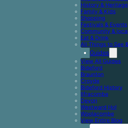
History & Heritage
Family & Kids
Shopping
Festivals & Events
Community & local
Eat & Drink
All Things to See 
Guides
View All Guides
Bideford
Braunton
Croyde
Bideford History
Ilfracombe
Devon
Westward Ho!
Woolacombe
View Entire Blog
Search