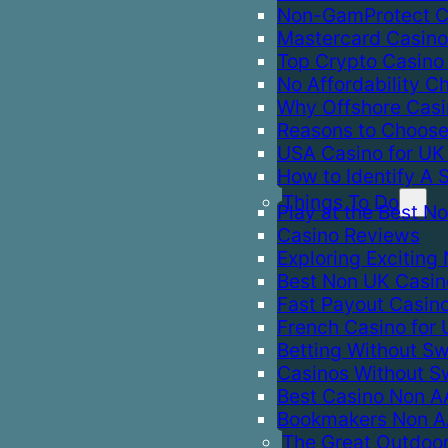
Non-GamProtect C
Mastercard Casino
Top Crypto Casino 
No Affordability 
Why Offshore Casin
Reasons to Choose
USA Casino for UK
How to Identify A
Things To Do
Play at the Best No
Casino Reviews
Exploring Exciting
Best Non UK Casin
Fast Payout Casin
French Casino for 
Betting Without S
Casinos Without S
Best Casino Non 
Bookmakers Non 
The Great Outdoo