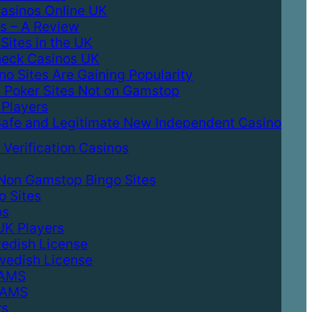
asinos Online UK
s – A Review
Sites in the UK
Check Casinos UK
o Sites Are Gaining Popularity
 Poker Sites Not on Gamstop
 Players
 Safe and Legitimate New Independent Casino
 Verification Casinos
 Non Gamstop Bingo Sites
o Sites
os
UK Players
wedish License
wedish License
AAMS
AAMS
rs