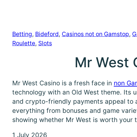
Betting
, 
Bideford
, 
Casinos not on Gamstop
, 
G
Roulette
, 
Slots
Mr West 
Mr West Casino is a fresh face in
non Ga
technology with an Old West theme. Its u
and crypto-friendly payments appeal to a 
everything from bonuses and game variety
showing whether Mr West is worth your t
1 July 2026