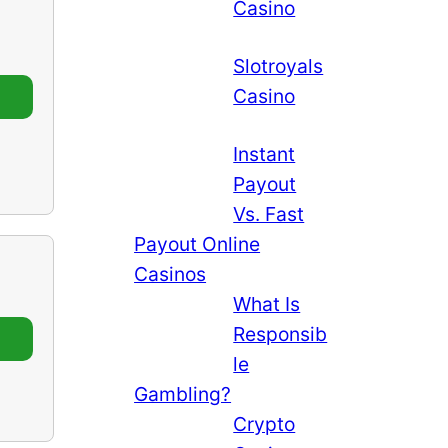
Casino
Slotroyals
Casino
Instant
Payout
Vs. Fast
Payout Online
Casinos
What Is
Responsib
le
Gambling?
Crypto