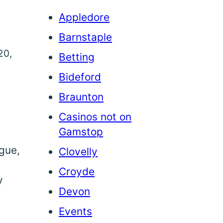
Appledore
Barnstaple
20,
Betting
Bideford
Braunton
Casinos not on
Gamstop
gue,
Clovelly
Croyde
y
Devon
Events