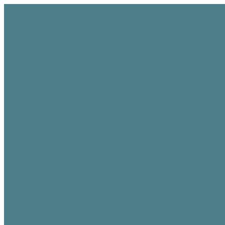
Skip
to
content