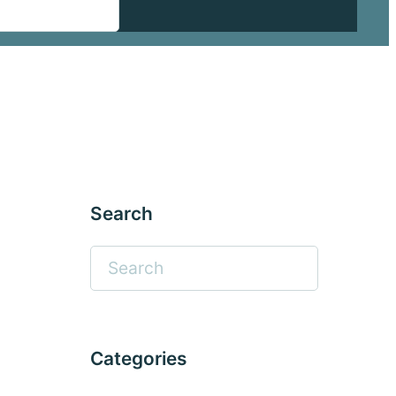
Search
S
e
a
r
Categories
c
h