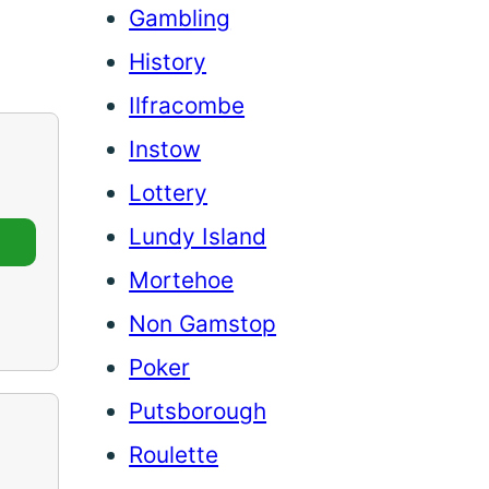
Gambling
History
Ilfracombe
Instow
Lottery
Lundy Island
Mortehoe
Non Gamstop
Poker
Putsborough
Roulette