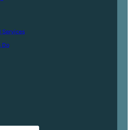
 Services
& Do