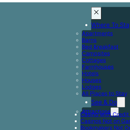
Where To Sta
Apartments
Barns
Bed &reakfast
Campsites
Cottages
Farmhouses
Hotels
Houses
Lodges
All Places to Stay
See & Do
Attractions
Casino with Credit
Casinos Not on Ga
Bookmakers Not O