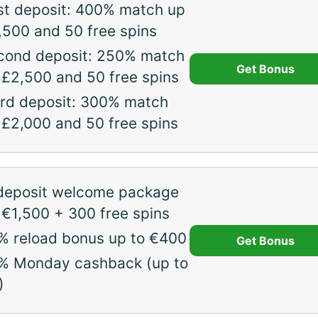
rst deposit: 400% match up
,500 and 50 free spins
cond deposit: 250% match
Get Bonus
 £2,500 and 50 free spins
ird deposit: 300% match
 £2,000 and 50 free spins
deposit welcome package
 €1,500 + 300 free spins
% reload bonus up to €400
Get Bonus
% Monday cashback (up to
)