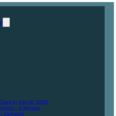
y
 Card in the UK 2026
mstop – A Review
n Gamstop