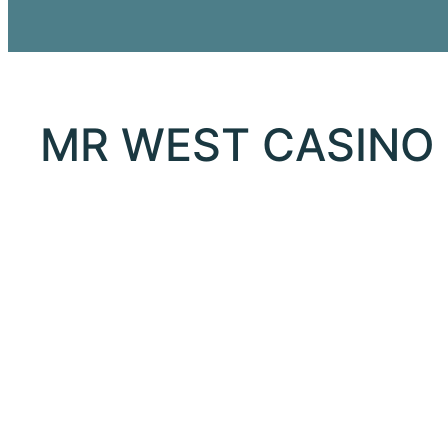
MR WEST CASINO