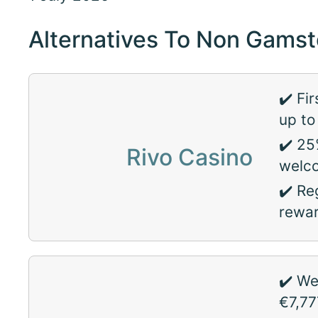
Alternatives To Non Gams
✔️ Fi
up to
✔️ 25
Rivo Casino
welc
✔️ Re
rewa
✔️ We
€7,77