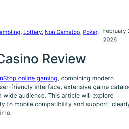
February 
ambling
, 
Lottery
, 
Non Gamstop
, 
Poker
, 
2026
Casino Review
mStop online gaming
, combining modern
ser-friendly interface, extensive game catalo
wide audience. This article will explore
 to mobile compatibility and support, clearl
ime.