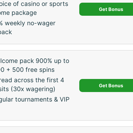
oice of casino or sports
Get Bonus
ome package
% weekly no-wager
back
elcome pack 900% up to
0 + 500 free spins
read across the first 4
Get Bonus
its (30x wagering)
gular tournaments & VIP