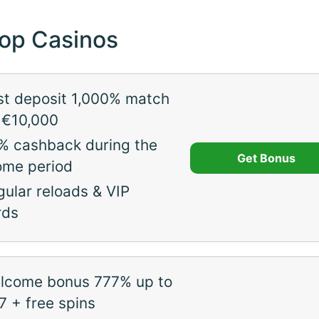
top Casinos
rst deposit 1,000% match
 €10,000
% cashback during the
Get Bonus
ome period
gular reloads & VIP
rds
lcome bonus 777% up to
7 + free spins