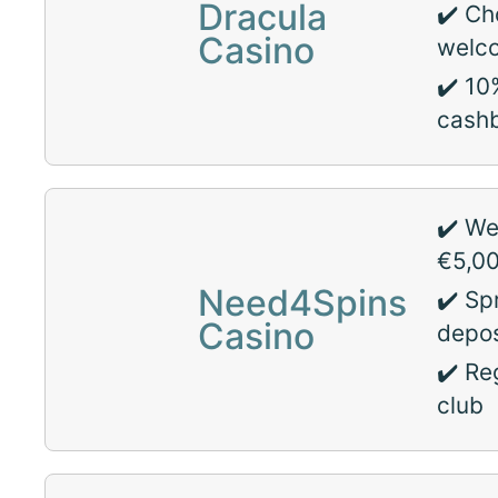
Dracula
✔️ Ch
Casino
welc
✔️ 10
cash
✔️ W
€5,00
Need4Spins
✔️ Sp
Casino
depos
✔️ Re
club