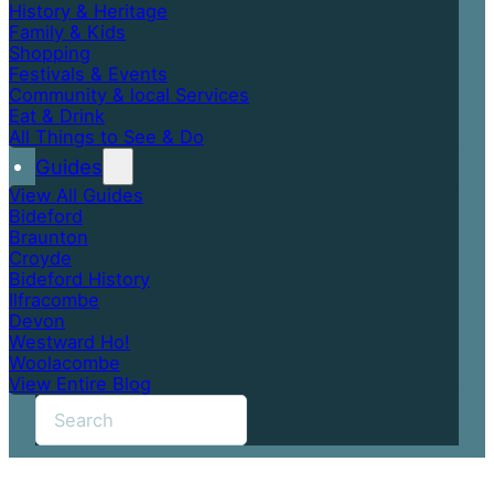
History & Heritage
Family & Kids
Shopping
Festivals & Events
Community & local Services
Eat & Drink
All Things to See & Do
Guides
View All Guides
Bideford
Braunton
Croyde
Bideford History
Ilfracombe
Devon
Westward Ho!
Woolacombe
View Entire Blog
Search