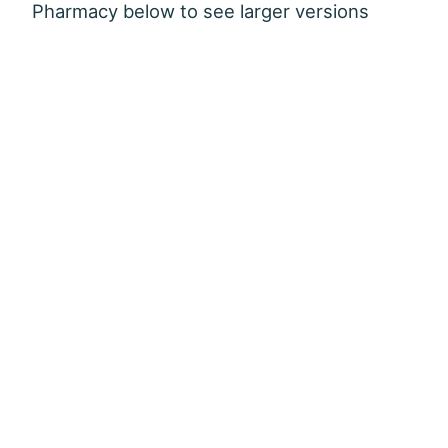
Pharmacy below to see larger versions