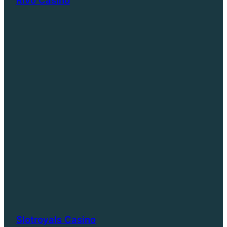
Rivo Casino
Slotroyals Casino