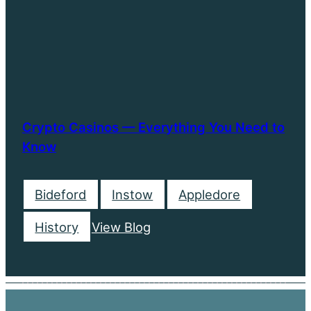
Crypto Casinos — Everything You Need to
Know
Bideford
Instow
Appledore
History
View Blog