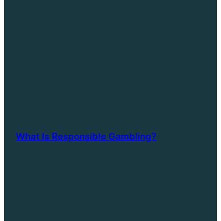
What Is Responsible Gambling?