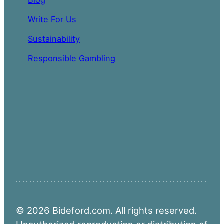
Write For Us
Sustainability
Responsible Gambling
© 2026 Bideford.com. All rights reserved.