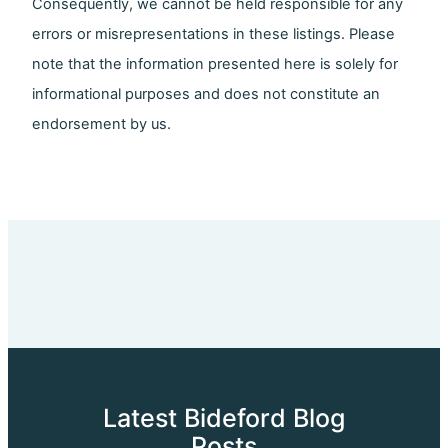
Consequently, we cannot be held responsible for any
errors or misrepresentations in these listings. Please
note that the information presented here is solely for
informational purposes and does not constitute an
endorsement by us.
Latest Bideford Blog
Posts