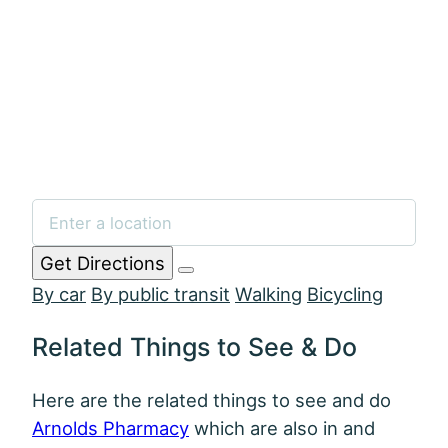
Get Directions
By car
By public transit
Walking
Bicycling
Related Things to See & Do
Here are the related things to see and do
Arnolds Pharmacy
which are also in and