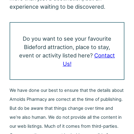
experience waiting to be discovered.
Do you want to see your favourite
Bideford attraction, place to stay,
event or activity listed here?
Contact
Us!
We have done our best to ensure that the details about
Arnolds Pharmacy are correct at the time of publishing.
But do be aware that things change over time and
we’re also human. We do not provide all the content in
our web listings. Much of it comes from third-parties.