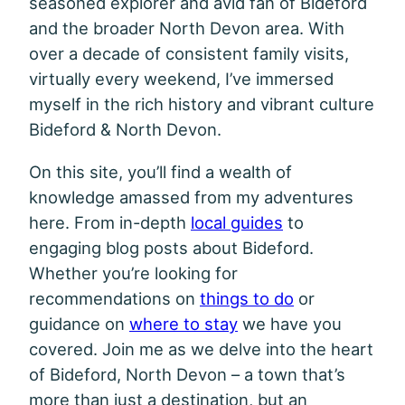
seasoned explorer and avid fan of Bideford
and the broader North Devon area. With
over a decade of consistent family visits,
virtually every weekend, I’ve immersed
myself in the rich history and vibrant culture
Bideford & North Devon.
On this site, you’ll find a wealth of
knowledge amassed from my adventures
here. From in-depth
local guides
to
engaging blog posts about Bideford.
Whether you’re looking for
recommendations on
things to do
or
guidance on
where to stay
we have you
covered. Join me as we delve into the heart
of Bideford, North Devon – a town that’s
more than just a destination, but an