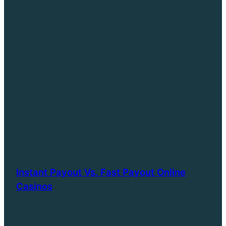
Instant Payout Vs. Fast Payout Online
Casinos