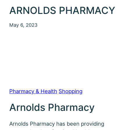
ARNOLDS PHARMACY
May 6, 2023
Pharmacy & Health
Shopping
Arnolds Pharmacy
Arnolds Pharmacy has been providing