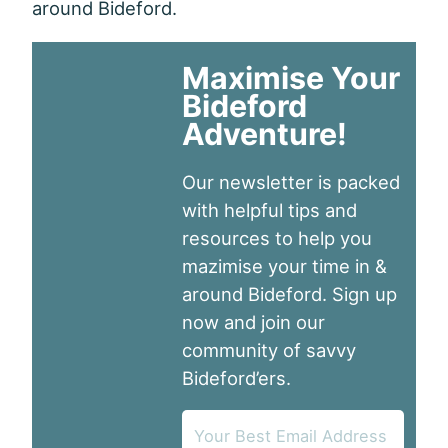
around Bideford.
Maximise Your
Bideford
Adventure!
Our newsletter is packed
with helpful tips and
resources to help you
mazimise your time in &
around Bideford. Sign up
now and join our
community of savvy
Bideford’ers.