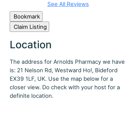
See All Reviews
Bookmark
Claim Listing
Location
The address for Arnolds Pharmacy we have
is: 21 Nelson Rd, Westward Ho!, Bideford
EX39 1LF, UK. Use the map below for a
closer view. Do check with your host for a
definite location.