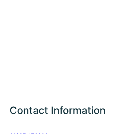
Contact Information