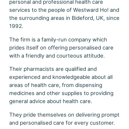
personal and professional health care
services to the people of Westward Ho! and
the surrounding areas in Bideford, UK, since
1992.
The firm is a family-run company which
prides itself on offering personalised care
with a friendly and courteous attitude.
Their pharmacists are qualified and
experienced and knowledgeable about all
areas of health care, from dispensing
medicines and other supplies to providing
general advice about health care.
They pride themselves on delivering prompt
and personalised care for every customer.