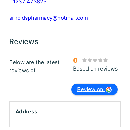
01237 473829
arnoldspharmacy@hotmail.com
Reviews
0
Below are the latest
Based on reviews
reviews of .
Review on
Address: