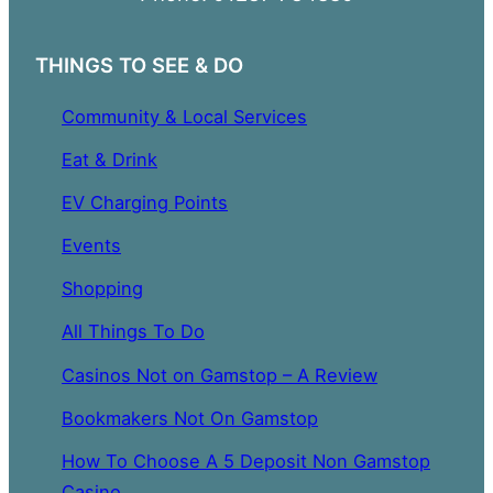
THINGS TO SEE & DO
Community & Local Services
Eat & Drink
EV Charging Points
Events
Shopping
All Things To Do
Casinos Not on Gamstop – A Review
Bookmakers Not On Gamstop
How To Choose A 5 Deposit Non Gamstop
Casino