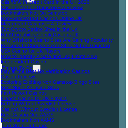
Casino with Credit Card in the UK 2026
Casinos Not on Gamstop – A Review
Bookmakers Not On Gamstop
Non-GamProtect Casinos Online UK
Mastercard Casinos – A Review
Top Crypto Casino Sites in the UK
No Affordability Check Casinos UK
Why Offshore Casino Sites Are Gaining Popularity
Reasons to Choose Poker Sites Not on Gamstop
USA Casino for UK Players
How to Identify A Safe and Legitimate New
Independent Casino
Things To Do
Play at the Best No Verification Casinos
Casino Reviews
Exploring Exciting Non Gamstop Bingo Sites
Best Non UK Casino Sites
Fast Payout Casinos
French Casino for UK Players
Betting Without Swedish License
Casinos Without Swedish License
Best Casino Non AAMS
Bookmakers Non AAMS
The Great Outdoors