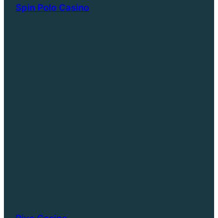
Spin Polo Casino