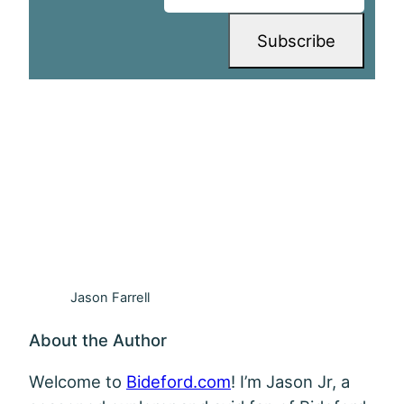
Jason Farrell
About the Author
Welcome to
Bideford.com
! I’m Jason Jr, a