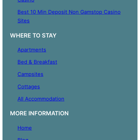
Best 10 Min Deposit Non Gamstop Casino
Sites
WHERE TO STAY
Apartments
Bed & Breakfast
Campsites
Cottages
All Accommodation
MORE INFORMATION
Home
Blog