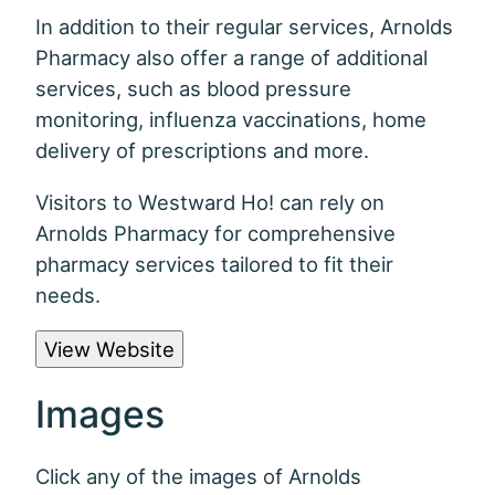
In addition to their regular services, Arnolds
Pharmacy also offer a range of additional
services, such as blood pressure
monitoring, influenza vaccinations, home
delivery of prescriptions and more.
Visitors to Westward Ho! can rely on
Arnolds Pharmacy for comprehensive
pharmacy services tailored to fit their
needs.
View Website
Images
Click any of the images of Arnolds