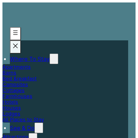
Skip
to
content
Where To Stay
Apartments
Barns
Bed &reakfast
Campsites
Cottages
Farmhouses
Hotels
Houses
Lodges
All Places to Stay
See & Do
Attractions