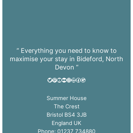
” Everything you need to know to
maximise your stay in Bideford, North
Devon “
Twitter
Pinterest
YouTube
Flickr
Instagram
LinkedIn
Facebook
Google
Summer House
The Crest
Bristol BS4 3JB
England UK
Phone: 01237 734880