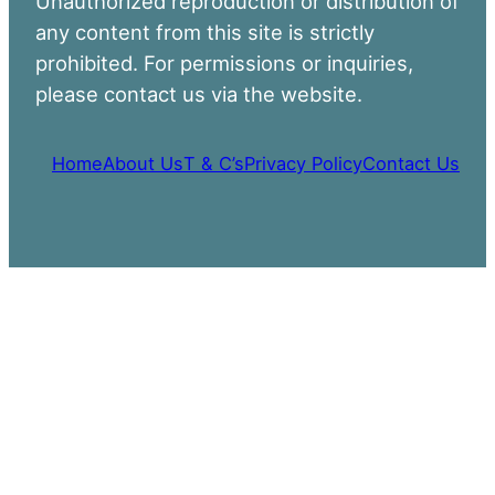
Unauthorized reproduction or distribution of
any content from this site is strictly
prohibited. For permissions or inquiries,
please contact us via the website.
Home
About Us
T & C’s
Privacy Policy
Contact Us