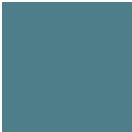
Skip
to
content