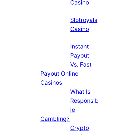
Casino
Slotroyals
Casino
Instant
Payout
Vs. Fast
Payout Online
Casinos
What Is
Responsib
le
Gambling?
Crypto