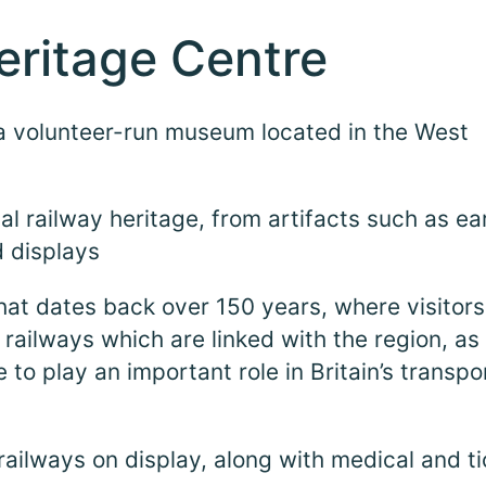
eritage Centre
 a volunteer-run museum located in the West
al railway heritage, from artifacts such as ea
d displays
at dates back over 150 years, where visitor
 railways which are linked with the region, as
to play an important role in Britain’s transpo
ailways on display, along with medical and ti