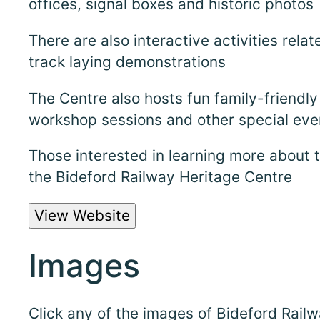
offices, signal boxes and historic photos
There are also interactive activities rel
track laying demonstrations
The Centre also hosts fun family-friendly
workshop sessions and other special eve
Those interested in learning more about th
the Bideford Railway Heritage Centre
View Website
Images
Click any of the images of Bideford Rail