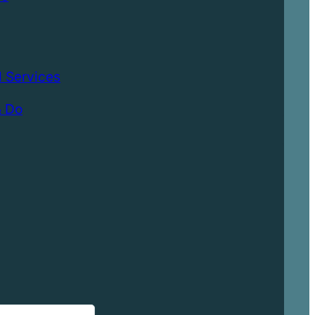
 Services
& Do