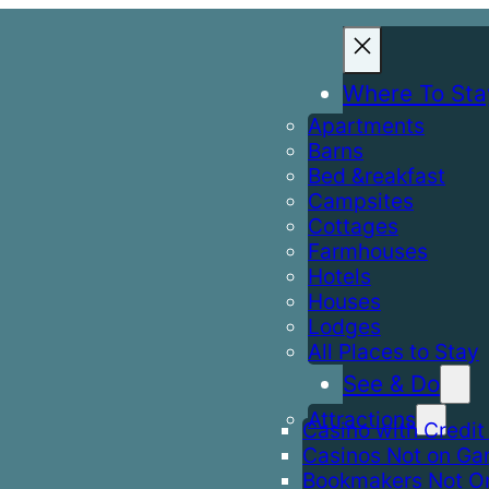
Where To Sta
Apartments
Barns
Bed &reakfast
Campsites
Cottages
Farmhouses
Hotels
Houses
Lodges
All Places to Stay
See & Do
Attractions
Casino with Credit
Casinos Not on Ga
Bookmakers Not O