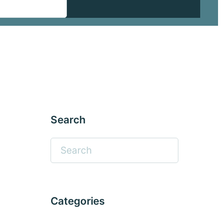
Search
S
e
a
r
Categories
c
h