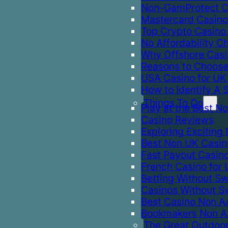
Non-GamProtect C
Mastercard Casino
Top Crypto Casino 
No Affordability 
Why Offshore Casin
Reasons to Choose
USA Casino for UK
How to Identify A
Things To Do
Play at the Best No
Casino Reviews
Exploring Exciting
Best Non UK Casin
Fast Payout Casin
French Casino for 
Betting Without S
Casinos Without S
Best Casino Non 
Bookmakers Non 
The Great Outdoo