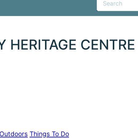
Y HERITAGE CENTRE
 Outdoors
Things To Do