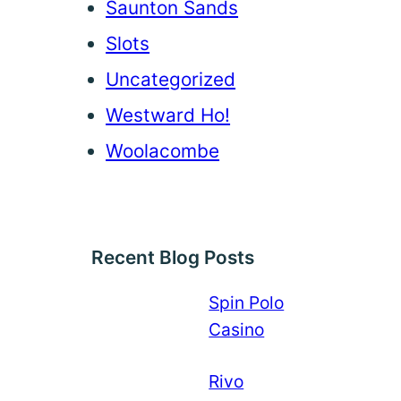
Saunton Sands
Slots
Uncategorized
Westward Ho!
Woolacombe
Recent Blog Posts
Spin Polo
Casino
Rivo