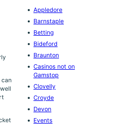
Appledore
Barnstaple
Betting
Bideford
Braunton
rly
Casinos not on
Gamstop
s can
Clovelly
 well
rt
Croyde
Devon
cket
Events