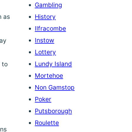
Gambling
h as
History
Ilfracombe
Instow
way
Lottery
Lundy Island
 to
Mortehoe
Non Gamstop
Poker
Putsborough
Roulette
ons