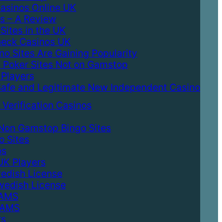
asinos Online UK
s – A Review
Sites in the UK
Check Casinos UK
o Sites Are Gaining Popularity
 Poker Sites Not on Gamstop
 Players
 Safe and Legitimate New Independent Casino
 Verification Casinos
 Non Gamstop Bingo Sites
o Sites
os
UK Players
wedish License
wedish License
AAMS
AAMS
rs