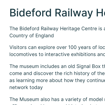
Bideford Railway H
The Bideford Railway Heritage Centre is
Country of England
Visitors can explore over 100 years of loc
locomotives to interactive exhibitions an
The museum includes an old Signal Box th
come and discover the rich history of the
as learning more about how they continue 
network today
The Museum also has a variety of model r