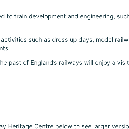
ated to train development and engineering, suc
 activities such as dress up days, model rail
nts
e past of England’s railways will enjoy a visit
way Heritage Centre below to see larger versi