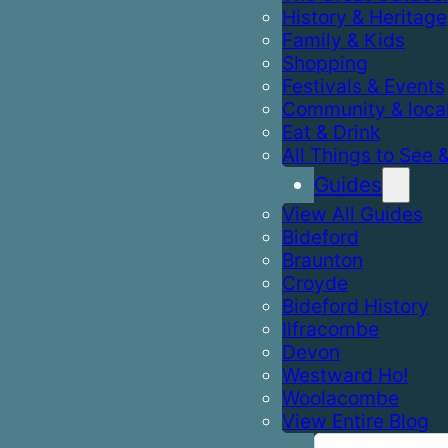
History & Heritage
Family & Kids
Shopping
Festivals & Events
Community & local
Eat & Drink
All Things to See 
Guides
View All Guides
Bideford
Braunton
Croyde
Bideford History
Ilfracombe
Devon
Westward Ho!
Woolacombe
View Entire Blog
Search