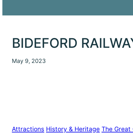
BIDEFORD RAILWA
May 9, 2023
Attractions
History & Heritage
The Great