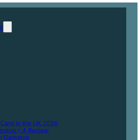
y
 Card in the UK 2026
mstop – A Review
n Gamstop