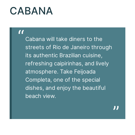
CABANA
Cabana will take diners to the
streets of Rio de Janeiro through
its authentic Brazilian cuisine,
refreshing caipirinhas, and lively
atmosphere. Take Feijoada
Completa, one of the special
dishes, and enjoy the beautiful
beach view.