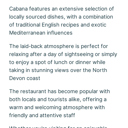
Cabana features an extensive selection of
locally sourced dishes, with a combination
of traditional English recipes and exotic
Mediterranean influences
The laid-back atmosphere is perfect for
relaxing after a day of sightseeing or simply
to enjoy a spot of lunch or dinner while
taking in stunning views over the North
Devon coast
The restaurant has become popular with
both locals and tourists alike, offering a
warm and welcoming atmosphere with
friendly and attentive staff