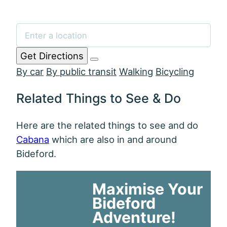
Get Directions
By car
By public transit
Walking
Bicycling
Related Things to See & Do
Here are the related things to see and do
Cabana
which are also in and around
Bideford.
Maximise Your
Bideford
Adventure!