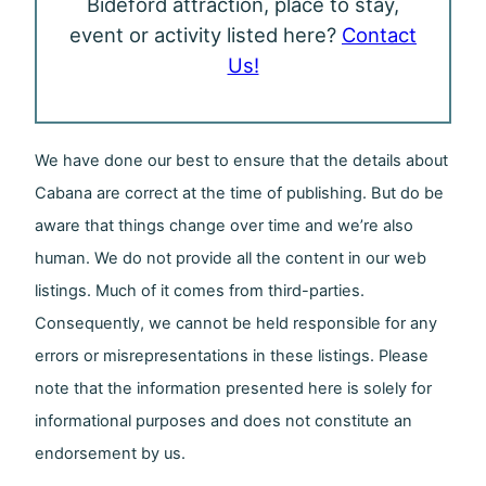
Bideford attraction, place to stay,
event or activity listed here?
Contact
Us!
We have done our best to ensure that the details about
Cabana are correct at the time of publishing. But do be
aware that things change over time and we’re also
human. We do not provide all the content in our web
listings. Much of it comes from third-parties.
Consequently, we cannot be held responsible for any
errors or misrepresentations in these listings. Please
note that the information presented here is solely for
informational purposes and does not constitute an
endorsement by us.