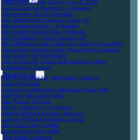
Casino with Credit Card in the UK 2026
Casinos Not on Gamstop – A Review
Bookmakers Not On Gamstop
Non-GamProtect Casinos Online UK
Mastercard Casinos – A Review
Top Crypto Casino Sites in the UK
No Affordability Check Casinos UK
Why Offshore Casino Sites Are Gaining Popularity
Reasons to Choose Poker Sites Not on Gamstop
USA Casino for UK Players
How to Identify A Safe and Legitimate New
Independent Casino
Things To Do
Play at the Best No Verification Casinos
Casino Reviews
Exploring Exciting Non Gamstop Bingo Sites
Best Non UK Casino Sites
Fast Payout Casinos
French Casino for UK Players
Betting Without Swedish License
Casinos Without Swedish License
Best Casino Non AAMS
Bookmakers Non AAMS
The Great Outdoors