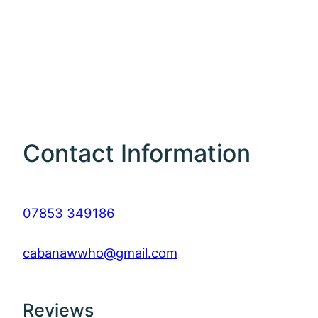
Contact Information
07853 349186
cabanawwho@gmail.com
Reviews