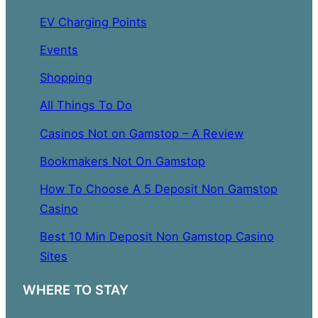
EV Charging Points
Events
Shopping
All Things To Do
Casinos Not on Gamstop – A Review
Bookmakers Not On Gamstop
How To Choose A 5 Deposit Non Gamstop
Casino
Best 10 Min Deposit Non Gamstop Casino
Sites
WHERE TO STAY