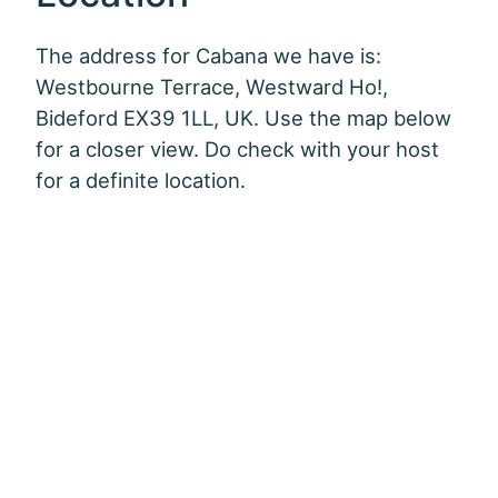
The address for Cabana we have is:
Westbourne Terrace, Westward Ho!,
Bideford EX39 1LL, UK. Use the map below
for a closer view. Do check with your host
for a definite location.