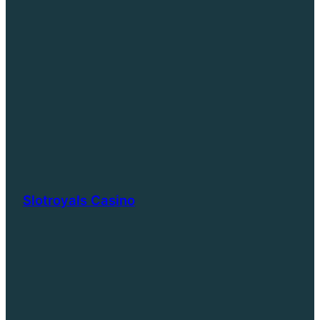
Slotroyals Casino