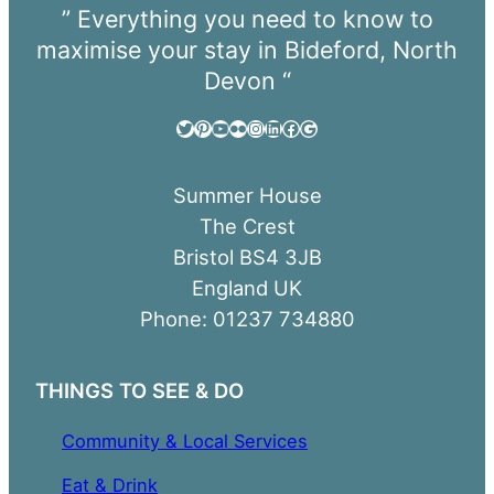
” Everything you need to know to
maximise your stay in Bideford, North
Devon “
Twitter
Pinterest
YouTube
Flickr
Instagram
LinkedIn
Facebook
Google
Summer House
The Crest
Bristol BS4 3JB
England UK
Phone: 01237 734880
THINGS TO SEE & DO
Community & Local Services
Eat & Drink