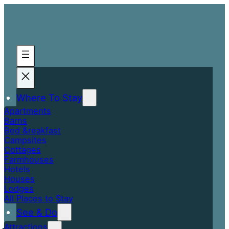
Skip
to
content
Where To Stay
Apartments
Barns
Bed &reakfast
Campsites
Cottages
Farmhouses
Hotels
Houses
Lodges
All Places to Stay
See & Do
Attractions