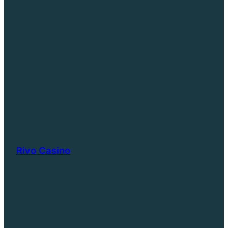
Rivo Casino