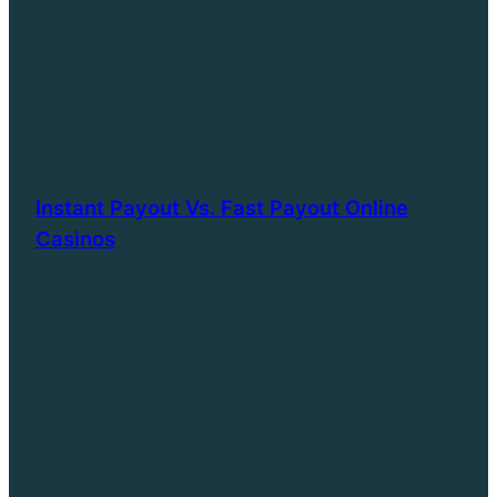
Instant Payout Vs. Fast Payout Online
Casinos