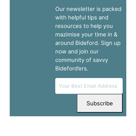
Our newsletter is packed
with helpful tips and
resources to help you
mazimise your time in &
around Bideford. Sign up
now and join our
community of savvy
Bideford’ers.