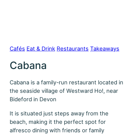
Cafés
Eat & Drink
Restaurants
Takeaways
Cabana
Cabana is a family-run restaurant located in
the seaside village of Westward Ho!, near
Bideford in Devon
It is situated just steps away from the
beach, making it the perfect spot for
alfresco dining with friends or family