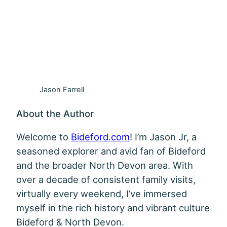
Jason Farrell
About the Author
Welcome to
Bideford.com
! I’m Jason Jr, a
seasoned explorer and avid fan of Bideford
and the broader North Devon area. With
over a decade of consistent family visits,
virtually every weekend, I’ve immersed
myself in the rich history and vibrant culture
Bideford & North Devon.