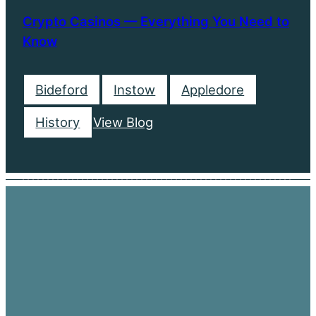
Crypto Casinos — Everything You Need to
Know
Bideford
Instow
Appledore
History
View Blog