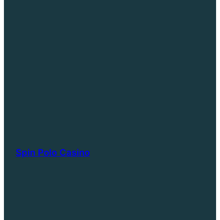
Spin Polo Casino