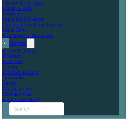
History & Heritage
Family & Kids
Shopping
Festivals & Events
Community & local Services
Eat & Drink
All Things to See & Do
Guides
View All Guides
Bideford
Braunton
Croyde
Bideford History
Ilfracombe
Devon
Westward Ho!
Woolacombe
View Entire Blog
Search