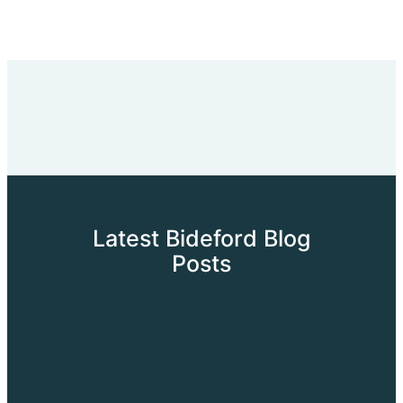
Latest Bideford Blog
Posts