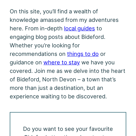
On this site, you’ll find a wealth of
knowledge amassed from my adventures
here. From in-depth
local guides
to
engaging blog posts about Bideford.
Whether you’re looking for
recommendations on
things to do
or
guidance on
where to stay
we have you
covered. Join me as we delve into the heart
of Bideford, North Devon – a town that’s
more than just a destination, but an
experience waiting to be discovered.
Do you want to see your favourite