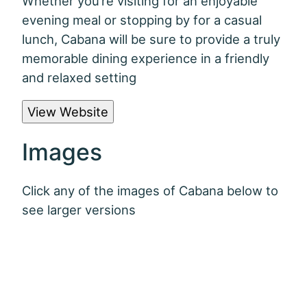
Whether you’re visiting for an enjoyable
evening meal or stopping by for a casual
lunch, Cabana will be sure to provide a truly
memorable dining experience in a friendly
and relaxed setting
View Website
Images
Click any of the images of Cabana below to
see larger versions