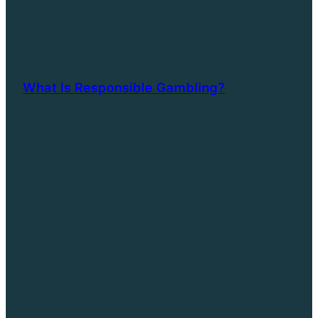
What Is Responsible Gambling?