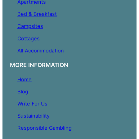
Apartments
Bed & Breakfast
Campsites
Cottages
All Accommodation
MORE INFORMATION
Home
Blog
Write For Us
Sustainability
Responsible Gambling