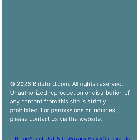
© 2026 Bideford.com. All rights reserved.
Unauthorized reproduction or distribution of
any content from this site is strictly
prohibited. For permissions or inquiries,
please contact us via the website.
Home
About Us
T & C’s
Privacy Policy
Contact Us