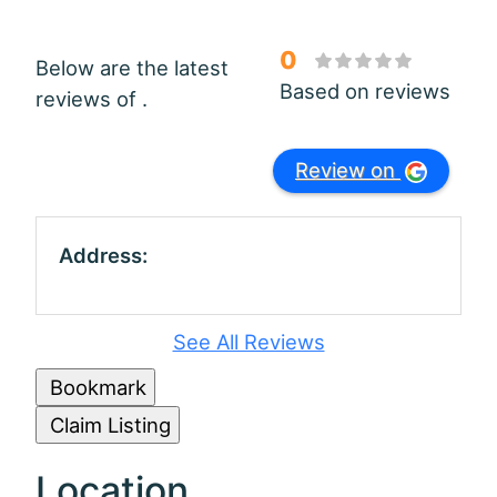
0
Below are the latest
Based on reviews
reviews of .
Review on
Address:
See All Reviews
Bookmark
Claim Listing
Location