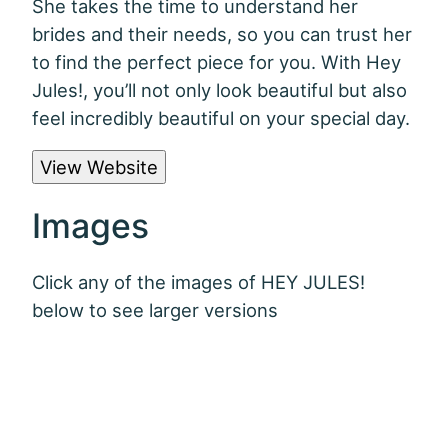
She takes the time to understand her
brides and their needs, so you can trust her
to find the perfect piece for you. With Hey
Jules!, you’ll not only look beautiful but also
feel incredibly beautiful on your special day.
View Website
Images
Click any of the images of HEY JULES!
below to see larger versions