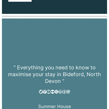
” Everything you need to know to
maximise your stay in Bideford, North
Devon “
Twitter
Pinterest
YouTube
Flickr
Instagram
LinkedIn
Facebook
Google
Summer House