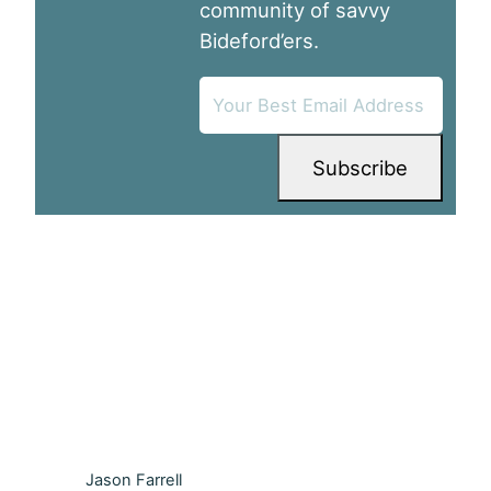
community of savvy
Bideford’ers.
Jason Farrell