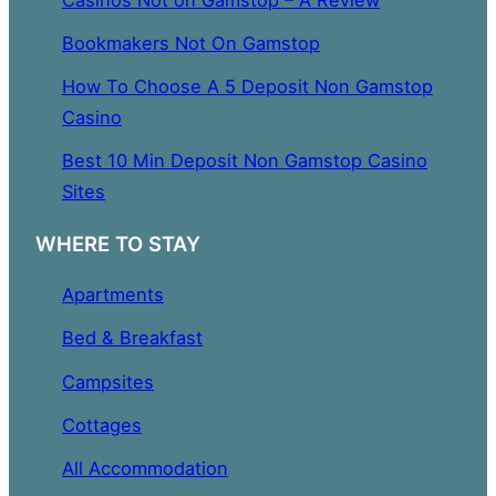
Bookmakers Not On Gamstop
How To Choose A 5 Deposit Non Gamstop
Casino
Best 10 Min Deposit Non Gamstop Casino
Sites
WHERE TO STAY
Apartments
Bed & Breakfast
Campsites
Cottages
All Accommodation