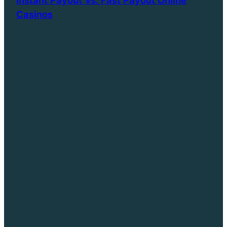
Casinos