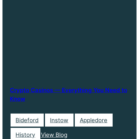
Crypto Casinos — Everything You Need to
Know
Bideford
Instow
Appledore
History
View Blog