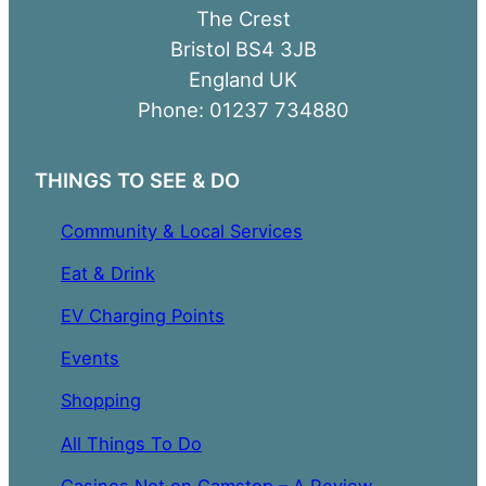
The Crest
Bristol BS4 3JB
England UK
Phone: 01237 734880
THINGS TO SEE & DO
Community & Local Services
Eat & Drink
EV Charging Points
Events
Shopping
All Things To Do
Casinos Not on Gamstop – A Review