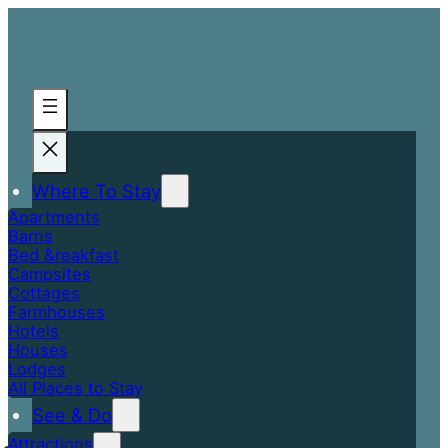
Skip
to
content
Where To Stay
Apartments
Barns
Bed &reakfast
Campsites
Cottages
Farmhouses
Hotels
Houses
Lodges
All Places to Stay
See & Do
Attractions