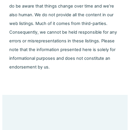
do be aware that things change over time and we’re
also human. We do not provide all the content in our
web listings. Much of it comes from third-parties.
Consequently, we cannot be held responsible for any
errors or misrepresentations in these listings. Please
note that the information presented here is solely for
informational purposes and does not constitute an
endorsement by us.