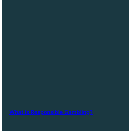
What Is Responsible Gambling?