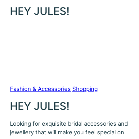
HEY JULES!
Fashion & Accessories
Shopping
HEY JULES!
Looking for exquisite bridal accessories and
jewellery that will make you feel special on