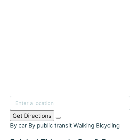
Get Directions
By car
By public transit
Walking
Bicycling