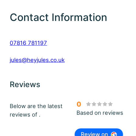
Contact Information
07816 781197
jules@heyjules.co.uk
Reviews
0
Below are the latest
Based on reviews
reviews of .
Review on