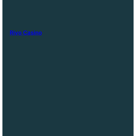
Rivo Casino