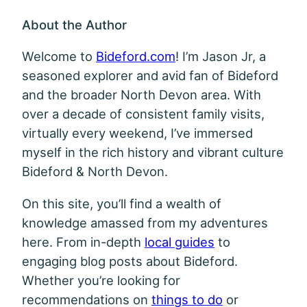
About the Author
Welcome to
Bideford.com
! I’m Jason Jr, a
seasoned explorer and avid fan of Bideford
and the broader North Devon area. With
over a decade of consistent family visits,
virtually every weekend, I’ve immersed
myself in the rich history and vibrant culture
Bideford & North Devon.
On this site, you’ll find a wealth of
knowledge amassed from my adventures
here. From in-depth
local guides
to
engaging blog posts about Bideford.
Whether you’re looking for
recommendations on
things to do
or