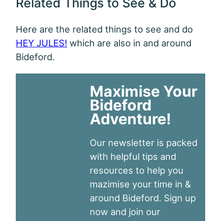
Related Things to See & Do
Here are the related things to see and do
HEY JULES!
which are also in and around
Bideford.
Maximise Your
Bideford
Adventure!
Our newsletter is packed
with helpful tips and
resources to help you
mazimise your time in &
around Bideford. Sign up
now and join our