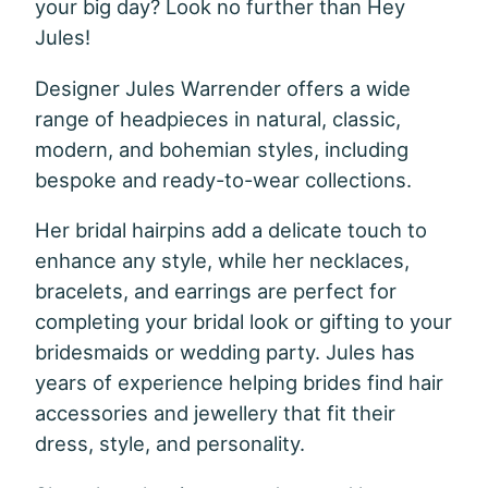
your big day? Look no further than Hey
Jules!
Designer Jules Warrender offers a wide
range of headpieces in natural, classic,
modern, and bohemian styles, including
bespoke and ready-to-wear collections.
Her bridal hairpins add a delicate touch to
enhance any style, while her necklaces,
bracelets, and earrings are perfect for
completing your bridal look or gifting to your
bridesmaids or wedding party. Jules has
years of experience helping brides find hair
accessories and jewellery that fit their
dress, style, and personality.