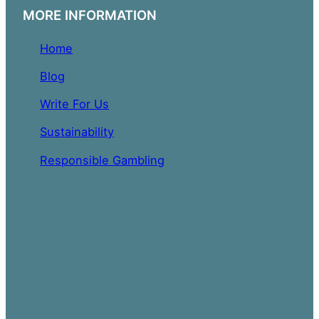
MORE INFORMATION
Home
Blog
Write For Us
Sustainability
Responsible Gambling