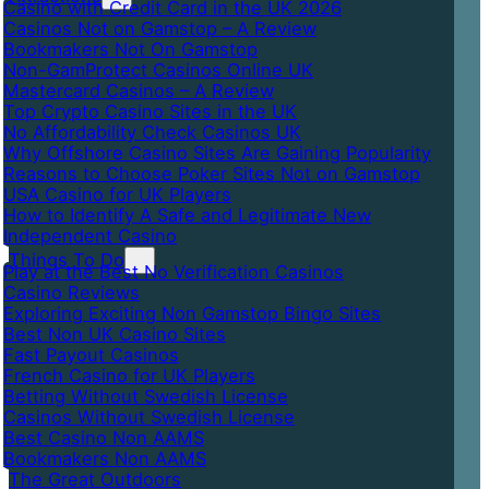
Casino with Credit Card in the UK 2026
Casinos Not on Gamstop – A Review
Bookmakers Not On Gamstop
Non-GamProtect Casinos Online UK
Mastercard Casinos – A Review
Top Crypto Casino Sites in the UK
No Affordability Check Casinos UK
Why Offshore Casino Sites Are Gaining Popularity
Reasons to Choose Poker Sites Not on Gamstop
USA Casino for UK Players
How to Identify A Safe and Legitimate New
Independent Casino
Things To Do
Play at the Best No Verification Casinos
Casino Reviews
Exploring Exciting Non Gamstop Bingo Sites
Best Non UK Casino Sites
Fast Payout Casinos
French Casino for UK Players
Betting Without Swedish License
Casinos Without Swedish License
Best Casino Non AAMS
Bookmakers Non AAMS
The Great Outdoors