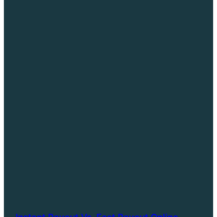
Instant Payout Vs. Fast Payout Online