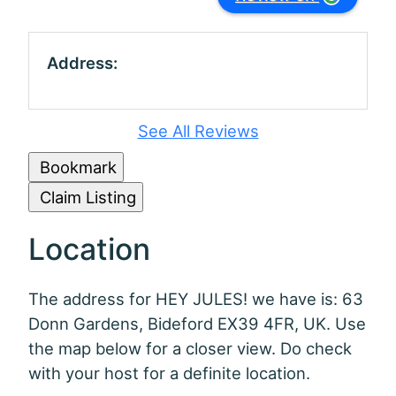
Address:
See All Reviews
Bookmark
Claim Listing
Location
The address for HEY JULES! we have is: 63
Donn Gardens, Bideford EX39 4FR, UK. Use
the map below for a closer view. Do check
with your host for a definite location.