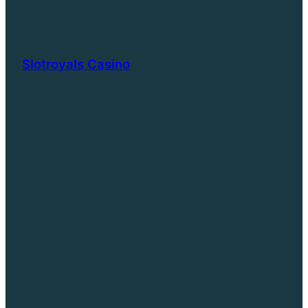
Slotroyals Casino