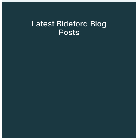
Latest Bideford Blog
Posts