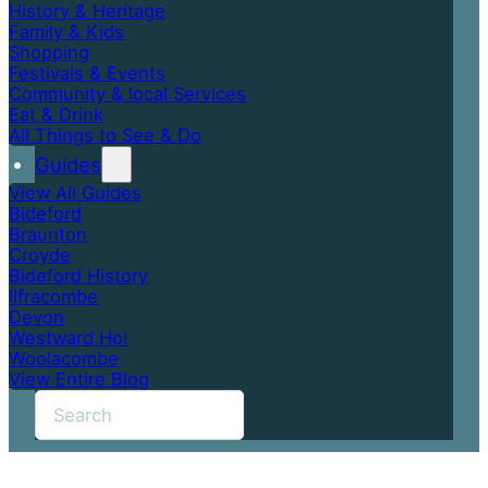
History & Heritage
Family & Kids
Shopping
Festivals & Events
Community & local Services
Eat & Drink
All Things to See & Do
Guides
View All Guides
Bideford
Braunton
Croyde
Bideford History
Ilfracombe
Devon
Westward Ho!
Woolacombe
View Entire Blog
Search