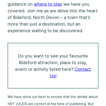
guidance on
where to stay
we have you
covered. Join me as we delve into the heart
of Bideford, North Devon – a town that’s
more than just a destination, but an
experience waiting to be discovered.
Do you want to see your favourite
Bideford attraction, place to stay,
event or activity listed here?
Contact
Us!
We have done our best to ensure that the details about
HEY JULES! are correct at the time of publishing. But