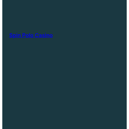
Spin Polo Casino