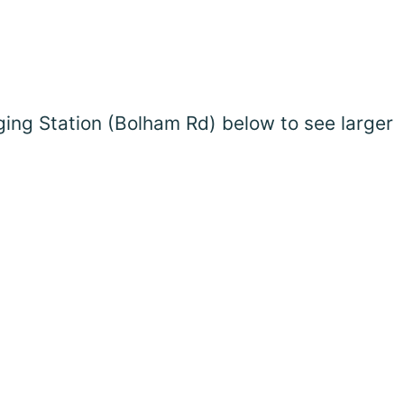
ging Station (Bolham Rd) below to see larger