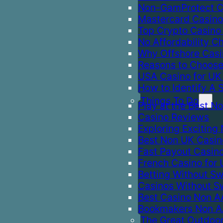
Non-GamProtect C
Mastercard Casino
Top Crypto Casino 
No Affordability 
Why Offshore Casin
Reasons to Choose
USA Casino for UK
How to Identify A
Things To Do
Play at the Best No
Casino Reviews
Exploring Exciting
Best Non UK Casin
Fast Payout Casin
French Casino for 
Betting Without S
Casinos Without S
Best Casino Non 
Bookmakers Non 
The Great Outdoo