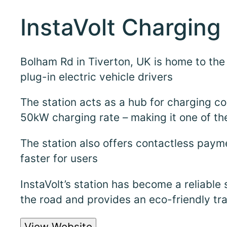
InstaVolt Charging
Bolham Rd in Tiverton, UK is home to the 
plug-in electric vehicle drivers
The station acts as a hub for charging com
50kW charging rate – making it one of th
The station also offers contactless payme
faster for users
InstaVolt’s station has become a reliable
the road and provides an eco-friendly tr
View Website