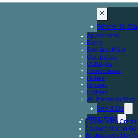
Where To Sta
Apartments
Barns
Bed &reakfast
Campsites
Cottages
Farmhouses
Hotels
Houses
Lodges
All Places to Stay
See & Do
Attractions
Casino with Credit
Casinos Not on Ga
Bookmakers Not O