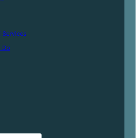
 Services
& Do