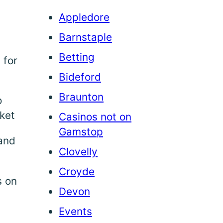
Appledore
Barnstaple
Betting
 for
Bideford
Braunton
o
rket
Casinos not on
Gamstop
 and
Clovelly
Croyde
s on
Devon
Events