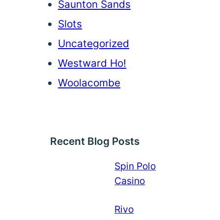
Saunton Sands
Slots
Uncategorized
Westward Ho!
Woolacombe
Recent Blog Posts
Spin Polo
Casino
Rivo