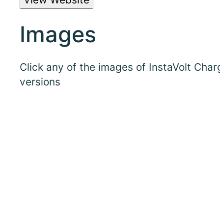
Images
Click any of the images of InstaVolt Char
versions