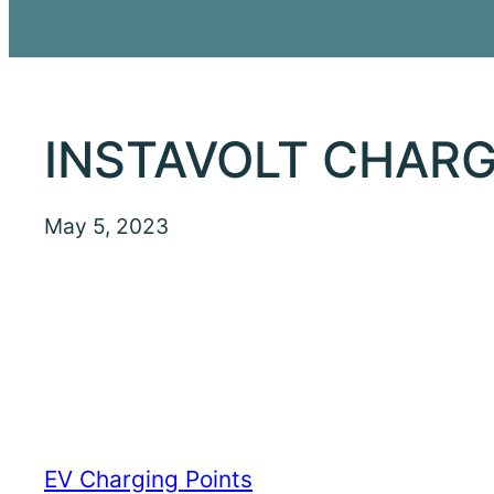
INSTAVOLT CHARG
May 5, 2023
EV Charging Points