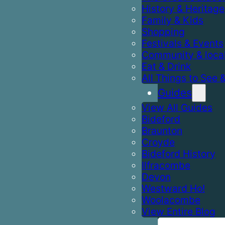
History & Heritage
Family & Kids
Shopping
Festivals & Events
Community & local
Eat & Drink
All Things to See 
Guides
View All Guides
Bideford
Braunton
Croyde
Bideford History
Ilfracombe
Devon
Westward Ho!
Woolacombe
View Entire Blog
Search