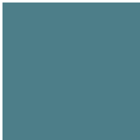
Skip
to
content