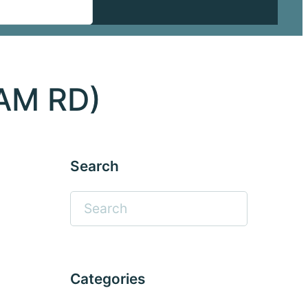
AM RD)
Search
S
e
a
r
Categories
c
h