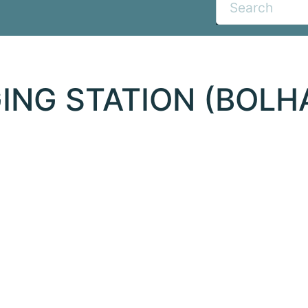
ING STATION (BOLH