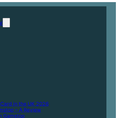
y
 Card in the UK 2026
mstop – A Review
n Gamstop