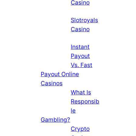
Casino
Slotroyals
Casino
Instant
Payout
Vs. Fast
Payout Online
Casinos
What Is
Responsib
le
Gambling?
Crypto