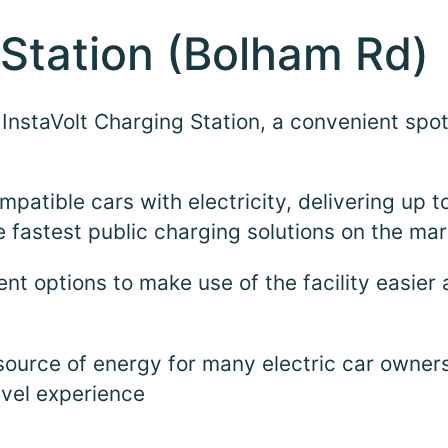
 Station (Bolham Rd)
InstaVolt Charging Station, a convenient spot
patible cars with electricity, delivering up t
e fastest public charging solutions on the ma
nt options to make use of the facility easier
 source of energy for many electric car owner
avel experience