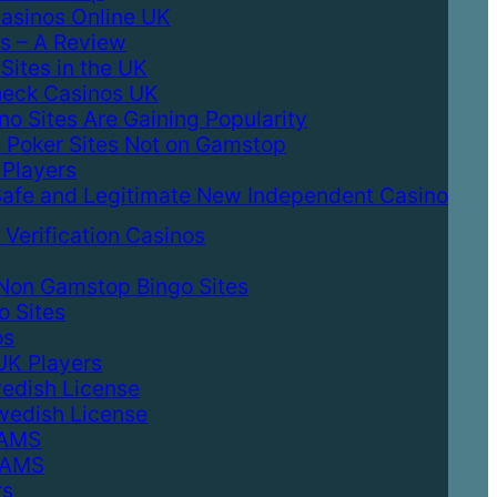
asinos Online UK
s – A Review
Sites in the UK
Check Casinos UK
o Sites Are Gaining Popularity
 Poker Sites Not on Gamstop
 Players
 Safe and Legitimate New Independent Casino
 Verification Casinos
 Non Gamstop Bingo Sites
o Sites
os
UK Players
wedish License
wedish License
AAMS
AAMS
rs