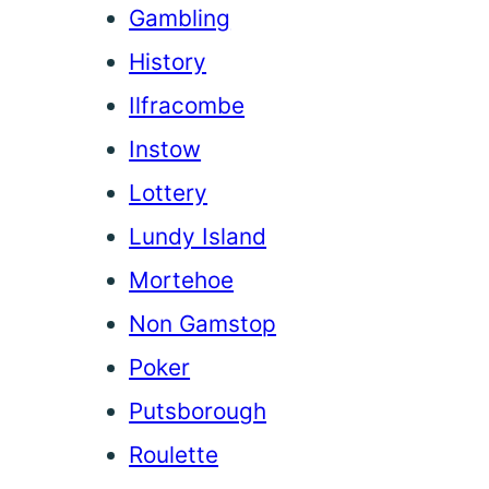
Gambling
History
Ilfracombe
Instow
Lottery
Lundy Island
Mortehoe
Non Gamstop
Poker
Putsborough
Roulette