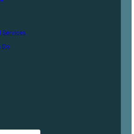
 Services
& Do