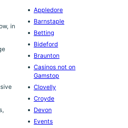
Appledore
Barnstaple
ow, in
Betting
Bideford
ge
Braunton
Casinos not on
Gamstop
nsive
Clovelly
Croyde
s,
Devon
Events