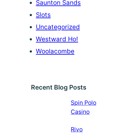
Saunton Sands
Slots
Uncategorized
Westward Ho!
Woolacombe
Recent Blog Posts
Spin Polo
Casino
Rivo