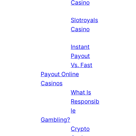
Casino
Slotroyals
Casino
Instant
Payout
Vs. Fast
Payout Online
Casinos
What Is
Responsib
le
Gambling?
Crypto