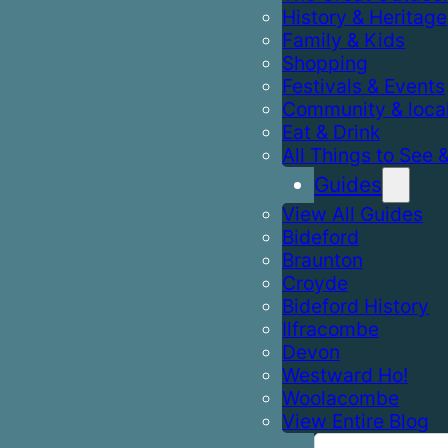
History & Heritage
Family & Kids
Shopping
Festivals & Events
Community & local
Eat & Drink
All Things to See 
Guides
View All Guides
Bideford
Braunton
Croyde
Bideford History
Ilfracombe
Devon
Westward Ho!
Woolacombe
View Entire Blog
Search