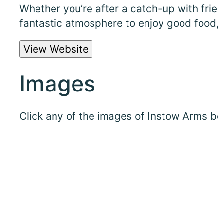
Whether you’re after a catch-up with fri
fantastic atmosphere to enjoy good food,
View Website
Images
Click any of the images of Instow Arms b