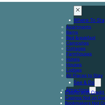
Where To Sta
Apartments
Barns
Bed &reakfast
Campsites
Cottages
Farmhouses
Hotels
Houses
Lodges
All Places to Stay
See & Do
Attractions
Casino with Credit
Casinos Not on Ga
Bookmakers Not O