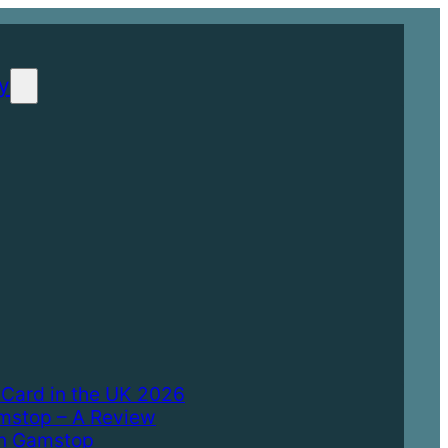
y
 Card in the UK 2026
mstop – A Review
n Gamstop