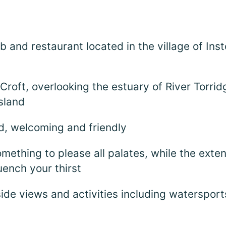
b and restaurant located in the village of Inst
Croft, overlooking the estuary of River Torrid
sland
d, welcoming and friendly
omething to please all palates, while the exte
uench your thirst
ide views and activities including watersport