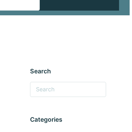
Search
S
e
a
r
Categories
c
h