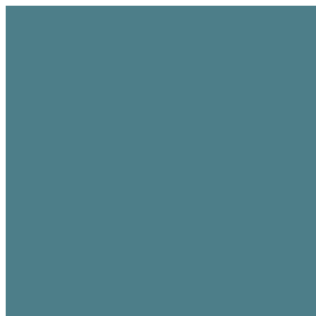
Skip
to
content