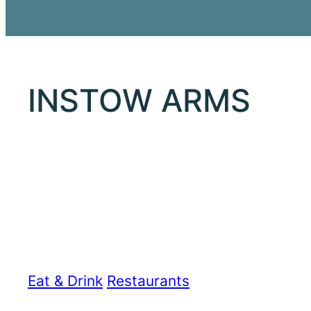
INSTOW ARMS
Eat & Drink
Restaurants