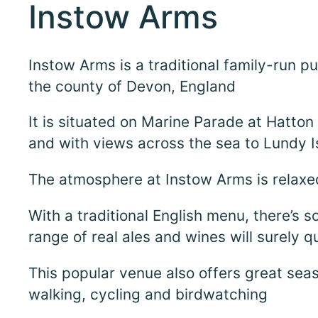
Instow Arms
Instow Arms is a traditional family-run pu
the county of Devon, England
It is situated on Marine Parade at Hatton 
and with views across the sea to Lundy I
The atmosphere at Instow Arms is relaxe
With a traditional English menu, there’s s
range of real ales and wines will surely q
This popular venue also offers great seas
walking, cycling and birdwatching