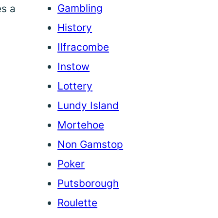
Gambling
es a
History
Ilfracombe
Instow
Lottery
Lundy Island
Mortehoe
Non Gamstop
Poker
Putsborough
Roulette