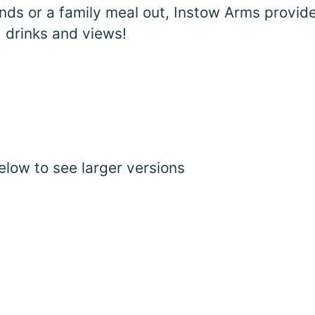
ends or a family meal out, Instow Arms provid
 drinks and views!
elow to see larger versions