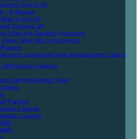
asinos Online UK
s – A Review
Sites in the UK
Check Casinos UK
o Sites Are Gaining Popularity
 Poker Sites Not on Gamstop
 Players
 Safe and Legitimate New Independent Casino
 Verification Casinos
 Non Gamstop Bingo Sites
o Sites
os
UK Players
wedish License
wedish License
AAMS
AAMS
rs