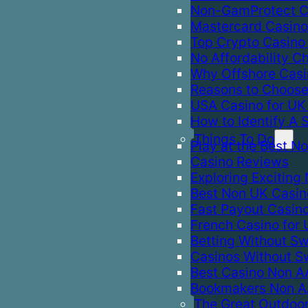
Non-GamProtect C
Mastercard Casino
Top Crypto Casino 
No Affordability 
Why Offshore Casin
Reasons to Choose
USA Casino for UK
How to Identify A
Things To Do
Play at the Best No
Casino Reviews
Exploring Exciting
Best Non UK Casin
Fast Payout Casin
French Casino for 
Betting Without S
Casinos Without S
Best Casino Non 
Bookmakers Non 
The Great Outdoo