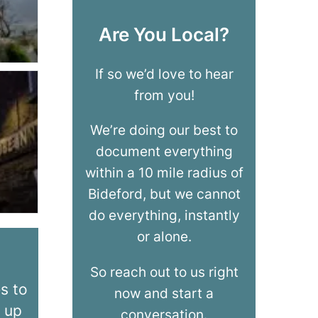
Are You Local?
If so we’d love to hear
from you!
We’re doing our best to
document everything
within a 10 mile radius of
Bideford, but we cannot
do everything, instantly
or alone.
So reach out to us right
s to
now and start a
n up
conversation.