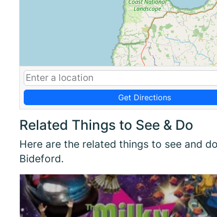
Get Directions
Related Things to See & Do
Here are the related things to see and d
Bideford.