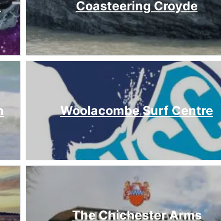
k
Coasteering Croyde
n
Woolacombe Surf Centre
The Chichester Arms