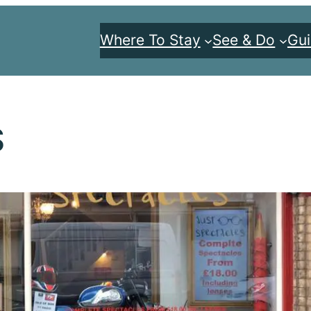
Where To Stay
See & Do
Gu
S