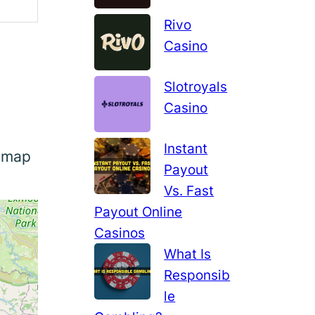
Rivo
Casino
Slotroyals
Casino
Instant
e map
Payout
Vs. Fast
Payout Online
Casinos
What Is
Responsib
le