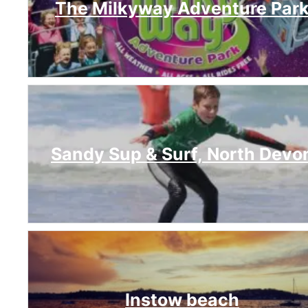
The Milkyway Adventure Par
Sandy Sup & Surf, North Devo
Instow beach