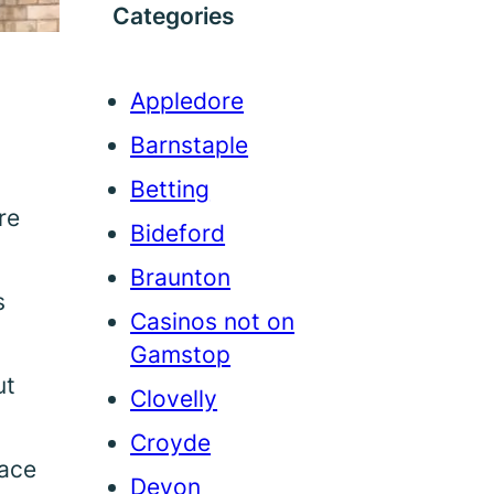
Categories
c
h
Appledore
Barnstaple
Betting
re
Bideford
Braunton
s
Casinos not on
Gamstop
ut
Clovelly
Croyde
lace
Devon