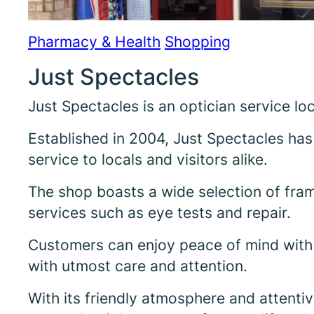
Pharmacy & Health
Shopping
Just Spectacles
Just Spectacles is an optician service lo
Established in 2004, Just Spectacles has
service to locals and visitors alike.
The shop boasts a wide selection of fram
services such as eye tests and repair.
Customers can enjoy peace of mind with t
with utmost care and attention.
With its friendly atmosphere and attenti