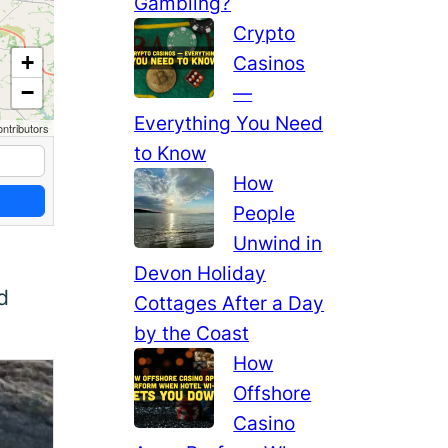
Gambling?
Crypto
+
Casinos
−
—
Everything You Need
ntributors
to Know
How
People
Unwind in
Devon Holiday
d
Cottages After a Day
by the Coast
How
Offshore
Casino