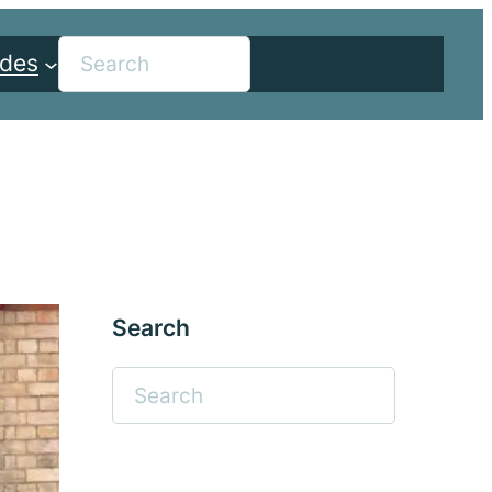
Search
ides
Search
S
e
a
r