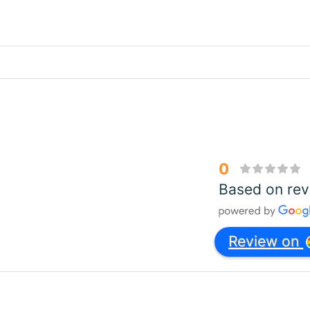
0
Based on re
Review on