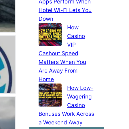
Apps Perform When
Hotel Wi-Fi Lets You
Down
How
Casino
VIP
Cashout Speed
Matters When You
Are Away From
Home
How Low-
Wagering
Casino
Bonuses Work Across
a Weekend Away