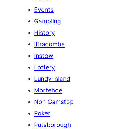
Events
Gambling
History
Ilfracombe
Instow
Lottery
Lundy Island
Mortehoe
Non Gamstop
Poker
Putsborough