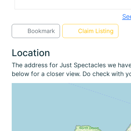
Se
Bookmark
Claim Listing
Location
The address for Just Spectacles we have 
below for a closer view. Do check with yo