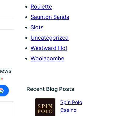
Roulette
Saunton Sands
Slots
Uncategorized
Westward Ho!
Woolacombe
views
Recent Blog Posts
Spin Polo
Casino