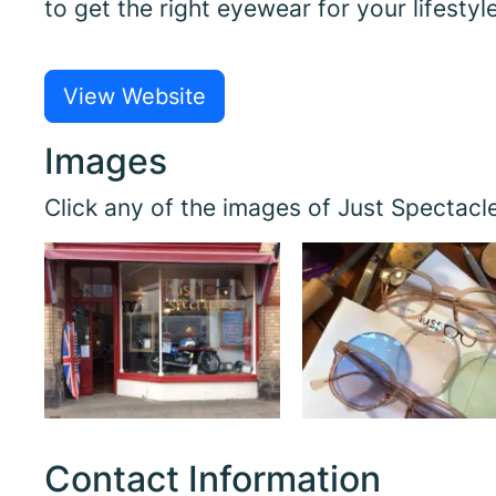
to get the right eyewear for your lifestyle
View Website
Images
Click any of the images of Just Spectacl
Contact Information