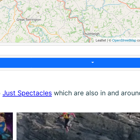
Leaflet
|
©
OpenStreetMap
co
o
Just Spectacles
which are also in and aroun