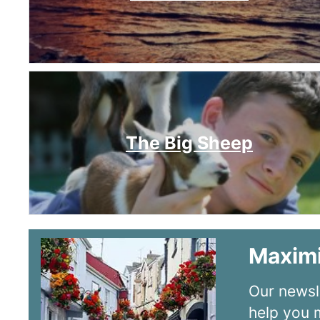
The Big Sheep
Maximi
Our newsle
help you 