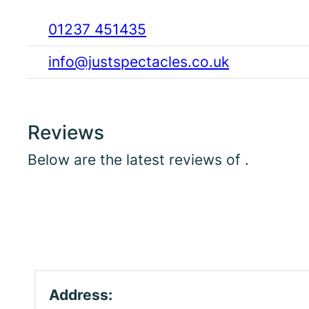
01237 451435
info@justspectacles.co.uk
Reviews
Below are the latest reviews of .
Address: