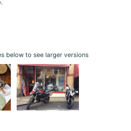
.
es below to see larger versions