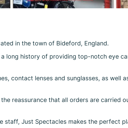
cated in the town of Bideford, England.
 a long history of providing top-notch eye ca
es, contact lenses and sunglasses, as well a
he reassurance that all orders are carried o
ve staff, Just Spectacles makes the perfect p