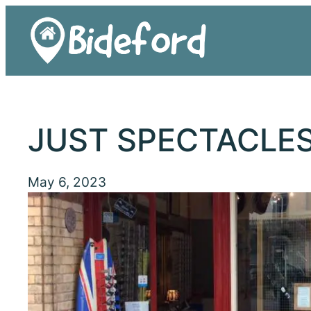
Skip
to
content
JUST SPECTACLE
May 6, 2023