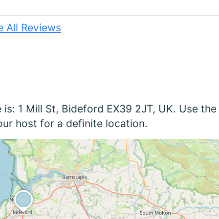
e All Reviews
is: 1 Mill St, Bideford EX39 2JT, UK. Use th
ur host for a definite location.