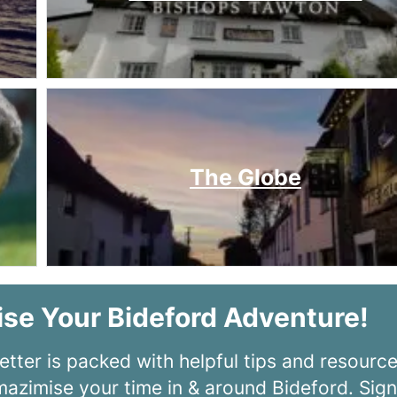
The Globe
se Your Bideford Adventure!
tter is packed with helpful tips and resource
mazimise your time in & around Bideford. Sig