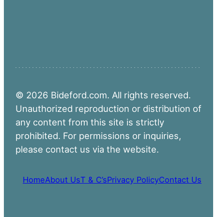
© 2026 Bideford.com. All rights reserved.
Unauthorized reproduction or distribution of
any content from this site is strictly
prohibited. For permissions or inquiries,
please contact us via the website.
Home
About Us
T & C’s
Privacy Policy
Contact Us