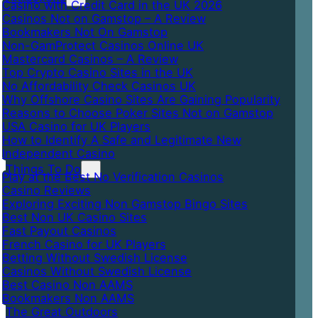
Casino with Credit Card in the UK 2026
Casinos Not on Gamstop – A Review
Bookmakers Not On Gamstop
Non-GamProtect Casinos Online UK
Mastercard Casinos – A Review
Top Crypto Casino Sites in the UK
No Affordability Check Casinos UK
Why Offshore Casino Sites Are Gaining Popularity
Reasons to Choose Poker Sites Not on Gamstop
USA Casino for UK Players
How to Identify A Safe and Legitimate New
Independent Casino
Things To Do
Play at the Best No Verification Casinos
Casino Reviews
Exploring Exciting Non Gamstop Bingo Sites
Best Non UK Casino Sites
Fast Payout Casinos
French Casino for UK Players
Betting Without Swedish License
Casinos Without Swedish License
Best Casino Non AAMS
Bookmakers Non AAMS
The Great Outdoors