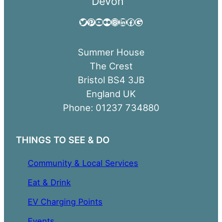
Devon “
Twitter
Pinterest
YouTube
Flickr
Instagram
LinkedIn
Facebook
Google
Summer House
The Crest
Bristol BS4 3JB
England UK
Phone: 01237 734880
THINGS TO SEE & DO
Community & Local Services
Eat & Drink
EV Charging Points
Events