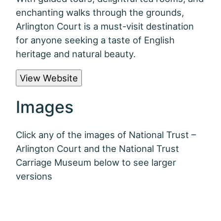
enchanting walks through the grounds,
Arlington Court is a must-visit destination
for anyone seeking a taste of English
heritage and natural beauty.
View Website
Images
Click any of the images of National Trust –
Arlington Court and the National Trust
Carriage Museum below to see larger
versions