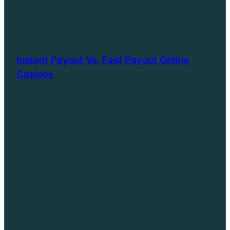
Instant Payout Vs. Fast Payout Online
Casinos