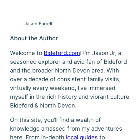
Jason Farrell
About the Author
Welcome to
Bideford.com
! I’m Jason Jr, a
seasoned explorer and avid fan of Bideford
and the broader North Devon area. With
over a decade of consistent family visits,
virtually every weekend, I’ve immersed
myself in the rich history and vibrant culture
Bideford & North Devon.
On this site, you’ll find a wealth of
knowledge amassed from my adventures
here. From in-depth
local guides
to