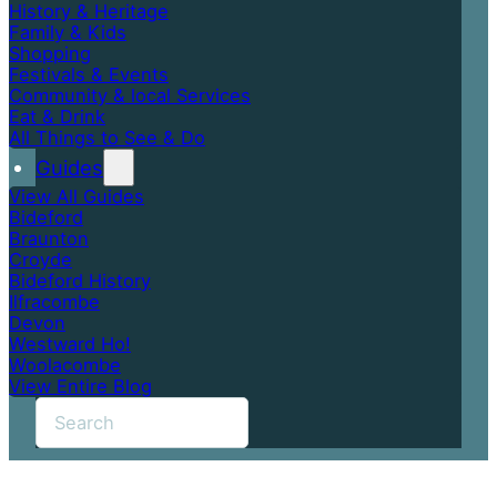
History & Heritage
Family & Kids
Shopping
Festivals & Events
Community & local Services
Eat & Drink
All Things to See & Do
Guides
View All Guides
Bideford
Braunton
Croyde
Bideford History
Ilfracombe
Devon
Westward Ho!
Woolacombe
View Entire Blog
Search