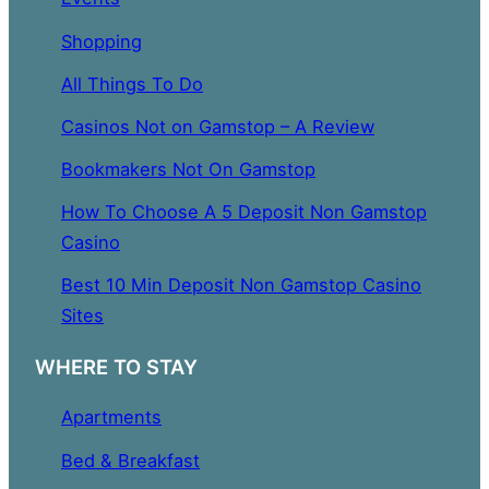
Shopping
All Things To Do
Casinos Not on Gamstop – A Review
Bookmakers Not On Gamstop
How To Choose A 5 Deposit Non Gamstop
Casino
Best 10 Min Deposit Non Gamstop Casino
Sites
WHERE TO STAY
Apartments
Bed & Breakfast