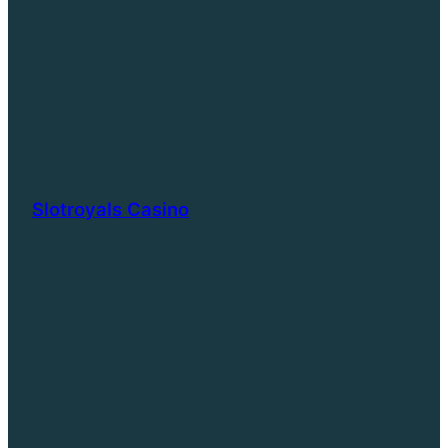
Slotroyals Casino