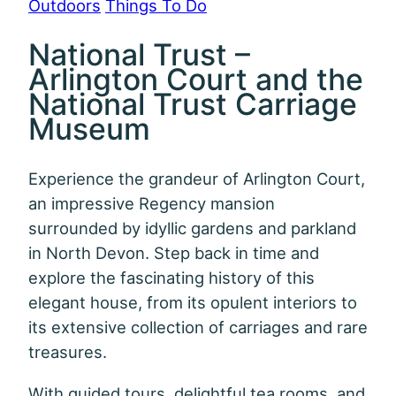
Outdoors
Things To Do
National Trust –
Arlington Court and the
National Trust Carriage
Museum
Experience the grandeur of Arlington Court,
an impressive Regency mansion
surrounded by idyllic gardens and parkland
in North Devon. Step back in time and
explore the fascinating history of this
elegant house, from its opulent interiors to
its extensive collection of carriages and rare
treasures.
With guided tours, delightful tea rooms, and