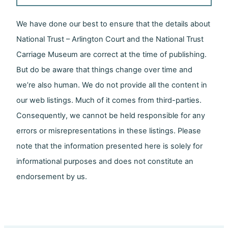
We have done our best to ensure that the details about
National Trust – Arlington Court and the National Trust
Carriage Museum are correct at the time of publishing.
But do be aware that things change over time and
we’re also human. We do not provide all the content in
our web listings. Much of it comes from third-parties.
Consequently, we cannot be held responsible for any
errors or misrepresentations in these listings. Please
note that the information presented here is solely for
informational purposes and does not constitute an
endorsement by us.