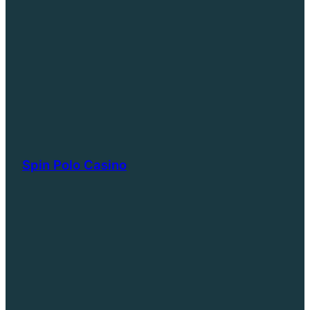
Spin Polo Casino