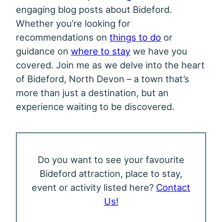
engaging blog posts about Bideford.
Whether you’re looking for
recommendations on
things to do
or
guidance on
where to stay
we have you
covered. Join me as we delve into the heart
of Bideford, North Devon – a town that’s
more than just a destination, but an
experience waiting to be discovered.
Do you want to see your favourite
Bideford attraction, place to stay,
event or activity listed here?
Contact
Us!