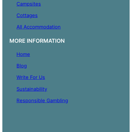
Campsites
Cottages
All Accommodation
MORE INFORMATION
Home
Blog
Write For Us
Sustainability
Responsible Gambling