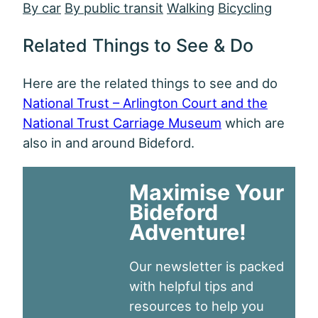
By car
By public transit
Walking
Bicycling
Related Things to See & Do
Here are the related things to see and do
National Trust – Arlington Court and the
National Trust Carriage Museum
which are
also in and around Bideford.
Maximise Your
Bideford
Adventure!
Our newsletter is packed
with helpful tips and
resources to help you