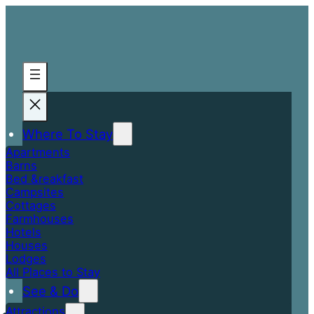
Skip
to
content
Where To Stay
Apartments
Barns
Bed &reakfast
Campsites
Cottages
Farmhouses
Hotels
Houses
Lodges
All Places to Stay
See & Do
Attractions