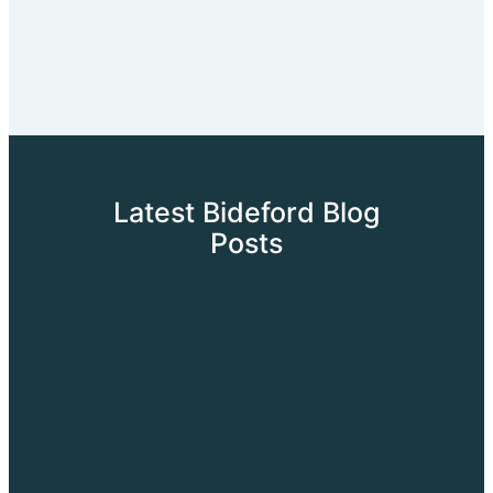
Latest Bideford Blog
Posts