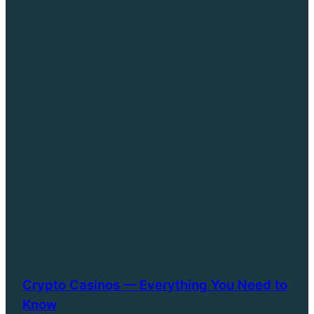
Crypto Casinos — Everything You Need to
Know