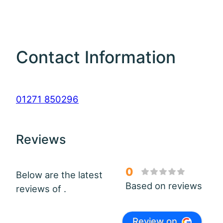
Contact Information
01271 850296
Reviews
0
Below are the latest
Based on reviews
reviews of .
Review on