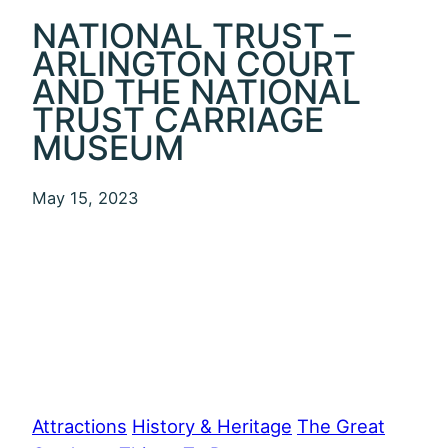
NATIONAL TRUST –
ARLINGTON COURT
AND THE NATIONAL
TRUST CARRIAGE
MUSEUM
May 15, 2023
Attractions
History & Heritage
The Great