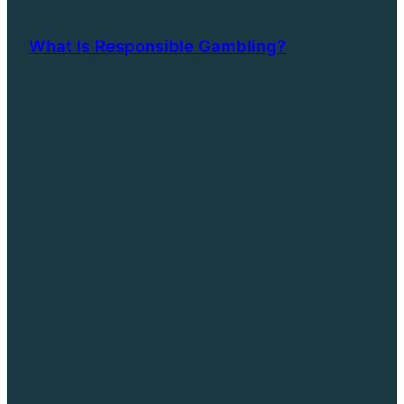
What Is Responsible Gambling?