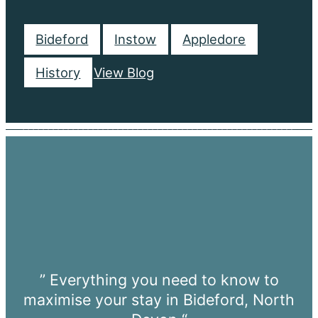
Bideford
Instow
Appledore
History
View Blog
” Everything you need to know to
maximise your stay in Bideford, North