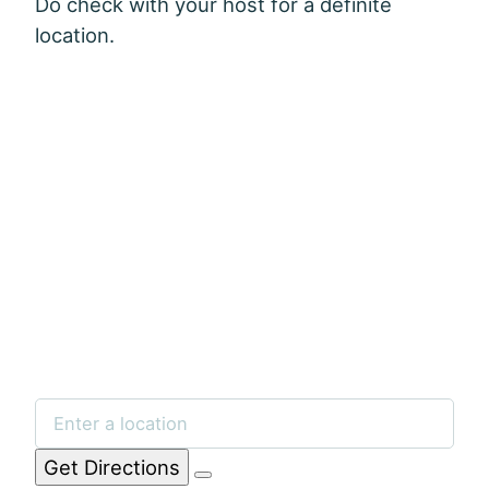
Do check with your host for a definite
location.
Get Directions