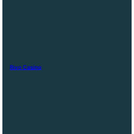
Rivo Casino