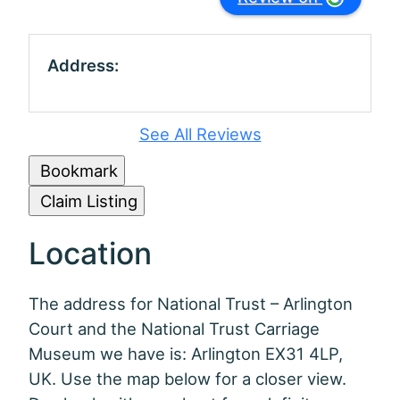
Address:
See All Reviews
Bookmark
Claim Listing
Location
The address for National Trust – Arlington
Court and the National Trust Carriage
Museum we have is: Arlington EX31 4LP,
UK. Use the map below for a closer view.