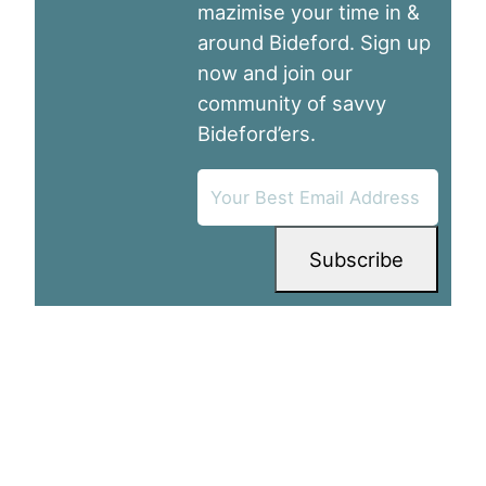
mazimise your time in &
around Bideford. Sign up
now and join our
community of savvy
Bideford’ers.