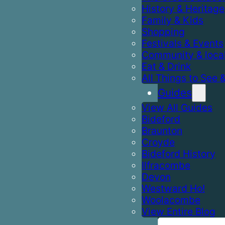
History & Heritage
Family & Kids
Shopping
Festivals & Events
Community & local
Eat & Drink
All Things to See 
Guides
View All Guides
Bideford
Braunton
Croyde
Bideford History
Ilfracombe
Devon
Westward Ho!
Woolacombe
View Entire Blog
Search