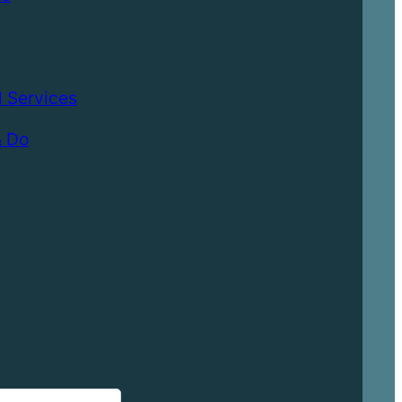
 Services
& Do