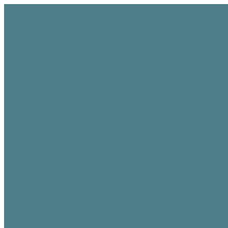
Skip
to
content