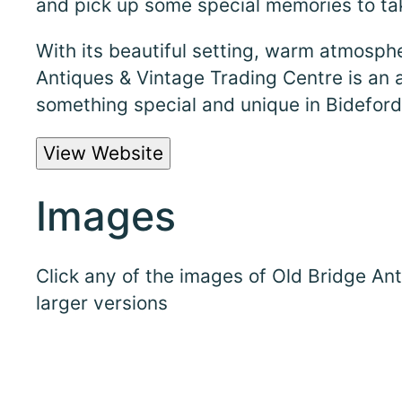
and pick up some special memories to t
With its beautiful setting, warm atmosph
Antiques & Vintage Trading Centre is an a
something special and unique in Bideford
View Website
Images
Click any of the images of Old Bridge An
larger versions