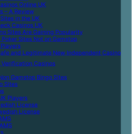
asinos Online UK
s – A Review
Sites in the UK
Check Casinos UK
o Sites Are Gaining Popularity
 Poker Sites Not on Gamstop
 Players
 Safe and Legitimate New Independent Casino
 Verification Casinos
 Non Gamstop Bingo Sites
o Sites
os
UK Players
wedish License
wedish License
AAMS
AAMS
rs