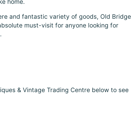
ake home.
ere and fantastic variety of goods, Old Bridge
bsolute must-visit for anyone looking for
.
tiques & Vintage Trading Centre below to see