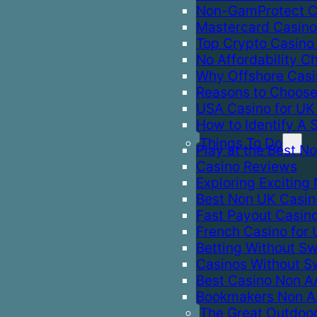
Non-GamProtect C
Mastercard Casino
Top Crypto Casino 
No Affordability 
Why Offshore Casin
Reasons to Choose
USA Casino for UK
How to Identify A
Things To Do
Play at the Best No
Casino Reviews
Exploring Exciting
Best Non UK Casin
Fast Payout Casin
French Casino for 
Betting Without S
Casinos Without S
Best Casino Non 
Bookmakers Non 
The Great Outdoo