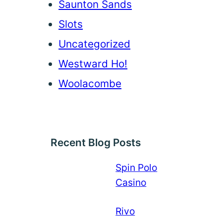
Saunton Sands
Slots
Uncategorized
Westward Ho!
Woolacombe
Recent Blog Posts
Spin Polo
Casino
Rivo