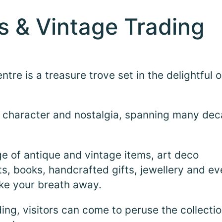
s & Vintage Trading
re is a treasure trove set in the delightful o
ith character and nostalgia, spanning many de
ge of antique and vintage items, art deco
s, books, handcrafted gifts, jewellery and ev
take your breath away.
ding, visitors can come to peruse the collecti