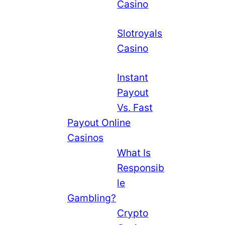
Casino
Slotroyals
Casino
Instant
Payout
Vs. Fast
Payout Online
Casinos
What Is
Responsib
le
Gambling?
Crypto