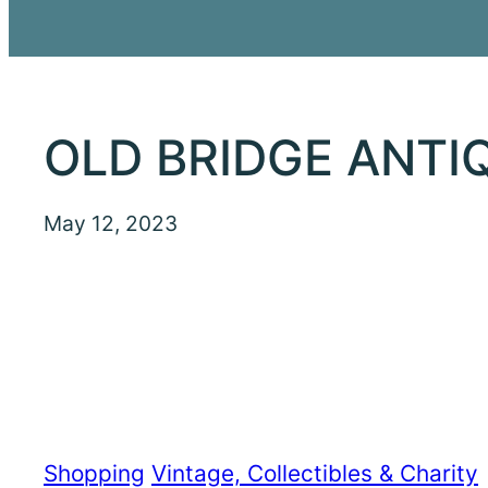
OLD BRIDGE ANTI
May 12, 2023
Shopping
Vintage, Collectibles & Charity