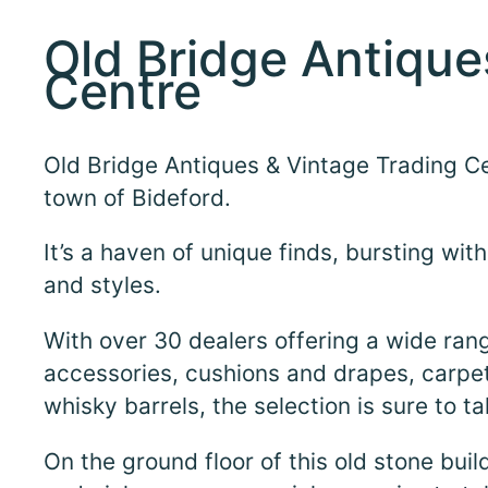
Old Bridge Antique
Centre
Old Bridge Antiques & Vintage Trading Cent
town of Bideford.
It’s a haven of unique finds, bursting w
and styles.
With over 30 dealers offering a wide ran
accessories, cushions and drapes, carpet
whisky barrels, the selection is sure to 
On the ground floor of this old stone buil