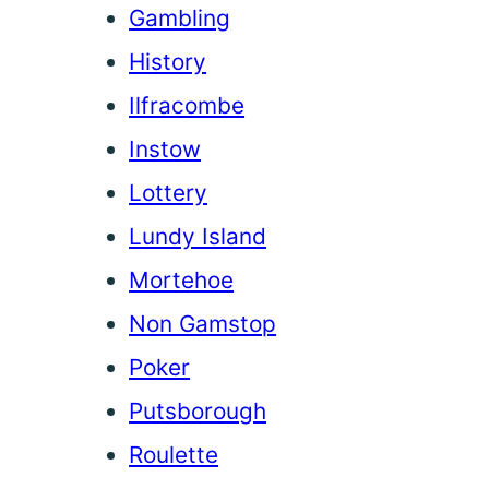
Gambling
History
Ilfracombe
Instow
Lottery
Lundy Island
Mortehoe
Non Gamstop
Poker
Putsborough
Roulette