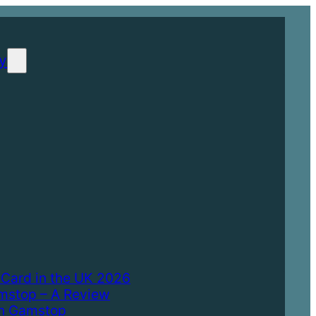
y
 Card in the UK 2026
mstop – A Review
n Gamstop