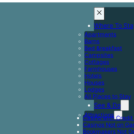
Where To Sta
Apartments
Barns
Bed &reakfast
Campsites
Cottages
Farmhouses
Hotels
Houses
Lodges
All Places to Stay
See & Do
Attractions
Casino with Credit
Casinos Not on Ga
Bookmakers Not O