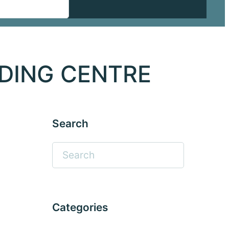
ADING CENTRE
Search
S
e
a
r
Categories
c
h