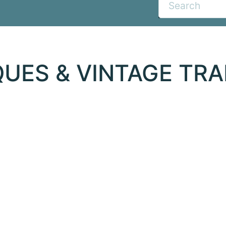
QUES & VINTAGE TR