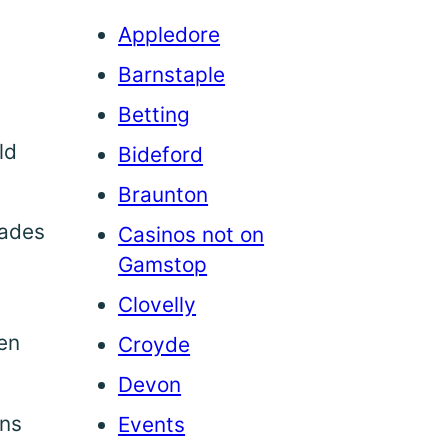
Appledore
Barnstaple
Betting
ld
Bideford
Braunton
cades
Casinos not on
Gamstop
Clovelly
en
Croyde
Devon
ons
Events