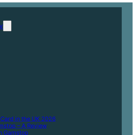
y
 Card in the UK 2026
mstop – A Review
n Gamstop