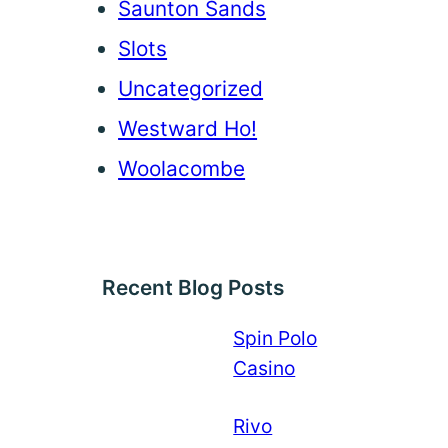
Saunton Sands
Slots
Uncategorized
Westward Ho!
Woolacombe
Recent Blog Posts
Spin Polo
Casino
Rivo