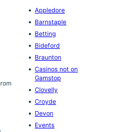
Appledore
Barnstaple
Betting
Bideford
Braunton
Casinos not on
Gamstop
from
Clovelly
Croyde
Devon
Events
s,