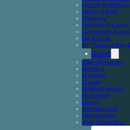
History & Heritage
Family & Kids
Shopping
Festivals & Events
Community & local
Eat & Drink
All Things to See 
Guides
View All Guides
Bideford
Braunton
Croyde
Bideford History
Ilfracombe
Devon
Westward Ho!
Woolacombe
View Entire Blog
Search