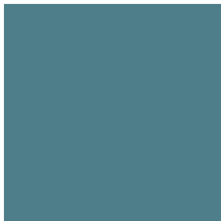
Skip
to
content