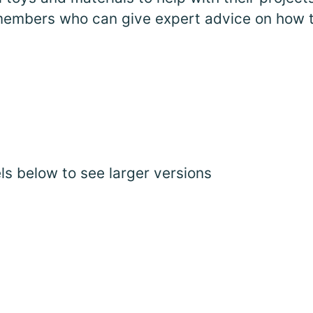
f members who can give expert advice on how 
ls below to see larger versions