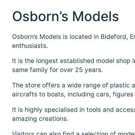
Osborn’s Models
Osborn’s Models is located in Bideford, 
enthusiasts.
It is the longest established model shop
same family for over 25 years.
The store offers a wide range of plastic
aircrafts to boats, including cars, figures
It is highly specialised in tools and acce
amazing creations.
Visitors can also find a selection of mode