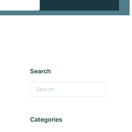
Search
S
e
a
r
Categories
c
h