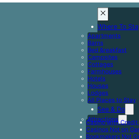
Where To Sta
Apartments
Barns
Bed &reakfast
Campsites
Cottages
Farmhouses
Hotels
Houses
Lodges
All Places to Stay
See & Do
Attractions
Casino with Credit
Casinos Not on Ga
Bookmakers Not O