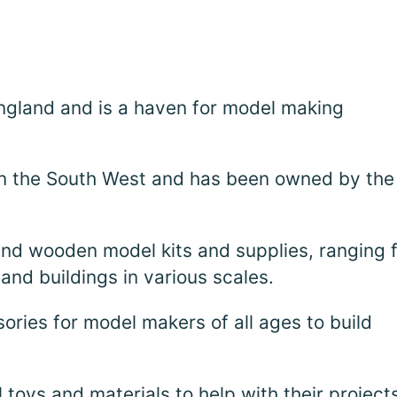
England and is a haven for model making
 in the South West and has been owned by the
 and wooden model kits and supplies, ranging 
 and buildings in various scales.
ssories for model makers of all ages to build
l toys and materials to help with their project