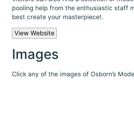
pooling help from the enthusiastic staf
best create your masterpiece!.
View Website
Images
Click any of the images of Osborn’s Mode