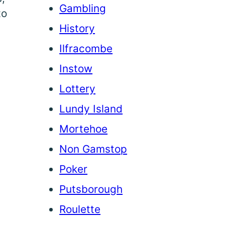
Gambling
to
History
Ilfracombe
Instow
Lottery
Lundy Island
Mortehoe
Non Gamstop
Poker
Putsborough
Roulette