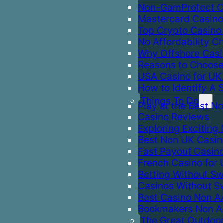
Non-GamProtect C
Mastercard Casino
Top Crypto Casino 
No Affordability 
Why Offshore Casin
Reasons to Choose
USA Casino for UK
How to Identify A
Things To Do
Play at the Best No
Casino Reviews
Exploring Exciting
Best Non UK Casin
Fast Payout Casin
French Casino for 
Betting Without S
Casinos Without S
Best Casino Non 
Bookmakers Non 
The Great Outdoo