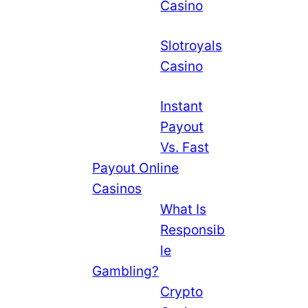
Casino
Slotroyals
Casino
Instant
Payout
Vs. Fast
Payout Online
Casinos
What Is
Responsib
le
Gambling?
Crypto