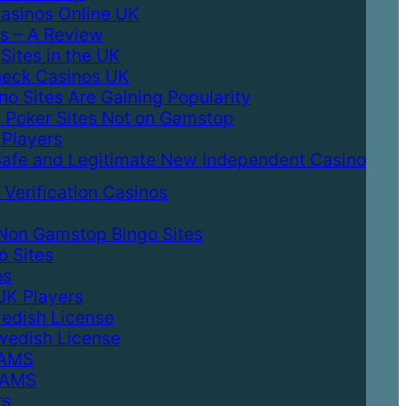
asinos Online UK
s – A Review
Sites in the UK
Check Casinos UK
o Sites Are Gaining Popularity
 Poker Sites Not on Gamstop
 Players
 Safe and Legitimate New Independent Casino
 Verification Casinos
 Non Gamstop Bingo Sites
o Sites
os
UK Players
wedish License
wedish License
AAMS
AAMS
rs