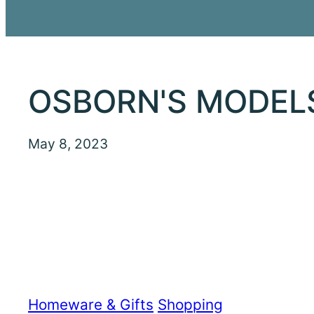
OSBORN'S MODEL
May 8, 2023
Homeware & Gifts
Shopping