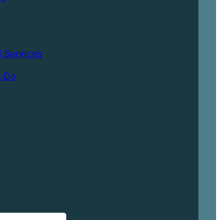
 Services
& Do