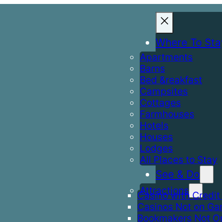
Where To Sta
Apartments
Barns
Bed &reakfast
Campsites
Cottages
Farmhouses
Hotels
Houses
Lodges
All Places to Stay
See & Do
Attractions
Casino with Credit
Casinos Not on Ga
Bookmakers Not O