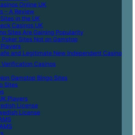
asinos Online UK
s – A Review
Sites in the UK
Check Casinos UK
o Sites Are Gaining Popularity
 Poker Sites Not on Gamstop
 Players
 Safe and Legitimate New Independent Casino
 Verification Casinos
 Non Gamstop Bingo Sites
o Sites
os
UK Players
wedish License
wedish License
AAMS
AAMS
rs