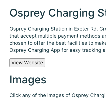
Osprey Charging St
Osprey Charging Station in Exeter Rd, Cre
that accept multiple payment methods and
chosen to offer the best facilities to ma
Osprey Charging App for easy tracking 
View Website
Images
Click any of the images of Osprey Chargi