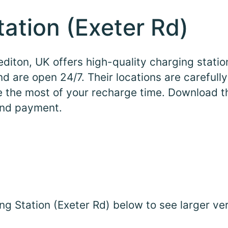
ation (Exeter Rd)
diton, UK offers high-quality charging statio
 are open 24/7. Their locations are carefully
ke the most of your recharge time. Download t
and payment.
ng Station (Exeter Rd) below to see larger ve