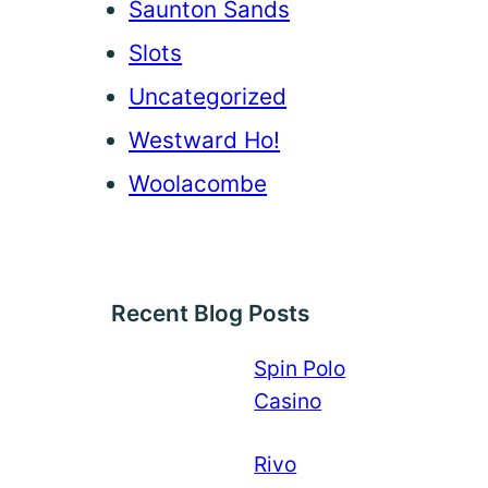
Saunton Sands
Slots
Uncategorized
Westward Ho!
Woolacombe
Recent Blog Posts
Spin Polo
Casino
Rivo