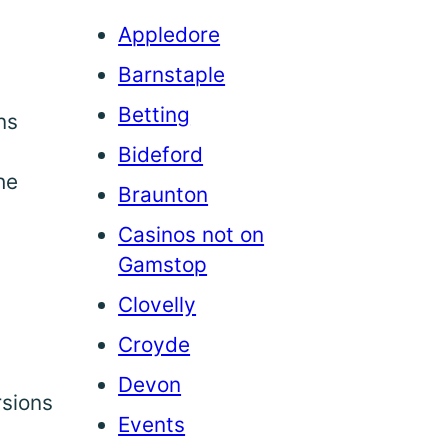
Appledore
Barnstaple
Betting
ns
Bideford
he
Braunton
Casinos not on
Gamstop
Clovelly
Croyde
Devon
rsions
Events