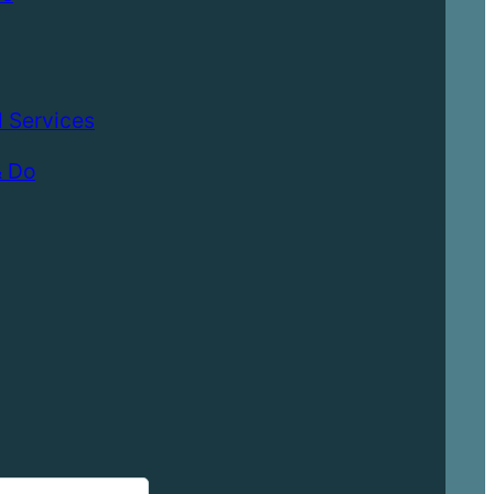
 Services
& Do