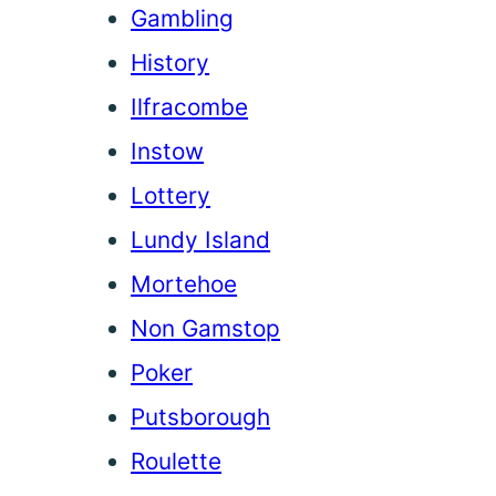
Gambling
History
Ilfracombe
Instow
Lottery
Lundy Island
Mortehoe
Non Gamstop
Poker
Putsborough
Roulette