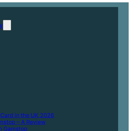
y
 Card in the UK 2026
mstop – A Review
n Gamstop