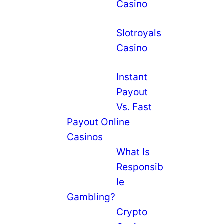
Casino
Slotroyals
Casino
Instant
Payout
Vs. Fast
Payout Online
Casinos
What Is
Responsib
le
Gambling?
Crypto