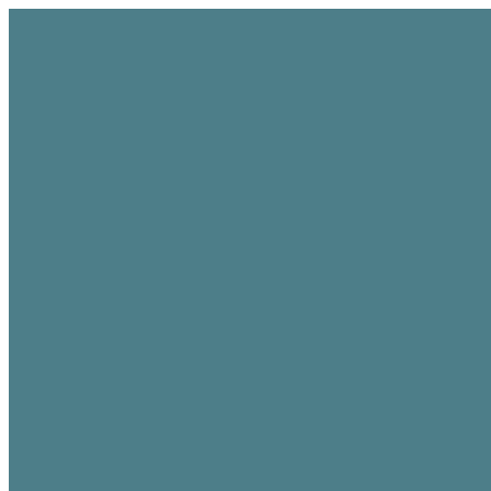
Skip
to
content