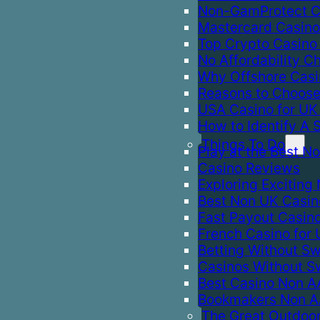
Non-GamProtect C
Mastercard Casino
Top Crypto Casino 
No Affordability 
Why Offshore Casin
Reasons to Choose
USA Casino for UK
How to Identify A
Things To Do
Play at the Best No
Casino Reviews
Exploring Exciting
Best Non UK Casin
Fast Payout Casin
French Casino for 
Betting Without S
Casinos Without S
Best Casino Non 
Bookmakers Non 
The Great Outdoo