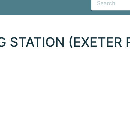
 STATION (EXETER 