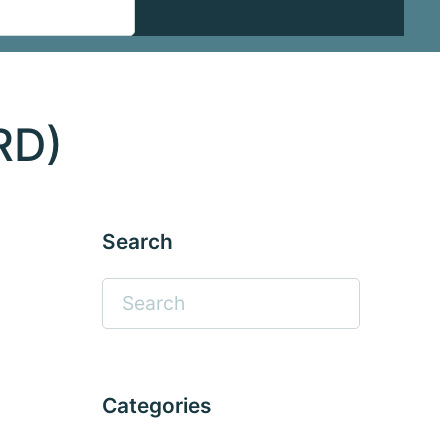
RD)
Search
S
e
a
r
Categories
c
h