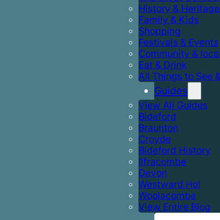
History & Heritage
Family & Kids
Shopping
Festivals & Events
Community & local
Eat & Drink
All Things to See 
Guides
View All Guides
Bideford
Braunton
Croyde
Bideford History
Ilfracombe
Devon
Westward Ho!
Woolacombe
View Entire Blog
Search