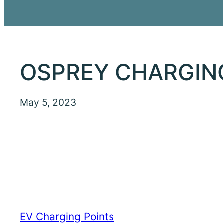
OSPREY CHARGING
May 5, 2023
EV Charging Points