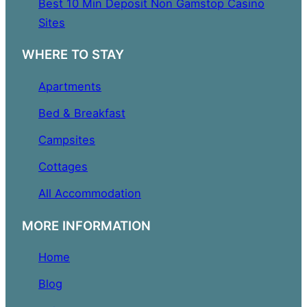
Best 10 Min Deposit Non Gamstop Casino
Sites
WHERE TO STAY
Apartments
Bed & Breakfast
Campsites
Cottages
All Accommodation
MORE INFORMATION
Home
Blog