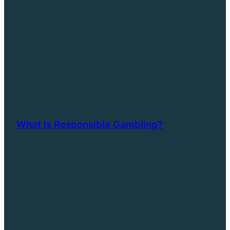
What Is Responsible Gambling?