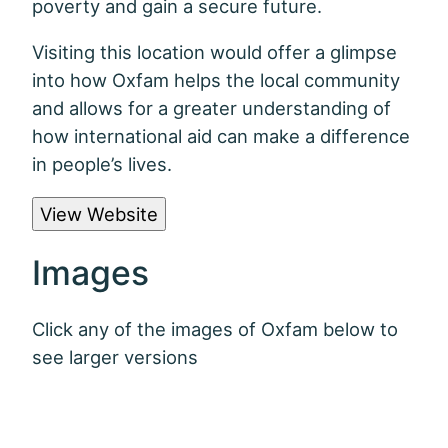
poverty and gain a secure future.
Visiting this location would offer a glimpse
into how Oxfam helps the local community
and allows for a greater understanding of
how international aid can make a difference
in people’s lives.
View Website
Images
Click any of the images of Oxfam below to
see larger versions