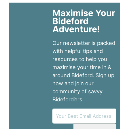
Maximise Your
Bideford
Adventure!
Our newsletter is packed
with helpful tips and
resources to help you
mazimise your time in &
around Bideford. Sign up
now and join our
community of savvy
Bideford’ers.