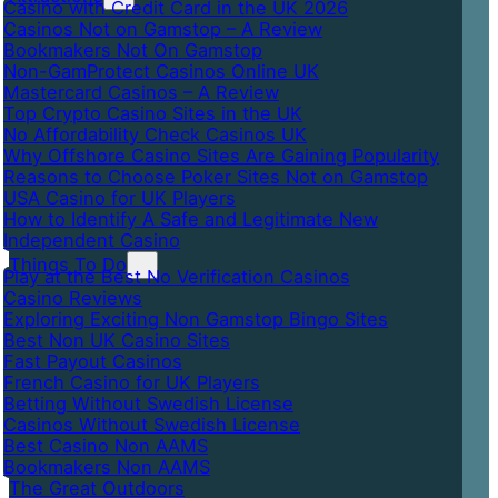
Casino with Credit Card in the UK 2026
Casinos Not on Gamstop – A Review
Bookmakers Not On Gamstop
Non-GamProtect Casinos Online UK
Mastercard Casinos – A Review
Top Crypto Casino Sites in the UK
No Affordability Check Casinos UK
Why Offshore Casino Sites Are Gaining Popularity
Reasons to Choose Poker Sites Not on Gamstop
USA Casino for UK Players
How to Identify A Safe and Legitimate New
Independent Casino
Things To Do
Play at the Best No Verification Casinos
Casino Reviews
Exploring Exciting Non Gamstop Bingo Sites
Best Non UK Casino Sites
Fast Payout Casinos
French Casino for UK Players
Betting Without Swedish License
Casinos Without Swedish License
Best Casino Non AAMS
Bookmakers Non AAMS
The Great Outdoors