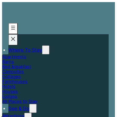
Skip
to
content
Where To Stay
Apartments
Barns
Bed &reakfast
Campsites
Cottages
Farmhouses
Hotels
Houses
Lodges
All Places to Stay
See & Do
Attractions