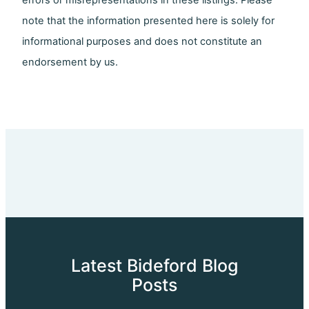
errors or misrepresentations in these listings. Please
note that the information presented here is solely for
informational purposes and does not constitute an
endorsement by us.
Latest Bideford Blog
Posts