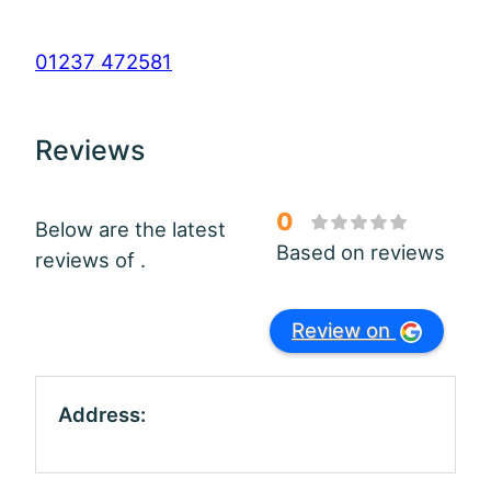
01237 472581
Reviews
0
Below are the latest
Based on reviews
reviews of .
Review on
Address: