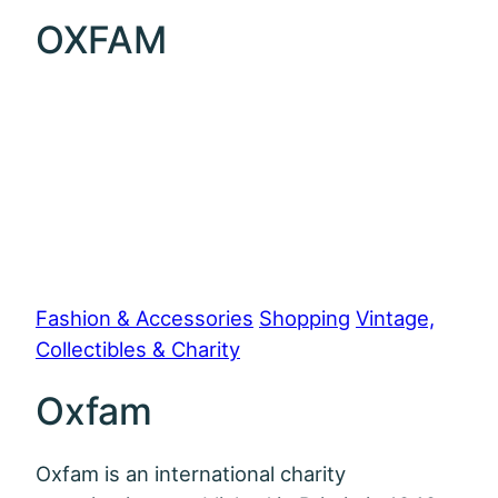
OXFAM
Fashion & Accessories
Shopping
Vintage,
Collectibles & Charity
Oxfam
Oxfam is an international charity