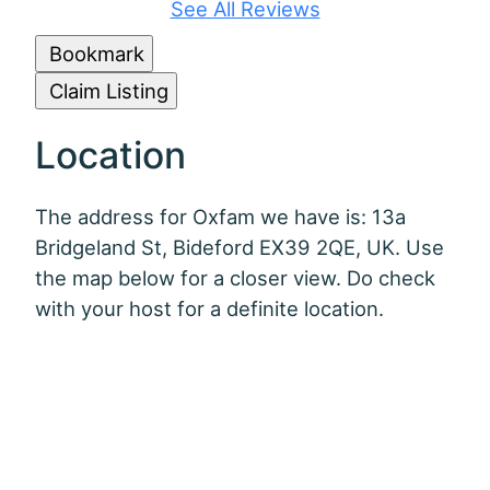
See All Reviews
Bookmark
Claim Listing
Location
The address for Oxfam we have is: 13a
Bridgeland St, Bideford EX39 2QE, UK. Use
the map below for a closer view. Do check
with your host for a definite location.