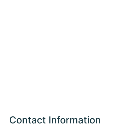
Contact Information