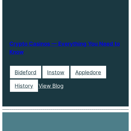
Crypto Casinos — Everything You Need to
Know
Bideford
Instow
Appledore
History
View Blog