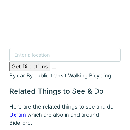
Get Directions
By car
By public transit
Walking
Bicycling
Related Things to See & Do
Here are the related things to see and do
Oxfam
which are also in and around
Bideford.