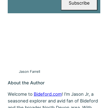
Jason Farrell
About the Author
Welcome to
Bideford.com
! I’m Jason Jr, a
seasoned explorer and avid fan of Bideford
and the broader North Devon area. With