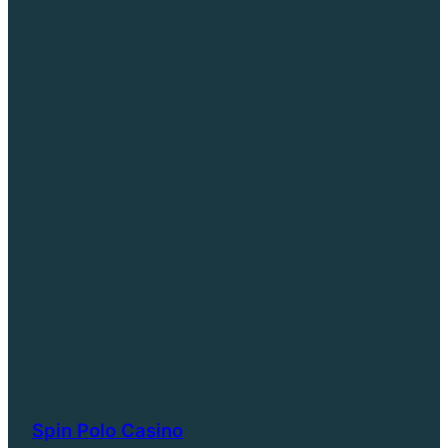
Spin Polo Casino