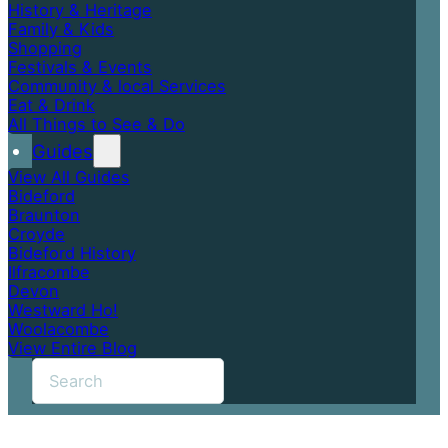
History & Heritage
Family & Kids
Shopping
Festivals & Events
Community & local Services
Eat & Drink
All Things to See & Do
Guides
View All Guides
Bideford
Braunton
Croyde
Bideford History
Ilfracombe
Devon
Westward Ho!
Woolacombe
View Entire Blog
Search