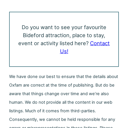
Do you want to see your favourite
Bideford attraction, place to stay,
event or activity listed here?
Contact
Us!
We have done our best to ensure that the details about
Oxfam are correct at the time of publishing. But do be
aware that things change over time and we’re also
human. We do not provide all the content in our web
listings. Much of it comes from third-parties.
Consequently, we cannot be held responsible for any