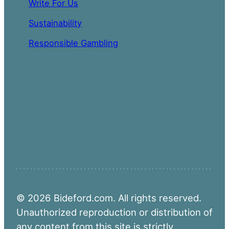
Write For Us
Sustainability
Responsible Gambling
© 2026 Bideford.com. All rights reserved.
Unauthorized reproduction or distribution of
any content from this site is strictly