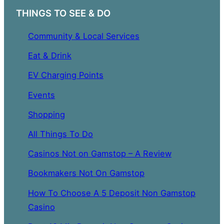
THINGS TO SEE & DO
Community & Local Services
Eat & Drink
EV Charging Points
Events
Shopping
All Things To Do
Casinos Not on Gamstop – A Review
Bookmakers Not On Gamstop
How To Choose A 5 Deposit Non Gamstop
Casino