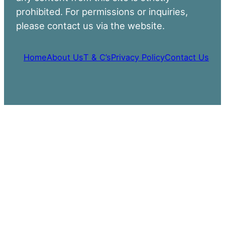
prohibited. For permissions or inquiries,
please contact us via the website.
Home
About Us
T & C’s
Privacy Policy
Contact Us