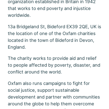
organization established in Britain in 1942
that works to end poverty and injustice
worldwide.
13a Bridgeland St, Bideford EX39 2QE, UK is
the location of one of the Oxfam charities
located in the town of Bideford in Devon,
England.
The charity works to provide aid and relief
to people affected by poverty, disaster, and
conflict around the world.
Oxfam also runs campaigns to fight for
social justice, support sustainable
development and partner with communities
around the globe to help them overcome