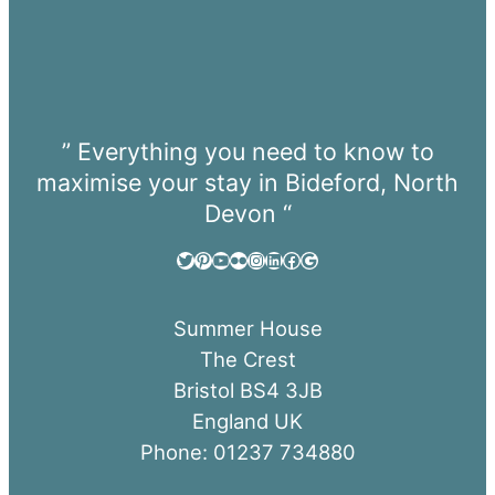
” Everything you need to know to
maximise your stay in Bideford, North
Devon “
Twitter
Pinterest
YouTube
Flickr
Instagram
LinkedIn
Facebook
Google
Summer House
The Crest
Bristol BS4 3JB
England UK
Phone: 01237 734880