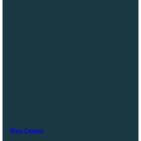
Rivo Casino