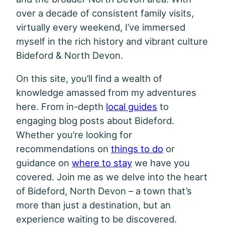
over a decade of consistent family visits,
virtually every weekend, I’ve immersed
myself in the rich history and vibrant culture
Bideford & North Devon.
On this site, you’ll find a wealth of
knowledge amassed from my adventures
here. From in-depth
local guides
to
engaging blog posts about Bideford.
Whether you’re looking for
recommendations on
things to do
or
guidance on
where to stay
we have you
covered. Join me as we delve into the heart
of Bideford, North Devon – a town that’s
more than just a destination, but an
experience waiting to be discovered.