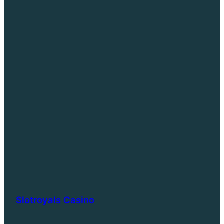
Slotroyals Casino