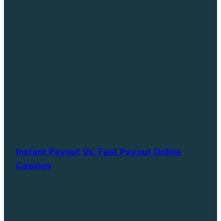
Instant Payout Vs. Fast Payout Online
Casinos