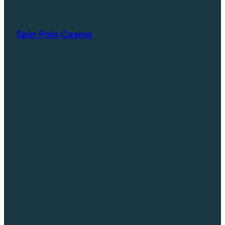
Spin Polo Casino