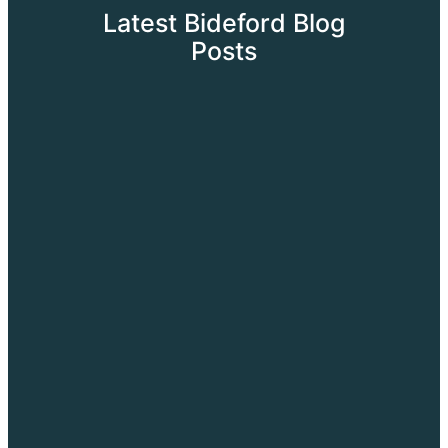
Latest Bideford Blog
Posts