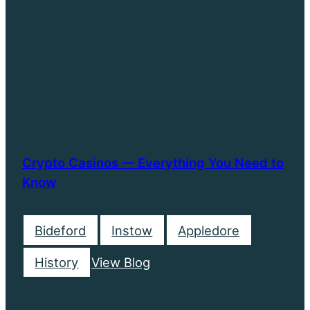
Crypto Casinos — Everything You Need to
Know
Bideford
Instow
Appledore
History
View Blog