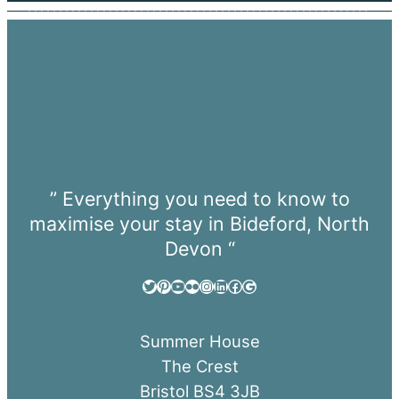
” Everything you need to know to
maximise your stay in Bideford, North
Devon “
Twitter
Pinterest
YouTube
Flickr
Instagram
LinkedIn
Facebook
Google
Summer House
The Crest
Bristol BS4 3JB