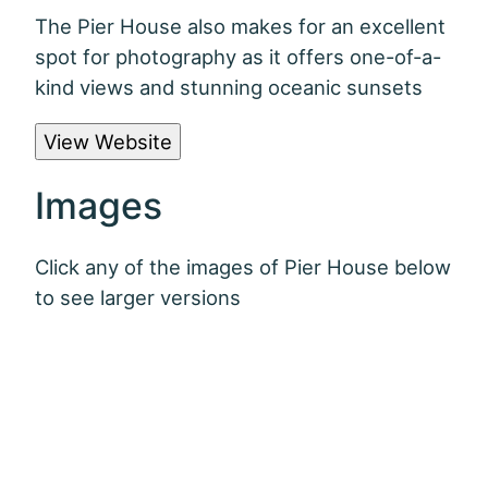
The Pier House also makes for an excellent
spot for photography as it offers one-of-a-
kind views and stunning oceanic sunsets
View Website
Images
Click any of the images of Pier House below
to see larger versions