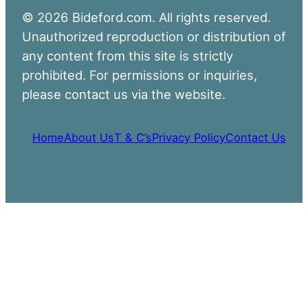
© 2026 Bideford.com. All rights reserved.
Unauthorized reproduction or distribution of
any content from this site is strictly
prohibited. For permissions or inquiries,
please contact us via the website.
Home
About Us
T & C’s
Privacy Policy
Contact Us