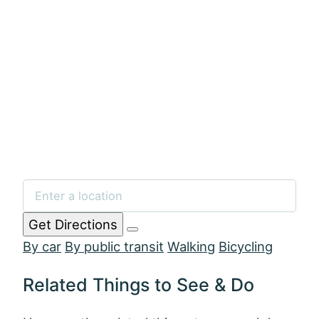
Get Directions
By car
By public transit
Walking
Bicycling
Related Things to See & Do