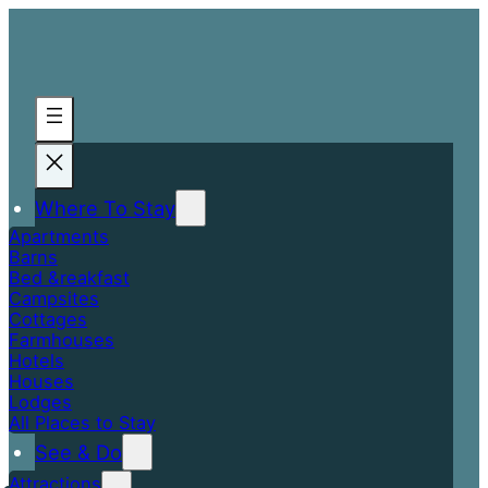
Skip
to
content
Where To Stay
Apartments
Barns
Bed &reakfast
Campsites
Cottages
Farmhouses
Hotels
Houses
Lodges
All Places to Stay
See & Do
Attractions