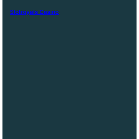
Slotroyals Casino