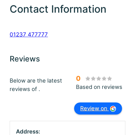
Contact Information
01237 477777
Reviews
0
Below are the latest
Based on reviews
reviews of .
Review on
Address: