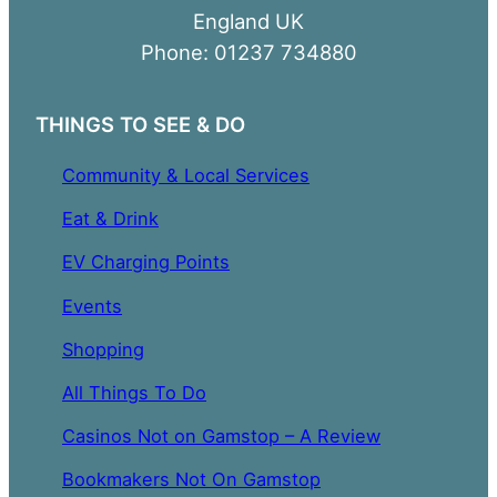
England UK
Phone: 01237 734880
THINGS TO SEE & DO
Community & Local Services
Eat & Drink
EV Charging Points
Events
Shopping
All Things To Do
Casinos Not on Gamstop – A Review
Bookmakers Not On Gamstop