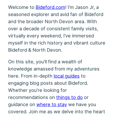
Welcome to
Bideford.com
! I’m Jason Jr, a
seasoned explorer and avid fan of Bideford
and the broader North Devon area. With
over a decade of consistent family visits,
virtually every weekend, I’ve immersed
myself in the rich history and vibrant culture
Bideford & North Devon.
On this site, you’ll find a wealth of
knowledge amassed from my adventures
here. From in-depth
local guides
to
engaging blog posts about Bideford.
Whether you’re looking for
recommendations on
things to do
or
guidance on
where to stay
we have you
covered. Join me as we delve into the heart