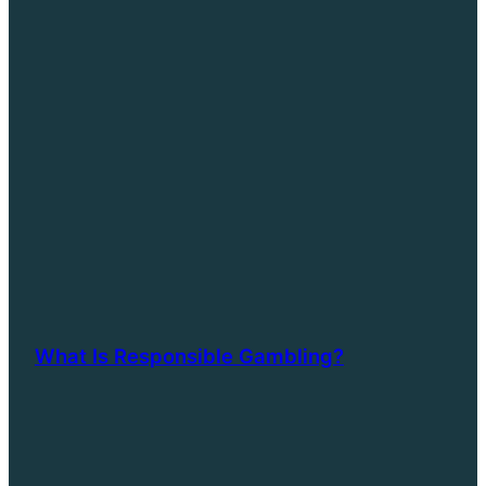
What Is Responsible Gambling?