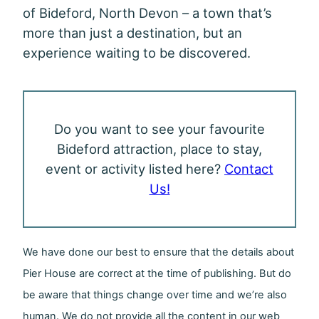
of Bideford, North Devon – a town that’s
more than just a destination, but an
experience waiting to be discovered.
Do you want to see your favourite
Bideford attraction, place to stay,
event or activity listed here?
Contact
Us!
We have done our best to ensure that the details about
Pier House are correct at the time of publishing. But do
be aware that things change over time and we’re also
human. We do not provide all the content in our web