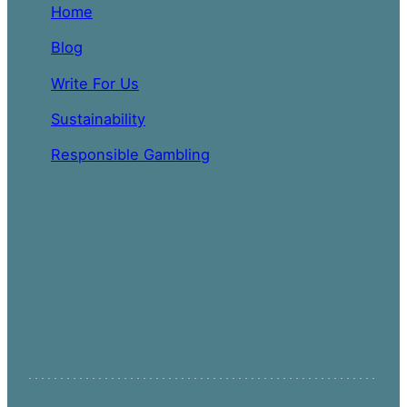
Home
Blog
Write For Us
Sustainability
Responsible Gambling