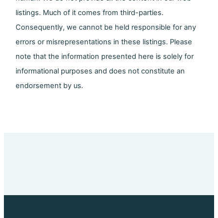
listings. Much of it comes from third-parties.
Consequently, we cannot be held responsible for any
errors or misrepresentations in these listings. Please
note that the information presented here is solely for
informational purposes and does not constitute an
endorsement by us.