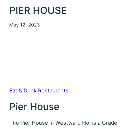
PIER HOUSE
May 12, 2023
Eat & Drink
Restaurants
Pier House
The Pier House in Westward Ho! is a Grade