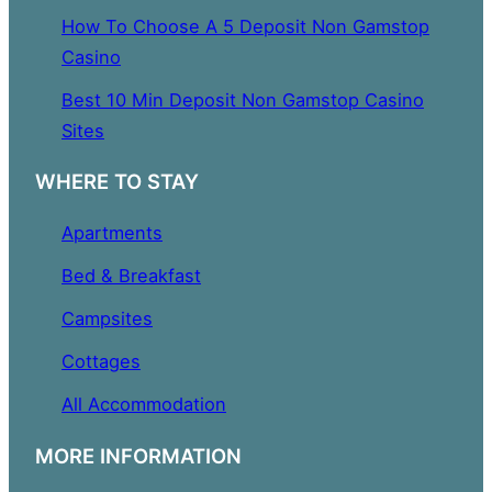
How To Choose A 5 Deposit Non Gamstop
Casino
Best 10 Min Deposit Non Gamstop Casino
Sites
WHERE TO STAY
Apartments
Bed & Breakfast
Campsites
Cottages
All Accommodation
MORE INFORMATION