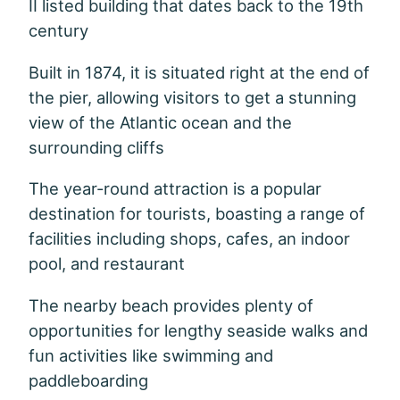
II listed building that dates back to the 19th
century
Built in 1874, it is situated right at the end of
the pier, allowing visitors to get a stunning
view of the Atlantic ocean and the
surrounding cliffs
The year-round attraction is a popular
destination for tourists, boasting a range of
facilities including shops, cafes, an indoor
pool, and restaurant
The nearby beach provides plenty of
opportunities for lengthy seaside walks and
fun activities like swimming and
paddleboarding