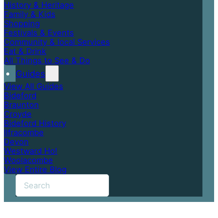
History & Heritage
Family & Kids
Shopping
Festivals & Events
Community & local Services
Eat & Drink
All Things to See & Do
Guides
View All Guides
Bideford
Braunton
Croyde
Bideford History
Ilfracombe
Devon
Westward Ho!
Woolacombe
View Entire Blog
Search