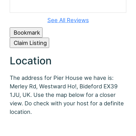
See All Reviews
Bookmark
Claim Listing
Location
The address for Pier House we have is:
Merley Rd, Westward Ho!, Bideford EX39
1JU, UK. Use the map below for a closer
view. Do check with your host for a definite
location.