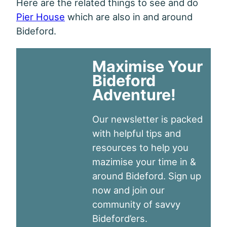
Here are the related things to see and do
Pier House
which are also in and around
Bideford.
Maximise Your
Bideford
Adventure!
Our newsletter is packed
with helpful tips and
resources to help you
mazimise your time in &
around Bideford. Sign up
now and join our
community of savvy
Bideford’ers.