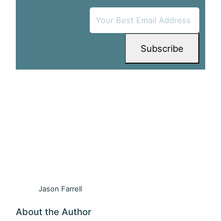
Jason Farrell
About the Author