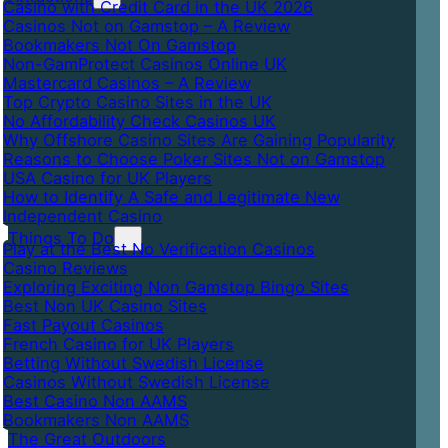
Casino with Credit Card in the UK 2026
Casinos Not on Gamstop – A Review
Bookmakers Not On Gamstop
Non-GamProtect Casinos Online UK
Mastercard Casinos – A Review
Top Crypto Casino Sites in the UK
No Affordability Check Casinos UK
Why Offshore Casino Sites Are Gaining Popularity
Reasons to Choose Poker Sites Not on Gamstop
USA Casino for UK Players
How to Identify A Safe and Legitimate New
Independent Casino
Things To Do
Play at the Best No Verification Casinos
Casino Reviews
Exploring Exciting Non Gamstop Bingo Sites
Best Non UK Casino Sites
Fast Payout Casinos
French Casino for UK Players
Betting Without Swedish License
Casinos Without Swedish License
Best Casino Non AAMS
Bookmakers Non AAMS
The Great Outdoors