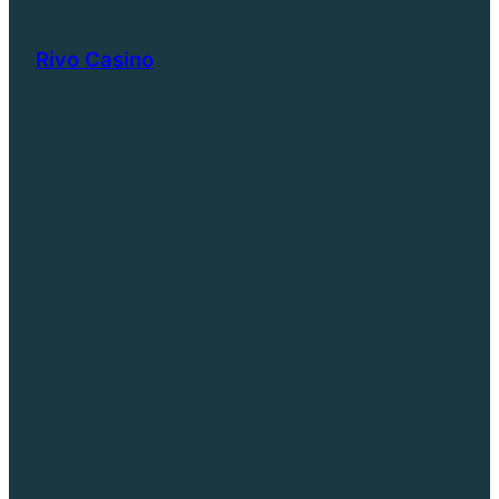
Rivo Casino