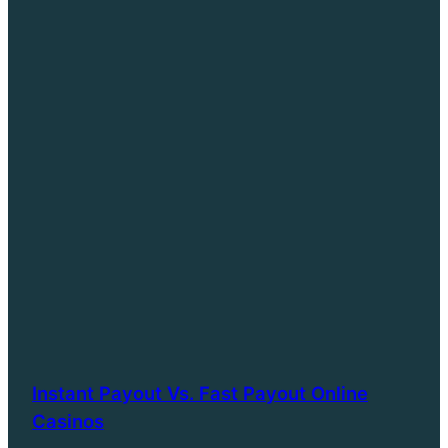
Instant Payout Vs. Fast Payout Online
Casinos