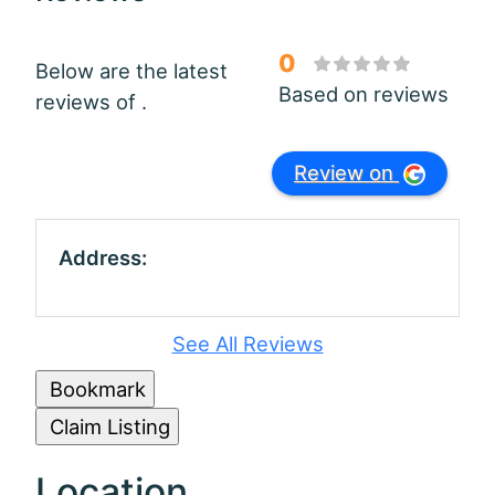
0
Below are the latest
Based on reviews
reviews of .
Review on
Address:
See All Reviews
Bookmark
Claim Listing
Location