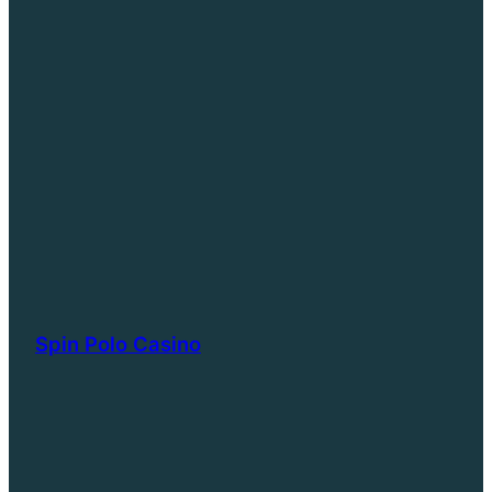
Spin Polo Casino