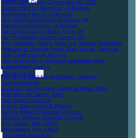
Casino with Credit Card in the UK 2026
Casinos Not on Gamstop – A Review
Bookmakers Not On Gamstop
Non-GamProtect Casinos Online UK
Mastercard Casinos – A Review
Top Crypto Casino Sites in the UK
No Affordability Check Casinos UK
Why Offshore Casino Sites Are Gaining Popularity
Reasons to Choose Poker Sites Not on Gamstop
USA Casino for UK Players
How to Identify A Safe and Legitimate New
Independent Casino
Things To Do
Play at the Best No Verification Casinos
Casino Reviews
Exploring Exciting Non Gamstop Bingo Sites
Best Non UK Casino Sites
Fast Payout Casinos
French Casino for UK Players
Betting Without Swedish License
Casinos Without Swedish License
Best Casino Non AAMS
Bookmakers Non AAMS
The Great Outdoors