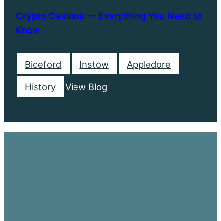
Crypto Casinos — Everything You Need to
Know
Bideford
Instow
Appledore
History
View Blog