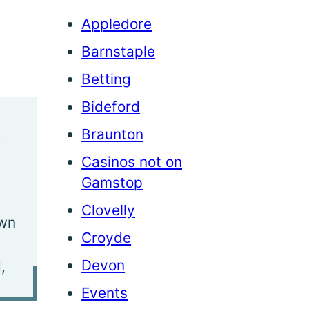
Appledore
Barnstaple
Betting
Bideford
,
Braunton
Casinos not on
Gamstop
Clovelly
own
Croyde
Devon
,
Events