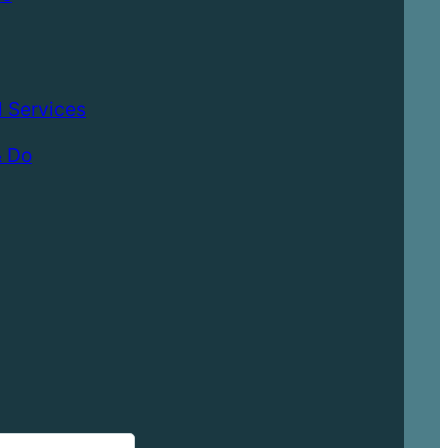
 Services
& Do