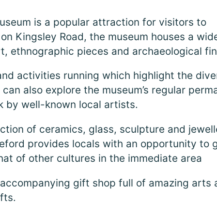
seum is a popular attraction for visitors to
d on Kingsley Road, the museum houses a wid
rt, ethnographic pieces and archaeological fi
and activities running which highlight the dive
ts can also explore the museum’s regular perm
k by well-known local artists.
ection of ceramics, glass, sculpture and jewel
eford provides locals with an opportunity to 
that of other cultures in the immediate area
an accompanying gift shop full of amazing arts
fts.