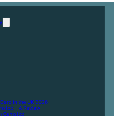
y
 Card in the UK 2026
mstop – A Review
n Gamstop