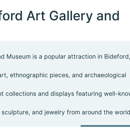
ford Art Gallery and
nd Museum is a popular attraction in Bideford
, ethnographic pieces, and archaeological
t collections and displays featuring well-kn
, sculpture, and jewelry from around the world