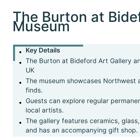
The Burton at Bide
Museum
Key Details
The Burton at Bideford Art Gallery a
UK
The museum showcases Northwest art
finds.
Guests can explore regular permanen
local artists.
The gallery features ceramics, glass
and has an accompanying gift shop.