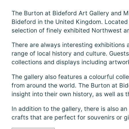
The Burton at Bideford Art Gallery and Mu
Bideford in the United Kingdom. Locate
selection of finely exhibited Northwest a
There are always interesting exhibitions 
range of local history and culture. Gues
collections and displays including artwor
The gallery also features a colourful coll
from around the world. The Burton at Bid
insight into their own history, as well as 
In addition to the gallery, there is also 
crafts that are perfect for souvenirs or gi