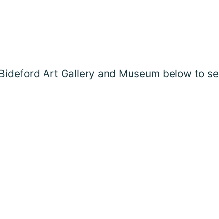
 Bideford Art Gallery and Museum below to s