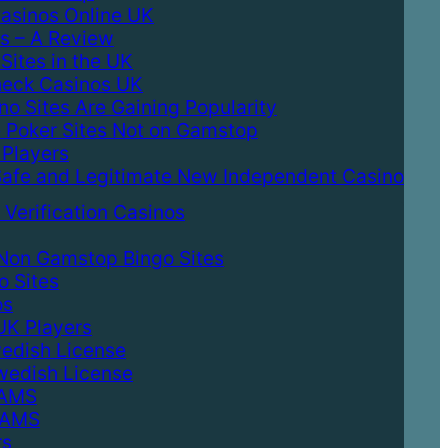
asinos Online UK
s – A Review
Sites in the UK
Check Casinos UK
o Sites Are Gaining Popularity
 Poker Sites Not on Gamstop
 Players
 Safe and Legitimate New Independent Casino
 Verification Casinos
 Non Gamstop Bingo Sites
o Sites
os
UK Players
wedish License
wedish License
AAMS
AAMS
rs