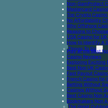
Non-GamProtect C
Mastercard Casino
Top Crypto Casino 
No Affordability 
Why Offshore Casin
Reasons to Choose
USA Casino for UK
How to Identify A
Things To Do
Play at the Best No
Casino Reviews
Exploring Exciting
Best Non UK Casin
Fast Payout Casin
French Casino for 
Betting Without S
Casinos Without S
Best Casino Non 
Bookmakers Non 
The Great Outdoo