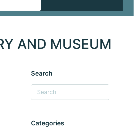
ERY AND MUSEUM
Search
S
e
a
r
Categories
c
h