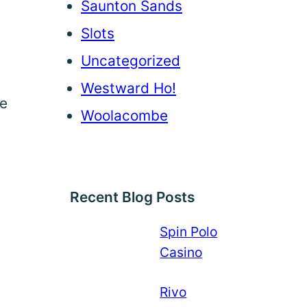
Saunton Sands
Slots
Uncategorized
Westward Ho!
ee
Woolacombe
Recent Blog Posts
Spin Polo
Casino
Rivo