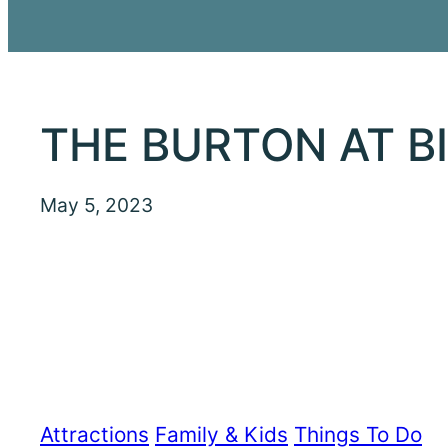
THE BURTON AT B
May 5, 2023
Attractions
Family & Kids
Things To Do