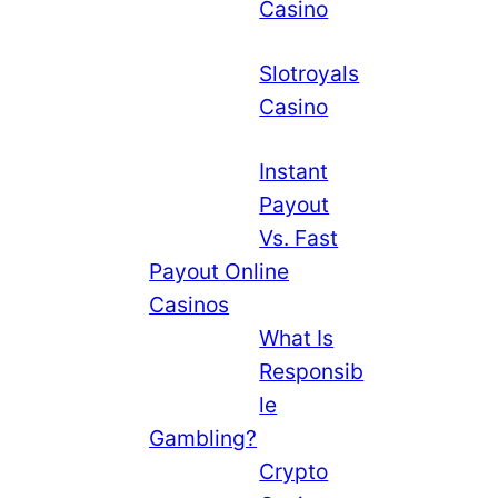
Casino
Slotroyals
Casino
Instant
Payout
Vs. Fast
Payout Online
Casinos
What Is
Responsib
le
Gambling?
Crypto