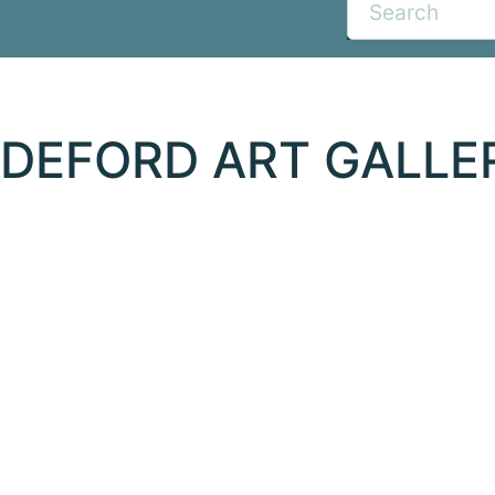
IDEFORD ART GALL