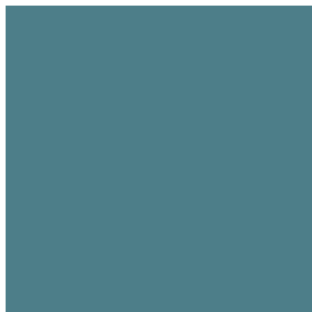
Skip
to
content