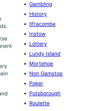
Gambling
History
e
Ilfracombe
nds.
Instow
rse
Lottery
anent
Lundy Island
Mortehoe
lery
gain
Non Gamstop
Poker
Putsborough
 and
Roulette