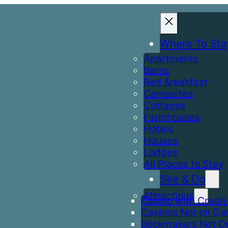
Where To Sta
Apartments
Barns
Bed &reakfast
Campsites
Cottages
Farmhouses
Hotels
Houses
Lodges
All Places to Stay
See & Do
Attractions
Casino with Credit
Casinos Not on Ga
Bookmakers Not O