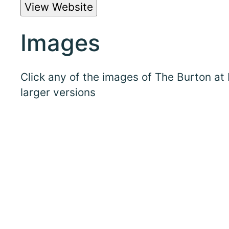
View Website
Images
Click any of the images of The Burton at
larger versions