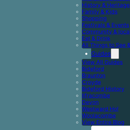
History & Heritage
Family & Kids
Shopping
Festivals & Events
Community & local
Eat & Drink
All Things to See 
Guides
View All Guides
Bideford
Braunton
Croyde
Bideford History
Ilfracombe
Devon
Westward Ho!
Woolacombe
View Entire Blog
Search