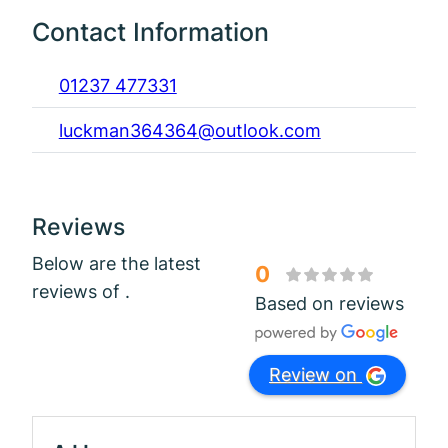
Contact Information
01237 477331
luckman364364@outlook.com
Reviews
Below are the latest
0
reviews of .
Based on reviews
Review on