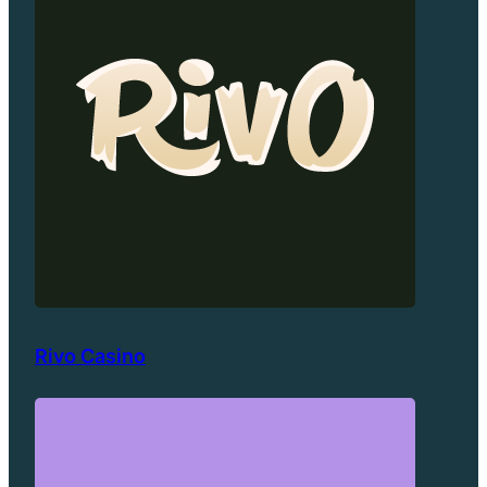
Rivo Casino