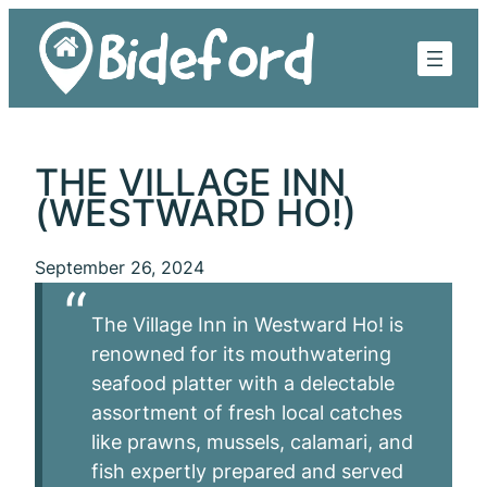
Skip
to
content
THE VILLAGE INN
(WESTWARD HO!)
September 26, 2024
The Village Inn in Westward Ho! is
renowned for its mouthwatering
seafood platter with a delectable
assortment of fresh local catches
like prawns, mussels, calamari, and
fish expertly prepared and served