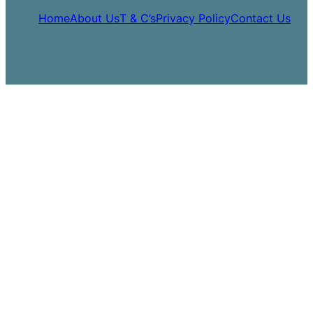
Home
About Us
T & C’s
Privacy Policy
Contact Us