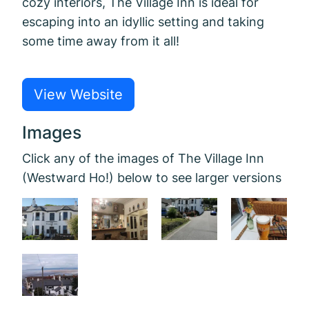
cozy interiors, The Village Inn is ideal for
escaping into an idyllic setting and taking
some time away from it all!
View Website
Images
Click any of the images of The Village Inn
(Westward Ho!) below to see larger versions