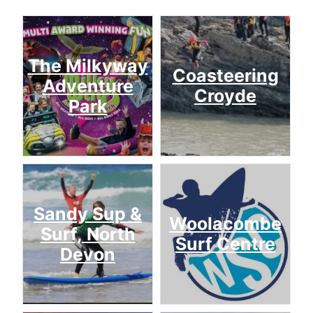
The Milkyway
Coasteering
Adventure
Croyde
Park
Sandy Sup &
Woolacombe
Surf, North
Surf Centre
Devon