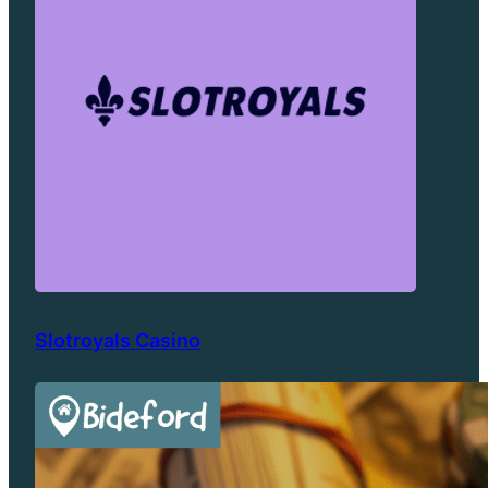
Slotroyals Casino