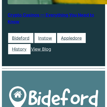
Crypto Casinos — Everything You Need to
Know
Bideford
Instow
Appledore
History
View Blog