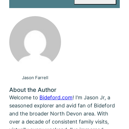
Jason Farrell
About the Author
Welcome to
Bideford.com
! I’m Jason Jr, a
seasoned explorer and avid fan of Bideford
and the broader North Devon area. With
over a decade of consistent family visits,