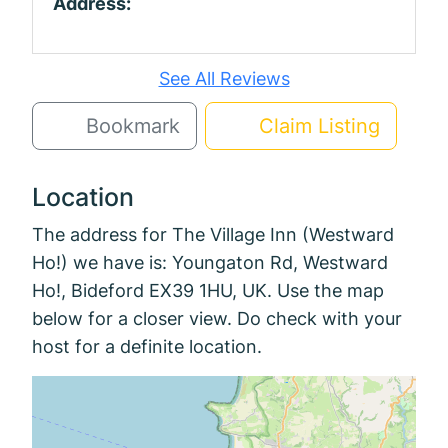
Address:
See All Reviews
Bookmark
Claim Listing
Location
The address for The Village Inn (Westward
Ho!) we have is: Youngaton Rd, Westward
Ho!, Bideford EX39 1HU, UK. Use the map
below for a closer view. Do check with your
host for a definite location.