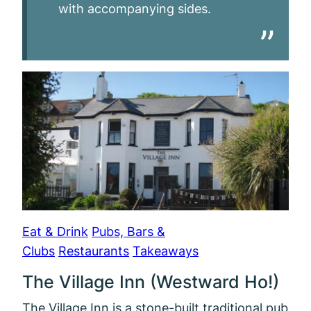
with accompanying sides.
Eat & Drink
Pubs, Bars &
Clubs
Restaurants
Takeaways
The Village Inn (Westward Ho!)
The Village Inn is a stone-built traditional pub