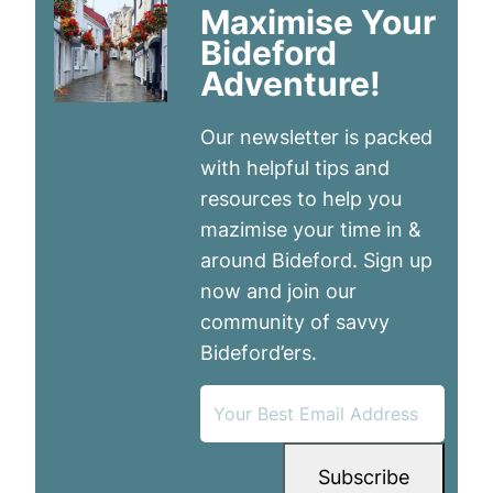
Maximise Your
Bideford
Adventure!
Our newsletter is packed
with helpful tips and
resources to help you
mazimise your time in &
around Bideford. Sign up
now and join our
community of savvy
Bideford’ers.