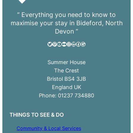
” Everything you need to know to
maximise your stay in Bideford, North
Devon “
Twitter
Pinterest
YouTube
Flickr
Instagram
LinkedIn
Facebook
Google
Summer House
The Crest
Bristol BS4 3JB
England UK
Phone: 01237 734880
THINGS TO SEE & DO
Community & Local Services