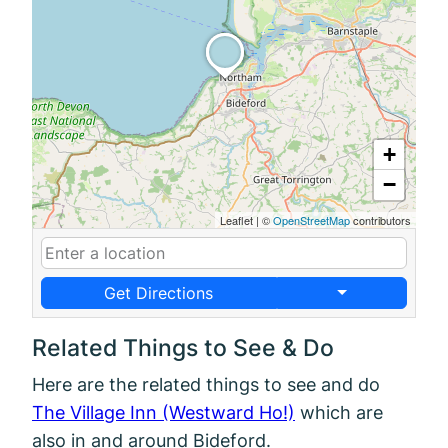
+
−
Leaflet
|
©
OpenStreetMap
contributors
Get Directions
Related Things to See & Do
Here are the related things to see and do
The Village Inn (Westward Ho!)
which are
also in and around Bideford.