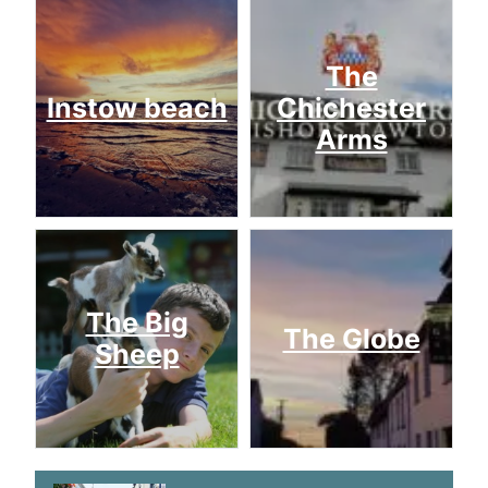
The
Instow beach
Chichester
Arms
The Big
The Globe
Sheep