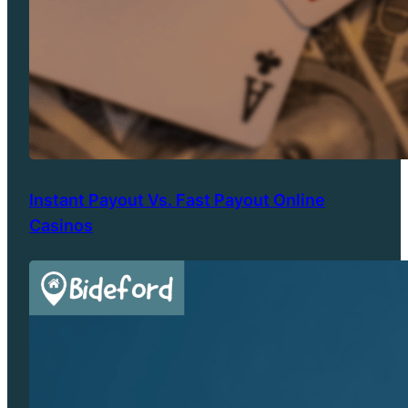
Instant Payout Vs. Fast Payout Online
Casinos