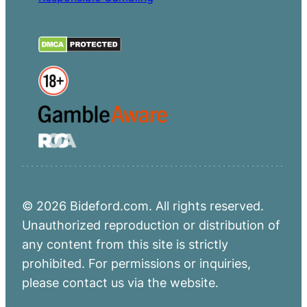
© 2026 Bideford.com. All rights reserved.
Unauthorized reproduction or distribution of
any content from this site is strictly
prohibited. For permissions or inquiries,
please contact us via the website.