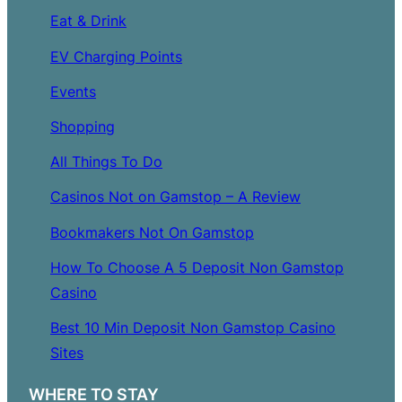
Eat & Drink
EV Charging Points
Events
Shopping
All Things To Do
Casinos Not on Gamstop – A Review
Bookmakers Not On Gamstop
How To Choose A 5 Deposit Non Gamstop
Casino
Best 10 Min Deposit Non Gamstop Casino
Sites
WHERE TO STAY