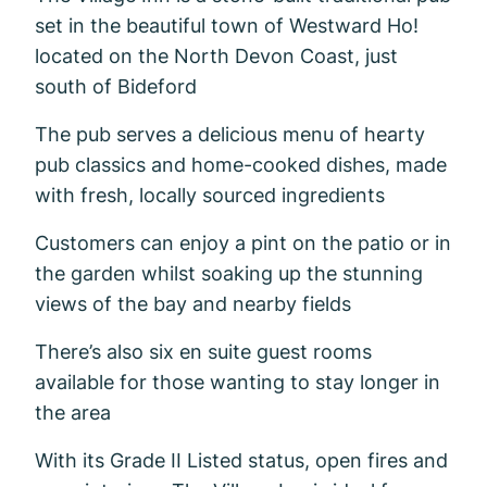
set in the beautiful town of Westward Ho!
located on the North Devon Coast, just
south of Bideford
The pub serves a delicious menu of hearty
pub classics and home-cooked dishes, made
with fresh, locally sourced ingredients
Customers can enjoy a pint on the patio or in
the garden whilst soaking up the stunning
views of the bay and nearby fields
There’s also six en suite guest rooms
available for those wanting to stay longer in
the area
With its Grade II Listed status, open fires and