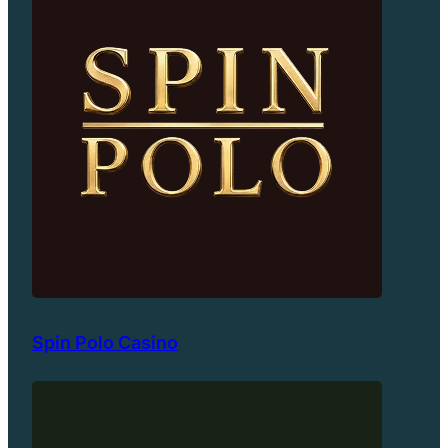
Spin Polo Casino