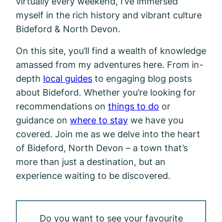
virtually every weekend, I’ve immersed
myself in the rich history and vibrant culture
Bideford & North Devon.
On this site, you’ll find a wealth of knowledge
amassed from my adventures here. From in-
depth
local guides
to engaging blog posts
about Bideford. Whether you’re looking for
recommendations on
things to do
or
guidance on
where to stay
we have you
covered. Join me as we delve into the heart
of Bideford, North Devon – a town that’s
more than just a destination, but an
experience waiting to be discovered.
Do you want to see your favourite