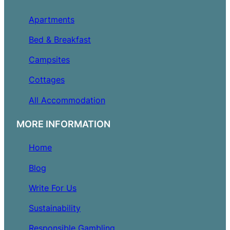
Apartments
Bed & Breakfast
Campsites
Cottages
All Accommodation
MORE INFORMATION
Home
Blog
Write For Us
Sustainability
Responsible Gambling