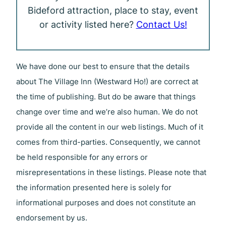
Bideford attraction, place to stay, event
or activity listed here?
Contact Us!
We have done our best to ensure that the details
about The Village Inn (Westward Ho!) are correct at
the time of publishing. But do be aware that things
change over time and we’re also human. We do not
provide all the content in our web listings. Much of it
comes from third-parties. Consequently, we cannot
be held responsible for any errors or
misrepresentations in these listings. Please note that
the information presented here is solely for
informational purposes and does not constitute an
endorsement by us.