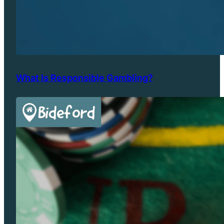
What Is Responsible Gambling?