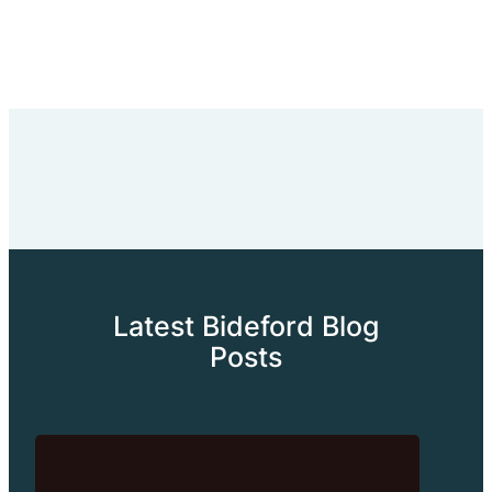
Latest Bideford Blog
Posts