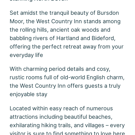
Set amidst the tranquil beauty of Bursdon
Moor, the West Country Inn stands among
the rolling hills, ancient oak woods and
babbling rivers of Hartland and Bideford,
offering the perfect retreat away from your
everyday life
With charming period details and cosy,
rustic rooms full of old-world English charm,
the West Country Inn offers guests a truly
enjoyable stay
Located within easy reach of numerous
attractions including beautiful beaches,
exhilarating hiking trails, and villages – every
visitor is sure to find something to love here