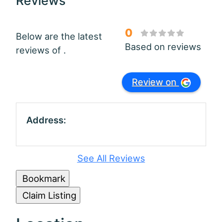
Reviews
0
Below are the latest
Based on reviews
reviews of .
Review on
Address:
See All Reviews
Bookmark
Claim Listing