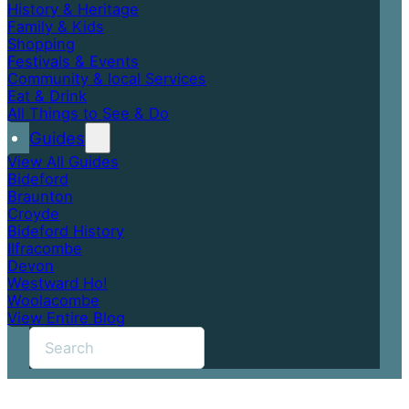
History & Heritage
Family & Kids
Shopping
Festivals & Events
Community & local Services
Eat & Drink
All Things to See & Do
Guides
View All Guides
Bideford
Braunton
Croyde
Bideford History
Ilfracombe
Devon
Westward Ho!
Woolacombe
View Entire Blog
Search