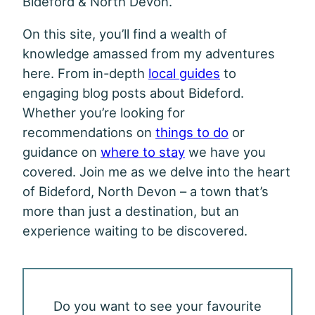
Bideford & North Devon.
On this site, you’ll find a wealth of
knowledge amassed from my adventures
here. From in-depth
local guides
to
engaging blog posts about Bideford.
Whether you’re looking for
recommendations on
things to do
or
guidance on
where to stay
we have you
covered. Join me as we delve into the heart
of Bideford, North Devon – a town that’s
more than just a destination, but an
experience waiting to be discovered.
Do you want to see your favourite