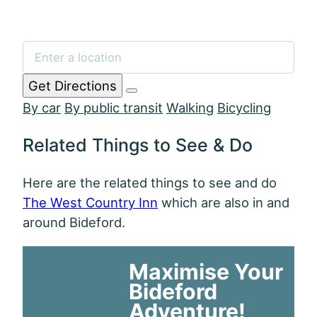
Get Directions
By car
By public transit
Walking
Bicycling
Related Things to See & Do
Here are the related things to see and do
The West Country Inn
which are also in and
around Bideford.
Maximise Your
Bideford
Adventure!