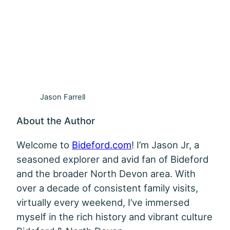
Jason Farrell
About the Author
Welcome to
Bideford.com
! I’m Jason Jr, a
seasoned explorer and avid fan of Bideford
and the broader North Devon area. With
over a decade of consistent family visits,
virtually every weekend, I’ve immersed
myself in the rich history and vibrant culture