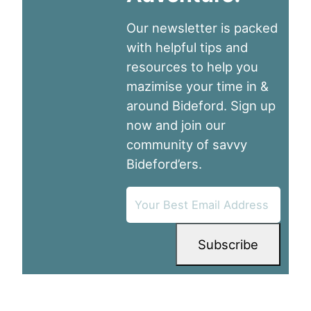
Our newsletter is packed
with helpful tips and
resources to help you
mazimise your time in &
around Bideford. Sign up
now and join our
community of savvy
Bideford’ers.