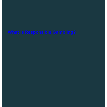
What Is Responsible Gambling?