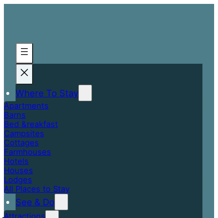
Skip
to
content
Where To Stay
Apartments
Barns
Bed &reakfast
Campsites
Cottages
Farmhouses
Hotels
Houses
Lodges
All Places to Stay
See & Do
Attractions