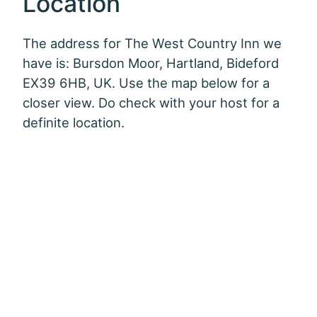
Location
The address for The West Country Inn we
have is: Bursdon Moor, Hartland, Bideford
EX39 6HB, UK. Use the map below for a
closer view. Do check with your host for a
definite location.