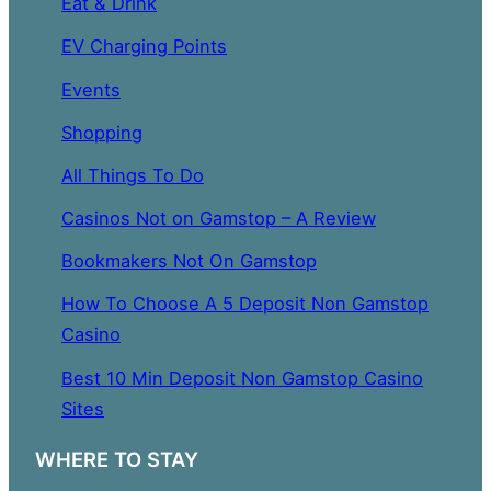
Eat & Drink
EV Charging Points
Events
Shopping
All Things To Do
Casinos Not on Gamstop – A Review
Bookmakers Not On Gamstop
How To Choose A 5 Deposit Non Gamstop
Casino
Best 10 Min Deposit Non Gamstop Casino
Sites
WHERE TO STAY