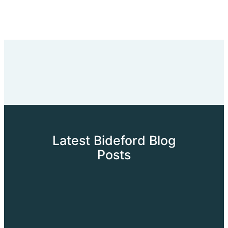
Latest Bideford Blog
Posts