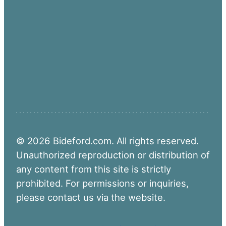
© 2026 Bideford.com. All rights reserved.
Unauthorized reproduction or distribution of
any content from this site is strictly
prohibited. For permissions or inquiries,
please contact us via the website.