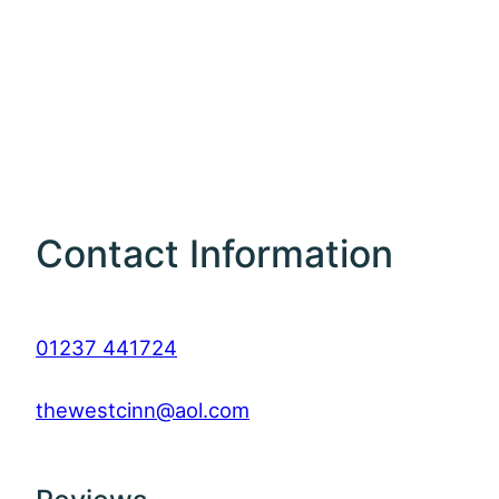
Contact Information
01237 441724
thewestcinn@aol.com