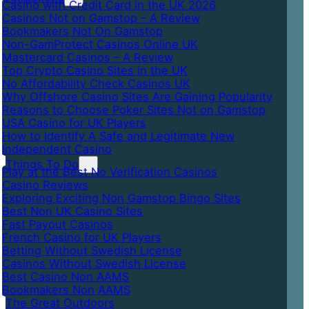
Casino with Credit Card in the UK 2026
Casinos Not on Gamstop – A Review
Bookmakers Not On Gamstop
Non-GamProtect Casinos Online UK
Mastercard Casinos – A Review
Top Crypto Casino Sites in the UK
No Affordability Check Casinos UK
Why Offshore Casino Sites Are Gaining Popularity
Reasons to Choose Poker Sites Not on Gamstop
USA Casino for UK Players
How to Identify A Safe and Legitimate New
Independent Casino
Things To Do
Play at the Best No Verification Casinos
Casino Reviews
Exploring Exciting Non Gamstop Bingo Sites
Best Non UK Casino Sites
Fast Payout Casinos
French Casino for UK Players
Betting Without Swedish License
Casinos Without Swedish License
Best Casino Non AAMS
Bookmakers Non AAMS
The Great Outdoors