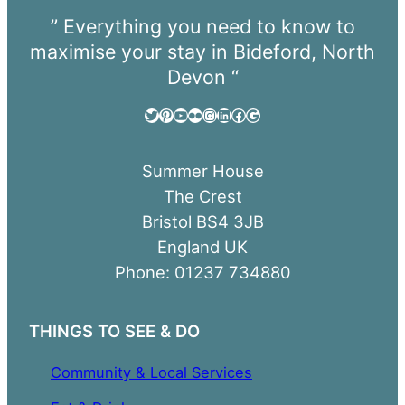
” Everything you need to know to
maximise your stay in Bideford, North
Devon “
Twitter
Pinterest
YouTube
Flickr
Instagram
LinkedIn
Facebook
Google
Summer House
The Crest
Bristol BS4 3JB
England UK
Phone: 01237 734880
THINGS TO SEE & DO
Community & Local Services