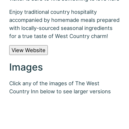
Enjoy traditional country hospitality
accompanied by homemade meals prepared
with locally-sourced seasonal ingredients
for a true taste of West Country charm!
View Website
Images
Click any of the images of The West
Country Inn below to see larger versions