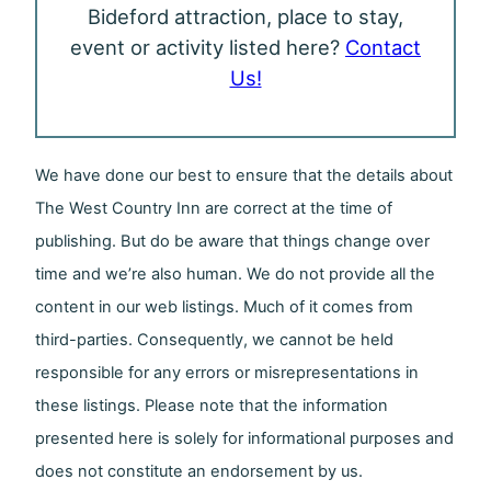
Bideford attraction, place to stay,
event or activity listed here?
Contact
Us!
We have done our best to ensure that the details about
The West Country Inn are correct at the time of
publishing. But do be aware that things change over
time and we’re also human. We do not provide all the
content in our web listings. Much of it comes from
third-parties. Consequently, we cannot be held
responsible for any errors or misrepresentations in
these listings. Please note that the information
presented here is solely for informational purposes and
does not constitute an endorsement by us.