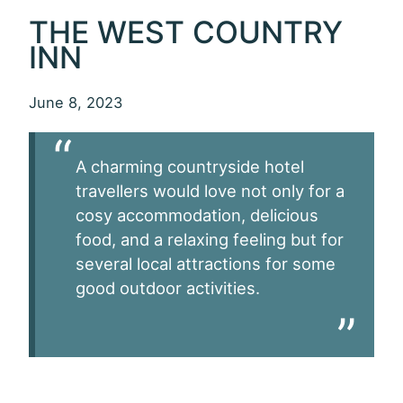
THE WEST COUNTRY
INN
June 8, 2023
A charming countryside hotel
travellers would love not only for a
cosy accommodation, delicious
food, and a relaxing feeling but for
several local attractions for some
good outdoor activities.