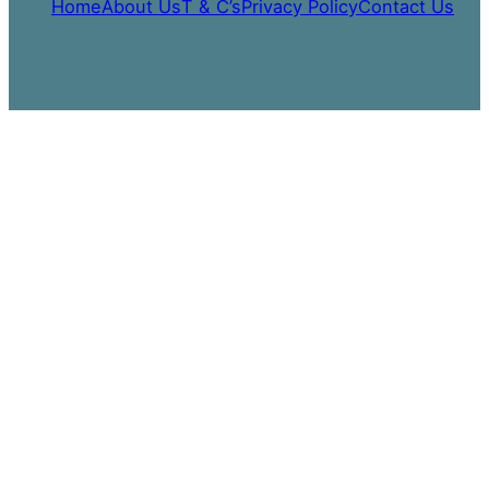
Home
About Us
T & C’s
Privacy Policy
Contact Us