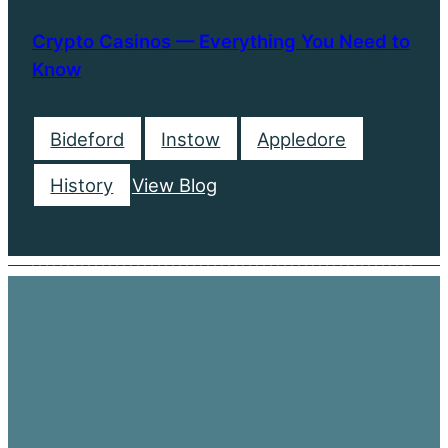
Crypto Casinos — Everything You Need to
Know
Bideford
Instow
Appledore
History
View Blog