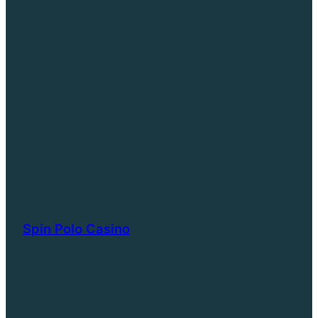
Spin Polo Casino