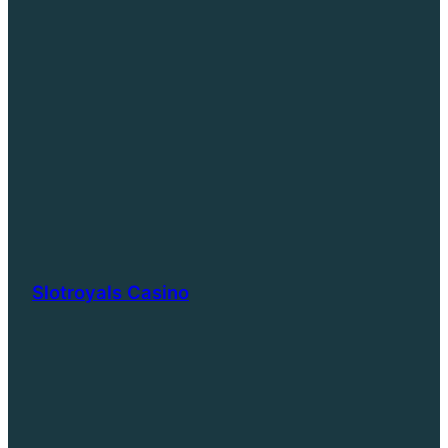
Slotroyals Casino