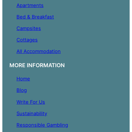
Apartments
Bed & Breakfast
Campsites
Cottages
All Accommodation
MORE INFORMATION
Home
Blog
Write For Us
Sustainability
Responsible Gambling