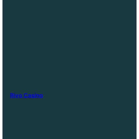
Rivo Casino