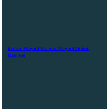
Instant Payout Vs. Fast Payout Online
Casinos