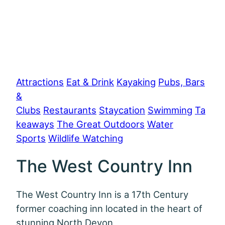
Attractions
Eat & Drink
Kayaking
Pubs, Bars
&
Clubs
Restaurants
Staycation
Swimming
Ta
keaways
The Great Outdoors
Water
Sports
Wildlife Watching
The West Country Inn
The West Country Inn is a 17th Century
former coaching inn located in the heart of
stunning North Devon